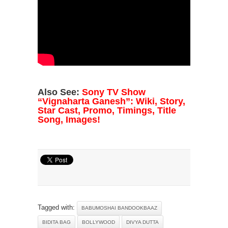
Also See:
Sony TV Show
“Vignaharta Ganesh”: Wiki, Story,
Star Cast, Promo, Timings, Title
Song, Images!
Tagged with:
BABUMOSHAI BANDOOKBAAZ
BIDITA BAG
BOLLYWOOD
DIVYA DUTTA