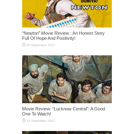
“Newton” Movie Review : An Honest Story
Full Of Hope And Positivity!
Movie Review: “Lucknow Central”: A Good
One To Watch!