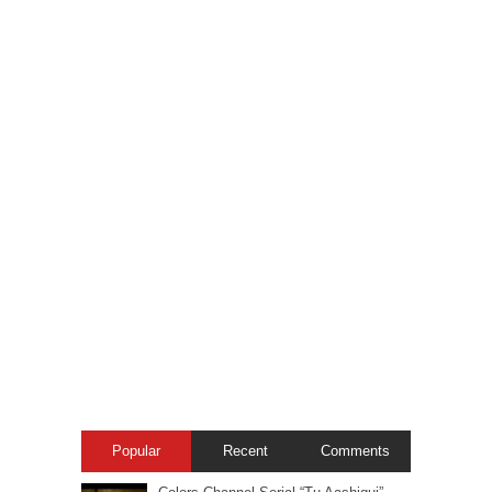
Popular
Recent
Comments