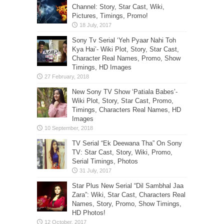
Channel: Story, Star Cast, Wiki,
Pictures, Timings, Promo!
Sony Tv Serial ‘Yeh Pyaar Nahi Toh
Kya Hai’- Wiki Plot, Story, Star Cast,
Character Real Names, Promo, Show
Timings, HD Images
New Sony TV Show ‘Patiala Babes’-
Wiki Plot, Story, Star Cast, Promo,
Timings, Characters Real Names, HD
Images
TV Serial “Ek Deewana Tha” On Sony
TV: Star Cast, Story, Wiki, Promo,
Serial Timings, Photos
Star Plus New Serial “Dil Sambhal Jaa
Zara”: Wiki, Star Cast, Characters Real
Names, Story, Promo, Show Timings,
HD Photos!