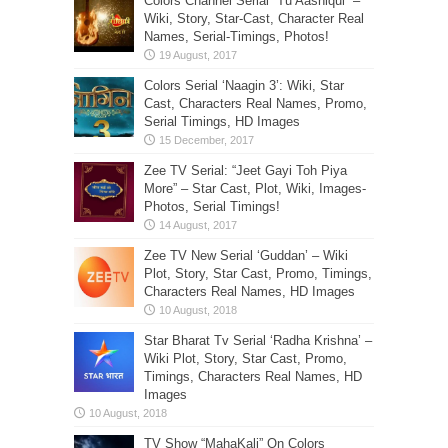
Colors Channel Serial “Tu Aashiqui” –
Wiki, Story, Star-Cast, Character Real
Names, Serial-Timings, Photos!
Colors Serial ‘Naagin 3’: Wiki, Star
Cast, Characters Real Names, Promo,
Serial Timings, HD Images
Zee TV Serial: “Jeet Gayi Toh Piya
More” – Star Cast, Plot, Wiki, Images-
Photos, Serial Timings!
Zee TV New Serial ‘Guddan’ – Wiki
Plot, Story, Star Cast, Promo, Timings,
Characters Real Names, HD Images
Star Bharat Tv Serial ‘Radha Krishna’ –
Wiki Plot, Story, Star Cast, Promo,
Timings, Characters Real Names, HD
Images
TV Show “MahaKali” On Colors