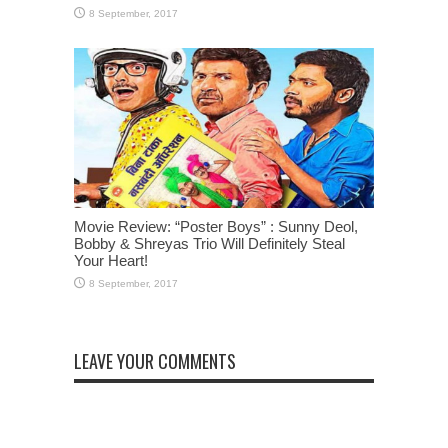
Movie Review: “Poster Boys” : Sunny Deol,
Bobby & Shreyas Trio Will Definitely Steal
Your Heart!
LEAVE YOUR COMMENTS