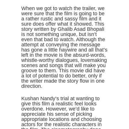
When we got to watch the trailer, we
were sure that the film is going to be
a rather rustic and sassy film and it
sure does offer what it showed. This
story written by Ghalib Asad Bhopali
is not something unique, but isn’t
even that bad to watch. Although the
attempt at conveying the message
has gone a little haywire and all that’s
left in the movie is the absurd-words,
whistle-worthy dialogues, lovemaking
scenes and songs that will make you
groove to them. This movie did have
a lot of potential to do better, only if
the writer made the story flow in one
direction.
Kushan Nandy’s trial at wanting to
give this film a realistic feel looks
overdone. However, we’d like to
appreciate his sense of picking
appropriate locations and choosing
actors for the realistic characters in