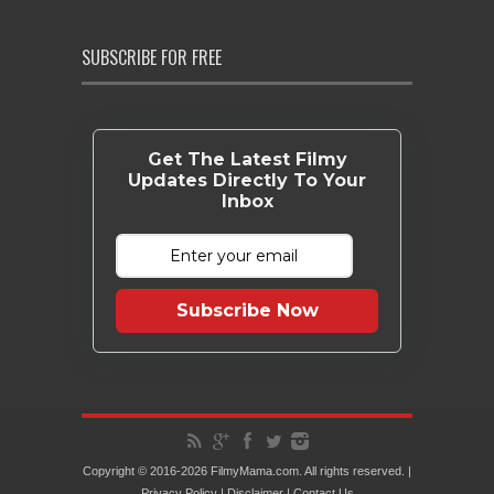
SUBSCRIBE FOR FREE
Get The Latest Filmy
Updates Directly To Your
Inbox
Subscribe Now
Copyright © 2016-2026 FilmyMama.com. All rights reserved. |
Privacy Policy
|
Disclaimer
|
Contact Us