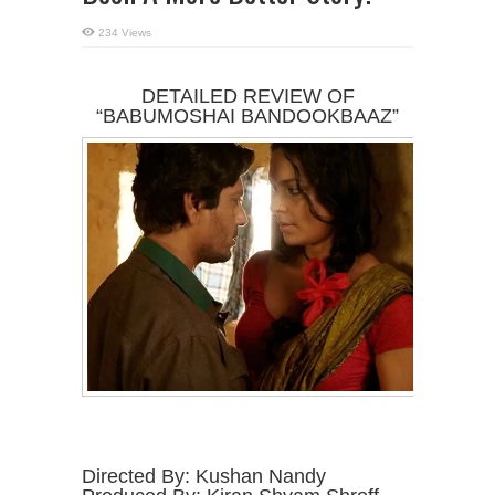
234 Views
DETAILED REVIEW OF
“BABUMOSHAI BANDOOKBAAZ”
Directed By: Kushan Nandy