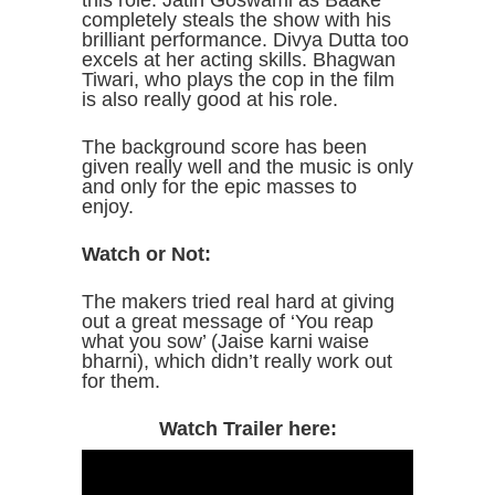
this role. Jatin Goswami as Baake
completely steals the show with his
brilliant performance. Divya Dutta too
excels at her acting skills. Bhagwan
Tiwari, who plays the cop in the film
is also really good at his role.
The background score has been
given really well and the music is only
and only for the epic masses to
enjoy.
Watch or Not:
The makers tried real hard at giving
out a great message of ‘You reap
what you sow’ (Jaise karni waise
bharni), which didn’t really work out
for them.
Watch Trailer here: