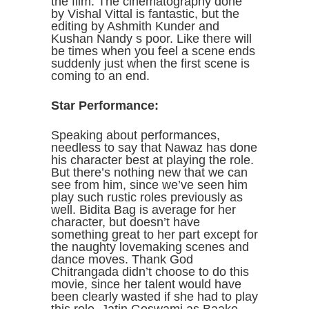
the film. The cinematography done
by Vishal Vittal is fantastic, but the
editing by Ashmith Kunder and
Kushan Nandy s poor. Like there will
be times when you feel a scene ends
suddenly just when the first scene is
coming to an end.
Star Performance:
Speaking about performances,
needless to say that Nawaz has done
his character best at playing the role.
But there’s nothing new that we can
see from him, since we’ve seen him
play such rustic roles previously as
well. Bidita Bag is average for her
character, but doesn’t have
something great to her part except for
the naughty lovemaking scenes and
dance moves. Thank God
Chitrangada didn’t choose to do this
movie, since her talent would have
been clearly wasted if she had to play