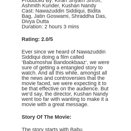
Produced By: Kiran Shyam Shroff,
Ashmith Kunder, Kushan Nandy
Cast: Nawazuddin Siddiqui, Bidita
Bag, Jatin Goswami, Shraddha Das,
Divya Dutta
Duration: 2 hours 3 mins
Rating: 2.0/5
Ever since we heard of Nawazuddin
Siddiqui doing a film called
‘Babumoshai Bandookbaaz‘, we were
sure of getting a entangled story to
watch. And all this while, amongst all
the news and controversies that the
movie faced, we were expecting it to
be that effective on the audience. But
we’d say, the director, Kushan Nandy
went too far with wanting to make it a
movie with a great message.
Story Of The Movie:
The story starts with Babu