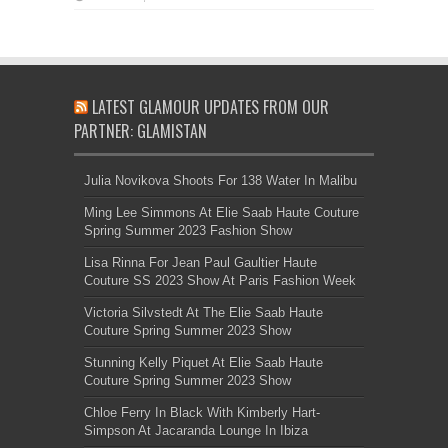
LATEST GLAMOUR UPDATES FROM OUR
PARTNER: GLAMISTAN
Julia Novikova Shoots For 138 Water In Malibu
Ming Lee Simmons At Elie Saab Haute Couture
Spring Summer 2023 Fashion Show
Lisa Rinna For Jean Paul Gaultier Haute
Couture SS 2023 Show At Paris Fashion Week
Victoria Silvstedt At The Elie Saab Haute
Couture Spring Summer 2023 Show
Stunning Kelly Piquet At Elie Saab Haute
Couture Spring Summer 2023 Show
Chloe Ferry In Black With Kimberly Hart-
Simpson At Jacaranda Lounge In Ibiza