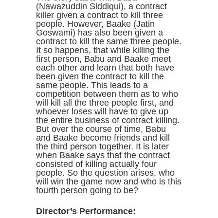
(Nawazuddin Siddiqui), a contract
killer given a contract to kill three
people. However, Baake (Jatin
Goswami) has also been given a
contract to kill the same three people.
It so happens, that while killing the
first person, Babu and Baake meet
each other and learn that both have
been given the contract to kill the
same people. This leads to a
competition between them as to who
will kill all the three people first, and
whoever loses will have to give up
the entire business of contract killing.
But over the course of time, Babu
and Baake become friends and kill
the third person together. It is later
when Baake says that the contract
consisted of killing actually four
people. So the question arises, who
will win the game now and who is this
fourth person going to be?
Director’s Performance: