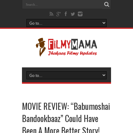
MOVIE REVIEW: “Babumoshai
Bandookbaaz” Could Have
Been A More Better Story!