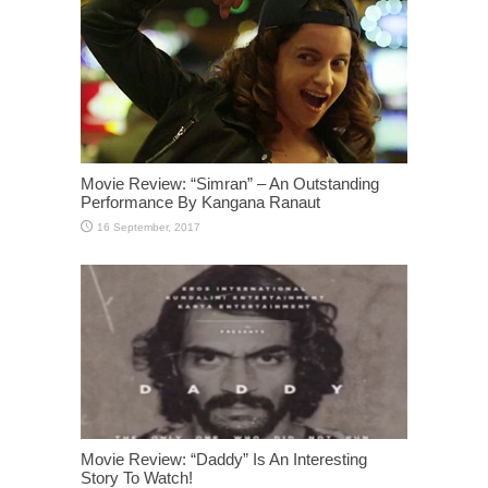
Movie Review: “Simran” – An Outstanding
Performance By Kangana Ranaut
Movie Review: “Daddy” Is An Interesting
Story To Watch!