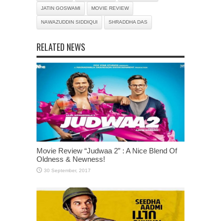
JATIN GOSWAMI
MOVIE REVIEW
NAWAZUDDIN SIDDIQUI
SHRADDHA DAS
RELATED NEWS
Movie Review “Judwaa 2” : A Nice Blend Of
Oldness & Newness!