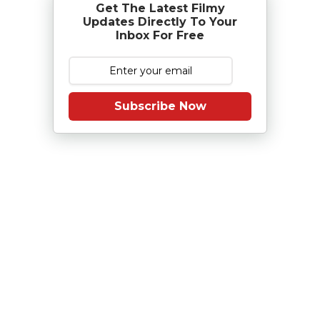
Get The Latest Filmy
Updates Directly To Your
Inbox For Free
Subscribe Now