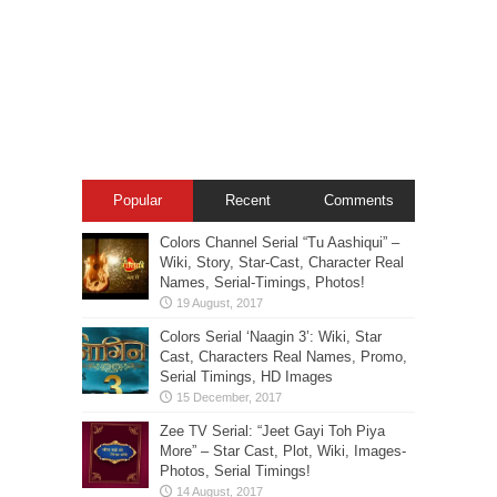
Popular
Recent
Comments
Colors Channel Serial “Tu Aashiqui” –
Wiki, Story, Star-Cast, Character Real
Names, Serial-Timings, Photos!
Colors Serial ‘Naagin 3’: Wiki, Star
Cast, Characters Real Names, Promo,
Serial Timings, HD Images
Zee TV Serial: “Jeet Gayi Toh Piya
More” – Star Cast, Plot, Wiki, Images-
Photos, Serial Timings!