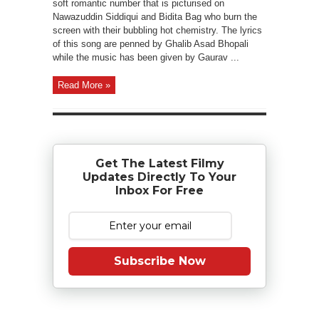
soft romantic number that is picturised on
Nawazuddin Siddiqui and Bidita Bag who burn the
screen with their bubbling hot chemistry. The lyrics
of this song are penned by Ghalib Asad Bhopali
while the music has been given by Gaurav ...
Read More »
Get The Latest Filmy
Updates Directly To Your
Inbox For Free
Subscribe Now