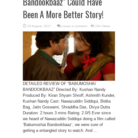
Bandookbaaz” Could Have
Been A More Better Story!
Leave a comment
234 Views
DETAILED REVIEW OF “BABUMOSHAI
BANDOOKBAAZ” Directed By: Kushan Nandy
Produced By: Kiran Shyam Shroff, Ashmith Kunder,
Kushan Nandy Cast: Nawazuddin Siddiqui, Bidita
Bag, Jatin Goswami, Shraddha Das, Divya Dutta
Duration: 2 hours 3 mins Rating: 2.0/5 Ever since
we heard of Nawazuddin Siddiqui doing a film called
‘Babumoshai Bandookbaaz‘, we were sure of
getting a entangled story to watch. And ...