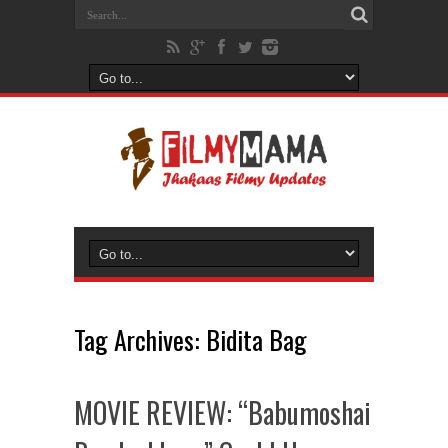
Tag Archives:
Bidita Bag
MOVIE REVIEW: “Babumoshai