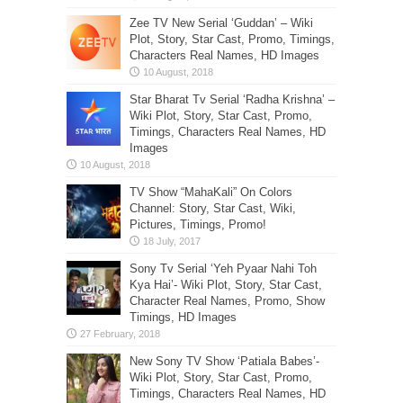
Zee TV New Serial ‘Guddan’ – Wiki
Plot, Story, Star Cast, Promo, Timings,
Characters Real Names, HD Images
Star Bharat Tv Serial ‘Radha Krishna’ –
Wiki Plot, Story, Star Cast, Promo,
Timings, Characters Real Names, HD
Images
TV Show “MahaKali” On Colors
Channel: Story, Star Cast, Wiki,
Pictures, Timings, Promo!
Sony Tv Serial ‘Yeh Pyaar Nahi Toh
Kya Hai’- Wiki Plot, Story, Star Cast,
Character Real Names, Promo, Show
Timings, HD Images
New Sony TV Show ‘Patiala Babes’-
Wiki Plot, Story, Star Cast, Promo,
Timings, Characters Real Names, HD