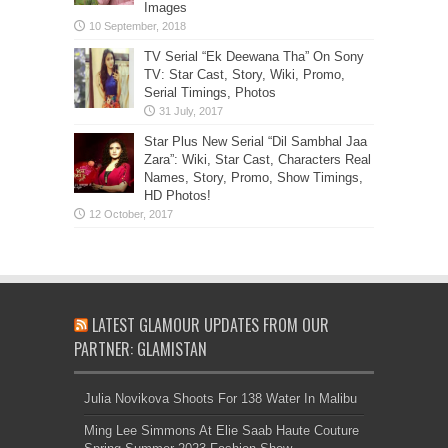
Images
TV Serial “Ek Deewana Tha” On Sony
TV: Star Cast, Story, Wiki, Promo,
Serial Timings, Photos
Star Plus New Serial “Dil Sambhal Jaa
Zara”: Wiki, Star Cast, Characters Real
Names, Story, Promo, Show Timings,
HD Photos!
LATEST GLAMOUR UPDATES FROM OUR
PARTNER: GLAMISTAN
Julia Novikova Shoots For 138 Water In Malibu
Ming Lee Simmons At Elie Saab Haute Couture