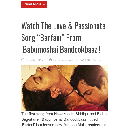
Read More »
Watch The Love & Passionate
Song “Barfani” From
‘Babumoshai Bandookbaaz’!
Leave a comment
1,025 Views
The first song from Nawazuddin Siddiqui and Bidita
Bag-starrer ‘Babumoshai Bandookbaaz’, titled
‘Barfani’ is released now. Armaan Malik renders this