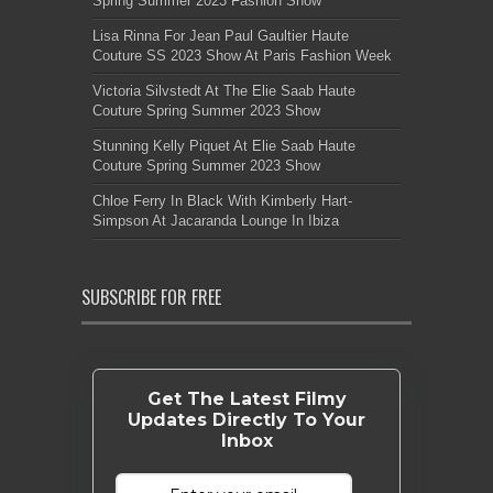
Spring Summer 2023 Fashion Show
Lisa Rinna For Jean Paul Gaultier Haute
Couture SS 2023 Show At Paris Fashion Week
Victoria Silvstedt At The Elie Saab Haute
Couture Spring Summer 2023 Show
Stunning Kelly Piquet At Elie Saab Haute
Couture Spring Summer 2023 Show
Chloe Ferry In Black With Kimberly Hart-
Simpson At Jacaranda Lounge In Ibiza
SUBSCRIBE FOR FREE
Get The Latest Filmy
Updates Directly To Your
Inbox