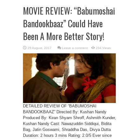
MOVIE REVIEW: “Babumoshai
Bandookbaaz” Could Have
Been A More Better Story!
Leave a comment
234 Views
DETAILED REVIEW OF “BABUMOSHAI
BANDOOKBAAZ” Directed By: Kushan Nandy
Produced By: Kiran Shyam Shroff, Ashmith Kunder,
Kushan Nandy Cast: Nawazuddin Siddiqui, Bidita
Bag, Jatin Goswami, Shraddha Das, Divya Dutta
Duration: 2 hours 3 mins Rating: 2.0/5 Ever since