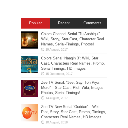
Popular
Recent
Comments
Colors Channel Serial “Tu Aashiqui” –
Wiki, Story, Star-Cast, Character Real
Names, Serial-Timings, Photos!
Colors Serial ‘Naagin 3’: Wiki, Star
Cast, Characters Real Names, Promo,
Serial Timings, HD Images
Zee TV Serial: “Jeet Gayi Toh Piya
More” – Star Cast, Plot, Wiki, Images-
Photos, Serial Timings!
Zee TV New Serial ‘Guddan’ – Wiki
Plot, Story, Star Cast, Promo, Timings,
Characters Real Names, HD Images