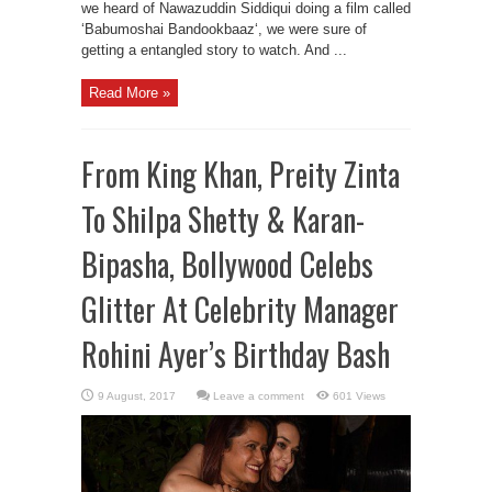
we heard of Nawazuddin Siddiqui doing a film called
‘Babumoshai Bandookbaaz‘, we were sure of
getting a entangled story to watch. And ...
Read More »
From King Khan, Preity Zinta
To Shilpa Shetty & Karan-
Bipasha, Bollywood Celebs
Glitter At Celebrity Manager
Rohini Ayer’s Birthday Bash
Leave a comment
601 Views