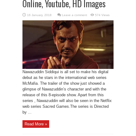
Online, Youtube, HD Images
Leave a comment
574 Views
Nawazuddin Siddiqui is all set to make his digital
debut as he stars in the international web series
McMafia. The trailer of the show just showed a
glimpse of Nawazuddin’s character and with the
release of this 8-episode show. Apart from this
series , Nawazuddin will also be seen in the Netflix
web series Sacred Games.The series is Directed
by ...
Read More »