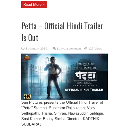
Read More »
Petta – Official Hindi Trailer
Is Out
Leave a comment
127 Views
Sun Pictures presents the Official Hindi Trailer of
“Petta” Starring: Superstar Rajinikanth, Vijay
Sethupathi, Trisha, Simran, Nawazuddin Siddiqui,
Sasi Kumar, Bobby Simha Director : KARTHIK
SUBBARAJ