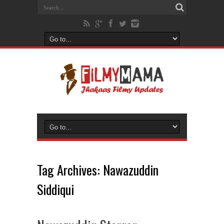
Tag Archives:
Nawazuddin
Siddiqui