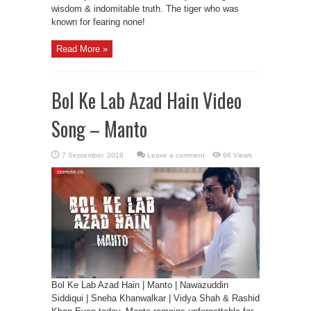
wisdom & indomitable truth. The tiger who was
known for fearing none!
Read More »
Bol Ke Lab Azad Hain Video
Song – Manto
Leave a comment
98 Views
Bol Ke Lab Azad Hain | Manto | Nawazuddin
Siddiqui | Sneha Khanwalkar | Vidya Shah & Rashid