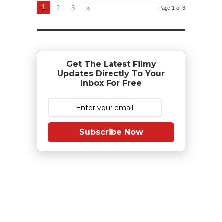
1
2
3
»
Page 1 of 3
Get The Latest Filmy
Updates Directly To Your
Inbox For Free
Subscribe Now