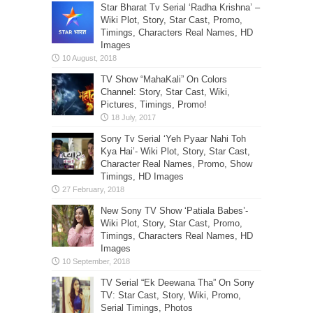
Star Bharat Tv Serial ‘Radha Krishna’ –
Wiki Plot, Story, Star Cast, Promo,
Timings, Characters Real Names, HD
Images
TV Show “MahaKali” On Colors
Channel: Story, Star Cast, Wiki,
Pictures, Timings, Promo!
Sony Tv Serial ‘Yeh Pyaar Nahi Toh
Kya Hai’- Wiki Plot, Story, Star Cast,
Character Real Names, Promo, Show
Timings, HD Images
New Sony TV Show ‘Patiala Babes’-
Wiki Plot, Story, Star Cast, Promo,
Timings, Characters Real Names, HD
Images
TV Serial “Ek Deewana Tha” On Sony
TV: Star Cast, Story, Wiki, Promo,
Serial Timings, Photos