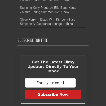
Couture Spring Summer 2023 Show
Stunning Kelly Piquet At Elie Saab Haute
Couture Spring Summer 2023 Show
Chloe Ferry In Black With Kimberly Hart-
Simpson At Jacaranda Lounge In Ibiza
SUBSCRIBE FOR FREE
Get The Latest Filmy
Updates Directly To Your
Inbox
Subscribe Now