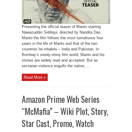
Presenting the official teaser of Manto starring
Nawazuddin Siddiqui, directed by Nandita Das.
Manto the film follows the most tumultuous four
years in the life of Manto and that of the two
countries he inhabits – India and Pakistan. In
Bombay’s seedy-shiny film world, Manto and his
stories are widely read and accepted. But as
sectarian violence engulfs the nation, ...
Read More »
Amazon Prime Web Series
“McMafia” – Wiki Plot, Story,
Star Cast, Promo, Watch