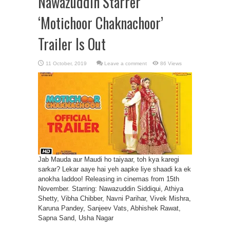
Nawazuddin Starrer
‘Motichoor Chaknachoor’
Trailer Is Out
Leave a comment
86 Views
Jab Mauda aur Maudi ho taiyaar, toh kya karegi
sarkar? Lekar aaye hai yeh aapke liye shaadi ka ek
anokha laddoo! Releasing in cinemas from 15th
November. Starring: Nawazuddin Siddiqui, Athiya
Shetty, Vibha Chibber, Navni Parihar, Vivek Mishra,
Karuna Pandey, Sanjeev Vats, Abhishek Rawat,
Sapna Sand, Usha Nagar