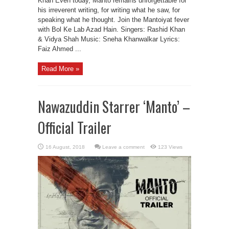
Khan Even today, Manto remains unforgettable for
his irreverent writing, for writing what he saw, for
speaking what he thought. Join the Mantoiyat fever
with Bol Ke Lab Azad Hain. Singers: Rashid Khan
& Vidya Shah Music: Sneha Khanwalkar Lyrics:
Faiz Ahmed ...
Read More »
Nawazuddin Starrer ‘Manto’ –
Official Trailer
Leave a comment
123 Views