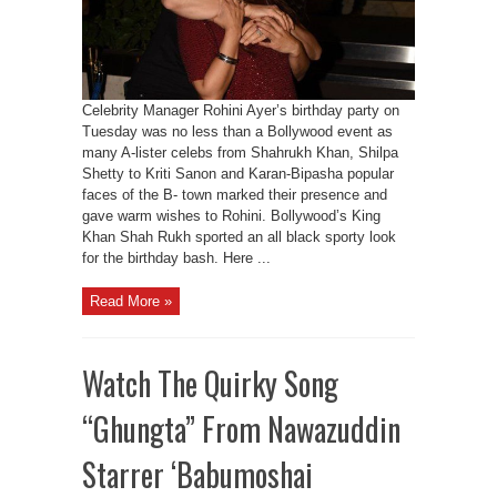
Celebrity Manager Rohini Ayer’s birthday party on
Tuesday was no less than a Bollywood event as
many A-lister celebs from Shahrukh Khan, Shilpa
Shetty to Kriti Sanon and Karan-Bipasha popular
faces of the B- town marked their presence and
gave warm wishes to Rohini. Bollywood’s King
Khan Shah Rukh sported an all black sporty look
for the birthday bash. Here ...
Read More »
Watch The Quirky Song
“Ghungta” From Nawazuddin
Starrer ‘Babumoshai