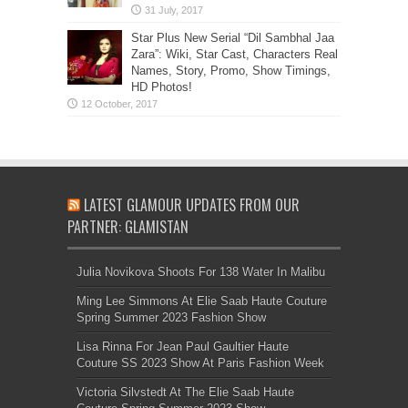
Star Plus New Serial “Dil Sambhal Jaa
Zara”: Wiki, Star Cast, Characters Real
Names, Story, Promo, Show Timings,
HD Photos!
LATEST GLAMOUR UPDATES FROM OUR
PARTNER: GLAMISTAN
Julia Novikova Shoots For 138 Water In Malibu
Ming Lee Simmons At Elie Saab Haute Couture
Spring Summer 2023 Fashion Show
Lisa Rinna For Jean Paul Gaultier Haute
Couture SS 2023 Show At Paris Fashion Week
Victoria Silvstedt At The Elie Saab Haute