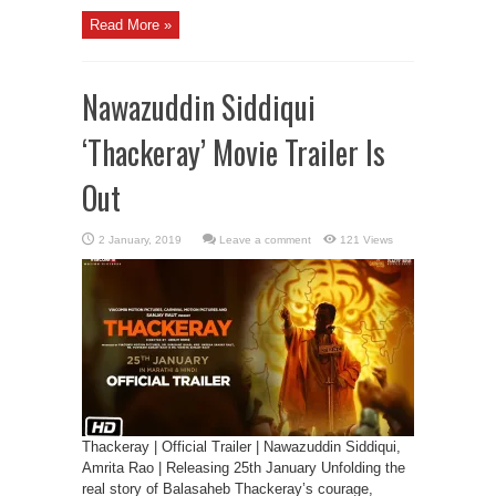
Read More »
Nawazuddin Siddiqui
‘Thackeray’ Movie Trailer Is
Out
Leave a comment
121 Views
Thackeray | Official Trailer | Nawazuddin Siddiqui,
Amrita Rao | Releasing 25th January Unfolding the
real story of Balasaheb Thackeray’s courage,