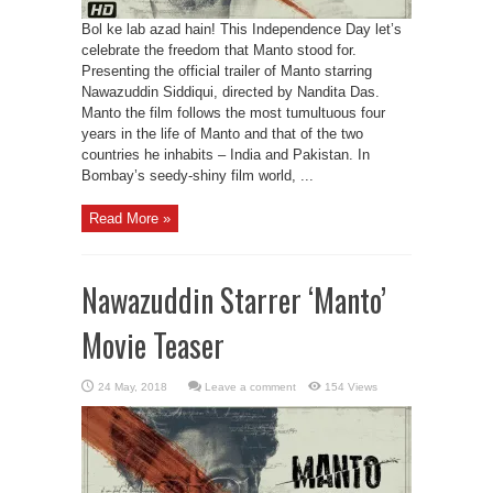
Bol ke lab azad hain! This Independence Day let’s
celebrate the freedom that Manto stood for.
Presenting the official trailer of Manto starring
Nawazuddin Siddiqui, directed by Nandita Das.
Manto the film follows the most tumultuous four
years in the life of Manto and that of the two
countries he inhabits – India and Pakistan. In
Bombay’s seedy-shiny film world, ...
Read More »
Nawazuddin Starrer ‘Manto’
Movie Teaser
Leave a comment
154 Views