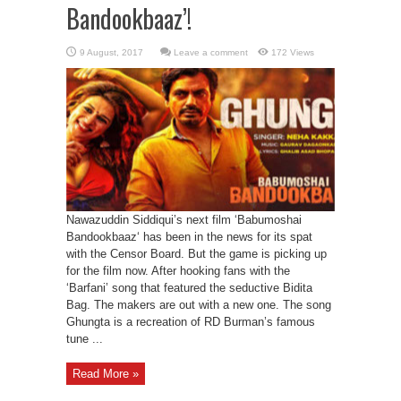
Bandookbaaz’!
Leave a comment
172 Views
Nawazuddin Siddiqui’s next film ‘Babumoshai
Bandookbaaz‘ has been in the news for its spat
with the Censor Board. But the game is picking up
for the film now. After hooking fans with the
‘Barfani’ song that featured the seductive Bidita
Bag. The makers are out with a new one. The song
Ghungta is a recreation of RD Burman’s famous
tune ...
Read More »