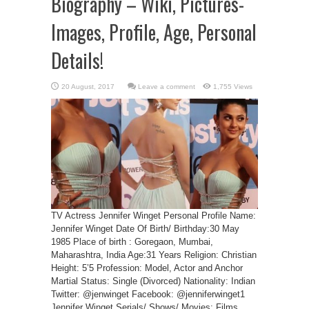
Biography – Wiki, Pictures-
Images, Profile, Age, Personal
Details!
Leave a comment
1,755 Views
TV Actress Jennifer Winget Personal Profile Name:
Jennifer Winget Date Of Birth/ Birthday:30 May
1985 Place of birth : Goregaon, Mumbai,
Maharashtra, India Age:31 Years Religion: Christian
Height: 5’5 Profession: Model, Actor and Anchor
Martial Status: Single (Divorced) Nationality: Indian
Twitter: @jenwinget Facebook: @jenniferwinget1
Jennifer Winget Serials/ Shows/ Movies: Films