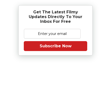
Get The Latest Filmy
Updates Directly To Your
Inbox For Free
Subscribe Now