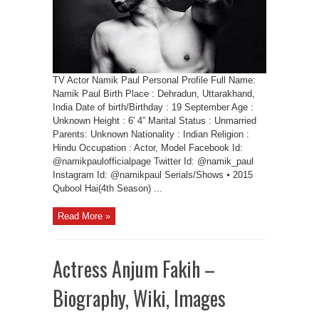
TV Actor Namik Paul Personal Profile Full Name:
Namik Paul Birth Place : Dehradun, Uttarakhand,
India Date of birth/Birthday : 19 September Age :
Unknown Height : 6′ 4” Marital Status : Unmarried
Parents: Unknown Nationality : Indian Religion :
Hindu Occupation : Actor, Model Facebook Id:
@namikpaulofficialpage Twitter Id: @namik_paul
Instagram Id: @namikpaul Serials/Shows ⦁ 2015
Qubool Hai(4th Season) ...
Read More »
Actress Anjum Fakih –
Biography, Wiki, Images