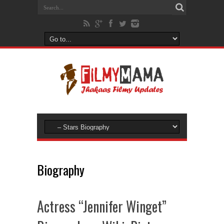
Biography
Actress “Jennifer Winget”