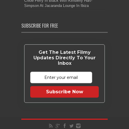
Chloe Ferry In Black With Kimberly Hart-
Simpson At Jacaranda Lounge In Ibiza
SUBSCRIBE FOR FREE
Get The Latest Filmy
Updates Directly To Your
Inbox
Subscribe Now