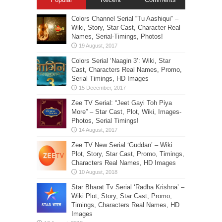
Colors Channel Serial “Tu Aashiqui” –
Wiki, Story, Star-Cast, Character Real
Names, Serial-Timings, Photos!
Colors Serial ‘Naagin 3’: Wiki, Star
Cast, Characters Real Names, Promo,
Serial Timings, HD Images
Zee TV Serial: “Jeet Gayi Toh Piya
More” – Star Cast, Plot, Wiki, Images-
Photos, Serial Timings!
Zee TV New Serial ‘Guddan’ – Wiki
Plot, Story, Star Cast, Promo, Timings,
Characters Real Names, HD Images
Star Bharat Tv Serial ‘Radha Krishna’ –
Wiki Plot, Story, Star Cast, Promo,
Timings, Characters Real Names, HD
Images