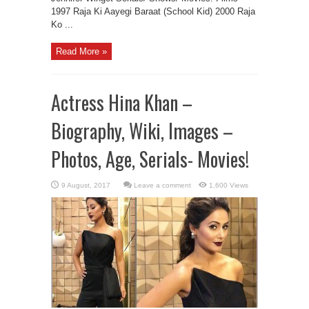
1997 Raja Ki Aayegi Baraat (School Kid) 2000 Raja
Ko ...
Read More »
Actress Hina Khan –
Biography, Wiki, Images –
Photos, Age, Serials- Movies!
Leave a comment
1,600 Views