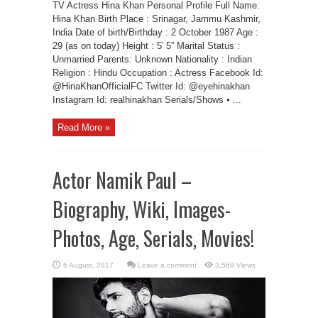
TV Actress Hina Khan Personal Profile Full Name:
Hina Khan Birth Place : Srinagar, Jammu Kashmir,
India Date of birth/Birthday : 2 October 1987 Age :
29 (as on today) Height : 5′ 5” Marital Status :
Unmarried Parents: Unknown Nationality : Indian
Religion : Hindu Occupation : Actress Facebook Id:
@HinaKhanOfficialFC Twitter Id: @eyehinakhan
Instagram Id: realhinakhan Serials/Shows ⦁ ...
Read More »
Actor Namik Paul –
Biography, Wiki, Images-
Photos, Age, Serials, Movies!
Leave a comment
3,569 Views