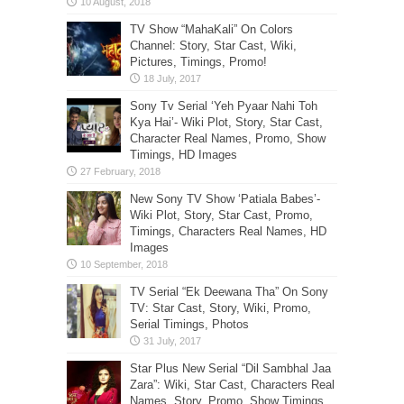
TV Show “MahaKali” On Colors
Channel: Story, Star Cast, Wiki,
Pictures, Timings, Promo!
Sony Tv Serial ‘Yeh Pyaar Nahi Toh
Kya Hai’- Wiki Plot, Story, Star Cast,
Character Real Names, Promo, Show
Timings, HD Images
New Sony TV Show ‘Patiala Babes’-
Wiki Plot, Story, Star Cast, Promo,
Timings, Characters Real Names, HD
Images
TV Serial “Ek Deewana Tha” On Sony
TV: Star Cast, Story, Wiki, Promo,
Serial Timings, Photos
Star Plus New Serial “Dil Sambhal Jaa
Zara”: Wiki, Star Cast, Characters Real
Names, Story, Promo, Show Timings,