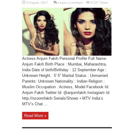
Leave a comment
6,727 Views
Actress Anjum Fakih Personal Profile Full Name:
Anjum Fakih Birth Place : Mumbai, Maharashtra,
India Date of birth/Birthday : 12 September Age :
Unknown Height : 5′ 6” Marital Status : Unmarried
Parents: Unknown Nationality : Indian Religion :
Muslim Occupation : Actress, Model Facebook Id:
Anjum Fakih Twitter Id: @anjumfakih Instagram Id:
http://nzoomfakih Serials/Shows ⦁ MTV India’s
MTV’s Chat ...
Read More »