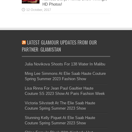
HD Photos!
LATEST GLAMOUR UPDATES FROM OUR
PARTNER: GLAMISTAN
Julia Novikova Shoots For 138 Water In Malibu
Ming Lee Simmons At Elie Saab Haute Couture
Spring Summer 2023 Fashion Show
Lisa Rinna For Jean Paul Gaultier Haute
Couture SS 2023 Show At Paris Fashion Week
Victoria Silvstedt At The Elie Saab Haute
Couture Spring Summer 2023 Show
Stunning Kelly Piquet At Elie Saab Haute
Couture Spring Summer 2023 Show