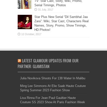
TV: Star Cast, Story, Wiki, Promo,
Serial Timings, Photos
Star Plus New Serial “Dil Sambhal Jaa
Zara”: Wiki, Star Cast, Characters Real
Names, Story, Promo, Show Timings,
HD Photos!
LATEST GLAMOUR UPDATES FROM OUR
PARTNER: GLAMISTAN
Julia Novikova Shoots For 138 Water In Malibu
Ming Lee Simmons At Elie Saab Haute Couture
Spring Summer 2023 Fashion Show
Lisa Rinna For Jean Paul Gaultier Haute
Couture SS 2023 Show At Paris Fashion Week