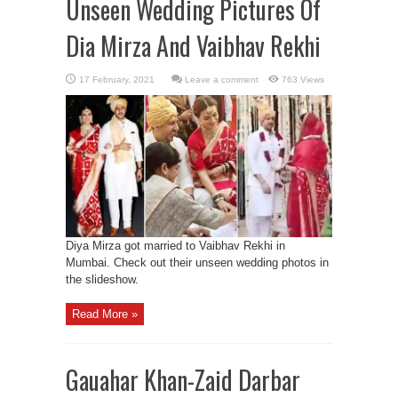
Unseen Wedding Pictures Of
Dia Mirza And Vaibhav Rekhi
Leave a comment
763 Views
Diya Mirza got married to Vaibhav Rekhi in
Mumbai. Check out their unseen wedding photos in
the slideshow.
Read More »
Gauahar Khan-Zaid Darbar