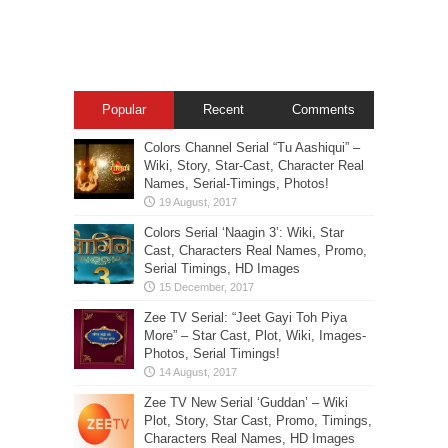
Popular
Recent
Comments
Colors Channel Serial “Tu Aashiqui” –
Wiki, Story, Star-Cast, Character Real
Names, Serial-Timings, Photos!
Colors Serial ‘Naagin 3’: Wiki, Star
Cast, Characters Real Names, Promo,
Serial Timings, HD Images
Zee TV Serial: “Jeet Gayi Toh Piya
More” – Star Cast, Plot, Wiki, Images-
Photos, Serial Timings!
Zee TV New Serial ‘Guddan’ – Wiki
Plot, Story, Star Cast, Promo, Timings,
Characters Real Names, HD Images