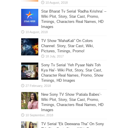
Star Bharat Tv Serial ‘Radha Krishna’ –
Wiki Plot, Story, Star Cast, Promo,
Timings, Characters Real Names, HD
Images
TV Show “MahaKali” On Colors
Channel: Story, Star Cast, Wiki,
Pictures, Timings, Promo!
Sony Tv Serial ‘Yeh Pyaar Nahi Toh
Kya Hai’- Wiki Plot, Story, Star Cast,
Character Real Names, Promo, Show
Timings, HD Images
New Sony TV Show ‘Patiala Babes’-
Wiki Plot, Story, Star Cast, Promo,
Timings, Characters Real Names, HD
Images
TV Serial “Ek Deewana Tha” On Sony