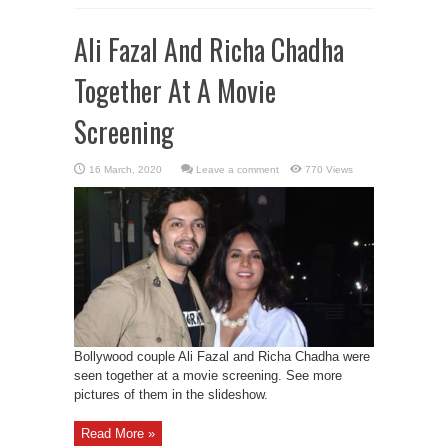
Ali Fazal And Richa Chadha
Together At A Movie
Screening
Leave a comment
770 Views
Bollywood couple Ali Fazal and Richa Chadha were
seen together at a movie screening. See more
pictures of them in the slideshow.
Read More »