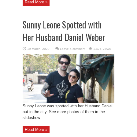
Read More »
Sunny Leone Spotted with
Her Husband Daniel Weber
Leave a comment
1,474 Views
Sunny Leone was spotted with her Husband Daniel
out in the city. See more photos of them in the
slideshow.
Read More »