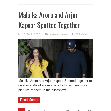
Malaika Arora and Arjun
Kapoor Spotted Together
Leave a comment
829 Views
Malaika Arora and Arjun Kapoor Spotted together to
celebrate Malaika’s mother’s birthday. See more
pictures of them in the slideshow.
Read More »
1