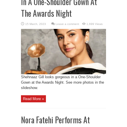
In A One-Shoulder Gown At
The Awards Night
Leave a comment
1,699 Views
Shehnaaz Gill looks gorgeous in a One-Shoulder
Gown at the Awards Night. See more photos in the
slideshow.
Read More »
Nora Fatehi Performs At