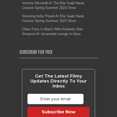
Victoria Silvstedt At The Elie Saab Haute
Couture Spring Summer 2023 Show
Stunning Kelly Piquet At Elie Saab Haute
Couture Spring Summer 2023 Show
Chloe Ferry In Black With Kimberly Hart-
Simpson At Jacaranda Lounge In Ibiza
SUBSCRIBE FOR FREE
Get The Latest Filmy
Updates Directly To Your
Inbox
Subscribe Now