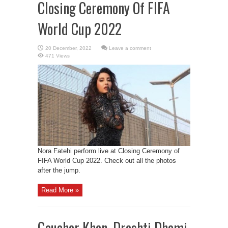
Closing Ceremony Of FIFA
World Cup 2022
Leave a comment
471 Views
Nora Fatehi perform live at Closing Ceremony of
FIFA World Cup 2022. Check out all the photos
after the jump.
Read More »
Gauahar Khan, Drashti Dhami