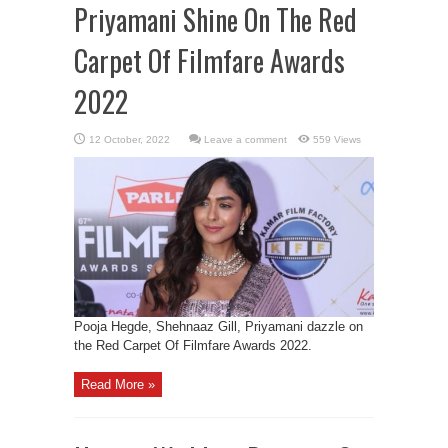
Priyamani Shine On The Red
Carpet Of Filmfare Awards
2022
Leave a comment
559 Views
Pooja Hegde, Shehnaaz Gill, Priyamani dazzle on
the Red Carpet Of Filmfare Awards 2022.
Read More »