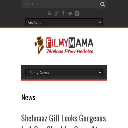
News
Shehnaaz Gill Looks Gorgeous