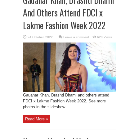
And Others Attend FDCI x
Lakme Fashion Week 2022
Leave a comment
628 Views
Gauahar Khan, Drashti Dhami and others attend
FDCI x Lakme Fashion Week 2022. See more
photos in the slideshow.
Read More »