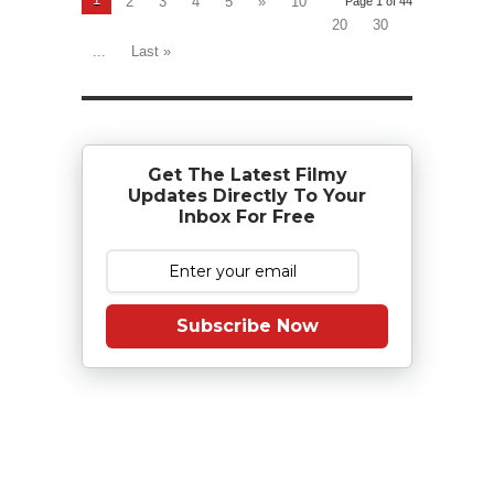
2
3
4
5
»
10
Page 1 of 44
20
30
...
Last »
Get The Latest Filmy
Updates Directly To Your
Inbox For Free
Subscribe Now