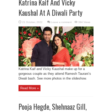
Katrina Kaif And Vicky
Kaushal At A Diwali Party
Leave a comment
394 Views
Katrina Kaif and Vicky Kaushal make up for a
gorgeous couple as they attend Ramesh Taurani’s
Diwali bash. See more photos in the slideshow.
Read More »
Pooja Hegde, Shehnaaz Gill,