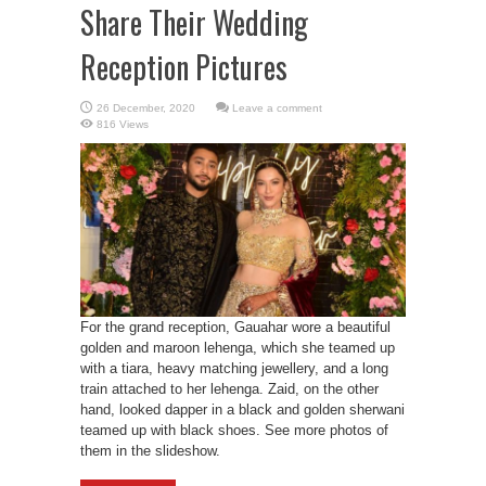
Share Their Wedding
Reception Pictures
Leave a comment
816 Views
For the grand reception, Gauahar wore a beautiful
golden and maroon lehenga, which she teamed up
with a tiara, heavy matching jewellery, and a long
train attached to her lehenga. Zaid, on the other
hand, looked dapper in a black and golden sherwani
teamed up with black shoes. See more photos of
them in the slideshow.