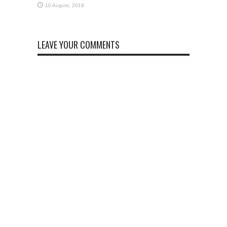
LEAVE YOUR COMMENTS