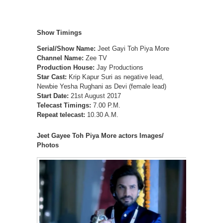
Show Timings
Serial/Show Name:
Jeet Gayi Toh Piya More
Channel Name:
Zee TV
Production House:
Jay Productions
Star Cast:
Krip Kapur Suri as negative lead,
Newbie Yesha Rughani as Devi (female lead)
Start Date:
21st August 2017
Telecast Timings:
7.00 P.M.
Repeat telecast:
10.30 A.M.
Jeet Gayee Toh Piya More actors Images/
Photos