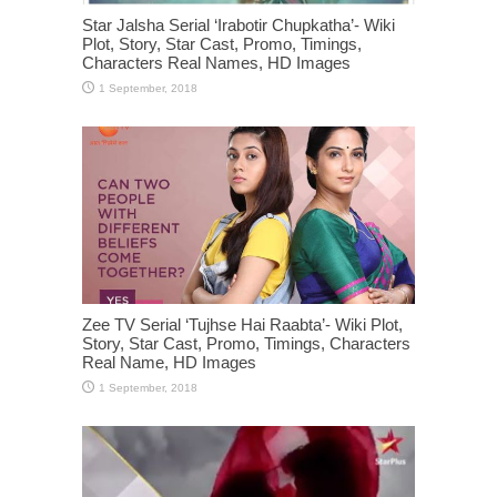
Star Jalsha Serial ‘Irabotir Chupkatha’- Wiki
Plot, Story, Star Cast, Promo, Timings,
Characters Real Names, HD Images
Zee TV Serial ‘Tujhse Hai Raabta’- Wiki Plot,
Story, Star Cast, Promo, Timings, Characters
Real Name, HD Images