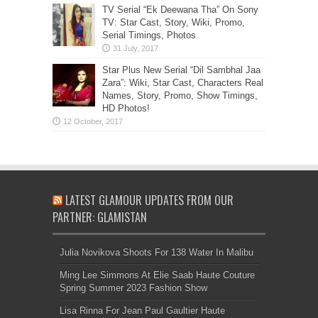
TV Serial “Ek Deewana Tha” On Sony
TV: Star Cast, Story, Wiki, Promo,
Serial Timings, Photos
Star Plus New Serial “Dil Sambhal Jaa
Zara”: Wiki, Star Cast, Characters Real
Names, Story, Promo, Show Timings,
HD Photos!
LATEST GLAMOUR UPDATES FROM OUR
PARTNER: GLAMISTAN
Julia Novikova Shoots For 138 Water In Malibu
Ming Lee Simmons At Elie Saab Haute Couture
Spring Summer 2023 Fashion Show
Lisa Rinna For Jean Paul Gaultier Haute