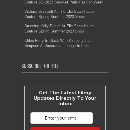
Couture SS 2023 Show At Paris Fashion Week
Victoria Silvstedt At The Elie Saab Haute
Couture Spring Summer 2023 Show
Stunning Kelly Piquet At Elie Saab Haute
Couture Spring Summer 2023 Show
Chloe Ferry In Black With Kimberly Hart-
Simpson At Jacaranda Lounge In Ibiza
SUBSCRIBE FOR FREE
Get The Latest Filmy
Updates Directly To Your
Inbox