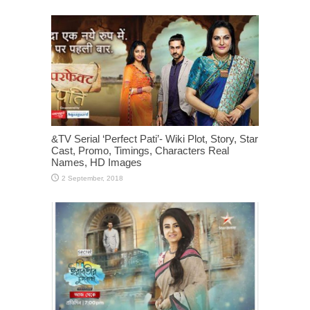
&TV Serial ‘Perfect Pati’- Wiki Plot, Story, Star
Cast, Promo, Timings, Characters Real
Names, HD Images