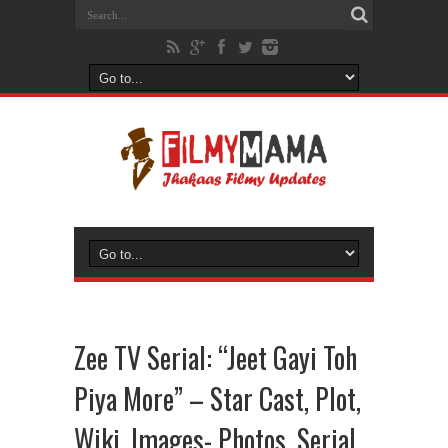
Zee TV Serial: “Jeet Gayi Toh
Piya More” – Star Cast, Plot,
Wiki, Images- Photos, Serial