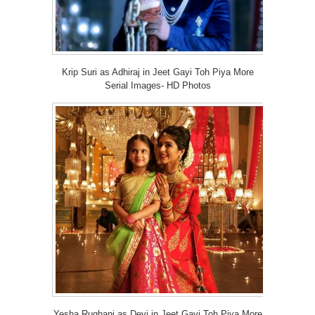
Krip Suri as Adhiraj in Jeet Gayi Toh Piya More
Serial Images- HD Photos
Yesha Rughani as Devi in Jeet Gayi Toh Piya More