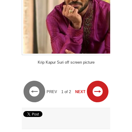
Krip Kapur Suri off screen picture
PREV
1 of 2
NEXT