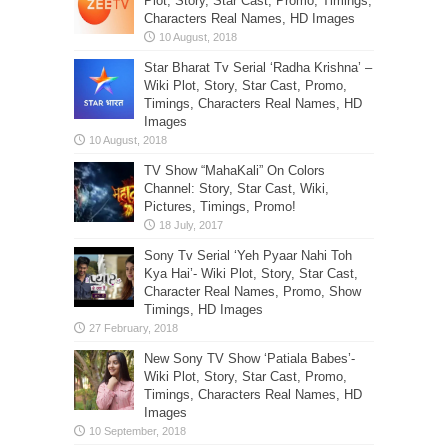
Plot, Story, Star Cast, Promo, Timings,
Characters Real Names, HD Images
Star Bharat Tv Serial ‘Radha Krishna’ –
Wiki Plot, Story, Star Cast, Promo,
Timings, Characters Real Names, HD
Images
TV Show “MahaKali” On Colors
Channel: Story, Star Cast, Wiki,
Pictures, Timings, Promo!
Sony Tv Serial ‘Yeh Pyaar Nahi Toh
Kya Hai’- Wiki Plot, Story, Star Cast,
Character Real Names, Promo, Show
Timings, HD Images
New Sony TV Show ‘Patiala Babes’-
Wiki Plot, Story, Star Cast, Promo,
Timings, Characters Real Names, HD
Images