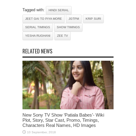
Tagged with:
HINDI SERIAL
JEET GAI TO PIYA MORE
JGTPM
KRIP SURI
SERIAL TIMINGS
SHOW TIMINGS
YESHA RUGHANI
ZEE TV
RELATED NEWS
New Sony TV Show ‘Patiala Babes’- Wiki
Plot, Story, Star Cast, Promo, Timings,
Characters Real Names, HD Images