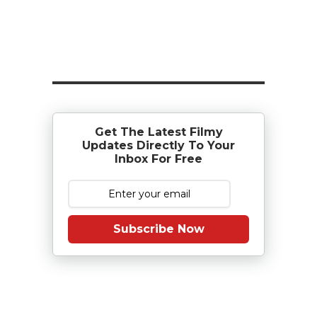
Get The Latest Filmy
Updates Directly To Your
Inbox For Free
Subscribe Now