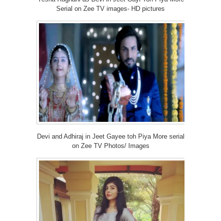
Serial on Zee TV images- HD pictures
Devi and Adhiraj in Jeet Gayee toh Piya More serial
on Zee TV Photos/ Images