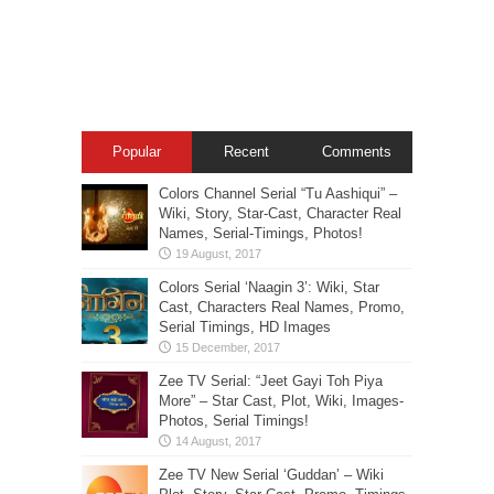
Popular
Recent
Comments
Colors Channel Serial “Tu Aashiqui” –
Wiki, Story, Star-Cast, Character Real
Names, Serial-Timings, Photos!
Colors Serial ‘Naagin 3’: Wiki, Star
Cast, Characters Real Names, Promo,
Serial Timings, HD Images
Zee TV Serial: “Jeet Gayi Toh Piya
More” – Star Cast, Plot, Wiki, Images-
Photos, Serial Timings!
Zee TV New Serial ‘Guddan’ – Wiki