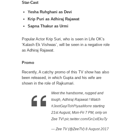
Star-Cast
Yesha Ruhghani as Devi
Krip Puri as Adhiraj Rajawat
Sapna Thakur as Urmi
Popular Actor Krip Suri, who is seen in Life OK’s
‘Kalash Ek Vishwas’, will be seen in a negative role
as Adhiraj Rajawat.
Promo
Recently, A catchy promo of this TV show has also
been released, in which Gupta and his wife are
shown in the role of Rajkumari.
Meet the handsome, rugged and
tough, Adhiraj Rajawat ! Watch
#JeetGayiTohPiyaaMorre
starting
21st August, Mon-Fri 7 PM, only on
Zee TV!
pic.twitter.com/Gn1xlEkuTy
— Zee TV (@ZeeTV)
8 August 2017