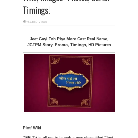
Timings!
61,689 Views
Jeet Gayi Toh Piya More Cast Real Name,
JGTPM Story, Promo, Timings, HD Pictures
Plot/ Wiki
ZEE TV is all set to launch a new show titled “Jeet