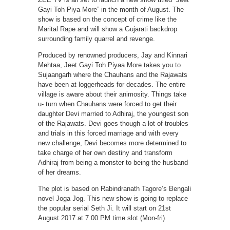
Gayi Toh Piya More” in the month of August. The
show is based on the concept of crime like the
Marital Rape and will show a Gujarati backdrop
surrounding family quarrel and revenge.
Produced by renowned producers, Jay and Kinnari
Mehtaa, Jeet Gayi Toh Piyaa More takes you to
Sujaangarh where the Chauhans and the Rajawats
have been at loggerheads for decades. The entire
village is aware about their animosity. Things take
u- turn when Chauhans were forced to get their
daughter Devi married to Adhiraj, the youngest son
of the Rajawats. Devi goes though a lot of troubles
and trials in this forced marriage and with every
new challenge, Devi becomes more determined to
take charge of her own destiny and transform
Adhiraj from being a monster to being the husband
of her dreams.
The plot is based on Rabindranath Tagore’s Bengali
novel Joga Jog. This new show is going to replace
the popular serial Seth Ji. It will start on 21st
August 2017 at 7.00 PM time slot (Mon-fri).