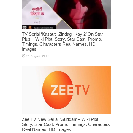
TV Serial ‘Kasautii Zindagii Kay 2’ On Star
Plus – Wiki Plot, Story, Star Cast, Promo,
Timings, Characters Real Names, HD
Images
Zee TV New Serial ‘Guddan’ – Wiki Plot,
Story, Star Cast, Promo, Timings, Characters
Real Names, HD Images