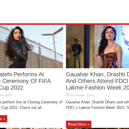
atehi Performs At
Gauahar Khan, Drashti 
g Ceremony Of FIFA
And Others Attend FDCI
Cup 2022
Lakme Fashion Week 2
i perform live at Closing Ceremony of
Gauahar Khan, Drashti Dhami and oth
 Cup 2022. Check out all ...
FDCI x Lakme Fashion Week 2022. 
...
e »
Read More »