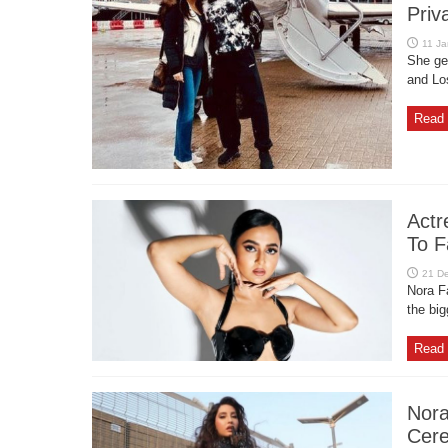
Priv
She gen
and Lo
Read 
Actr
To F
Nora F
the big
Read 
Nora
Cer