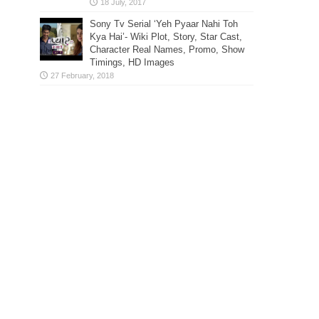
Sony Tv Serial ‘Yeh Pyaar Nahi Toh
Kya Hai’- Wiki Plot, Story, Star Cast,
Character Real Names, Promo, Show
Timings, HD Images