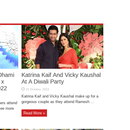
Dhami
Katrina Kaif And Vicky Kaushal
 x
At A Diwali Party
022
Katrina Kaif and Vicky Kaushal make up for a
gorgeous couple as they attend Ramesh ...
ers attend
See more
Read More »