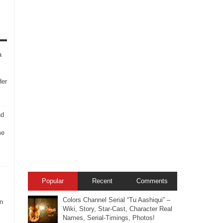
a
Her
nd
me
Popular
Recent
Comments
Colors Channel Serial “Tu Aashiqui” –
n
Wiki, Story, Star-Cast, Character Real
Names, Serial-Timings, Photos!