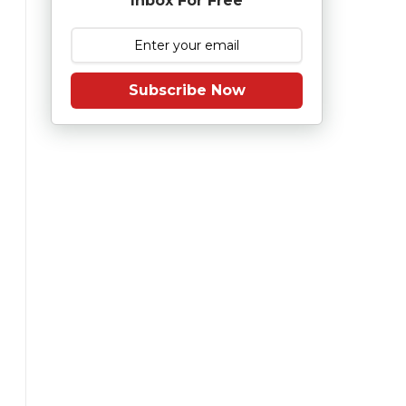
Inbox For Free
Subscribe Now