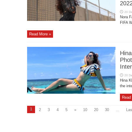
202
Nora F
FIFA W
Read More »
Hina
Phot
Inte
Hina K
the int
Read 
1
2
3
4
5
»
10
20
30
...
Las