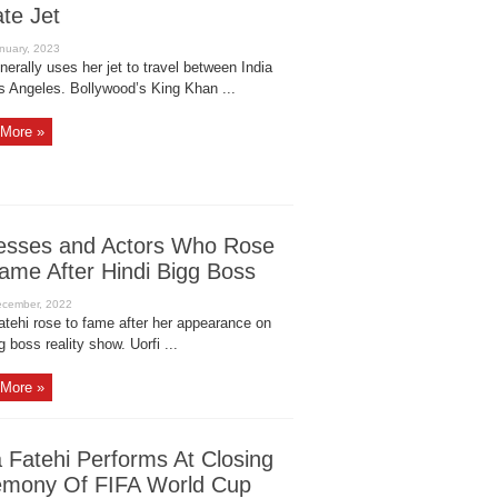
ate Jet
erally uses her jet to travel between India
s Angeles. Bollywood’s King Khan ...
More »
esses and Actors Who Rose
ame After Hindi Bigg Boss
atehi rose to fame after her appearance on
g boss reality show. Uorfi ...
More »
 Fatehi Performs At Closing
emony Of FIFA World Cup