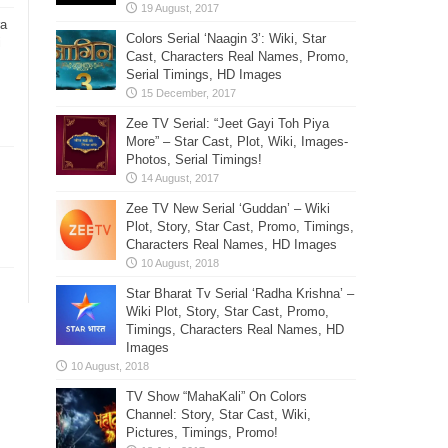
ra
Colors Serial ‘Naagin 3’: Wiki, Star
i
Cast, Characters Real Names, Promo,
Serial Timings, HD Images
Zee TV Serial: “Jeet Gayi Toh Piya
More” – Star Cast, Plot, Wiki, Images-
Photos, Serial Timings!
Zee TV New Serial ‘Guddan’ – Wiki
Plot, Story, Star Cast, Promo, Timings,
Characters Real Names, HD Images
Star Bharat Tv Serial ‘Radha Krishna’ –
Wiki Plot, Story, Star Cast, Promo,
Timings, Characters Real Names, HD
Images
TV Show “MahaKali” On Colors
Channel: Story, Star Cast, Wiki,
Pictures, Timings, Promo!