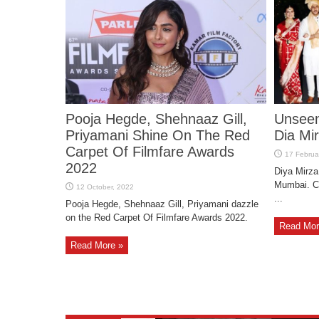
Pooja Hegde, Shehnaaz Gill,
Unseen
Priyamani Shine On The Red
Dia Mi
Carpet Of Filmfare Awards
2022
Diya Mirza
Mumbai. Ch
...
Pooja Hegde, Shehnaaz Gill, Priyamani dazzle
on the Red Carpet Of Filmfare Awards 2022.
Read Mor
Read More »