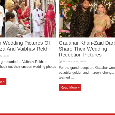
 Wedding Pictures Of
Gauahar Khan-Zaid Dar
rza And Vaibhav Rekhi
Share Their Wedding
Reception Pictures
 got married to Vaibhav Rekhi in
eck out their unseen wedding photos
For the grand reception, Gauahar wor
beautiful golden and maroon lehenga,
teamed ...
e »
Read More »