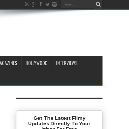
AGAZINES
HOLLYWOOD
INTERVIEWS
Get The Latest Filmy
Updates Directly To Your