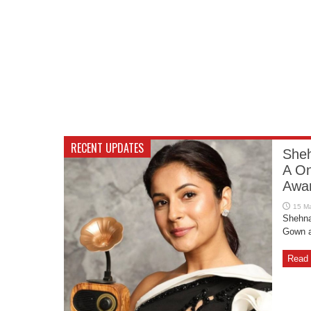
RECENT UPDATES
Sheh
A On
Awar
Shehna
Gown a
Read 