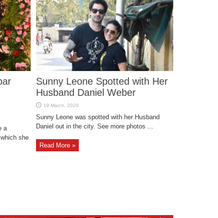
bar
Sunny Leone Spotted with Her
Husband Daniel Weber
Sunny Leone was spotted with her Husband
Daniel out in the city. See more photos ...
e a
 which she
Read More »