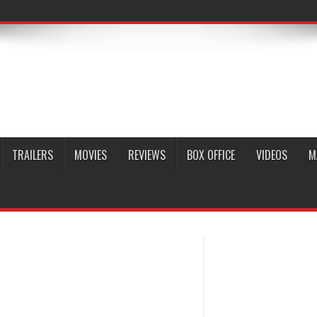
TRAILERS
MOVIES
REVIEWS
BOX OFFICE
VIDEOS
M