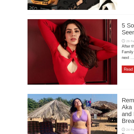
5 So
Seen
After t
Family
next ...
Read 
Reme
Aka 
and 
Brea