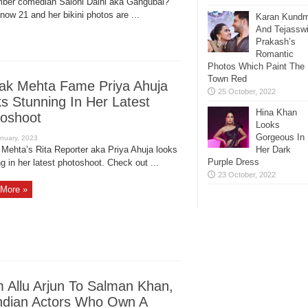
er comedian Saloni Daini aka Gangubai?
now 21 and her bikini photos are ...
Karan Kundr
And Tejassw
Prakash’s
Romantic
Photos Which Paint The
Town Red
ak Mehta Fame Priya Ahuja
s Stunning In Her Latest
Hina Khan
oshoot
Looks
Gorgeous In
 Mehta’s Rita Reporter aka Priya Ahuja looks
Her Dark
Purple Dress
g in her latest photoshoot. Check out ...
More »
 Allu Arjun To Salman Khan,
ndian Actors Who Own A