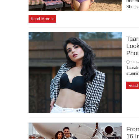
Rememb
She is 
Read More »
Taar
Look
Phot
Taarak
stunnin
Read 
From
16 I