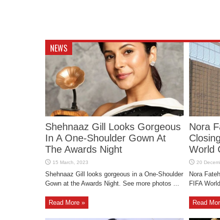
NEWS
Shehnaaz Gill Looks Gorgeous
Nora F
In A One-Shoulder Gown At
Closin
The Awards Night
World 
Shehnaaz Gill looks gorgeous in a One-Shoulder
Nora Fateh
Gown at the Awards Night. See more photos ...
FIFA World
Read More »
Read Mor