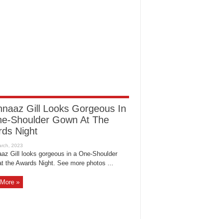
naaz Gill Looks Gorgeous In
e-Shoulder Gown At The
ds Night
az Gill looks gorgeous in a One-Shoulder
t the Awards Night. See more photos ...
More »