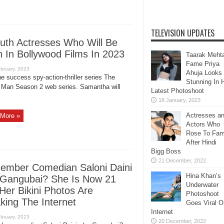
TELEVISION UPDATES
uth Actresses Who Will Be
 In Bollywood Films In 2023
Taarak Meht
Fame Priya
Ahuja Looks
he success spy-action-thriller series The
Stunning In 
 Man Season 2 web series. Samantha will
Latest Photoshoot
Actresses a
More »
Actors Who
Rose To Fa
After Hindi
Bigg Boss
mber Comedian Saloni Daini
Hina Khan’s
Gangubai? She Is Now 21
Underwater
Her Bikini Photos Are
Photoshoot
king The Internet
Goes Viral O
Internet