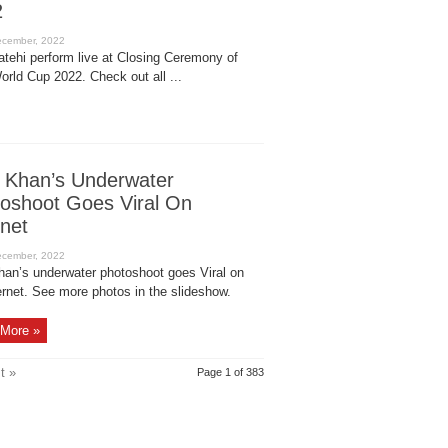
2
atehi perform live at Closing Ceremony of
orld Cup 2022. Check out all ...
 Khan’s Underwater
oshoot Goes Viral On
rnet
han’s underwater photoshoot goes Viral on
ernet. See more photos in the slideshow.
More »
t »
Page 1 of 383