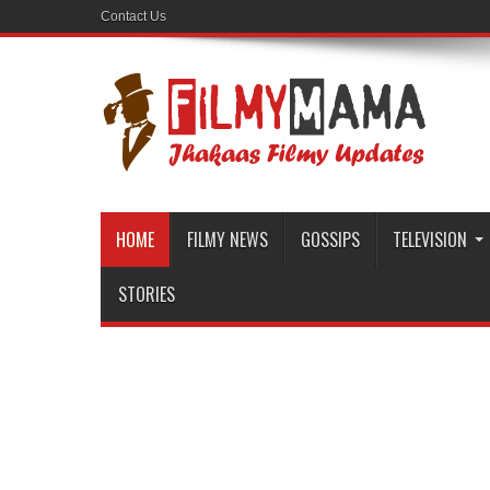
Contact Us
HOME
FILMY NEWS
GOSSIPS
TELEVISION
STORIES