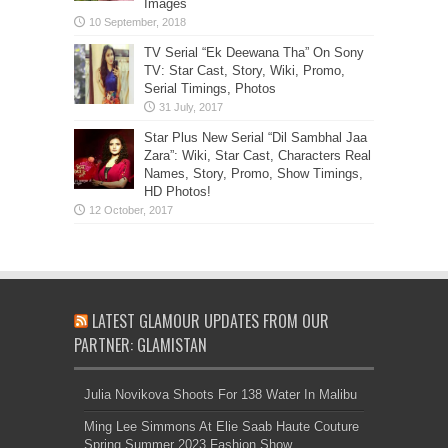
Images
TV Serial “Ek Deewana Tha” On Sony
TV: Star Cast, Story, Wiki, Promo,
Serial Timings, Photos
Star Plus New Serial “Dil Sambhal Jaa
Zara”: Wiki, Star Cast, Characters Real
Names, Story, Promo, Show Timings,
HD Photos!
LATEST GLAMOUR UPDATES FROM OUR
PARTNER: GLAMISTAN
Julia Novikova Shoots For 138 Water In Malibu
Ming Lee Simmons At Elie Saab Haute Couture
Spring Summer 2023 Fashion Show