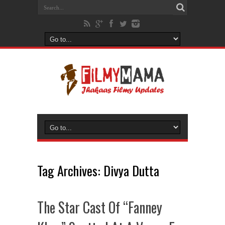
Tag Archives:
Divya Dutta
The Star Cast Of “Fanney