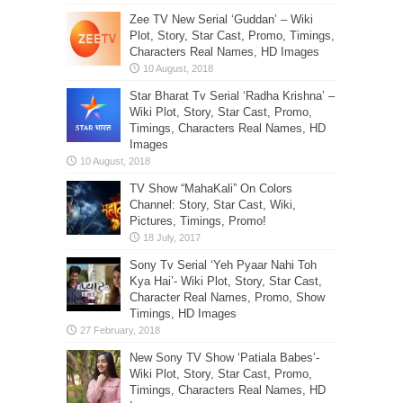
Zee TV New Serial ‘Guddan’ – Wiki
Plot, Story, Star Cast, Promo, Timings,
Characters Real Names, HD Images
Star Bharat Tv Serial ‘Radha Krishna’ –
Wiki Plot, Story, Star Cast, Promo,
Timings, Characters Real Names, HD
Images
TV Show “MahaKali” On Colors
Channel: Story, Star Cast, Wiki,
Pictures, Timings, Promo!
Sony Tv Serial ‘Yeh Pyaar Nahi Toh
Kya Hai’- Wiki Plot, Story, Star Cast,
Character Real Names, Promo, Show
Timings, HD Images
New Sony TV Show ‘Patiala Babes’-
Wiki Plot, Story, Star Cast, Promo,
Timings, Characters Real Names, HD