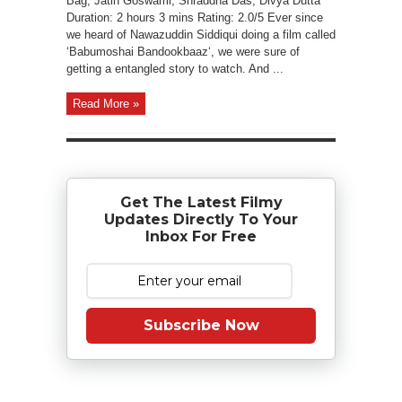
Bag, Jatin Goswami, Shraddha Das, Divya Dutta
Duration: 2 hours 3 mins Rating: 2.0/5 Ever since
we heard of Nawazuddin Siddiqui doing a film called
‘Babumoshai Bandookbaaz‘, we were sure of
getting a entangled story to watch. And ...
Read More »
Get The Latest Filmy
Updates Directly To Your
Inbox For Free
Subscribe Now