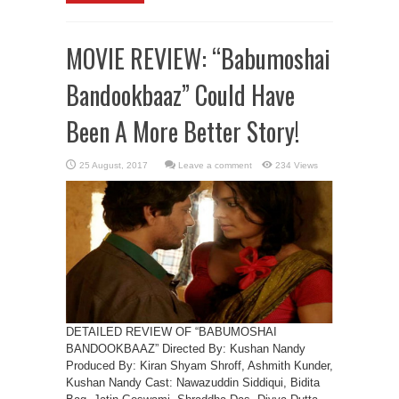
MOVIE REVIEW: “Babumoshai
Bandookbaaz” Could Have
Been A More Better Story!
Leave a comment
234 Views
DETAILED REVIEW OF “BABUMOSHAI
BANDOOKBAAZ” Directed By: Kushan Nandy
Produced By: Kiran Shyam Shroff, Ashmith Kunder,
Kushan Nandy Cast: Nawazuddin Siddiqui, Bidita