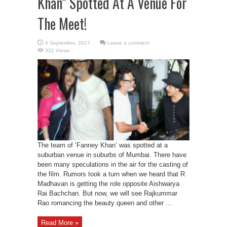
Khan” Spotted At A Venue For
The Meet!
Leave a comment
322 Views
The team of ‘Fanney Khan‘ was spotted at a
suburban venue in suburbs of Mumbai. There have
been many speculations in the air for the casting of
the film. Rumors took a turn when we heard that R
Madhavan is getting the role opposite Aishwarya
Rai Bachchan. But now, we will see Rajkummar
Rao romancing the beauty queen and other ...
Read More »