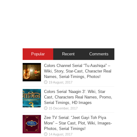
Popular
Recent
Comments
Colors Channel Serial “Tu Aashiqui” –
Wiki, Story, Star-Cast, Character Real
Names, Serial-Timings, Photos!
Colors Serial ‘Naagin 3’: Wiki, Star
Cast, Characters Real Names, Promo,
Serial Timings, HD Images
Zee TV Serial: “Jeet Gayi Toh Piya
More” – Star Cast, Plot, Wiki, Images-
Photos, Serial Timings!