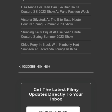
Lisa Rinna For Jean Paul Gaultier Haute
Couture SS 2023 Show At Paris Fashion Week
Victoria Silvstedt At The Elie Saab Haute
Couture Spring Summer 2023 Show
Stunning Kelly Piquet At Elie Saab Haute
Couture Spring Summer 2023 Show
Chloe Ferry In Black With Kimberly Hart-
Simpson At Jacaranda Lounge In Ibiza
SUBSCRIBE FOR FREE
Get The Latest Filmy
Updates Directly To Your
Inbox