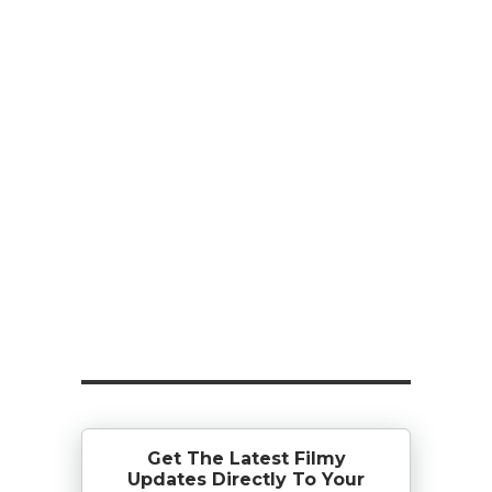
Get The Latest Filmy
Updates Directly To Your