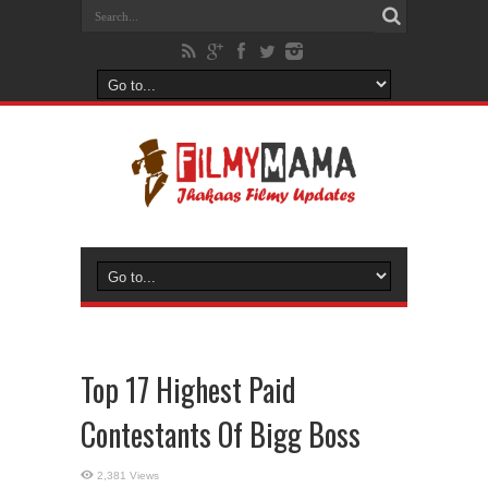
Top 17 Highest Paid
Contestants Of Bigg Boss
2,381 Views