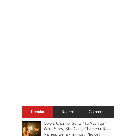
Popular
Recent
Comments
Colors Channel Serial “Tu Aashiqui” –
Wiki, Story, Star-Cast, Character Real
Names, Serial-Timings, Photos!