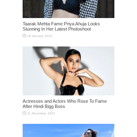
Taarak Mehta Fame Priya Ahuja Looks
Stunning In Her Latest Photoshoot
Actresses and Actors Who Rose To Fame
After Hindi Bigg Boss