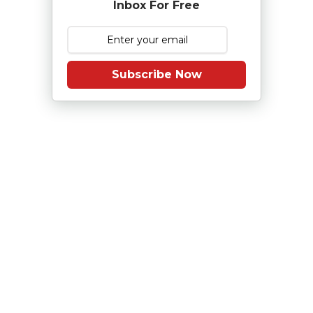
Inbox For Free
Subscribe Now