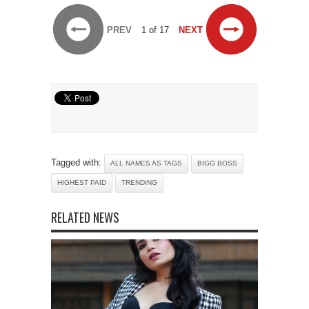
PREV
1 of 17
NEXT
Tagged with:
ALL NAMES AS TAGS
BIGG BOSS
HIGHEST PAID
TRENDING
RELATED NEWS