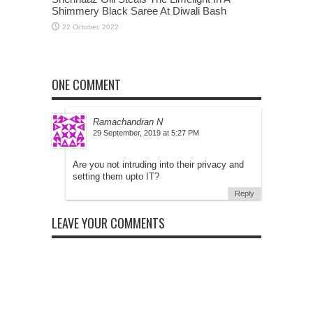
Shimmery Black Saree At Diwali Bash
ONE COMMENT
Ramachandran N
at
Are you not intruding into their privacy and
setting them upto IT?
Reply
LEAVE YOUR COMMENTS