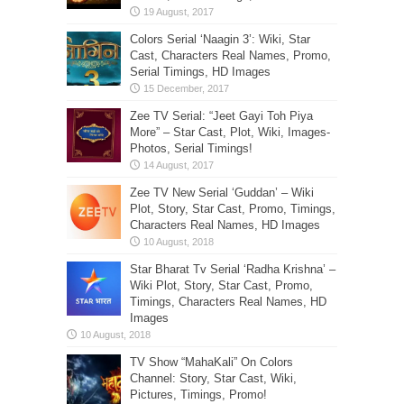
Colors Serial ‘Naagin 3’: Wiki, Star
Cast, Characters Real Names, Promo,
Serial Timings, HD Images
Zee TV Serial: “Jeet Gayi Toh Piya
More” – Star Cast, Plot, Wiki, Images-
Photos, Serial Timings!
Zee TV New Serial ‘Guddan’ – Wiki
Plot, Story, Star Cast, Promo, Timings,
Characters Real Names, HD Images
Star Bharat Tv Serial ‘Radha Krishna’ –
Wiki Plot, Story, Star Cast, Promo,
Timings, Characters Real Names, HD
Images
TV Show “MahaKali” On Colors
Channel: Story, Star Cast, Wiki,
Pictures, Timings, Promo!