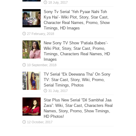
Sony Tv Serial ‘Yeh Pyaar Nahi Toh
Kya Hai’- Wiki Plot, Story, Star Cast,
Character Real Names, Promo, Show
Timings, HD Images
New Sony TV Show ‘Patiala Babes’-
Wiki Plot, Story, Star Cast, Promo,
Timings, Characters Real Names, HD
Images
TV Serial “Ek Deewana Tha” On Sony
TV: Star Cast, Story, Wiki, Promo,
Serial Timings, Photos
Star Plus New Serial “Dil Sambhal Jaa
Zara”: Wiki, Star Cast, Characters Real
Names, Story, Promo, Show Timings,
HD Photos!