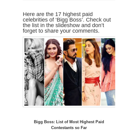
Here are the 17 highest paid
celebrities of ‘Bigg Boss’. Check out
the list in the slideshow and don’t
forget to share your comments.
Bigg Boss: List of Most Highest Paid
Contestants so Far