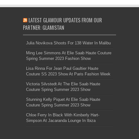
LATEST GLAMOUR UPDATES FROM OUR
PARTNER: GLAMISTAN
Julia Novikova Shoots For 138 Water In Malibu
Ming Lee Simmons At Elie Saab Haute Couture
Spring Summer 2023 Fashion Show
Lisa Rinna For Jean Paul Gaultier Haute
Couture SS 2023 Show At Paris Fashion Week
Victoria Silvstedt At The Elie Saab Haute
Couture Spring Summer 2023 Show
Stunning Kelly Piquet At Elie Saab Haute
Couture Spring Summer 2023 Show
Chloe Ferry In Black With Kimberly Hart-
Simpson At Jacaranda Lounge In Ibiza