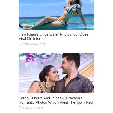
Hina Khan’s Underwater Photoshoot Goes
Viral On Internet
Karan Kundrra And Tejasswi Prakash’s
Romantic Photos Which Paint The Town Red