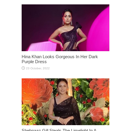
Hina Khan Looks Gorgeous In Her Dark
Purple Dress
Shehnaaz Gill Steals The Limelight In A