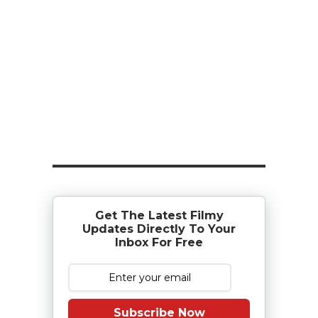
Get The Latest Filmy
Updates Directly To Your
Inbox For Free
Subscribe Now