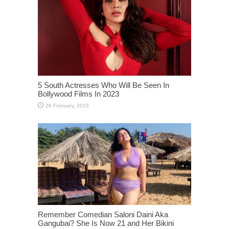
5 South Actresses Who Will Be Seen In
Bollywood Films In 2023
Remember Comedian Saloni Daini Aka
Gangubai? She Is Now 21 and Her Bikini