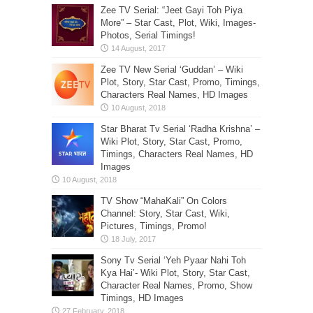
Zee TV Serial: “Jeet Gayi Toh Piya
More” – Star Cast, Plot, Wiki, Images-
Photos, Serial Timings!
Zee TV New Serial ‘Guddan’ – Wiki
Plot, Story, Star Cast, Promo, Timings,
Characters Real Names, HD Images
Star Bharat Tv Serial ‘Radha Krishna’ –
Wiki Plot, Story, Star Cast, Promo,
Timings, Characters Real Names, HD
Images
TV Show “MahaKali” On Colors
Channel: Story, Star Cast, Wiki,
Pictures, Timings, Promo!
Sony Tv Serial ‘Yeh Pyaar Nahi Toh
Kya Hai’- Wiki Plot, Story, Star Cast,
Character Real Names, Promo, Show
Timings, HD Images