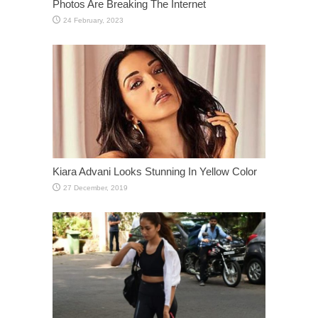
Photos Are Breaking The Internet
Kiara Advani Looks Stunning In Yellow Color