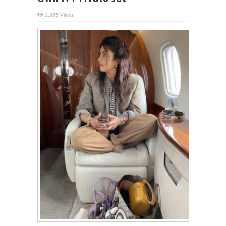
1,355 Views