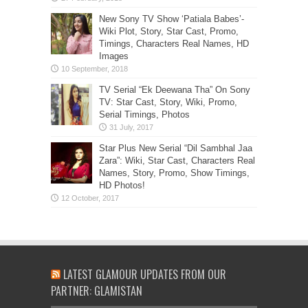
New Sony TV Show ‘Patiala Babes’-
Wiki Plot, Story, Star Cast, Promo,
Timings, Characters Real Names, HD
Images
TV Serial “Ek Deewana Tha” On Sony
TV: Star Cast, Story, Wiki, Promo,
Serial Timings, Photos
Star Plus New Serial “Dil Sambhal Jaa
Zara”: Wiki, Star Cast, Characters Real
Names, Story, Promo, Show Timings,
HD Photos!
LATEST GLAMOUR UPDATES FROM OUR
PARTNER: GLAMISTAN