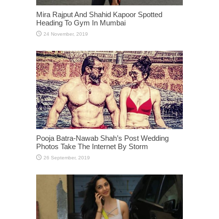
Mira Rajput And Shahid Kapoor Spotted
Heading To Gym In Mumbai
Pooja Batra-Nawab Shah’s Post Wedding
Photos Take The Internet By Storm