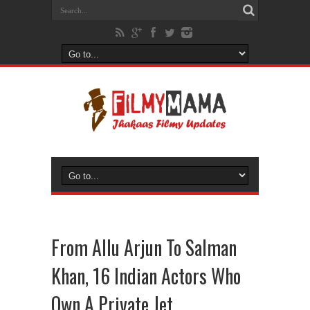
From Allu Arjun To Salman
Khan, 16 Indian Actors Who
Own A Private Jet