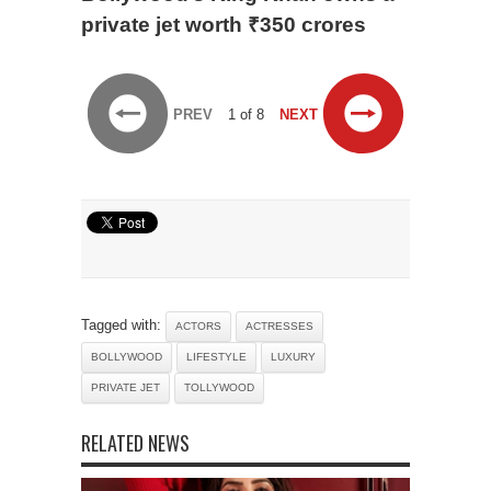
private jet worth ₹350 crores
PREV
1 of 8
NEXT
Tagged with:
ACTORS
ACTRESSES
BOLLYWOOD
LIFESTYLE
LUXURY
PRIVATE JET
TOLLYWOOD
RELATED NEWS