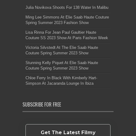
Julia Novikova Shoots For 138 Water In Malibu
Ming Lee Simmons At Elie Saab Haute Couture
Spring Summer 2023 Fashion Show
Lisa Rinna For Jean Paul Gaultier Haute
Couture SS 2023 Show At Paris Fashion Week
Victoria Silvstedt At The Elie Saab Haute
Couture Spring Summer 2023 Show
Stunning Kelly Piquet At Elie Saab Haute
Couture Spring Summer 2023 Show
Chloe Ferry In Black With Kimberly Hart-
Simpson At Jacaranda Lounge In Ibiza
SUBSCRIBE FOR FREE
Get The Latest Filmy