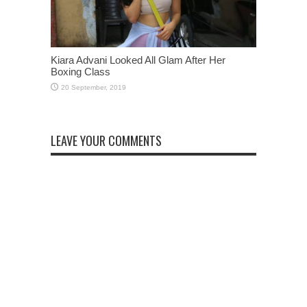
Kiara Advani Looked All Glam After Her
Boxing Class
LEAVE YOUR COMMENTS