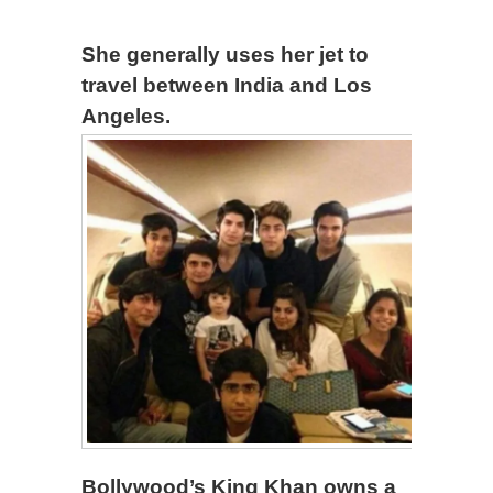
She generally uses her jet to
travel between India and Los
Angeles.
Bollywood’s King Khan owns a