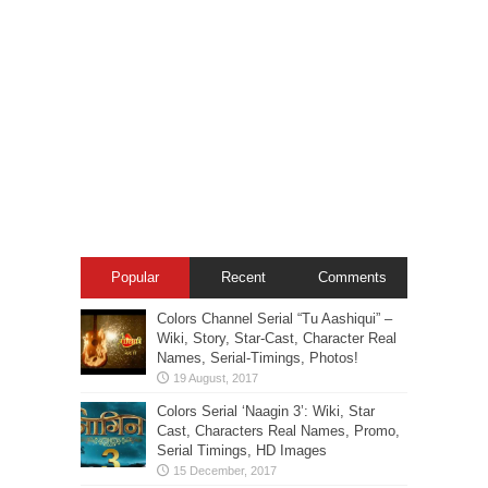
Popular
Recent
Comments
Colors Channel Serial “Tu Aashiqui” –
Wiki, Story, Star-Cast, Character Real
Names, Serial-Timings, Photos!
Colors Serial ‘Naagin 3’: Wiki, Star
Cast, Characters Real Names, Promo,
Serial Timings, HD Images