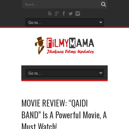
MOVIE REVIEW: “QAIDI
BAND” Is A Powerful Movie, A
Must Watch!