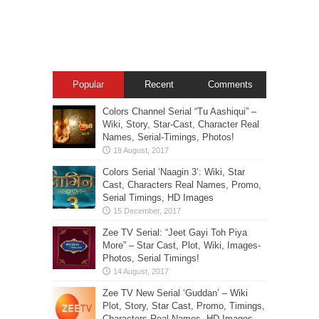
Popular
Recent
Comments
Colors Channel Serial “Tu Aashiqui” –
Wiki, Story, Star-Cast, Character Real
Names, Serial-Timings, Photos!
Colors Serial ‘Naagin 3’: Wiki, Star
Cast, Characters Real Names, Promo,
Serial Timings, HD Images
Zee TV Serial: “Jeet Gayi Toh Piya
More” – Star Cast, Plot, Wiki, Images-
Photos, Serial Timings!
Zee TV New Serial ‘Guddan’ – Wiki
Plot, Story, Star Cast, Promo, Timings,
Characters Real Names, HD Images