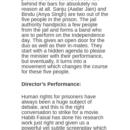
behind the bars for absolutely no
reason at all. Sanju (Aadar Jain) and
Bindu (Anya Singh) are two out of the
five people in the prison. The jail
authority handpicks a few people
from the jail and forms a band who
are to perform on the Independence
day. This gives an open door for the
duo as well as their in-mates. They
start with a hidden agenda to please
the minister with their performance,
but eventually, it turns into a
movement which changes the course
for these five people.
Director’s Performance:
Human rights for prisoners have
always been a huge subject of
debate, and this is the right
conversation to strike for a movie.
Habib Faisal has done his research
work just right and given us a
powerful yet subtle screenplay which