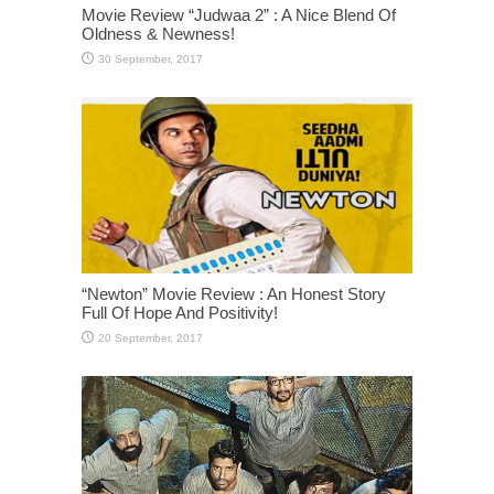
Movie Review “Judwaa 2” : A Nice Blend Of
Oldness & Newness!
“Newton” Movie Review : An Honest Story
Full Of Hope And Positivity!