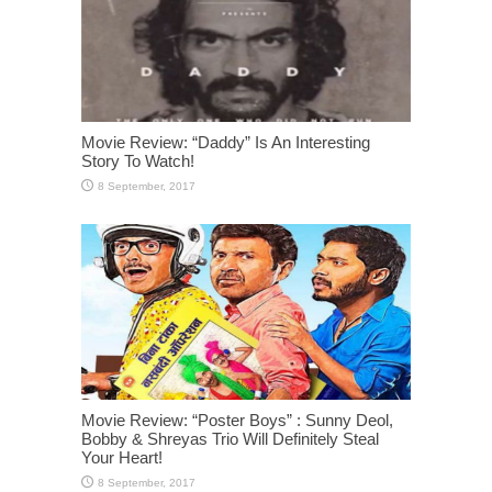
Movie Review: “Daddy” Is An Interesting
Story To Watch!
Movie Review: “Poster Boys” : Sunny Deol,
Bobby & Shreyas Trio Will Definitely Steal
Your Heart!