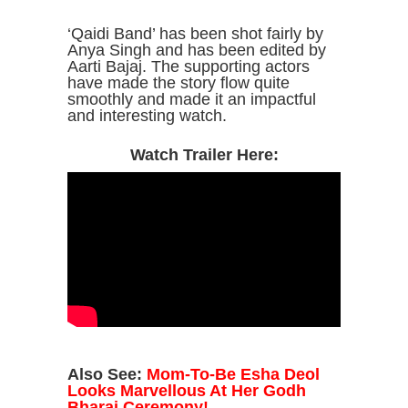
‘Qaidi Band’ has been shot fairly by
Anya Singh and has been edited by
Aarti Bajaj. The supporting actors
have made the story flow quite
smoothly and made it an impactful
and interesting watch.
Watch Trailer Here:
Also See:
Mom-To-Be Esha Deol
Looks Marvellous At Her Godh
Bharai Ceremony!