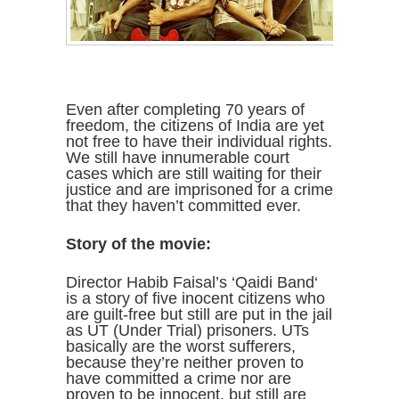
Even after completing 70 years of
freedom, the citizens of India are yet
not free to have their individual rights.
We still have innumerable court
cases which are still waiting for their
justice and are imprisoned for a crime
that they haven’t committed ever.
Story of the movie:
Director Habib Faisal’s ‘Qaidi Band‘
is a story of five inocent citizens who
are guilt-free but still are put in the jail
as UT (Under Trial) prisoners. UTs
basically are the worst sufferers,
because they’re neither proven to
have committed a crime nor are
proven to be innocent, but still are