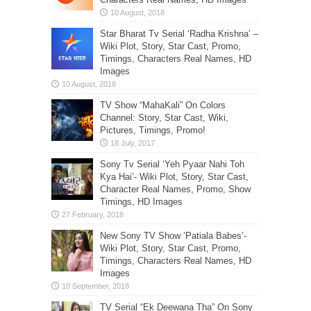
Star Bharat Tv Serial ‘Radha Krishna’ –
Wiki Plot, Story, Star Cast, Promo,
Timings, Characters Real Names, HD
Images
TV Show “MahaKali” On Colors
Channel: Story, Star Cast, Wiki,
Pictures, Timings, Promo!
Sony Tv Serial ‘Yeh Pyaar Nahi Toh
Kya Hai’- Wiki Plot, Story, Star Cast,
Character Real Names, Promo, Show
Timings, HD Images
New Sony TV Show ‘Patiala Babes’-
Wiki Plot, Story, Star Cast, Promo,
Timings, Characters Real Names, HD
Images
TV Serial “Ek Deewana Tha” On Sony