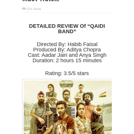
224 Views
DETAILED REVIEW Of “QAIDI
BAND”
Directed By: Habib Faisal
Produced By: Aditya Chopra
Cast: Aadar Jain and Anya Singh
Duration: 2 hours 15 minutes
Rating: 3.5/5 stars