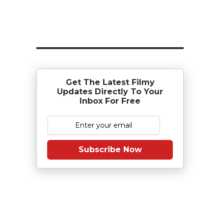
Get The Latest Filmy
Updates Directly To Your
Inbox For Free
Subscribe Now