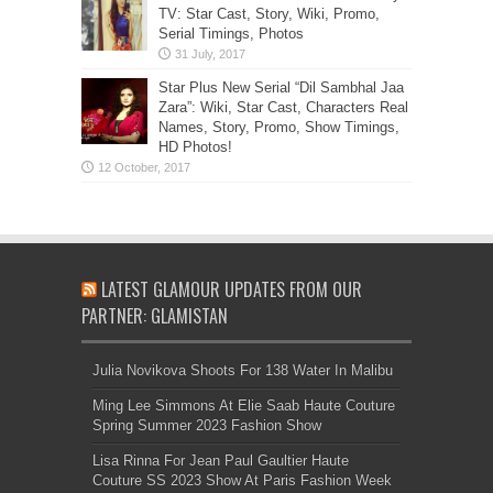
TV: Star Cast, Story, Wiki, Promo,
Serial Timings, Photos
Star Plus New Serial “Dil Sambhal Jaa
Zara”: Wiki, Star Cast, Characters Real
Names, Story, Promo, Show Timings,
HD Photos!
LATEST GLAMOUR UPDATES FROM OUR
PARTNER: GLAMISTAN
Julia Novikova Shoots For 138 Water In Malibu
Ming Lee Simmons At Elie Saab Haute Couture
Spring Summer 2023 Fashion Show
Lisa Rinna For Jean Paul Gaultier Haute
Couture SS 2023 Show At Paris Fashion Week