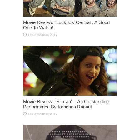
Movie Review: “Lucknow Central”: A Good
One To Watch!
Movie Review: “Simran” – An Outstanding
Performance By Kangana Ranaut