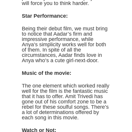
will force you to think harder.
Star Performance:
Being their debut film, we must bring
to notice that Aadar’s firm and
impressive performance, while
Anya’s simplicity works well for both
of them. In spite of all the
circumstances, Aadar finds love in
Anya who’s a cute girl-next-door.
Music of the movie:
The one element which worked really
well for the film is the fantastic music
that it has to offer. Amit Trivedi has
gone out of his comfort zone to be a
rebel for these soulful songs. There’s
a lot of determinations offered by
each song in this movie.
Watch or Not: