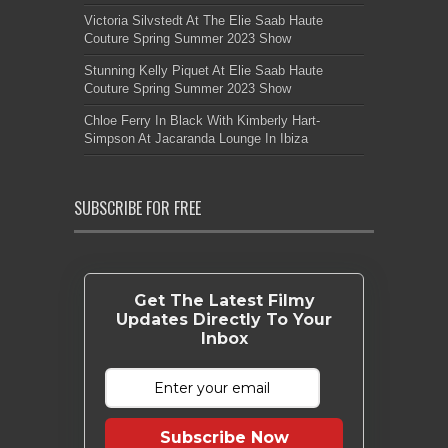
Victoria Silvstedt At The Elie Saab Haute
Couture Spring Summer 2023 Show
Stunning Kelly Piquet At Elie Saab Haute
Couture Spring Summer 2023 Show
Chloe Ferry In Black With Kimberly Hart-
Simpson At Jacaranda Lounge In Ibiza
SUBSCRIBE FOR FREE
Get The Latest Filmy
Updates Directly To Your
Inbox
Subscribe Now