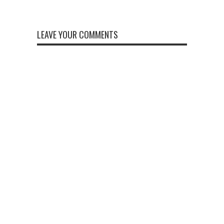
LEAVE YOUR COMMENTS