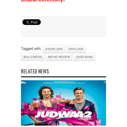
Tagged with:
AADAR JAIN
ANYA JAIN
BOLLYWOOD
MOVIE REVIEW
QAIDI BAND
RELATED NEWS