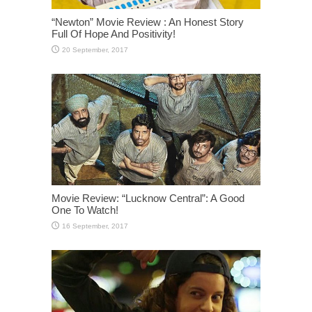
“Newton” Movie Review : An Honest Story
Full Of Hope And Positivity!
Movie Review: “Lucknow Central”: A Good
One To Watch!