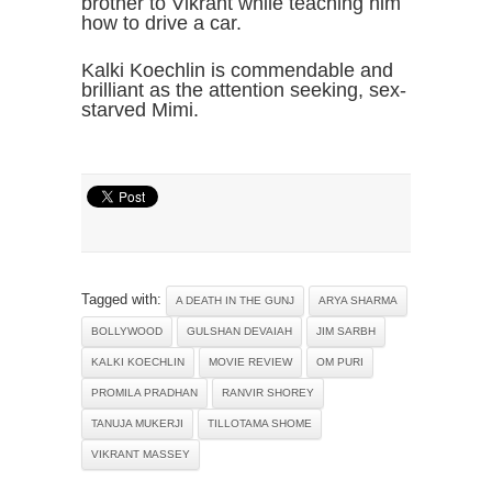
brother to Vikrant while teaching him
how to drive a car.
Kalki Koechlin is commendable and
brilliant as the attention seeking, sex-
starved Mimi.
Tagged with:
A DEATH IN THE GUNJ
ARYA SHARMA
BOLLYWOOD
GULSHAN DEVAIAH
JIM SARBH
KALKI KOECHLIN
MOVIE REVIEW
OM PURI
PROMILA PRADHAN
RANVIR SHOREY
TANUJA MUKERJI
TILLOTAMA SHOME
VIKRANT MASSEY