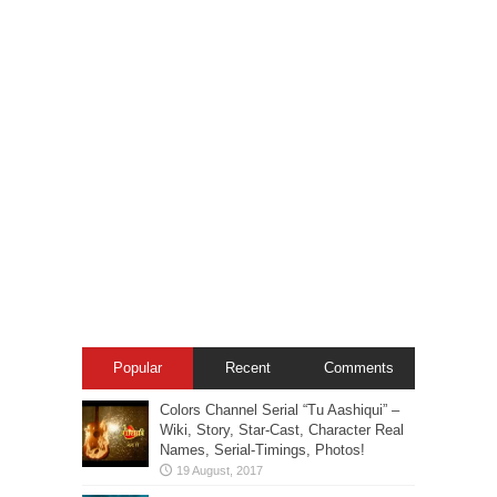
Popular
Recent
Comments
Colors Channel Serial “Tu Aashiqui” –
Wiki, Story, Star-Cast, Character Real
Names, Serial-Timings, Photos!