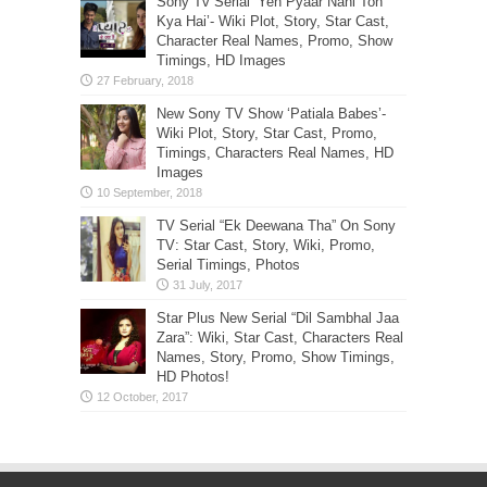
Sony Tv Serial ‘Yeh Pyaar Nahi Toh
Kya Hai’- Wiki Plot, Story, Star Cast,
Character Real Names, Promo, Show
Timings, HD Images
New Sony TV Show ‘Patiala Babes’-
Wiki Plot, Story, Star Cast, Promo,
Timings, Characters Real Names, HD
Images
TV Serial “Ek Deewana Tha” On Sony
TV: Star Cast, Story, Wiki, Promo,
Serial Timings, Photos
Star Plus New Serial “Dil Sambhal Jaa
Zara”: Wiki, Star Cast, Characters Real
Names, Story, Promo, Show Timings,
HD Photos!