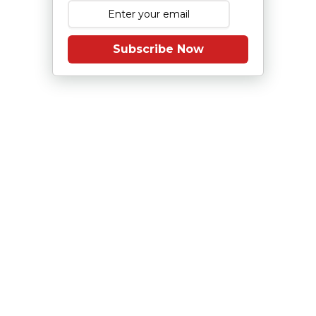
Subscribe Now