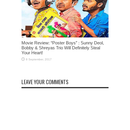
Movie Review: “Poster Boys” : Sunny Deol,
Bobby & Shreyas Trio Will Definitely Steal
Your Heart!
LEAVE YOUR COMMENTS