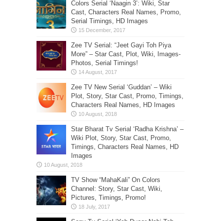
Colors Serial ‘Naagin 3’: Wiki, Star
Cast, Characters Real Names, Promo,
Serial Timings, HD Images
Zee TV Serial: “Jeet Gayi Toh Piya
More” – Star Cast, Plot, Wiki, Images-
Photos, Serial Timings!
Zee TV New Serial ‘Guddan’ – Wiki
Plot, Story, Star Cast, Promo, Timings,
Characters Real Names, HD Images
Star Bharat Tv Serial ‘Radha Krishna’ –
Wiki Plot, Story, Star Cast, Promo,
Timings, Characters Real Names, HD
Images
TV Show “MahaKali” On Colors
Channel: Story, Star Cast, Wiki,
Pictures, Timings, Promo!