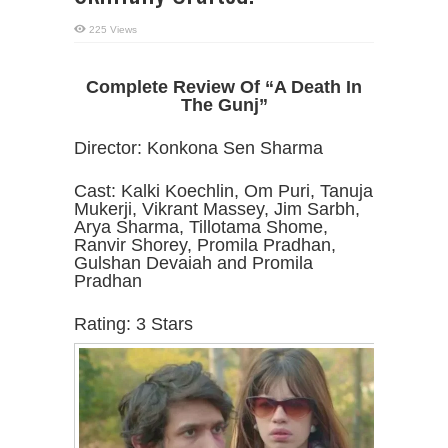
225 Views
Complete Review Of “A Death In
The Gunj”
Director: Konkona Sen Sharma
Cast: Kalki Koechlin, Om Puri, Tanuja
Mukerji, Vikrant Massey, Jim Sarbh,
Arya Sharma, Tillotama Shome,
Ranvir Shorey, Promila Pradhan,
Gulshan Devaiah and Promila
Pradhan
Rating: 3 Stars