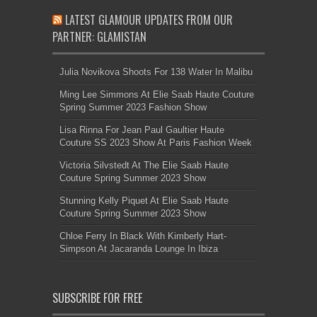
LATEST GLAMOUR UPDATES FROM OUR
PARTNER: GLAMISTAN
Julia Novikova Shoots For 138 Water In Malibu
Ming Lee Simmons At Elie Saab Haute Couture
Spring Summer 2023 Fashion Show
Lisa Rinna For Jean Paul Gaultier Haute
Couture SS 2023 Show At Paris Fashion Week
Victoria Silvstedt At The Elie Saab Haute
Couture Spring Summer 2023 Show
Stunning Kelly Piquet At Elie Saab Haute
Couture Spring Summer 2023 Show
Chloe Ferry In Black With Kimberly Hart-
Simpson At Jacaranda Lounge In Ibiza
SUBSCRIBE FOR FREE