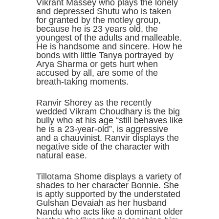
Vikrant Massey who plays the lonely
and depressed Shutu who is taken
for granted by the motley group,
because he is 23 years old, the
youngest of the adults and malleable.
He is handsome and sincere. How he
bonds with little Tanya portrayed by
Arya Sharma or gets hurt when
accused by all, are some of the
breath-taking moments.
Ranvir Shorey as the recently
wedded Vikram Choudhary is the big
bully who at his age “still behaves like
he is a 23-year-old”, is aggressive
and a chauvinist. Ranvir displays the
negative side of the character with
natural ease.
Tillotama Shome displays a variety of
shades to her character Bonnie. She
is aptly supported by the understated
Gulshan Devaiah as her husband
Nandu who acts like a dominant older