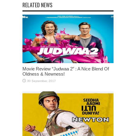
RELATED NEWS
Movie Review “Judwaa 2” : A Nice Blend Of
Oldness & Newness!