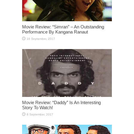
Movie Review: “Simran” – An Outstanding
Performance By Kangana Ranaut
Movie Review: “Daddy” Is An Interesting
Story To Watch!