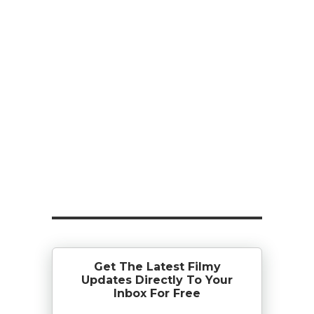
Get The Latest Filmy
Updates Directly To Your
Inbox For Free