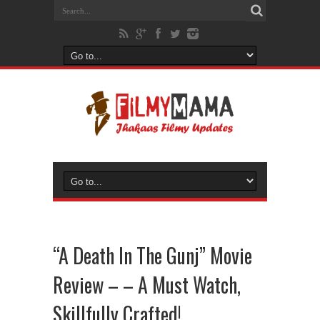
“A Death In The Gunj” Movie
Review – – A Must Watch,
Skillfully Crafted!