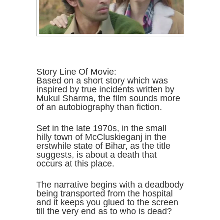
Story Line Of Movie:
Based on a short story which was
inspired by true incidents written by
Mukul Sharma, the film sounds more
of an autobiography than fiction.
Set in the late 1970s, in the small
hilly town of McCluskieganj in the
erstwhile state of Bihar, as the title
suggests, is about a death that
occurs at this place.
The narrative begins with a deadbody
being transported from the hospital
and it keeps you glued to the screen
till the very end as to who is dead?