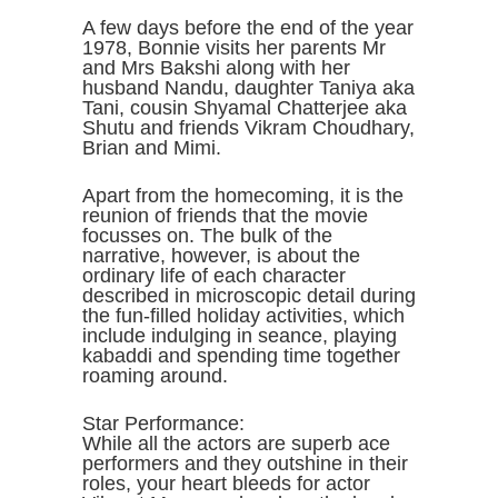
A few days before the end of the year
1978, Bonnie visits her parents Mr
and Mrs Bakshi along with her
husband Nandu, daughter Taniya aka
Tani, cousin Shyamal Chatterjee aka
Shutu and friends Vikram Choudhary,
Brian and Mimi.
Apart from the homecoming, it is the
reunion of friends that the movie
focusses on. The bulk of the
narrative, however, is about the
ordinary life of each character
described in microscopic detail during
the fun-filled holiday activities, which
include indulging in seance, playing
kabaddi and spending time together
roaming around.
Star Performance:
While all the actors are superb ace
performers and they outshine in their
roles, your heart bleeds for actor