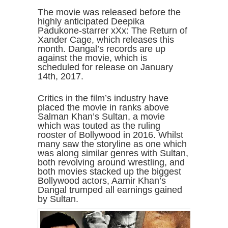
The movie was released before the
highly anticipated Deepika
Padukone-starrer xXx: The Return of
Xander Cage, which releases this
month. Dangal’s records are up
against the movie, which is
scheduled for release on January
14th, 2017.
Critics in the film’s industry have
placed the movie in ranks above
Salman Khan’s Sultan, a movie
which was touted as the ruling
rooster of Bollywood in 2016. Whilst
many saw the storyline as one which
was along similar genres with Sultan,
both revolving around wrestling, and
both movies stacked up the biggest
Bollywood actors, Aamir Khan’s
Dangal trumped all earnings gained
by Sultan.