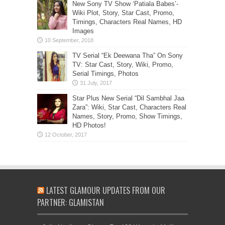
New Sony TV Show ‘Patiala Babes’-
Wiki Plot, Story, Star Cast, Promo,
Timings, Characters Real Names, HD
Images
TV Serial “Ek Deewana Tha” On Sony
TV: Star Cast, Story, Wiki, Promo,
Serial Timings, Photos
Star Plus New Serial “Dil Sambhal Jaa
Zara”: Wiki, Star Cast, Characters Real
Names, Story, Promo, Show Timings,
HD Photos!
LATEST GLAMOUR UPDATES FROM OUR
PARTNER: GLAMISTAN