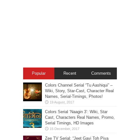
Popular
Recent
Comments
Colors Channel Serial “Tu Aashiqui” –
Wiki, Story, Star-Cast, Character Real
Names, Serial-Timings, Photos!
Colors Serial ‘Naagin 3’: Wiki, Star
Cast, Characters Real Names, Promo,
Serial Timings, HD Images
Zee TV Serial: “Jeet Gayi Toh Piya