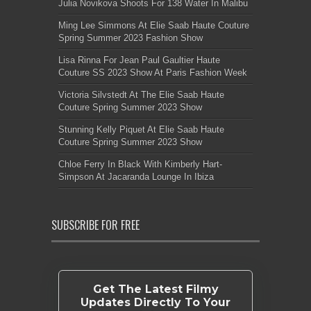
Julia Novikova Shoots For 138 Water In Malibu
Ming Lee Simmons At Elie Saab Haute Couture
Spring Summer 2023 Fashion Show
Lisa Rinna For Jean Paul Gaultier Haute
Couture SS 2023 Show At Paris Fashion Week
Victoria Silvstedt At The Elie Saab Haute
Couture Spring Summer 2023 Show
Stunning Kelly Piquet At Elie Saab Haute
Couture Spring Summer 2023 Show
Chloe Ferry In Black With Kimberly Hart-
Simpson At Jacaranda Lounge In Ibiza
SUBSCRIBE FOR FREE
Get The Latest Filmy
Updates Directly To Your