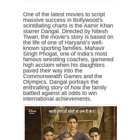
One of the latest movies to script
massive success in Bollywood’s
scintillating charts is the Aamir Khan
starrer Dangal. Directed by Nitesh
Tiwari, the movie’s story is based on
the life of one of Haryana’s well-
known sporting families. Mahavir
Singh Phogat, one of India’s most
famous wrestling coaches, garnered
high acclaim when his daughters
paved their way into the
Commonwealth Games and the
Olympics. Dangal portrays the
enthralling story of how the family
battled against all odds to win
international achievements.