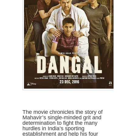
The movie chronicles the story of
Mahavir’s single-minded grit and
determination to fight the many
hurdles in India’s sporting
establishment and help his four