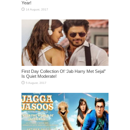
Year!
First Day Collection Of ‘Jab Harry Met Sejal”
Is Quiet Moderate!