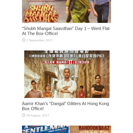
“Shubh Mangal Saavdhan” Day 1 – Went Flat
At The Box-Office!
Aamir Khan’s “Dangal” Glitters At Hong Kong
Box Office!