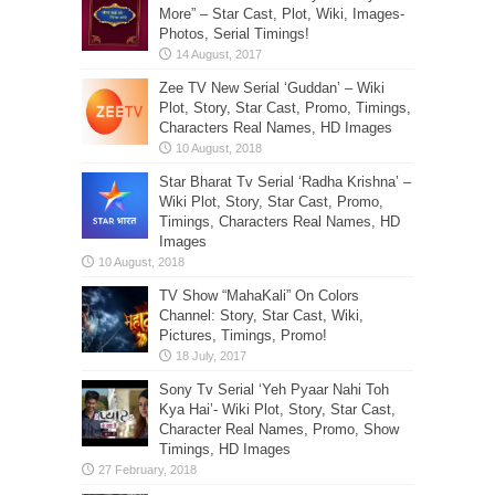
More” – Star Cast, Plot, Wiki, Images-
Photos, Serial Timings!
Zee TV New Serial ‘Guddan’ – Wiki
Plot, Story, Star Cast, Promo, Timings,
Characters Real Names, HD Images
Star Bharat Tv Serial ‘Radha Krishna’ –
Wiki Plot, Story, Star Cast, Promo,
Timings, Characters Real Names, HD
Images
TV Show “MahaKali” On Colors
Channel: Story, Star Cast, Wiki,
Pictures, Timings, Promo!
Sony Tv Serial ‘Yeh Pyaar Nahi Toh
Kya Hai’- Wiki Plot, Story, Star Cast,
Character Real Names, Promo, Show
Timings, HD Images