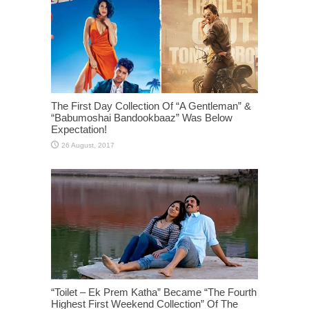
The First Day Collection Of “A Gentleman” &
“Babumoshai Bandookbaaz” Was Below
Expectation!
“Toilet – Ek Prem Katha” Became “The Fourth
Highest First Weekend Collection” Of The