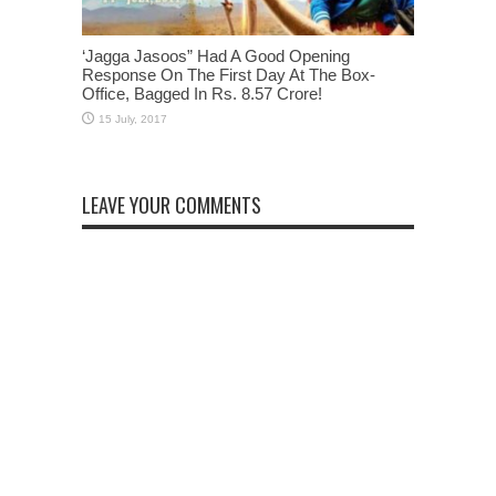
‘Jagga Jasoos” Had A Good Opening
Response On The First Day At The Box-
Office, Bagged In Rs. 8.57 Crore!
LEAVE YOUR COMMENTS