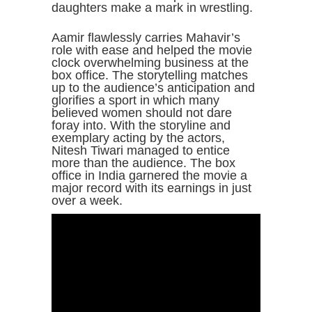
daughters make a mark in wrestling.
Aamir flawlessly carries Mahavir’s
role with ease and helped the movie
clock overwhelming business at the
box office. The storytelling matches
up to the audience’s anticipation and
glorifies a sport in which many
believed women should not dare
foray into. With the storyline and
exemplary acting by the actors,
Nitesh Tiwari managed to entice
more than the audience. The box
office in India garnered the movie a
major record with its earnings in just
over a week.