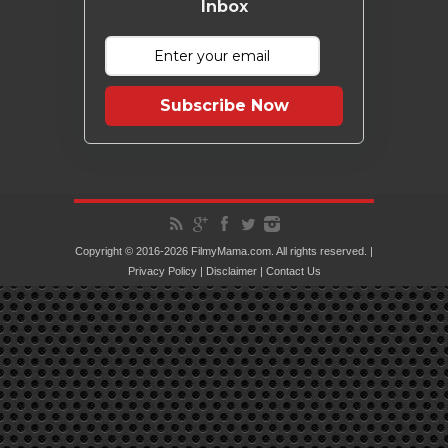
Inbox
Subscribe Now
Copyright © 2016-2026 FilmyMama.com. All rights reserved. |
Privacy Policy
|
Disclaimer
|
Contact Us