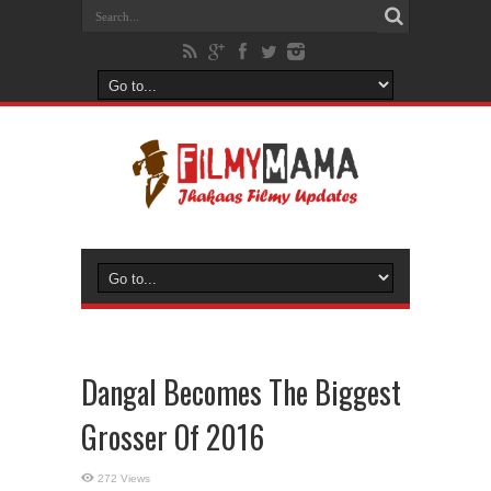
Dangal Becomes The Biggest
Grosser Of 2016
272 Views