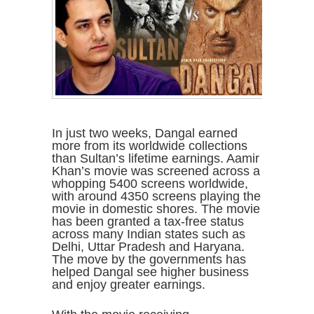
In just two weeks, Dangal earned
more from its worldwide collections
than Sultan’s lifetime earnings. Aamir
Khan’s movie was screened across a
whopping 5400 screens worldwide,
with around 4350 screens playing the
movie in domestic shores. The movie
has been granted a tax-free status
across many Indian states such as
Delhi, Uttar Pradesh and Haryana.
The move by the governments has
helped Dangal see higher business
and enjoy greater earnings.