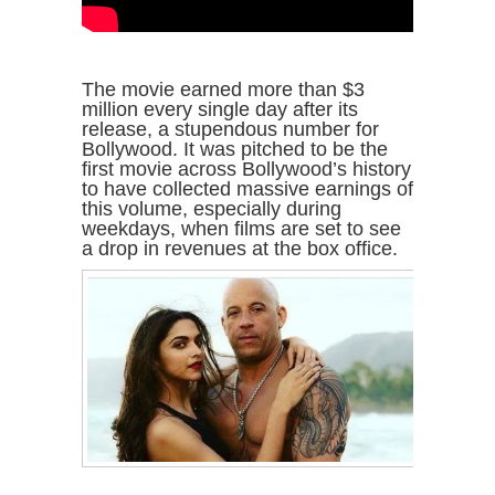
The movie earned more than $3
million every single day after its
release, a stupendous number for
Bollywood. It was pitched to be the
first movie across Bollywood’s history
to have collected massive earnings of
this volume, especially during
weekdays, when films are set to see
a drop in revenues at the box office.