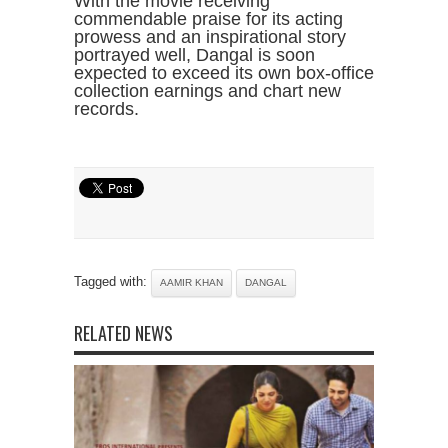
With the movie receiving
commendable praise for its acting
prowess and an inspirational story
portrayed well, Dangal is soon
expected to exceed its own box-office
collection earnings and chart new
records.
Tagged with:
AAMIR KHAN
DANGAL
RELATED NEWS