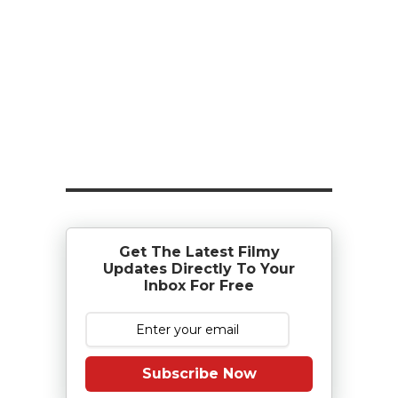
Get The Latest Filmy
Updates Directly To Your
Inbox For Free
Subscribe Now