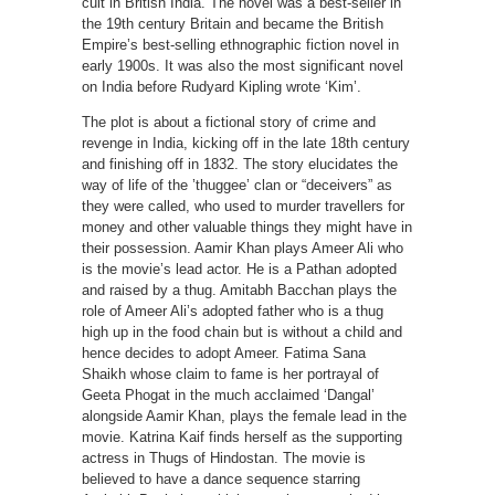
cult in British India. The novel was a best-seller in
the 19th century Britain and became the British
Empire’s best-selling ethnographic fiction novel in
early 1900s. It was also the most significant novel
on India before Rudyard Kipling wrote ‘Kim’.
The plot is about a fictional story of crime and
revenge in India, kicking off in the late 18th century
and finishing off in 1832. The story elucidates the
way of life of the ’thuggee’ clan or “deceivers” as
they were called, who used to murder travellers for
money and other valuable things they might have in
their possession. Aamir Khan plays Ameer Ali who
is the movie’s lead actor. He is a Pathan adopted
and raised by a thug. Amitabh Bacchan plays the
role of Ameer Ali’s adopted father who is a thug
high up in the food chain but is without a child and
hence decides to adopt Ameer. Fatima Sana
Shaikh whose claim to fame is her portrayal of
Geeta Phogat in the much acclaimed ‘Dangal’
alongside Aamir Khan, plays the female lead in the
movie. Katrina Kaif finds herself as the supporting
actress in Thugs of Hindostan. The movie is
believed to have a dance sequence starring