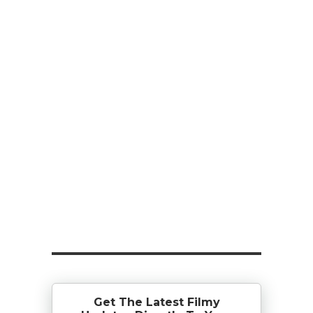
Get The Latest Filmy