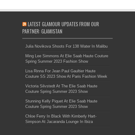
LATEST GLAMOUR UPDATES FROM OUR
PARTNER: GLAMISTAN
Julia Novikova Shoots For 138 Water In Malibu
Ming Lee Simmons At Elie Saab Haute Couture
Spring Summer 2023 Fashion Show
Lisa Rinna For Jean Paul Gaultier Haute
Couture SS 2023 Show At Paris Fashion Week
Victoria Silvstedt At The Elie Saab Haute
Couture Spring Summer 2023 Show
Stunning Kelly Piquet At Elie Saab Haute
Couture Spring Summer 2023 Show
Chloe Ferry In Black With Kimberly Hart-
Simpson At Jacaranda Lounge In Ibiza