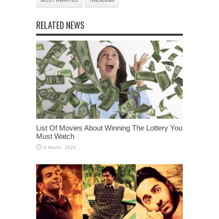
MOST AWAITED
TRENDING
RELATED NEWS
List Of Movies About Winning The Lottery You
Must Watch