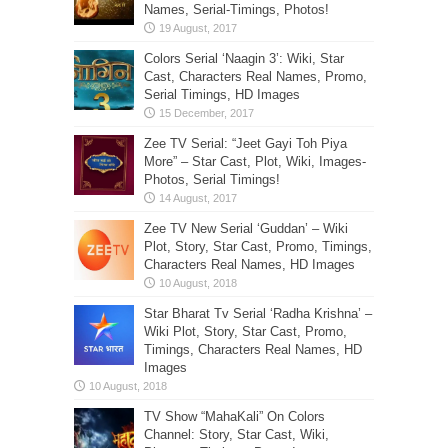
Names, Serial-Timings, Photos!
Colors Serial ‘Naagin 3’: Wiki, Star
Cast, Characters Real Names, Promo,
Serial Timings, HD Images
Zee TV Serial: “Jeet Gayi Toh Piya
More” – Star Cast, Plot, Wiki, Images-
Photos, Serial Timings!
Zee TV New Serial ‘Guddan’ – Wiki
Plot, Story, Star Cast, Promo, Timings,
Characters Real Names, HD Images
Star Bharat Tv Serial ‘Radha Krishna’ –
Wiki Plot, Story, Star Cast, Promo,
Timings, Characters Real Names, HD
Images
TV Show “MahaKali” On Colors
Channel: Story, Star Cast, Wiki,