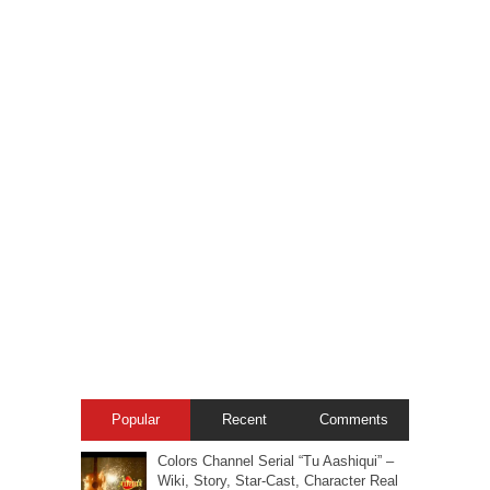
Popular
Recent
Comments
Colors Channel Serial “Tu Aashiqui” –
Wiki, Story, Star-Cast, Character Real