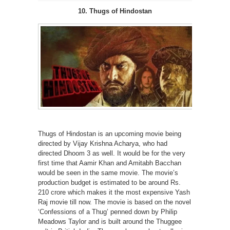
10. Thugs of Hindostan
Thugs of Hindostan is an upcoming movie being
directed by Vijay Krishna Acharya, who had
directed Dhoom 3 as well. It would be for the very
first time that Aamir Khan and Amitabh Bacchan
would be seen in the same movie. The movie’s
production budget is estimated to be around Rs.
210 crore which makes it the most expensive Yash
Raj movie till now. The movie is based on the novel
‘Confessions of a Thug’ penned down by Philip
Meadows Taylor and is built around the Thuggee