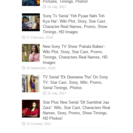
Pictures, Timings, Promo!
Sony Tv Serial ‘Yeh Pyaar Nahi Toh
Kya Hai’- Wiki Plot, Story, Star Cast,
Character Real Names, Promo, Show
Timings, HD Images
New Sony TV Show ‘Patiala Babes’-
Wiki Plot, Story, Star Cast, Promo,
Timings, Characters Real Names, HD
Images
TV Serial “Ek Deewana Tha” On Sony
TV: Star Cast, Story, Wiki, Promo,
Serial Timings, Photos
Star Plus New Serial “Dil Sambhal Jaa
Zara”: Wiki, Star Cast, Characters Real
Names, Story, Promo, Show Timings,
HD Photos!