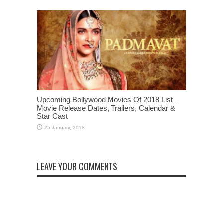
Upcoming Bollywood Movies Of 2018 List –
Movie Release Dates, Trailers, Calendar &
Star Cast
LEAVE YOUR COMMENTS