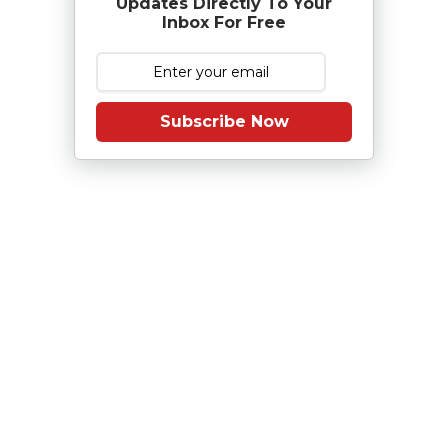
Updates Directly To Your
Inbox For Free
Subscribe Now