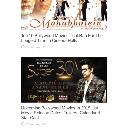
Top 10 Bollywood Movies That Ran For The
Longest Time In Cinema Halls
Upcoming Bollywood Movies In 2019 List –
Movie Release Dates, Trailers, Calendar &
Star Cast