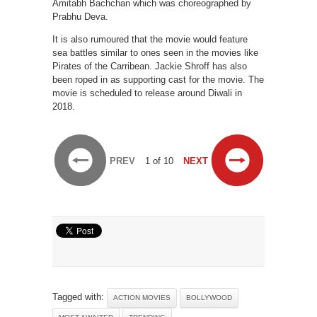
Amitabh Bachchan which was choreographed by
Prabhu Deva.
It is also rumoured that the movie would feature
sea battles similar to ones seen in the movies like
Pirates of the Carribean. Jackie Shroff has also
been roped in as supporting cast for the movie. The
movie is scheduled to release around Diwali in
2018.
PREV
1 of 10
NEXT
Tagged with:
ACTION MOVIES
BOLLYWOOD