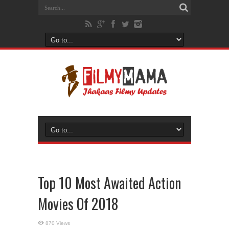
Top 10 Most Awaited Action
Movies Of 2018
870 Views