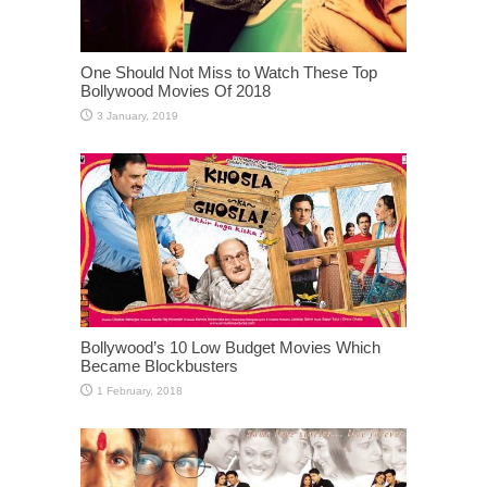
One Should Not Miss to Watch These Top
Bollywood Movies Of 2018
Bollywood’s 10 Low Budget Movies Which
Became Blockbusters