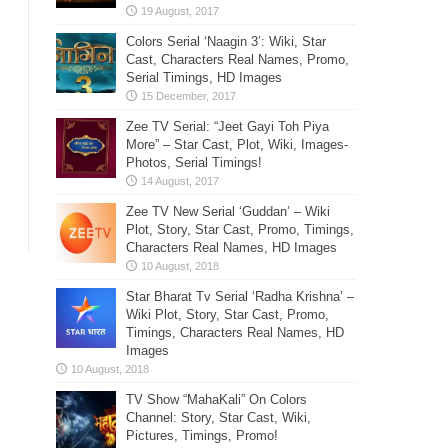
Colors Serial ‘Naagin 3’: Wiki, Star
Cast, Characters Real Names, Promo,
Serial Timings, HD Images
Zee TV Serial: “Jeet Gayi Toh Piya
More” – Star Cast, Plot, Wiki, Images-
Photos, Serial Timings!
Zee TV New Serial ‘Guddan’ – Wiki
Plot, Story, Star Cast, Promo, Timings,
Characters Real Names, HD Images
Star Bharat Tv Serial ‘Radha Krishna’ –
Wiki Plot, Story, Star Cast, Promo,
Timings, Characters Real Names, HD
Images
TV Show “MahaKali” On Colors
Channel: Story, Star Cast, Wiki,
Pictures, Timings, Promo!