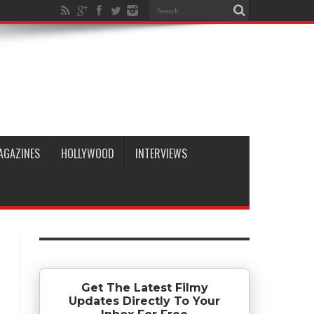
AGAZINES
HOLLYWOOD
INTERVIEWS
Get The Latest Filmy
Updates Directly To Your