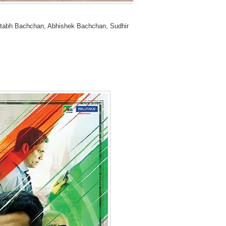
tabh Bachchan, Abhishek Bachchan, Sudhir