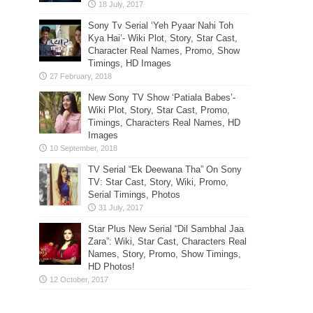
Sony Tv Serial ‘Yeh Pyaar Nahi Toh
Kya Hai’- Wiki Plot, Story, Star Cast,
Character Real Names, Promo, Show
Timings, HD Images
New Sony TV Show ‘Patiala Babes’-
Wiki Plot, Story, Star Cast, Promo,
Timings, Characters Real Names, HD
Images
TV Serial “Ek Deewana Tha” On Sony
TV: Star Cast, Story, Wiki, Promo,
Serial Timings, Photos
Star Plus New Serial “Dil Sambhal Jaa
Zara”: Wiki, Star Cast, Characters Real
Names, Story, Promo, Show Timings,
HD Photos!