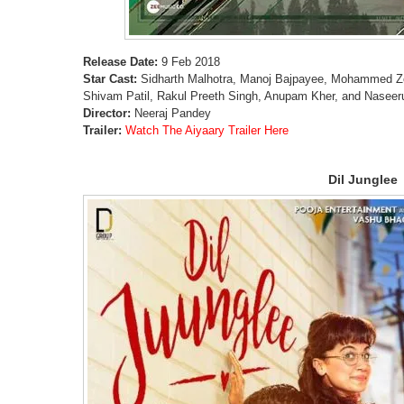
Release Date:
9 Feb 2018
Star Cast:
Sidharth Malhotra, Manoj Bajpayee, Mohammed 
Shivam Patil, Rakul Preeth Singh, Anupam Kher, and Naseer
Director:
Neeraj Pandey
Trailer:
Watch The Aiyaary Trailer Here
Dil Junglee