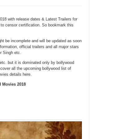
18 with release dates & Latest Trailers for
to censor certification. So bookmark this
ght be incomplete and will be updated as soon
mation, official trailers and all major stars
 Singh etc.
etc. but it is dominated only by bollywood
cover all the upcoming bollywood list of
vies details here.
d Movies 2018