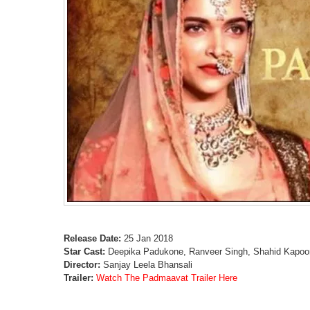
Release Date:
25 Jan 2018
Star Cast:
Deepika Padukone, Ranveer Singh, Shahid Kapoor,
Director:
Sanjay Leela Bhansali
Trailer:
Watch The Padmaavat Trailer Here