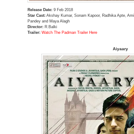
Release Date:
9 Feb 2018
Star Cast:
Akshay Kumar, Sonam Kapoor, Radhika Apte, Ami
Pandey and Maya Alagh
Director:
R.Balki
Trailer:
Watch The Padman Trailer Here
Aiyaary