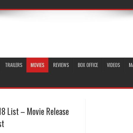
TRAILERS
MOVIES
REVIEWS
BOX OFFICE
VIDEOS
M
8 List – Movie Release
st