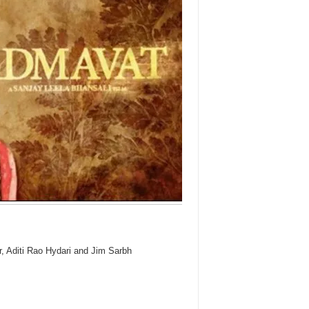
 Aditi Rao Hydari and Jim Sarbh