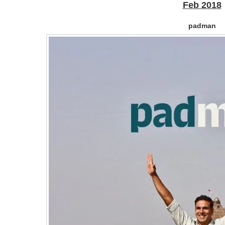
Feb 2018
padman