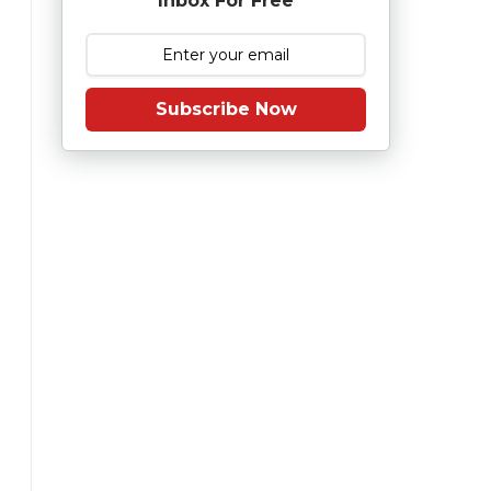
Inbox For Free
Subscribe Now