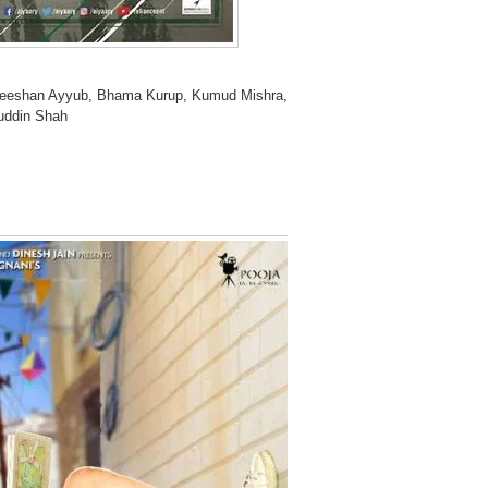
Zeeshan Ayyub, Bhama Kurup, Kumud Mishra,
uddin Shah