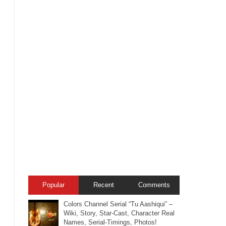
Popular
Recent
Comments
Colors Channel Serial “Tu Aashiqui” –
Wiki, Story, Star-Cast, Character Real
Names, Serial-Timings, Photos!