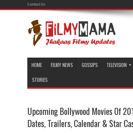
Contact Us
HOME
FILMY NEWS
GOSSIPS
TELEVISION
STORIES
Upcoming Bollywood Movies Of 201
Dates, Trailers, Calendar & Star Ca