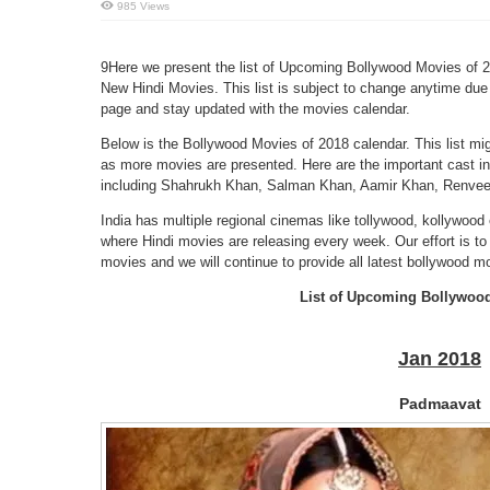
985 Views
9Here we present the list of Upcoming Bollywood Movies of 20
New Hindi Movies. This list is subject to change anytime due 
page and stay updated with the movies calendar.
Below is the Bollywood Movies of 2018 calendar. This list mi
as more movies are presented. Here are the important cast infor
including Shahrukh Khan, Salman Khan, Aamir Khan, Renveer
India has multiple regional cinemas like tollywood, kollywood 
where Hindi movies are releasing every week. Our effort is to 
movies and we will continue to provide all latest bollywood mo
List of Upcoming Bollywoo
Jan 2018
Padmaavat