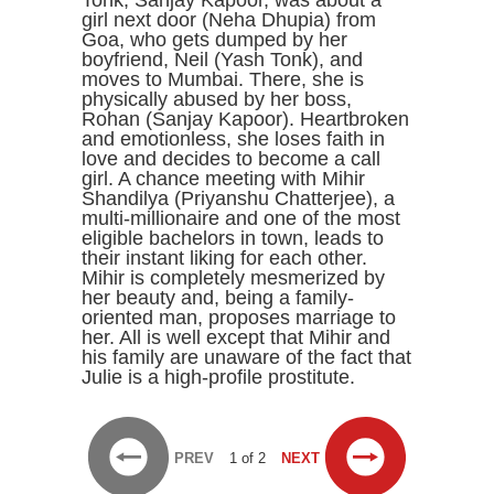
girl next door (Neha Dhupia) from
Goa, who gets dumped by her
boyfriend, Neil (Yash Tonk), and
moves to Mumbai. There, she is
physically abused by her boss,
Rohan (Sanjay Kapoor). Heartbroken
and emotionless, she loses faith in
love and decides to become a call
girl. A chance meeting with Mihir
Shandilya (Priyanshu Chatterjee), a
multi-millionaire and one of the most
eligible bachelors in town, leads to
their instant liking for each other.
Mihir is completely mesmerized by
her beauty and, being a family-
oriented man, proposes marriage to
her. All is well except that Mihir and
his family are unaware of the fact that
Julie is a high-profile prostitute.
PREV
1 of 2
NEXT