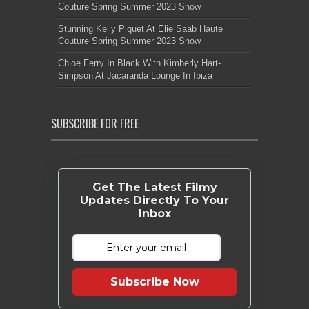
Couture Spring Summer 2023 Show
Stunning Kelly Piquet At Elie Saab Haute
Couture Spring Summer 2023 Show
Chloe Ferry In Black With Kimberly Hart-
Simpson At Jacaranda Lounge In Ibiza
SUBSCRIBE FOR FREE
Get The Latest Filmy
Updates Directly To Your
Inbox
Subscribe Now