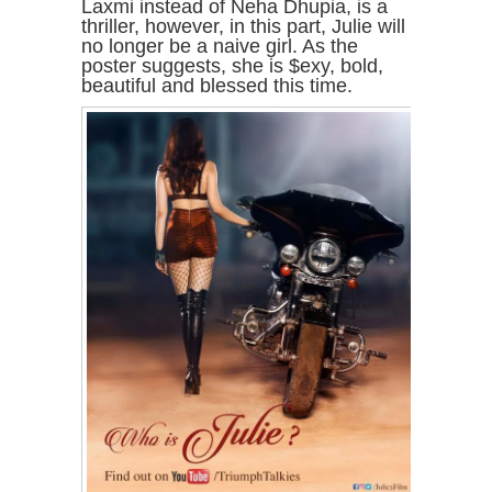
Laxmi instead of Neha Dhupia, is a
thriller, however, in this part, Julie will
no longer be a naive girl. As the
poster suggests, she is $exy, bold,
beautiful and blessed this time.