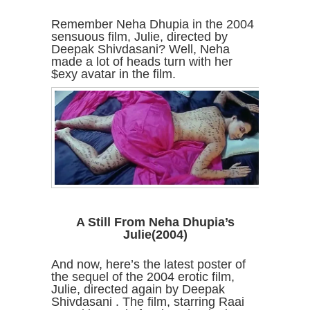
Remember Neha Dhupia in the 2004
sensuous film, Julie, directed by
Deepak Shivdasani? Well, Neha
made a lot of heads turn with her
$exy avatar in the film.
A Still From Neha Dhupia’s
Julie(2004)
And now, here’s the latest poster of
the sequel of the 2004 erotic film,
Julie, directed again by Deepak
Shivdasani . The film, starring Raai