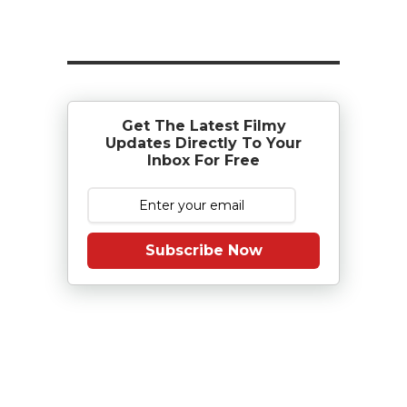
Get The Latest Filmy
Updates Directly To Your
Inbox For Free
Subscribe Now