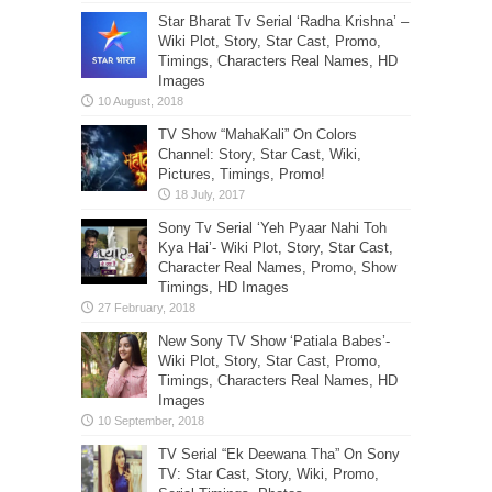
Star Bharat Tv Serial ‘Radha Krishna’ –
Wiki Plot, Story, Star Cast, Promo,
Timings, Characters Real Names, HD
Images
TV Show “MahaKali” On Colors
Channel: Story, Star Cast, Wiki,
Pictures, Timings, Promo!
Sony Tv Serial ‘Yeh Pyaar Nahi Toh
Kya Hai’- Wiki Plot, Story, Star Cast,
Character Real Names, Promo, Show
Timings, HD Images
New Sony TV Show ‘Patiala Babes’-
Wiki Plot, Story, Star Cast, Promo,
Timings, Characters Real Names, HD
Images
TV Serial “Ek Deewana Tha” On Sony
TV: Star Cast, Story, Wiki, Promo,