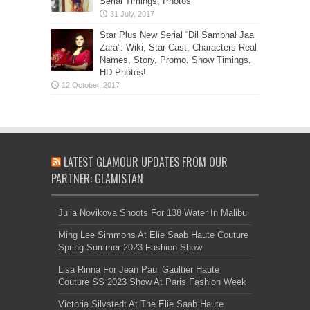
Serial Timings, Photos
Star Plus New Serial “Dil Sambhal Jaa
Zara”: Wiki, Star Cast, Characters Real
Names, Story, Promo, Show Timings,
HD Photos!
LATEST GLAMOUR UPDATES FROM OUR
PARTNER: GLAMISTAN
Julia Novikova Shoots For 138 Water In Malibu
Ming Lee Simmons At Elie Saab Haute Couture
Spring Summer 2023 Fashion Show
Lisa Rinna For Jean Paul Gaultier Haute
Couture SS 2023 Show At Paris Fashion Week
Victoria Silvstedt At The Elie Saab Haute