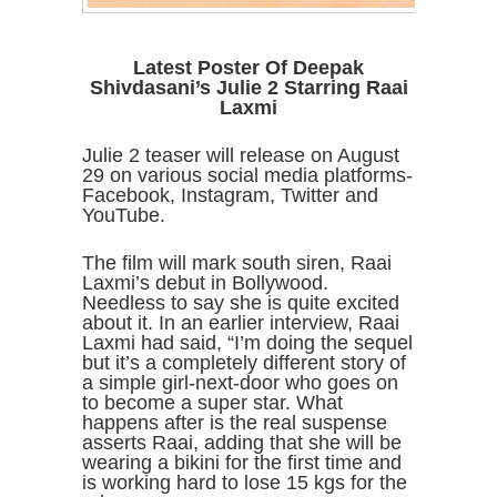
Latest Poster Of Deepak
Shivdasani’s Julie 2 Starring Raai
Laxmi
Julie 2 teaser will release on August
29 on various social media platforms-
Facebook, Instagram, Twitter and
YouTube.
The film will mark south siren, Raai
Laxmi’s debut in Bollywood.
Needless to say she is quite excited
about it. In an earlier interview, Raai
Laxmi had said, “I’m doing the sequel
but it’s a completely different story of
a simple girl-next-door who goes on
to become a super star. What
happens after is the real suspense
asserts Raai, adding that she will be
wearing a bikini for the first time and
is working hard to lose 15 kgs for the