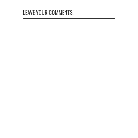
LEAVE YOUR COMMENTS