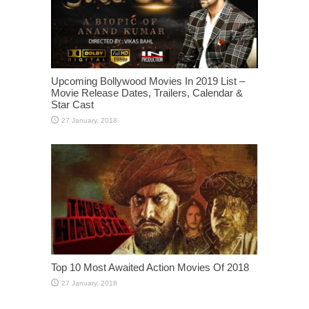
Upcoming Bollywood Movies In 2019 List –
Movie Release Dates, Trailers, Calendar &
Star Cast
Top 10 Most Awaited Action Movies Of 2018