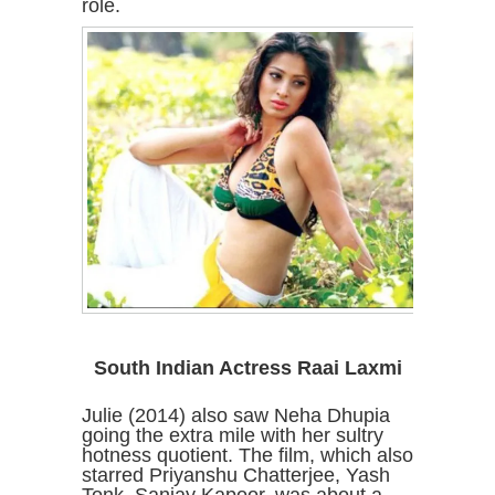
role.
South Indian Actress Raai Laxmi
Julie (2014) also saw Neha Dhupia
going the extra mile with her sultry
hotness quotient. The film, which also
starred Priyanshu Chatterjee, Yash
Tonk, Sanjay Kapoor, was about a