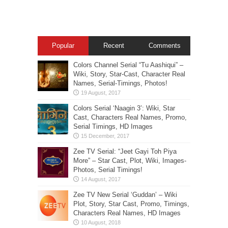
Popular
Recent
Comments
Colors Channel Serial “Tu Aashiqui” –
Wiki, Story, Star-Cast, Character Real
Names, Serial-Timings, Photos!
Colors Serial ‘Naagin 3’: Wiki, Star
Cast, Characters Real Names, Promo,
Serial Timings, HD Images
Zee TV Serial: “Jeet Gayi Toh Piya
More” – Star Cast, Plot, Wiki, Images-
Photos, Serial Timings!
Zee TV New Serial ‘Guddan’ – Wiki
Plot, Story, Star Cast, Promo, Timings,
Characters Real Names, HD Images