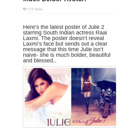
773 Views
Here’s the latest poster of Julie 2
starring South Indian actress Raai
Laxmi. The poster doesn’t reveal
Laxmi’s face but sends out a clear
message that this time Julie isn’t
naive- she is much bolder, beautiful
and blessed..