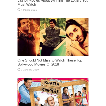
List Of Movies About Winning The Lottery You
Must Watch
One Should Not Miss to Watch These Top
Bollywood Movies Of 2018