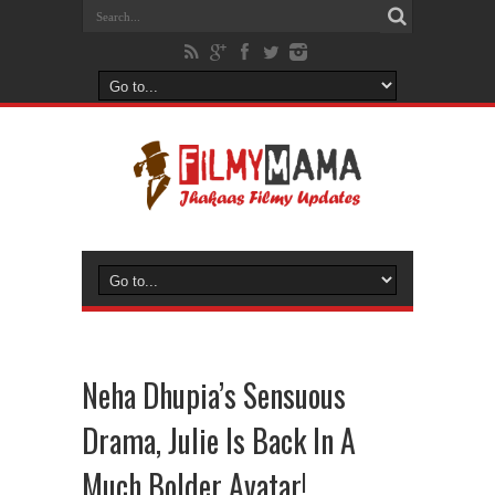
Neha Dhupia’s Sensuous
Drama, Julie Is Back In A
Much Bolder Avatar!