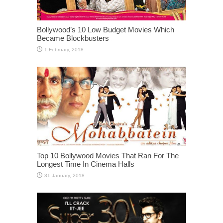
Bollywood’s 10 Low Budget Movies Which
Became Blockbusters
Top 10 Bollywood Movies That Ran For The
Longest Time In Cinema Halls