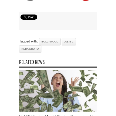
Tagged with:
BOLLYWOOD
JULIE 2
NEHA DHUPIA
RELATED NEWS