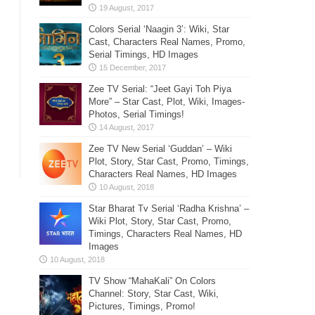
Colors Serial ‘Naagin 3’: Wiki, Star
Cast, Characters Real Names, Promo,
Serial Timings, HD Images
Zee TV Serial: “Jeet Gayi Toh Piya
More” – Star Cast, Plot, Wiki, Images-
Photos, Serial Timings!
Zee TV New Serial ‘Guddan’ – Wiki
Plot, Story, Star Cast, Promo, Timings,
Characters Real Names, HD Images
Star Bharat Tv Serial ‘Radha Krishna’ –
Wiki Plot, Story, Star Cast, Promo,
Timings, Characters Real Names, HD
Images
TV Show “MahaKali” On Colors
Channel: Story, Star Cast, Wiki,
Pictures, Timings, Promo!