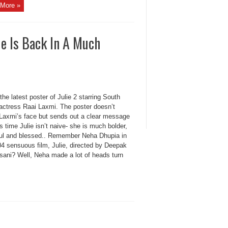
More »
e Is Back In A Much
the latest poster of Julie 2 starring South
 actress Raai Laxmi. The poster doesn’t
 Laxmi’s face but sends out a clear message
is time Julie isn’t naive- she is much bolder,
ful and blessed.. Remember Neha Dhupia in
04 sensuous film, Julie, directed by Deepak
sani? Well, Neha made a lot of heads turn