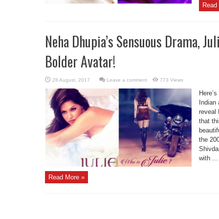
Read 
Neha Dhupia’s Sensuous Drama, Juli
Bolder Avatar!
Leave a comment
773 Views
Here’s 
Indian
reveal
that th
beauti
the 20
Shivda
with ...
Read More »