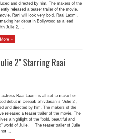
oduced and directed by him. The makers of the
cently released a teaser trailer of the movie.
movie, Rani will look very bold. Raai Laxmi,
 making her debut in Bollywood as a lead
ith Julie 2, ...
More »
Julie 2” Starring Raai
actress Raai Laxmi is all set to make her
od debut in Deepak Shivdasani’s ‘Julie 2’,
ed and directed by him. The makers of the
ve released a teaser trailer of the movie. The
ives a highlight of the “bold, beautiful and
” world of Julie. The teaser trailer of Julie
not ...