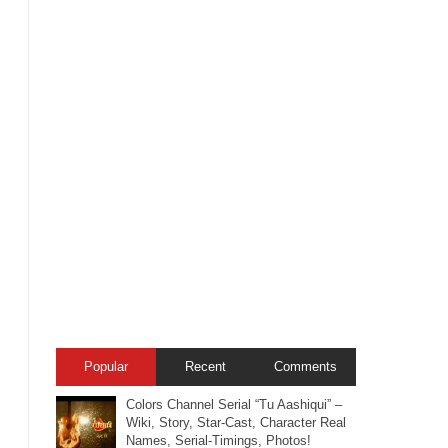
Popular
Recent
Comments
Colors Channel Serial “Tu Aashiqui” –
Wiki, Story, Star-Cast, Character Real
Names, Serial-Timings, Photos!