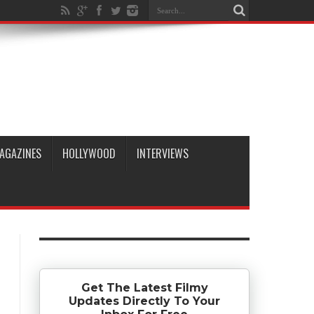
AGAZINES
HOLLYWOOD
INTERVIEWS
Get The Latest Filmy
Updates Directly To Your