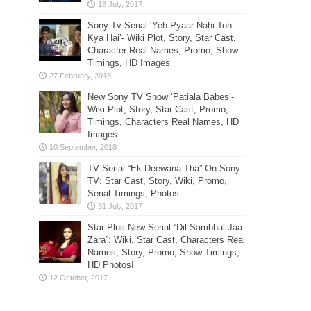
Sony Tv Serial ‘Yeh Pyaar Nahi Toh
Kya Hai’- Wiki Plot, Story, Star Cast,
Character Real Names, Promo, Show
Timings, HD Images
New Sony TV Show ‘Patiala Babes’-
Wiki Plot, Story, Star Cast, Promo,
Timings, Characters Real Names, HD
Images
TV Serial “Ek Deewana Tha” On Sony
TV: Star Cast, Story, Wiki, Promo,
Serial Timings, Photos
Star Plus New Serial “Dil Sambhal Jaa
Zara”: Wiki, Star Cast, Characters Real
Names, Story, Promo, Show Timings,
HD Photos!