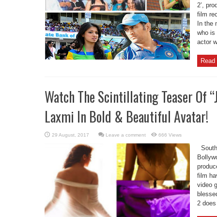
2’, pr
film re
In the 
who is
actor w
Read 
Watch The Scintillating Teaser Of “
Laxmi In Bold & Beautiful Avatar!
Leave a comment
666 Views
South 
Bollywo
produc
film ha
video g
blessed
2 does 