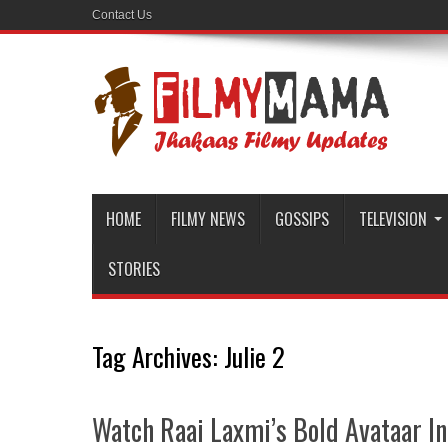
Contact Us
HOME
FILMY NEWS
GOSSIPS
TELEVISION
STORIES
Tag Archives:
Julie 2
Watch Raai Laxmi’s Bold Avataar In 