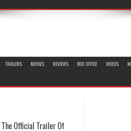
TRAILERS
MOVIES
REVIEWS
BOX OFFICE
VIDEOS
M
The Official Trailer Of