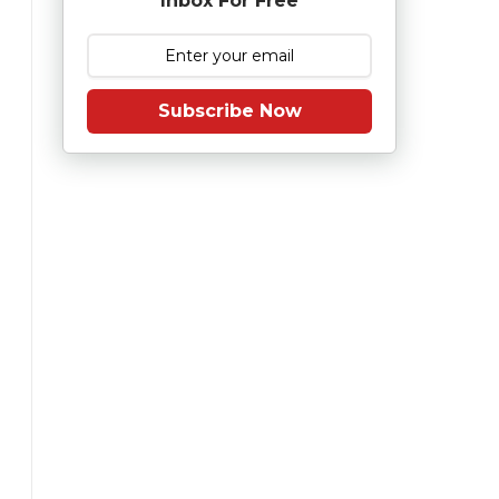
Inbox For Free
Subscribe Now