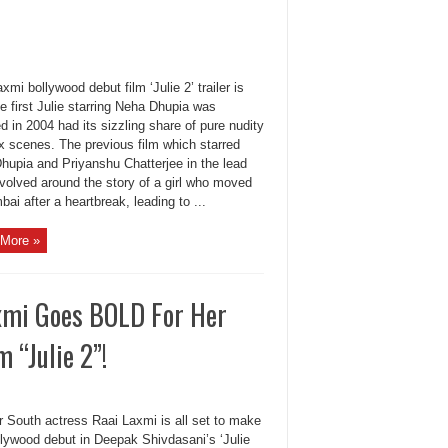
xmi bollywood debut film ‘Julie 2’ trailer is
e first Julie starring Neha Dhupia was
d in 2004 had its sizzling share of pure nudity
x scenes. The previous film which starred
hupia and Priyanshu Chatterjee in the lead
evolved around the story of a girl who moved
ai after a heartbreak, leading to ...
More »
axmi Goes BOLD For Her
 “Julie 2”!
r South actress Raai Laxmi is all set to make
llywood debut in Deepak Shivdasani’s ‘Julie