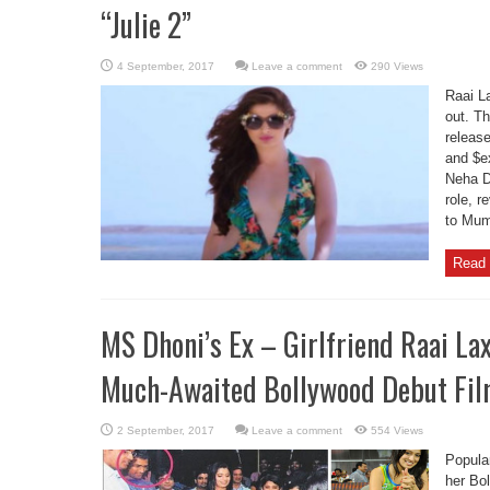
“Julie 2”
Leave a comment
290 Views
Raai La
out. Th
release
and $e
Neha D
role, r
to Mumb
Read 
MS Dhoni’s Ex – Girlfriend Raai L
Much-Awaited Bollywood Debut Film
Leave a comment
554 Views
Popula
her Bo