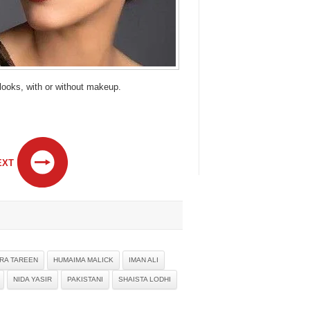
 looks, with or without makeup.
EXT
IRA TAREEN
HUMAIMA MALICK
IMAN ALI
NIDA YASIR
PAKISTANI
SHAISTA LODHI