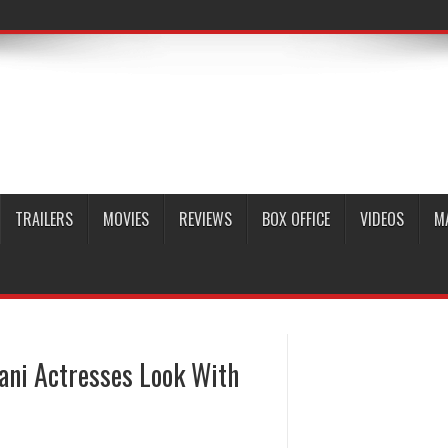
TRAILERS
MOVIES
REVIEWS
BOX OFFICE
VIDEOS
M
ani Actresses Look With