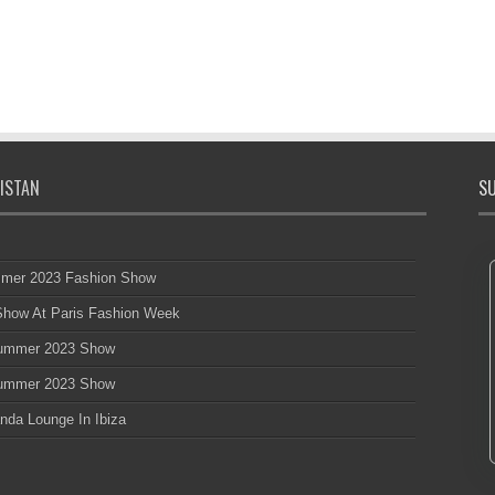
ISTAN
SU
mmer 2023 Fashion Show
 Show At Paris Fashion Week
 Summer 2023 Show
 Summer 2023 Show
nda Lounge In Ibiza