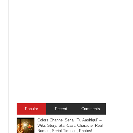
Popular
Recent
Comments
Colors Channel Serial “Tu Aashiqui” –
Wiki, Story, Star-Cast, Character Real
Names, Serial-Timings, Photos!