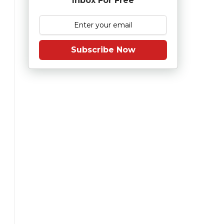
Inbox For Free
Subscribe Now