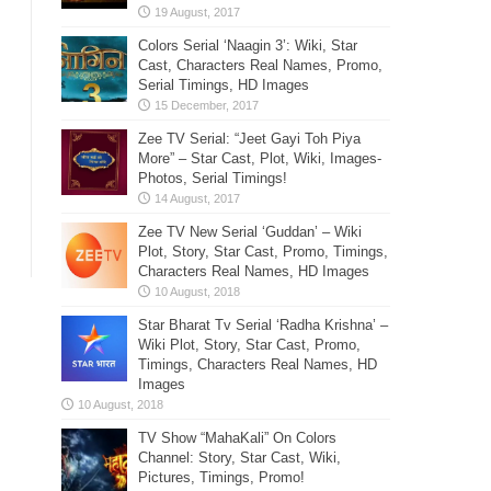
Colors Serial ‘Naagin 3’: Wiki, Star
Cast, Characters Real Names, Promo,
Serial Timings, HD Images
Zee TV Serial: “Jeet Gayi Toh Piya
More” – Star Cast, Plot, Wiki, Images-
Photos, Serial Timings!
Zee TV New Serial ‘Guddan’ – Wiki
Plot, Story, Star Cast, Promo, Timings,
Characters Real Names, HD Images
Star Bharat Tv Serial ‘Radha Krishna’ –
Wiki Plot, Story, Star Cast, Promo,
Timings, Characters Real Names, HD
Images
TV Show “MahaKali” On Colors
Channel: Story, Star Cast, Wiki,
Pictures, Timings, Promo!