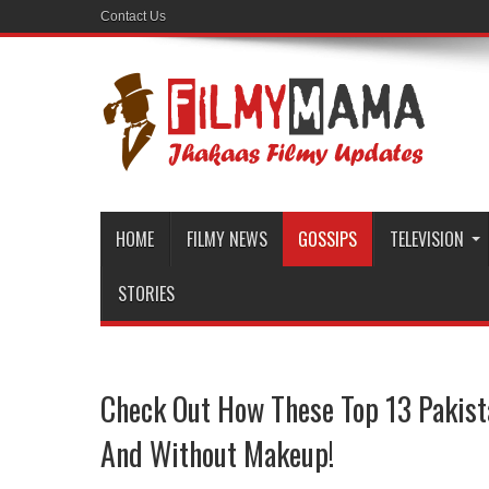
Contact Us
HOME
FILMY NEWS
GOSSIPS
TELEVISION
STORIES
Check Out How These Top 13 Pakist
And Without Makeup!