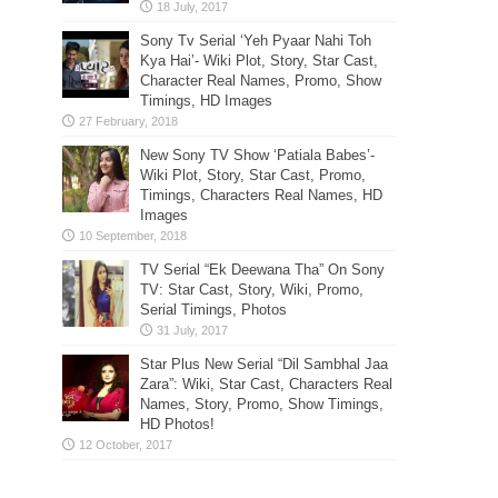
Sony Tv Serial ‘Yeh Pyaar Nahi Toh
Kya Hai’- Wiki Plot, Story, Star Cast,
Character Real Names, Promo, Show
Timings, HD Images
New Sony TV Show ‘Patiala Babes’-
Wiki Plot, Story, Star Cast, Promo,
Timings, Characters Real Names, HD
Images
TV Serial “Ek Deewana Tha” On Sony
TV: Star Cast, Story, Wiki, Promo,
Serial Timings, Photos
Star Plus New Serial “Dil Sambhal Jaa
Zara”: Wiki, Star Cast, Characters Real
Names, Story, Promo, Show Timings,
HD Photos!