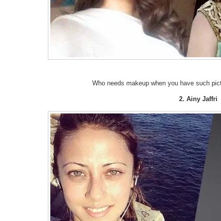
Who needs makeup when you have such picture
2. Ainy Jaffri