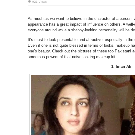
921 Views
As much as we want to believe in the character of a person, w
appearance has a great impact of influence on others. A well-
everyone around while a shabby-looking personality will be desp
It’s must to look presentable and attractive, especially in the
Even if one is not quite blessed in terms of looks, makeup h
one’s beauty. Check out the pictures of these top Pakistani
sorcerous powers of that naive looking makeup kit.
1. Iman Ali