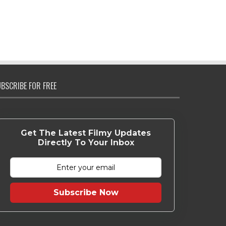
BSCRIBE FOR FREE
Get The Latest Filmy Updates
Directly To Your Inbox
Subscribe Now