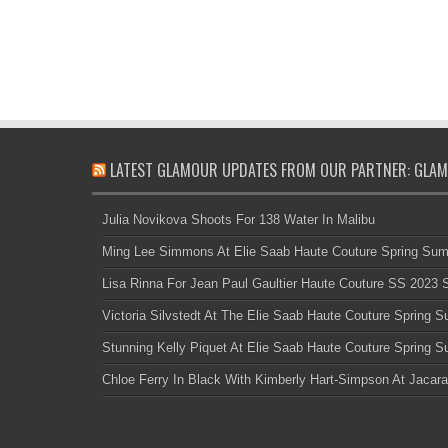
LATEST GLAMOUR UPDATES FROM OUR PARTNER: GLAM
Julia Novikova Shoots For 138 Water In Malibu
Ming Lee Simmons At Elie Saab Haute Couture Spring Su
Lisa Rinna For Jean Paul Gaultier Haute Couture SS 2023
Victoria Silvstedt At The Elie Saab Haute Couture Spring
Stunning Kelly Piquet At Elie Saab Haute Couture Spring
Chloe Ferry In Black With Kimberly Hart-Simpson At Jacara