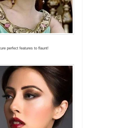
 perfect features to flaunt!