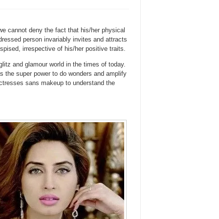
e cannot deny the fact that his/her physical
dressed person invariably invites and attracts
ised, irrespective of his/her positive traits.
 glitz and glamour world in the times of today.
as the super power to do wonders and amplify
 actresses sans makeup to understand the