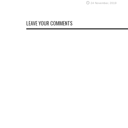
LEAVE YOUR COMMENTS