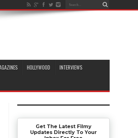
AGAZINES
HOLLYWOOD
INTERVIEWS
Get The Latest Filmy
Updates Directly To Your