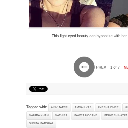
This light-eyed beauty can hypnotize with her
PREV
1 of 7
N
Tagged with:
AINY JAFFRI
AMNA ILYAS
AYESHA OMER
H
MAHIRA KHAN
MATHIRA
MAWRA HOCANE
MEHWISH HAYAT
SUNITA MARSHAL