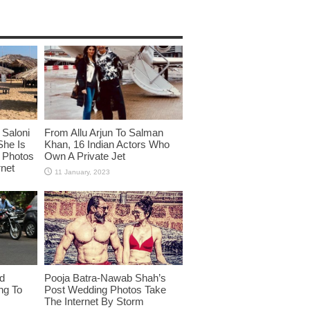
Saloni
From Allu Arjun To Salman
She Is
Khan, 16 Indian Actors Who
i Photos
Own A Private Jet
rnet
id
Pooja Batra-Nawab Shah’s
ng To
Post Wedding Photos Take
The Internet By Storm