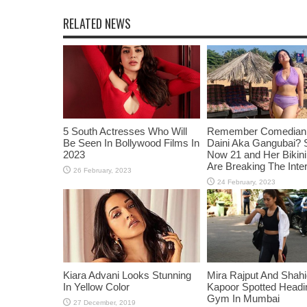
RELATED NEWS
5 South Actresses Who Will
Remember Comedian 
Be Seen In Bollywood Films In
Daini Aka Gangubai? 
2023
Now 21 and Her Bikin
Are Breaking The Inte
Kiara Advani Looks Stunning
Mira Rajput And Shah
In Yellow Color
Kapoor Spotted Headi
Gym In Mumbai