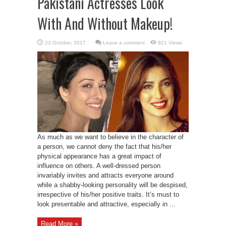
Pakistani Actresses Look
With And Without Makeup!
Leave a comment
921 Views
As much as we want to believe in the character of
a person, we cannot deny the fact that his/her
physical appearance has a great impact of
influence on others. A well-dressed person
invariably invites and attracts everyone around
while a shabby-looking personality will be despised,
irrespective of his/her positive traits. It’s must to
look presentable and attractive, especially in ...
Read More »