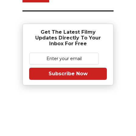
Get The Latest Filmy
Updates Directly To Your
Inbox For Free
Subscribe Now