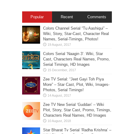
Popular
Recent
Comments
Colors Channel Serial “Tu Aashiqui” –
Wiki, Story, Star-Cast, Character Real
Names, Serial-Timings, Photos!
Colors Serial ‘Naagin 3’: Wiki, Star
Cast, Characters Real Names, Promo,
Serial Timings, HD Images
Zee TV Serial: “Jeet Gayi Toh Piya
More” – Star Cast, Plot, Wiki, Images-
Photos, Serial Timings!
Zee TV New Serial ‘Guddan’ – Wiki
Plot, Story, Star Cast, Promo, Timings,
Characters Real Names, HD Images
Star Bharat Tv Serial ‘Radha Krishna’ –