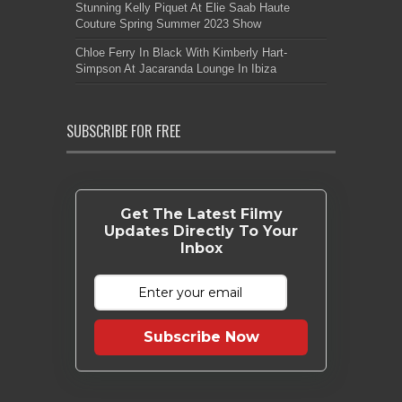
Stunning Kelly Piquet At Elie Saab Haute
Couture Spring Summer 2023 Show
Chloe Ferry In Black With Kimberly Hart-
Simpson At Jacaranda Lounge In Ibiza
SUBSCRIBE FOR FREE
Get The Latest Filmy
Updates Directly To Your
Inbox
Subscribe Now