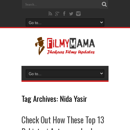
Tag Archives:
Nida Yasir
Check Out How These Top 13