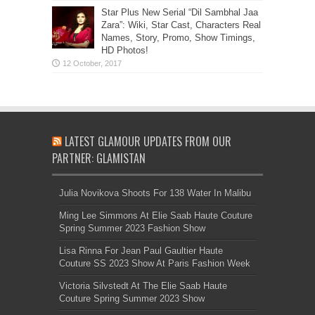
Star Plus New Serial “Dil Sambhal Jaa
Zara”: Wiki, Star Cast, Characters Real
Names, Story, Promo, Show Timings,
HD Photos!
LATEST GLAMOUR UPDATES FROM OUR
PARTNER: GLAMISTAN
Julia Novikova Shoots For 138 Water In Malibu
Ming Lee Simmons At Elie Saab Haute Couture
Spring Summer 2023 Fashion Show
Lisa Rinna For Jean Paul Gaultier Haute
Couture SS 2023 Show At Paris Fashion Week
Victoria Silvstedt At The Elie Saab Haute
Couture Spring Summer 2023 Show