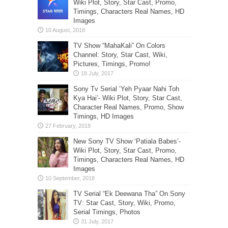
Wiki Plot, Story, Star Cast, Promo,
Timings, Characters Real Names, HD
Images
TV Show “MahaKali” On Colors
Channel: Story, Star Cast, Wiki,
Pictures, Timings, Promo!
Sony Tv Serial ‘Yeh Pyaar Nahi Toh
Kya Hai’- Wiki Plot, Story, Star Cast,
Character Real Names, Promo, Show
Timings, HD Images
New Sony TV Show ‘Patiala Babes’-
Wiki Plot, Story, Star Cast, Promo,
Timings, Characters Real Names, HD
Images
TV Serial “Ek Deewana Tha” On Sony
TV: Star Cast, Story, Wiki, Promo,
Serial Timings, Photos