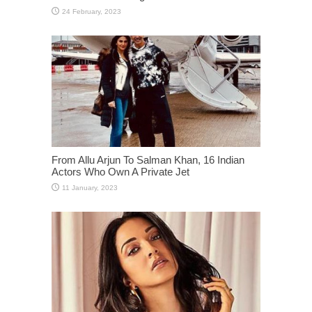
From Allu Arjun To Salman Khan, 16 Indian
Actors Who Own A Private Jet