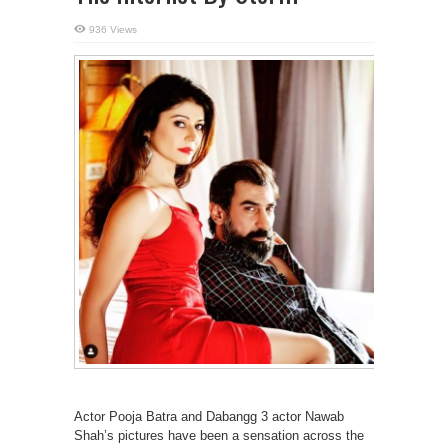
936 Views
Actor Pooja Batra and Dabangg 3 actor Nawab
Shah’s pictures have been a sensation across the