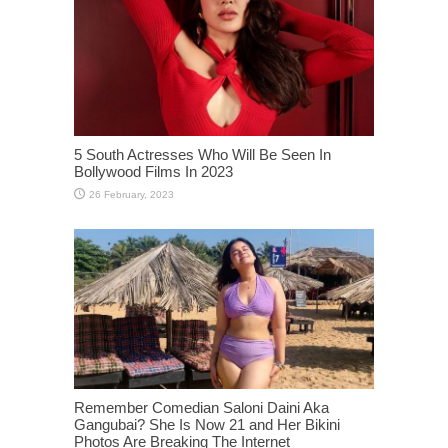
5 South Actresses Who Will Be Seen In
Bollywood Films In 2023
Remember Comedian Saloni Daini Aka
Gangubai? She Is Now 21 and Her Bikini
Photos Are Breaking The Internet