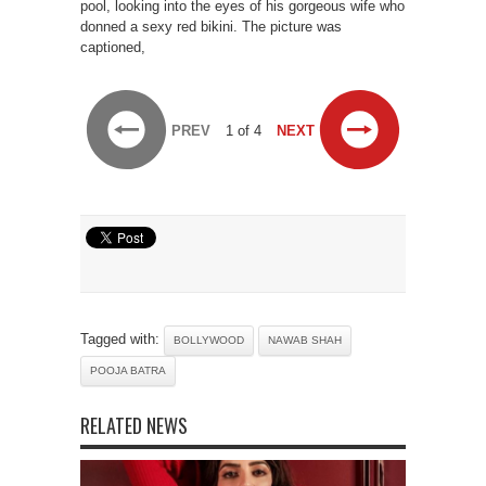
pool, looking into the eyes of his gorgeous wife who
donned a sexy red bikini. The picture was
captioned,
PREV
1 of 4
NEXT
Tagged with:
BOLLYWOOD
NAWAB SHAH
POOJA BATRA
RELATED NEWS