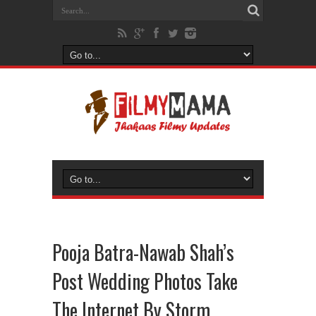
Pooja Batra-Nawab Shah’s
Post Wedding Photos Take
The Internet By Storm