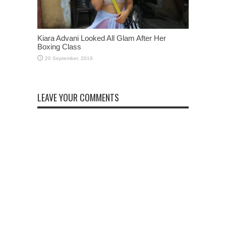
Kiara Advani Looked All Glam After Her
Boxing Class
LEAVE YOUR COMMENTS