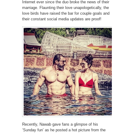
Internet ever since the duo broke the news of their
marriage. Flaunting their love unapologetically, the
love birds have raised the bar for couple goals and
their constant social media updates are proof!
Recently, Nawab gave fans a glimpse of his
‘Sunday fun’ as he posted a hot picture from the