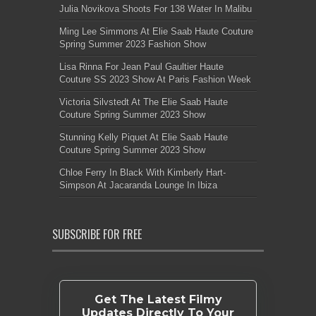
Julia Novikova Shoots For 138 Water In Malibu
Ming Lee Simmons At Elie Saab Haute Couture
Spring Summer 2023 Fashion Show
Lisa Rinna For Jean Paul Gaultier Haute
Couture SS 2023 Show At Paris Fashion Week
Victoria Silvstedt At The Elie Saab Haute
Couture Spring Summer 2023 Show
Stunning Kelly Piquet At Elie Saab Haute
Couture Spring Summer 2023 Show
Chloe Ferry In Black With Kimberly Hart-
Simpson At Jacaranda Lounge In Ibiza
SUBSCRIBE FOR FREE
Get The Latest Filmy
Updates Directly To Your