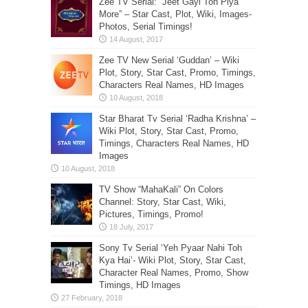
Zee TV Serial: “Jeet Gayi Toh Piya
More” – Star Cast, Plot, Wiki, Images-
Photos, Serial Timings!
Zee TV New Serial ‘Guddan’ – Wiki
Plot, Story, Star Cast, Promo, Timings,
Characters Real Names, HD Images
Star Bharat Tv Serial ‘Radha Krishna’ –
Wiki Plot, Story, Star Cast, Promo,
Timings, Characters Real Names, HD
Images
TV Show “MahaKali” On Colors
Channel: Story, Star Cast, Wiki,
Pictures, Timings, Promo!
Sony Tv Serial ‘Yeh Pyaar Nahi Toh
Kya Hai’- Wiki Plot, Story, Star Cast,
Character Real Names, Promo, Show
Timings, HD Images