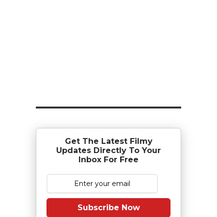
Get The Latest Filmy
Updates Directly To Your
Inbox For Free
Subscribe Now