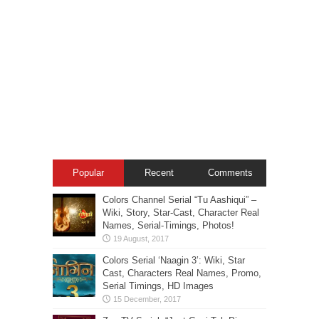
Popular
Recent
Comments
Colors Channel Serial “Tu Aashiqui” –
Wiki, Story, Star-Cast, Character Real
Names, Serial-Timings, Photos!
Colors Serial ‘Naagin 3’: Wiki, Star
Cast, Characters Real Names, Promo,
Serial Timings, HD Images