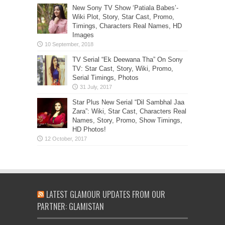
New Sony TV Show ‘Patiala Babes’-
Wiki Plot, Story, Star Cast, Promo,
Timings, Characters Real Names, HD
Images
TV Serial “Ek Deewana Tha” On Sony
TV: Star Cast, Story, Wiki, Promo,
Serial Timings, Photos
Star Plus New Serial “Dil Sambhal Jaa
Zara”: Wiki, Star Cast, Characters Real
Names, Story, Promo, Show Timings,
HD Photos!
LATEST GLAMOUR UPDATES FROM OUR
PARTNER: GLAMISTAN