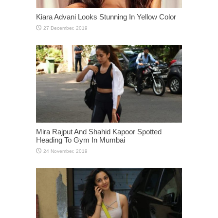
Kiara Advani Looks Stunning In Yellow Color
Mira Rajput And Shahid Kapoor Spotted
Heading To Gym In Mumbai