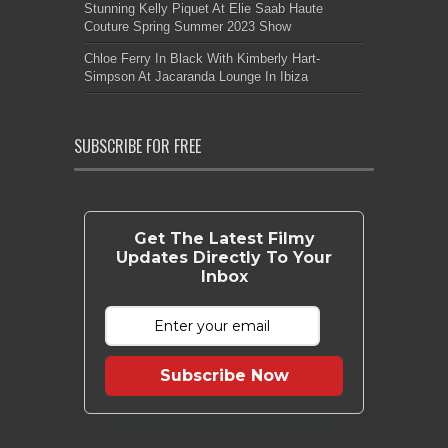
Stunning Kelly Piquet At Elie Saab Haute
Couture Spring Summer 2023 Show
Chloe Ferry In Black With Kimberly Hart-
Simpson At Jacaranda Lounge In Ibiza
SUBSCRIBE FOR FREE
Get The Latest Filmy
Updates Directly To Your
Inbox
Subscribe Now