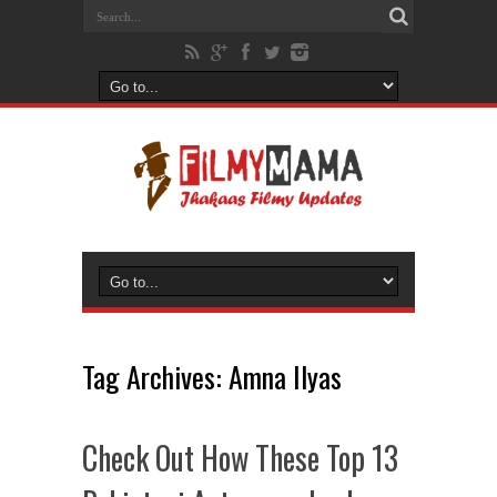
Tag Archives:
Amna Ilyas
Check Out How These Top 13