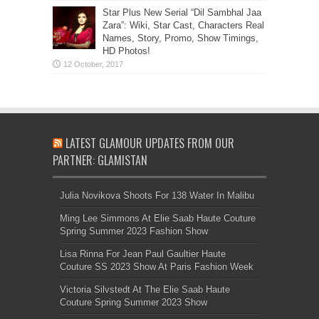
Star Plus New Serial “Dil Sambhal Jaa
Zara”: Wiki, Star Cast, Characters Real
Names, Story, Promo, Show Timings,
HD Photos!
LATEST GLAMOUR UPDATES FROM OUR
PARTNER: GLAMISTAN
Julia Novikova Shoots For 138 Water In Malibu
Ming Lee Simmons At Elie Saab Haute Couture
Spring Summer 2023 Fashion Show
Lisa Rinna For Jean Paul Gaultier Haute
Couture SS 2023 Show At Paris Fashion Week
Victoria Silvstedt At The Elie Saab Haute
Couture Spring Summer 2023 Show