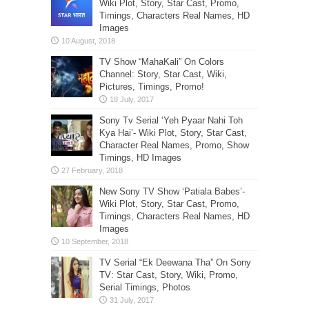
Wiki Plot, Story, Star Cast, Promo,
Timings, Characters Real Names, HD
Images
TV Show “MahaKali” On Colors
Channel: Story, Star Cast, Wiki,
Pictures, Timings, Promo!
Sony Tv Serial ‘Yeh Pyaar Nahi Toh
Kya Hai’- Wiki Plot, Story, Star Cast,
Character Real Names, Promo, Show
Timings, HD Images
New Sony TV Show ‘Patiala Babes’-
Wiki Plot, Story, Star Cast, Promo,
Timings, Characters Real Names, HD
Images
TV Serial “Ek Deewana Tha” On Sony
TV: Star Cast, Story, Wiki, Promo,
Serial Timings, Photos