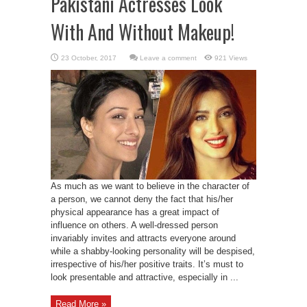
Pakistani Actresses Look
With And Without Makeup!
Leave a comment
921 Views
As much as we want to believe in the character of
a person, we cannot deny the fact that his/her
physical appearance has a great impact of
influence on others. A well-dressed person
invariably invites and attracts everyone around
while a shabby-looking personality will be despised,
irrespective of his/her positive traits. It’s must to
look presentable and attractive, especially in ...
Read More »