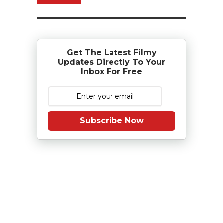
Get The Latest Filmy
Updates Directly To Your
Inbox For Free
Subscribe Now