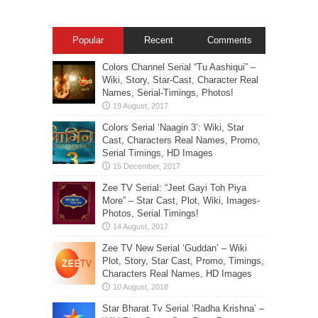
Popular
Recent
Comments
Colors Channel Serial “Tu Aashiqui” –
Wiki, Story, Star-Cast, Character Real
Names, Serial-Timings, Photos!
Colors Serial ‘Naagin 3’: Wiki, Star
Cast, Characters Real Names, Promo,
Serial Timings, HD Images
Zee TV Serial: “Jeet Gayi Toh Piya
More” – Star Cast, Plot, Wiki, Images-
Photos, Serial Timings!
Zee TV New Serial ‘Guddan’ – Wiki
Plot, Story, Star Cast, Promo, Timings,
Characters Real Names, HD Images
Star Bharat Tv Serial ‘Radha Krishna’ –