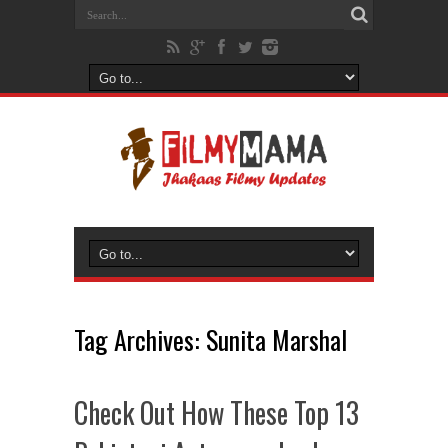
Tag Archives:
Sunita Marshal
Check Out How These Top 13