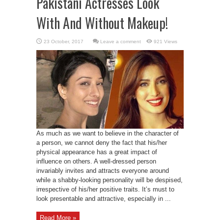
Pakistani Actresses Look
With And Without Makeup!
Leave a comment
921 Views
As much as we want to believe in the character of
a person, we cannot deny the fact that his/her
physical appearance has a great impact of
influence on others. A well-dressed person
invariably invites and attracts everyone around
while a shabby-looking personality will be despised,
irrespective of his/her positive traits. It’s must to
look presentable and attractive, especially in ...
Read More »