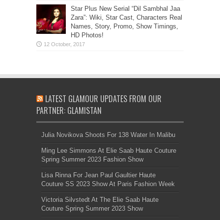
Star Plus New Serial “Dil Sambhal Jaa
Zara”: Wiki, Star Cast, Characters Real
Names, Story, Promo, Show Timings,
HD Photos!
LATEST GLAMOUR UPDATES FROM OUR
PARTNER: GLAMISTAN
Julia Novikova Shoots For 138 Water In Malibu
Ming Lee Simmons At Elie Saab Haute Couture
Spring Summer 2023 Fashion Show
Lisa Rinna For Jean Paul Gaultier Haute
Couture SS 2023 Show At Paris Fashion Week
Victoria Silvstedt At The Elie Saab Haute
Couture Spring Summer 2023 Show