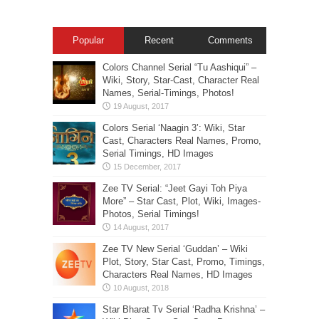
Popular
Recent
Comments
Colors Channel Serial “Tu Aashiqui” –
Wiki, Story, Star-Cast, Character Real
Names, Serial-Timings, Photos!
Colors Serial ‘Naagin 3’: Wiki, Star
Cast, Characters Real Names, Promo,
Serial Timings, HD Images
Zee TV Serial: “Jeet Gayi Toh Piya
More” – Star Cast, Plot, Wiki, Images-
Photos, Serial Timings!
Zee TV New Serial ‘Guddan’ – Wiki
Plot, Story, Star Cast, Promo, Timings,
Characters Real Names, HD Images
Star Bharat Tv Serial ‘Radha Krishna’ –