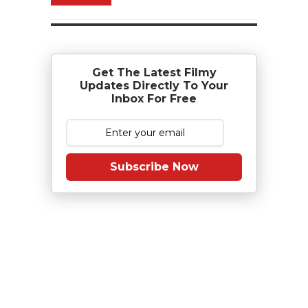
Get The Latest Filmy
Updates Directly To Your
Inbox For Free
Subscribe Now