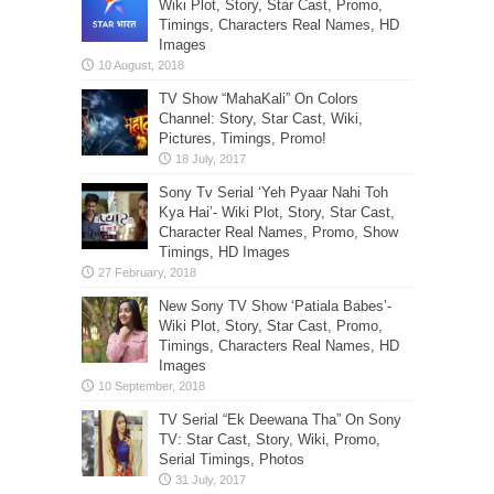
Wiki Plot, Story, Star Cast, Promo,
Timings, Characters Real Names, HD
Images
TV Show “MahaKali” On Colors
Channel: Story, Star Cast, Wiki,
Pictures, Timings, Promo!
Sony Tv Serial ‘Yeh Pyaar Nahi Toh
Kya Hai’- Wiki Plot, Story, Star Cast,
Character Real Names, Promo, Show
Timings, HD Images
New Sony TV Show ‘Patiala Babes’-
Wiki Plot, Story, Star Cast, Promo,
Timings, Characters Real Names, HD
Images
TV Serial “Ek Deewana Tha” On Sony
TV: Star Cast, Story, Wiki, Promo,
Serial Timings, Photos