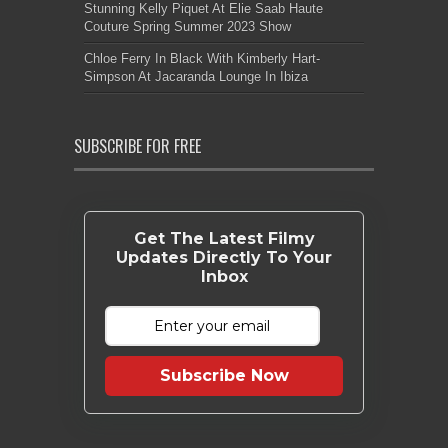
Stunning Kelly Piquet At Elie Saab Haute
Couture Spring Summer 2023 Show
Chloe Ferry In Black With Kimberly Hart-
Simpson At Jacaranda Lounge In Ibiza
SUBSCRIBE FOR FREE
Get The Latest Filmy
Updates Directly To Your
Inbox
Subscribe Now