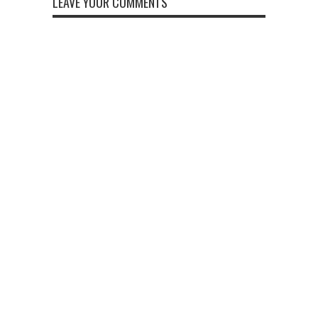
LEAVE YOUR COMMENTS