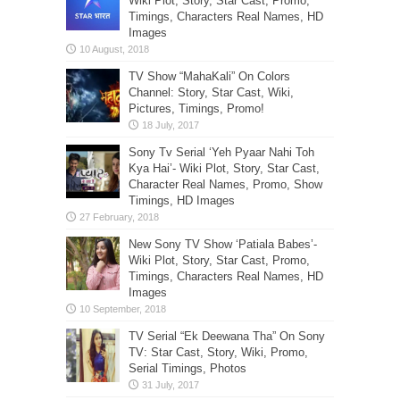
Wiki Plot, Story, Star Cast, Promo,
Timings, Characters Real Names, HD
Images
TV Show “MahaKali” On Colors
Channel: Story, Star Cast, Wiki,
Pictures, Timings, Promo!
Sony Tv Serial ‘Yeh Pyaar Nahi Toh
Kya Hai’- Wiki Plot, Story, Star Cast,
Character Real Names, Promo, Show
Timings, HD Images
New Sony TV Show ‘Patiala Babes’-
Wiki Plot, Story, Star Cast, Promo,
Timings, Characters Real Names, HD
Images
TV Serial “Ek Deewana Tha” On Sony
TV: Star Cast, Story, Wiki, Promo,
Serial Timings, Photos