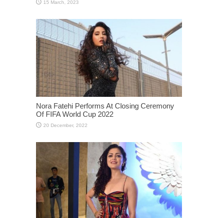
Nora Fatehi Performs At Closing Ceremony
Of FIFA World Cup 2022