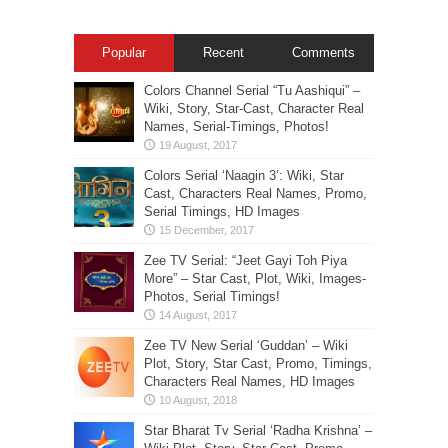
Popular
Recent
Comments
Colors Channel Serial “Tu Aashiqui” –
Wiki, Story, Star-Cast, Character Real
Names, Serial-Timings, Photos!
Colors Serial ‘Naagin 3’: Wiki, Star
Cast, Characters Real Names, Promo,
Serial Timings, HD Images
Zee TV Serial: “Jeet Gayi Toh Piya
More” – Star Cast, Plot, Wiki, Images-
Photos, Serial Timings!
Zee TV New Serial ‘Guddan’ – Wiki
Plot, Story, Star Cast, Promo, Timings,
Characters Real Names, HD Images
Star Bharat Tv Serial ‘Radha Krishna’ –