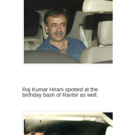
Raj Kumar Hirani spotted at the
birthday bash of Ranbir as well.