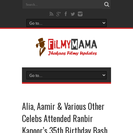
Alia, Aamir & Various Other
Celebs Attended Ranbir
Kapoor’s 35th Birthday Bash.