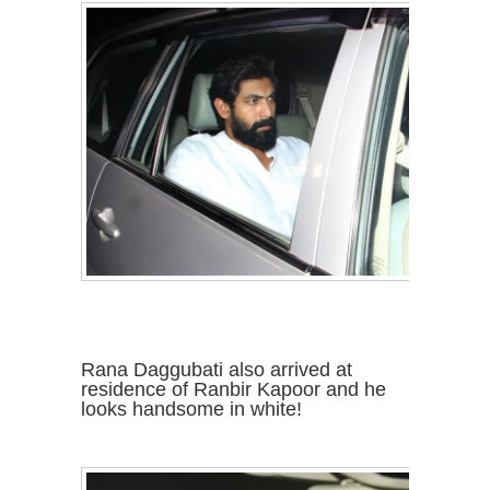
Rana Daggubati also arrived at
residence of Ranbir Kapoor and he
looks handsome in white!