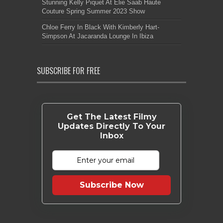
Stunning Kelly Piquet At Elie Saab Haute
Couture Spring Summer 2023 Show
Chloe Ferry In Black With Kimberly Hart-
Simpson At Jacaranda Lounge In Ibiza
SUBSCRIBE FOR FREE
Get The Latest Filmy
Updates Directly To Your
Inbox
Subscribe Now