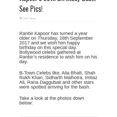
See Pics!
254 Views
Ranbir Kapoor has turned a year
older on Thursday, 28th September
2017 and we wish him happy
birthday on this special day.
Bollywood celebs gathered at
Ranbir’s residence to wish him on his
day.
B-Town Celebs like, Alia Bhatt, Shah
Rukh Khan, Sidharth Malhotra, Imtiaz
Ali, Rana Daggubati and other stars
were spotted arriving for the bash.
Take a look at the photos down
below: