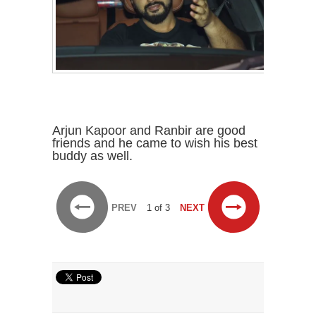
Arjun Kapoor and Ranbir are good
friends and he came to wish his best
buddy as well.
PREV
1 of 3
NEXT