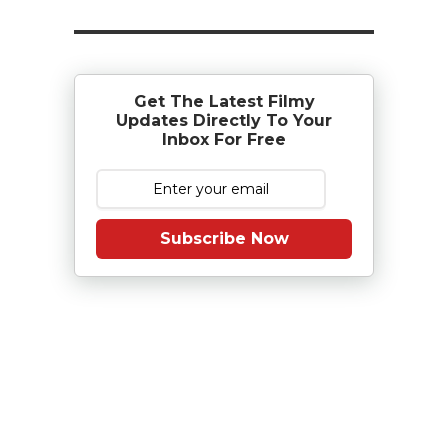
Get The Latest Filmy
Updates Directly To Your
Inbox For Free
Subscribe Now