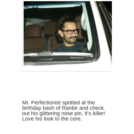
Mr. Perfectionist spotted at the
birthday bash of Ranbir and check
out his glittering nose pin, it’s killer!
Love his look to the core.