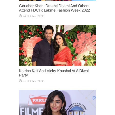
Gauahar Khan, Drashti Dhami And Others
Attend FDCI x Lakme Fashion Week 2022
Katrina Kaif And Vicky Kaushal At A Diwali
Party