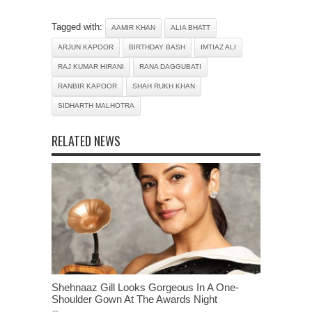
Tagged with:
AAMIR KHAN
ALIA BHATT
ARJUN KAPOOR
BIRTHDAY BASH
IMTIAZ ALI
RAJ KUMAR HIRANI
RANA DAGGUBATI
RANBIR KAPOOR
SHAH RUKH KHAN
SIDHARTH MALHOTRA
RELATED NEWS
Shehnaaz Gill Looks Gorgeous In A One-
Shoulder Gown At The Awards Night