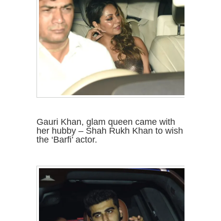
Gauri Khan, glam queen came with
her hubby – Shah Rukh Khan to wish
the ‘Barfi’ actor.