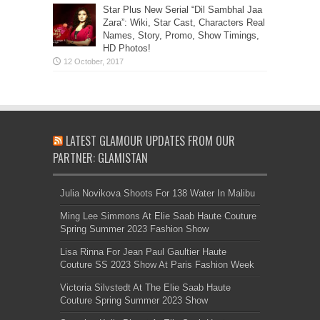
Star Plus New Serial “Dil Sambhal Jaa
Zara”: Wiki, Star Cast, Characters Real
Names, Story, Promo, Show Timings,
HD Photos!
LATEST GLAMOUR UPDATES FROM OUR
PARTNER: GLAMISTAN
Julia Novikova Shoots For 138 Water In Malibu
Ming Lee Simmons At Elie Saab Haute Couture
Spring Summer 2023 Fashion Show
Lisa Rinna For Jean Paul Gaultier Haute
Couture SS 2023 Show At Paris Fashion Week
Victoria Silvstedt At The Elie Saab Haute
Couture Spring Summer 2023 Show