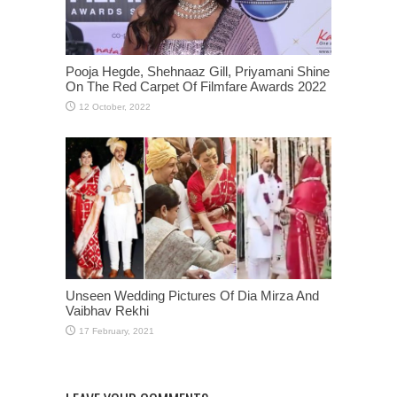
Pooja Hegde, Shehnaaz Gill, Priyamani Shine
On The Red Carpet Of Filmfare Awards 2022
Unseen Wedding Pictures Of Dia Mirza And
Vaibhav Rekhi