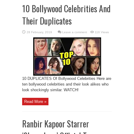
10 Bollywood Celebrities And
Their Duplicates
Leave a comment
116 Views
10 DUPLICATES Of Bollywood Celebrities Here are
ten bollywood celebrities and their look alikes who
look shockingly similar. WATCH!
Read More »
Ranbir Kapoor Starrer