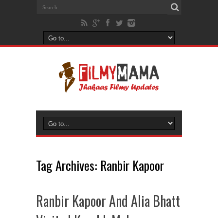
Tag Archives:
Ranbir Kapoor
Ranbir Kapoor And Alia Bhatt