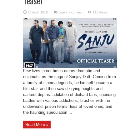
Teaser
Leave a comment
131 Views
Few lives in our times are as dramatic and
enigmatic as the saga of Sanjay Dutt. Coming from
a family of cinema legends, he himself became a
film star, and then saw dizzying heights and
darkest depths: adulation of diehard fans, unending
battles with various addictions, brushes with the
underworld, prison terms, loss of loved ones, and
the haunting speculation ...
Read More »