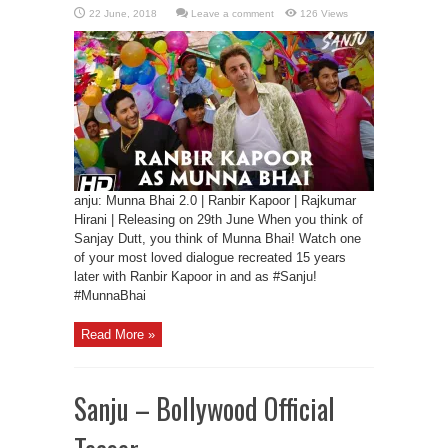
Leave a comment
126 Views
anju: Munna Bhai 2.0 | Ranbir Kapoor | Rajkumar
Hirani | Releasing on 29th June When you think of
Sanjay Dutt, you think of Munna Bhai! Watch one
of your most loved dialogue recreated 15 years
later with Ranbir Kapoor in and as #Sanju!
#MunnaBhai
Read More »
Sanju – Bollywood Official