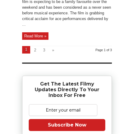
film is expecting to be a family favourite over the
weekend and has been considered as a never seen
before musical experience. The film is grabbing
critical acclaim for ace performances delivered by
...
Read More »
1
2
3
»
Page 1 of 3
Get The Latest Filmy
Updates Directly To Your
Inbox For Free
Subscribe Now