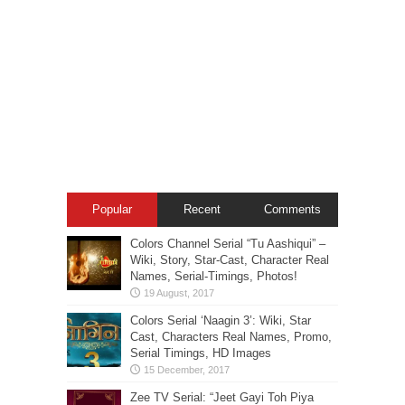
Popular
Recent
Comments
Colors Channel Serial “Tu Aashiqui” –
Wiki, Story, Star-Cast, Character Real
Names, Serial-Timings, Photos!
Colors Serial ‘Naagin 3’: Wiki, Star
Cast, Characters Real Names, Promo,
Serial Timings, HD Images
Zee TV Serial: “Jeet Gayi Toh Piya