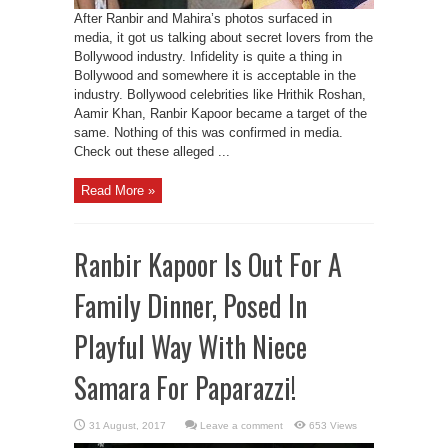
After Ranbir and Mahira’s photos surfaced in
media, it got us talking about secret lovers from the
Bollywood industry. Infidelity is quite a thing in
Bollywood and somewhere it is acceptable in the
industry. Bollywood celebrities like Hrithik Roshan,
Aamir Khan, Ranbir Kapoor became a target of the
same. Nothing of this was confirmed in media.
Check out these alleged ...
Read More »
Ranbir Kapoor Is Out For A
Family Dinner, Posed In
Playful Way With Niece
Samara For Paparazzi!
Leave a comment
653 Views