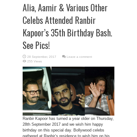
Alia, Aamir & Various Other
Celebs Attended Ranbir
Kapoor’s 35th Birthday Bash.
See Pics!
Leave a comment
255 Views
Ranbir Kapoor has turned a year older on Thursday,
28th September 2017 and we wish him happy
birthday on this special day. Bollywood celebs
gathered at Ranbir’s residence to wish him on his