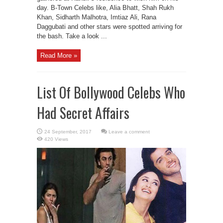
day. B-Town Celebs like, Alia Bhatt, Shah Rukh
Khan, Sidharth Malhotra, Imtiaz Ali, Rana
Daggubati and other stars were spotted arriving for
the bash. Take a look ...
Read More »
List Of Bollywood Celebs Who
Had Secret Affairs
Leave a comment
420 Views