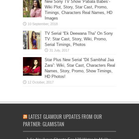
New Sony TV Show ‘Patiala Babes’-
Wiki Plot, Story, Star Cast, Promo,
Timings, Characters Real Names, HD
Images
TV Serial “Ek Deewana Tha” On Sony
TV: Star Cast, Story, Wiki, Promo,
Serial Timings, Photos
Star Plus New Serial “Dil Sambhal Jaa
Zara”: Wiki, Star Cast, Characters Real
Names, Story, Promo, Show Timings,
HD Photos!
LATEST GLAMOUR UPDATES FROM OUR
PARTNER: GLAMISTAN