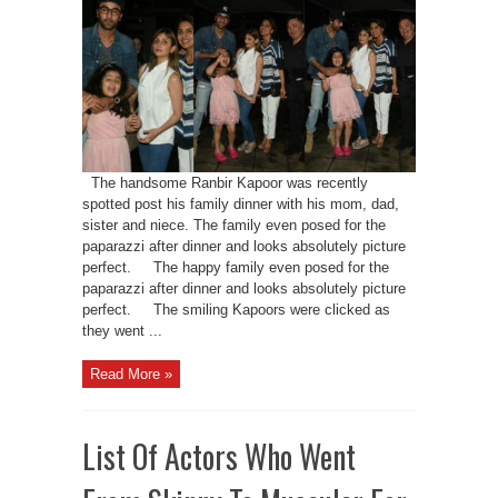
The handsome Ranbir Kapoor was recently
spotted post his family dinner with his mom, dad,
sister and niece. The family even posed for the
paparazzi after dinner and looks absolutely picture
perfect. The happy family even posed for the
paparazzi after dinner and looks absolutely picture
perfect. The smiling Kapoors were clicked as
they went ...
Read More »
List Of Actors Who Went