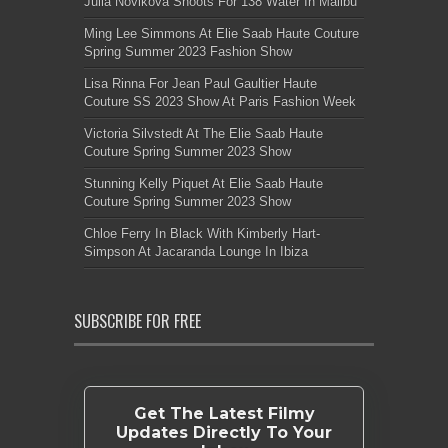
Julia Novikova Shoots For 138 Water In Malibu
Ming Lee Simmons At Elie Saab Haute Couture
Spring Summer 2023 Fashion Show
Lisa Rinna For Jean Paul Gaultier Haute
Couture SS 2023 Show At Paris Fashion Week
Victoria Silvstedt At The Elie Saab Haute
Couture Spring Summer 2023 Show
Stunning Kelly Piquet At Elie Saab Haute
Couture Spring Summer 2023 Show
Chloe Ferry In Black With Kimberly Hart-
Simpson At Jacaranda Lounge In Ibiza
SUBSCRIBE FOR FREE
Get The Latest Filmy
Updates Directly To Your