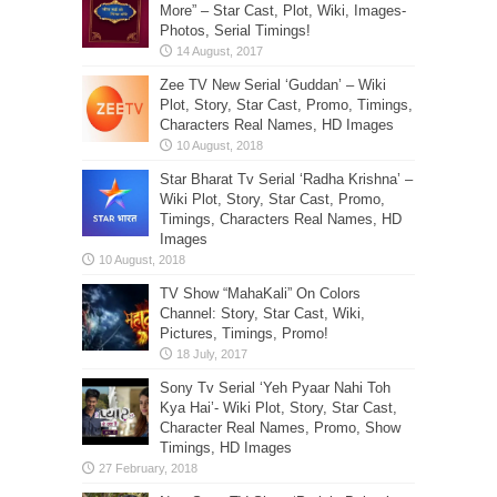
More” – Star Cast, Plot, Wiki, Images-
Photos, Serial Timings!
Zee TV New Serial ‘Guddan’ – Wiki
Plot, Story, Star Cast, Promo, Timings,
Characters Real Names, HD Images
Star Bharat Tv Serial ‘Radha Krishna’ –
Wiki Plot, Story, Star Cast, Promo,
Timings, Characters Real Names, HD
Images
TV Show “MahaKali” On Colors
Channel: Story, Star Cast, Wiki,
Pictures, Timings, Promo!
Sony Tv Serial ‘Yeh Pyaar Nahi Toh
Kya Hai’- Wiki Plot, Story, Star Cast,
Character Real Names, Promo, Show
Timings, HD Images