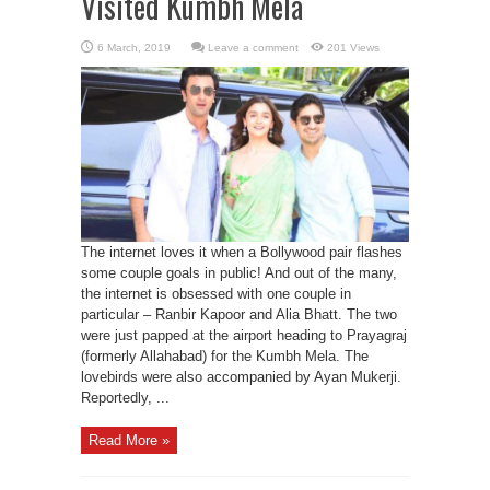
Visited Kumbh Mela
Leave a comment
201 Views
The internet loves it when a Bollywood pair flashes
some couple goals in public! And out of the many,
the internet is obsessed with one couple in
particular – Ranbir Kapoor and Alia Bhatt. The two
were just papped at the airport heading to Prayagraj
(formerly Allahabad) for the Kumbh Mela. The
lovebirds were also accompanied by Ayan Mukerji.
Reportedly, ...
Read More »