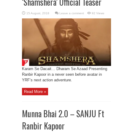
‘Shamshera’ Official Teaser
Leave a comment
92 Views
Karam Se Dacait… Dharam Se Azaad Presenting
Ranbir Kapoor in a never seen before avatar in
YRF’s next action adventure.
Read More »
Munna Bhai 2.0 – SANJU Ft
Ranbir Kapoor