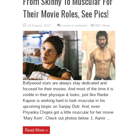
From Skinny To Muscular For
Their Movie Roles, See Pics!
Leave a comment
882 Views
Bollywood stars are always stay dedicated and
focused for their movies. And most of the time it is
visible in their physique & looks, just like Ranbir
Kapoor is working hard to look muscular in his
upcoming biopic on Sanjay Dutt. And, even
Priyanka Chopra got a little muscular for her movie
‘Mary Kom’. Check out photos below. 1. Aamir ...
Read More »