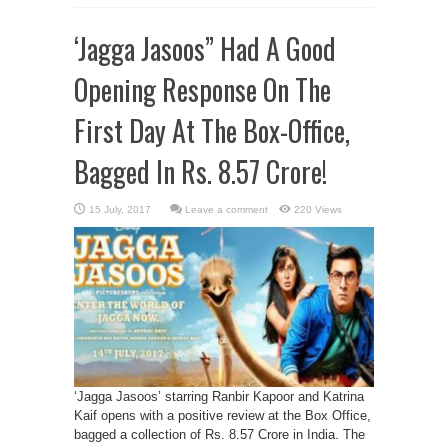
‘Jagga Jasoos” Had A Good
Opening Response On The
First Day At The Box-Office,
Bagged In Rs. 8.57 Crore!
Leave a comment
220 Views
‘Jagga Jasoos’ starring Ranbir Kapoor and Katrina
Kaif opens with a positive review at the Box Office,
bagged a collection of Rs. 8.57 Crore in India. The