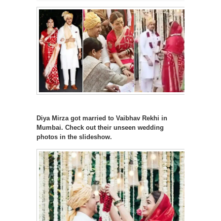
Diya Mirza got married to Vaibhav Rekhi in
Mumbai. Check out their unseen wedding
photos in the slideshow.