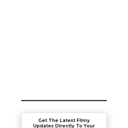
Get The Latest Filmy
Updates Directly To Your