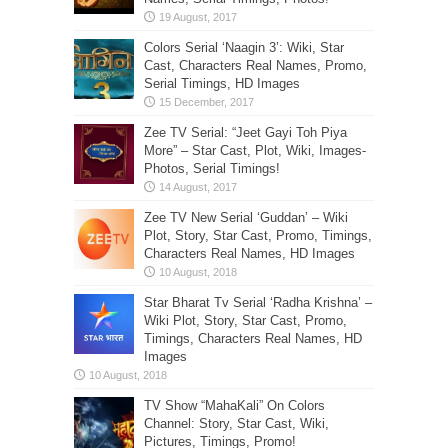
Colors Serial ‘Naagin 3’: Wiki, Star
Cast, Characters Real Names, Promo,
Serial Timings, HD Images
Zee TV Serial: “Jeet Gayi Toh Piya
More” – Star Cast, Plot, Wiki, Images-
Photos, Serial Timings!
Zee TV New Serial ‘Guddan’ – Wiki
Plot, Story, Star Cast, Promo, Timings,
Characters Real Names, HD Images
Star Bharat Tv Serial ‘Radha Krishna’ –
Wiki Plot, Story, Star Cast, Promo,
Timings, Characters Real Names, HD
Images
TV Show “MahaKali” On Colors
Channel: Story, Star Cast, Wiki,
Pictures, Timings, Promo!