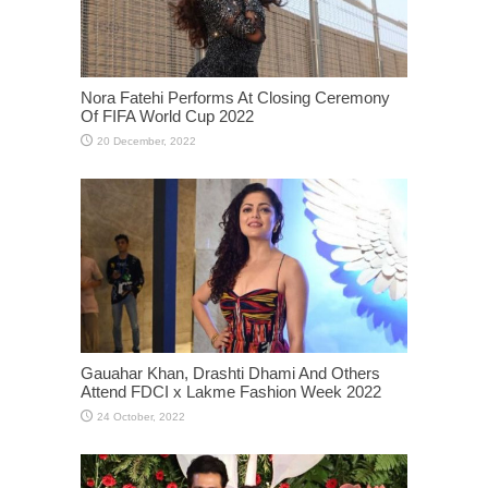
Nora Fatehi Performs At Closing Ceremony
Of FIFA World Cup 2022
Gauahar Khan, Drashti Dhami And Others
Attend FDCI x Lakme Fashion Week 2022