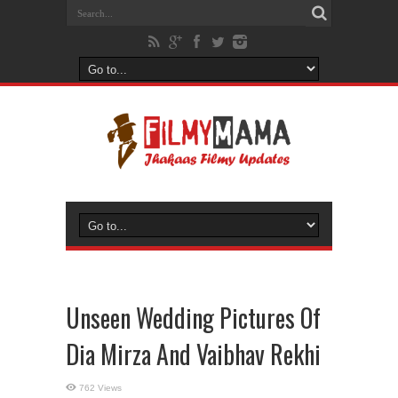
Unseen Wedding Pictures Of
Dia Mirza And Vaibhav Rekhi
762 Views