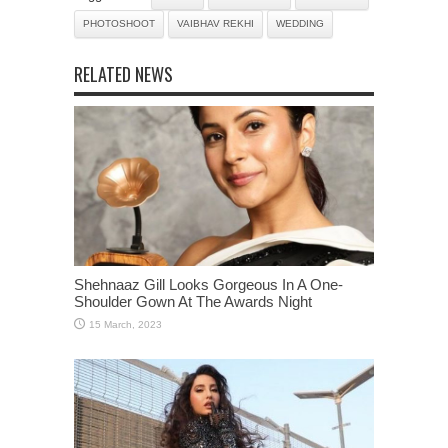
PHOTOSHOOT
VAIBHAV REKHI
WEDDING
RELATED NEWS
Shehnaaz Gill Looks Gorgeous In A One-
Shoulder Gown At The Awards Night