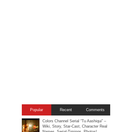
Popular
Recent
Comments
Colors Channel Serial “Tu Aashiqui” –
Wiki, Story, Star-Cast, Character Real
Names, Serial-Timings, Photos!