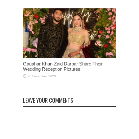
Gauahar Khan-Zaid Darbar Share Their
Wedding Reception Pictures
LEAVE YOUR COMMENTS