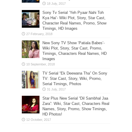
Sony Tv Serial ‘Yeh Pyaar Nahi Toh
Kya Hai’- Wiki Plot, Story, Star Cast,
Character Real Names, Promo, Show
Timings, HD Images
New Sony TV Show ‘Patiala Babes’-
Wiki Plot, Story, Star Cast, Promo,
Timings, Characters Real Names, HD
Images
TV Serial “Ek Deewana Tha” On Sony
TV: Star Cast, Story, Wiki, Promo,
Serial Timings, Photos
Star Plus New Serial “Dil Sambhal Jaa
Zara”: Wiki, Star Cast, Characters Real
Names, Story, Promo, Show Timings,
HD Photos!