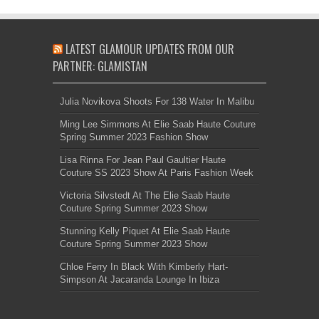
LATEST GLAMOUR UPDATES FROM OUR
PARTNER: GLAMISTAN
Julia Novikova Shoots For 138 Water In Malibu
Ming Lee Simmons At Elie Saab Haute Couture
Spring Summer 2023 Fashion Show
Lisa Rinna For Jean Paul Gaultier Haute
Couture SS 2023 Show At Paris Fashion Week
Victoria Silvstedt At The Elie Saab Haute
Couture Spring Summer 2023 Show
Stunning Kelly Piquet At Elie Saab Haute
Couture Spring Summer 2023 Show
Chloe Ferry In Black With Kimberly Hart-
Simpson At Jacaranda Lounge In Ibiza