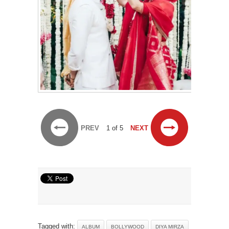
PREV
1 of 5
NEXT
Tagged with:
ALBUM
BOLLYWOOD
DIYA MIRZA