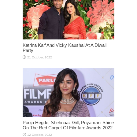
Katrina Kaif And Vicky Kaushal At A Diwali
Party
Pooja Hegde, Shehnaaz Gill, Priyamani Shine
On The Red Carpet Of Filmfare Awards 2022