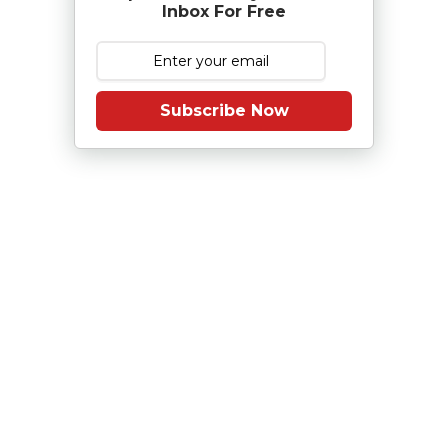
Inbox For Free
Subscribe Now