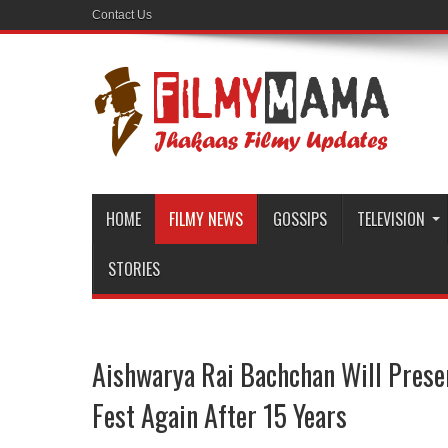
Contact Us
HOME
FILMY NEWS
GOSSIPS
TELEVISION
STORIES
Aishwarya Rai Bachchan Will Prese
Fest Again After 15 Years