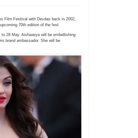
s Film Festival with Devdas back in 2002,
 upcoming 70th edition of the fest.
 to 28 May. Aishwarya will be embellishing
aris brand ambassador. She will be