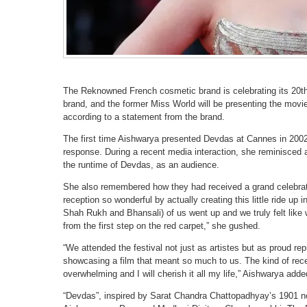
The Reknowned French cosmetic brand is celebrating its 20th y
brand, and the former Miss World will be presenting the movie
according to a statement from the brand.
The first time Aishwarya presented Devdas at Cannes in 2002
response. During a recent media interaction, she reminisced 
the runtime of Devdas, as an audience.
She also remembered how they had received a grand celebrat
reception so wonderful by actually creating this little ride u
Shah Rukh and Bhansali) of us went up and we truly felt like w
from the first step on the red carpet,” she gushed.
“We attended the festival not just as artistes but as proud re
showcasing a film that meant so much to us. The kind of rece
overwhelming and I will cherish it all my life,” Aishwarya adde
“Devdas”, inspired by Sarat Chandra Chattopadhyay’s 1901 