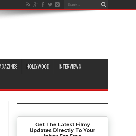
AGAZINES
HOLLYWOOD
INTERVIEWS
Get The Latest Filmy
Updates Directly To Your