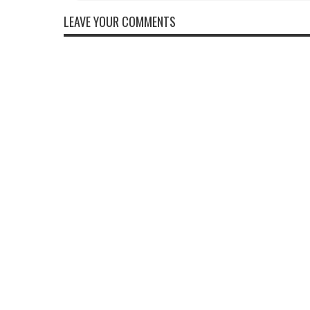
LEAVE YOUR COMMENTS