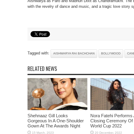
Aishwarya as Paro and Madhuri Dixit as Chandramukhi. The B
with the revelry of dance and music, and a tragic love story 
Tagged with:
AISHWARYA RAI BACHCHAN
BOLLYWOOD
CAN
RELATED NEWS
Shehnaaz Gill Looks
Nora Fatehi Performs 
Gorgeous In A One-Shoulder
Closing Ceremony Of
Gown At The Awards Night
World Cup 2022