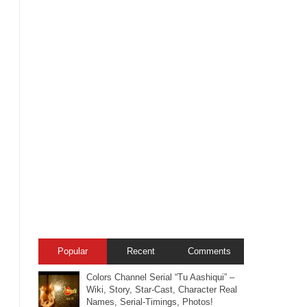
Popular
Recent
Comments
Colors Channel Serial “Tu Aashiqui” –
Wiki, Story, Star-Cast, Character Real
Names, Serial-Timings, Photos!