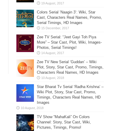
Colors Serial ‘Naagin 3’: Wiki, Star
Cast, Characters Real Names, Promo,
Serial Timings, HD Images
Zee TV Serial: “Jeet Gayi Toh Piya
More” – Star Cast, Plot, Wiki, Images-
Photos, Serial Timings!
Zee TV New Serial ‘Guddan’ – Wiki
Plot, Story, Star Cast, Promo, Timings,
Characters Real Names, HD Images
Star Bharat Tv Serial ‘Radha Krishna’ –
Wiki Plot, Story, Star Cast, Promo,
Timings, Characters Real Names, HD
Images
TV Show “MahaKali” On Colors
Channel: Story, Star Cast, Wiki,
Pictures, Timings, Promo!