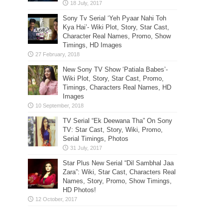
Sony Tv Serial ‘Yeh Pyaar Nahi Toh
Kya Hai’- Wiki Plot, Story, Star Cast,
Character Real Names, Promo, Show
Timings, HD Images
New Sony TV Show ‘Patiala Babes’-
Wiki Plot, Story, Star Cast, Promo,
Timings, Characters Real Names, HD
Images
TV Serial “Ek Deewana Tha” On Sony
TV: Star Cast, Story, Wiki, Promo,
Serial Timings, Photos
Star Plus New Serial “Dil Sambhal Jaa
Zara”: Wiki, Star Cast, Characters Real
Names, Story, Promo, Show Timings,
HD Photos!