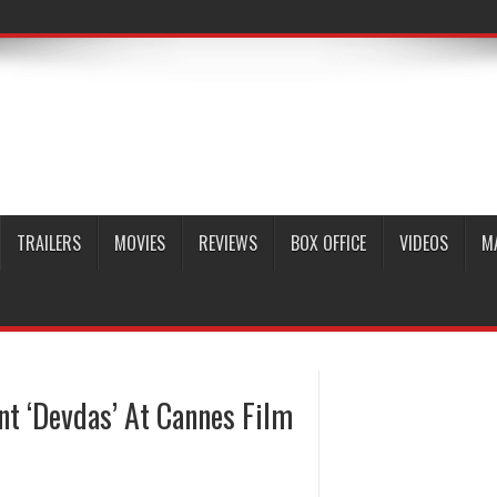
TRAILERS
MOVIES
REVIEWS
BOX OFFICE
VIDEOS
M
nt ‘Devdas’ At Cannes Film