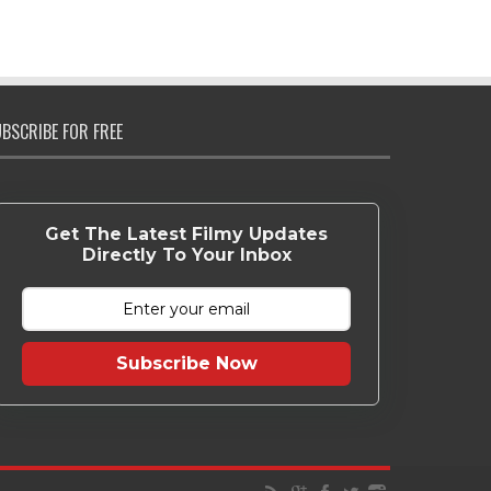
BSCRIBE FOR FREE
Get The Latest Filmy Updates
Directly To Your Inbox
Subscribe Now