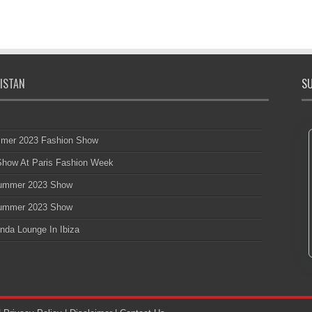
ISTAN
SU
mmer 2023 Fashion Show
 Show At Paris Fashion Week
 Summer 2023 Show
 Summer 2023 Show
nda Lounge In Ibiza