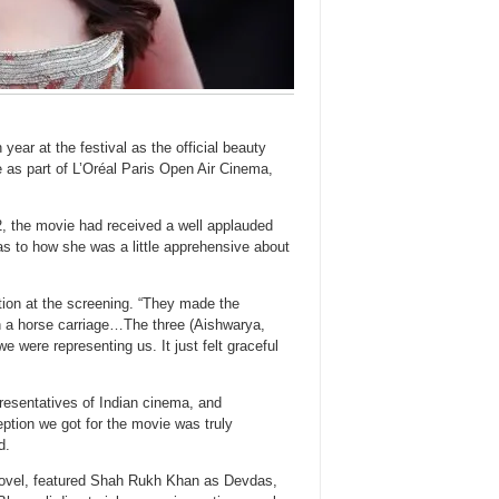
ear at the festival as the official beauty
 as part of L’Oréal Paris Open Air Cinema,
, the movie had received a well applauded
as to how she was a little apprehensive about
ion at the screening. “They made the
p in a horse carriage…The three (Aishwarya,
e were representing us. It just felt graceful
presentatives of Indian cinema, and
ption we got for the movie was truly
d.
novel, featured Shah Rukh Khan as Devdas,