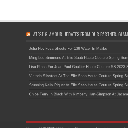
LATEST GLAMOUR UPDATES FROM OUR PARTNER: GLAM
Julia Novikova Shoots For 138 Water In Malibu
Ming Lee Simmons At Elie Saab Haute Couture Spring Su
Lisa Rinna For Jean Paul Gaultier Haute Couture SS 2023
Victoria Silvstedt At The Elie Saab Haute Couture Spring
Stunning Kelly Piquet At Elie Saab Haute Couture Spring
Chloe Ferry In Black With Kimberly Hart-Simpson At Jacara