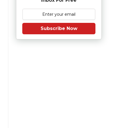
Inbox For Free
Subscribe Now