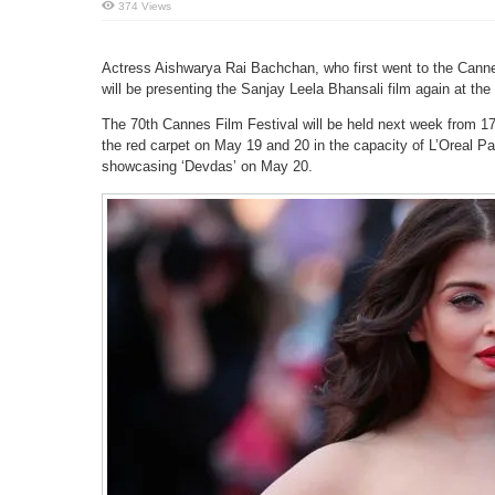
374 Views
Actress Aishwarya Rai Bachchan, who first went to the Canne
will be presenting the Sanjay Leela Bhansali film again at the
The 70th Cannes Film Festival will be held next week from 17
the red carpet on May 19 and 20 in the capacity of L’Oreal P
showcasing ‘Devdas’ on May 20.