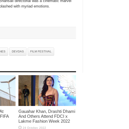
hansali directorial was a cinematic marvel
splashed with myriad emotions.
NES
DEVDAS
FILM FESTIVAL
At
Gauahar Khan, Drashti Dhami
 FIFA
And Others Attend FDCI x
Lakme Fashion Week 2022