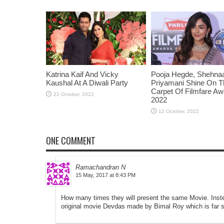
Katrina Kaif And Vicky
Pooja Hegde, Shehnaaz
Kaushal At A Diwali Party
Priyamani Shine On 
Carpet Of Filmfare A
2022
ONE COMMENT
Ramachandran N
at
How many times they will present the same Movie. Inst
original movie Devdas made by Bimal Roy which is far sup