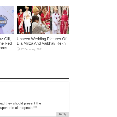
 Gill,
Unseen Wedding Pictures Of
The Red
Dia Mirza And Vaibhav Rekhi
wards
ead they should present the
erior in all respects!!!!.
Reply