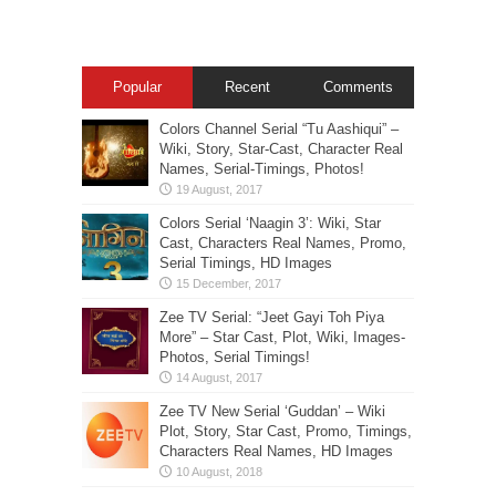
Popular
Recent
Comments
Colors Channel Serial “Tu Aashiqui” –
Wiki, Story, Star-Cast, Character Real
Names, Serial-Timings, Photos!
Colors Serial ‘Naagin 3’: Wiki, Star
Cast, Characters Real Names, Promo,
Serial Timings, HD Images
Zee TV Serial: “Jeet Gayi Toh Piya
More” – Star Cast, Plot, Wiki, Images-
Photos, Serial Timings!
Zee TV New Serial ‘Guddan’ – Wiki
Plot, Story, Star Cast, Promo, Timings,
Characters Real Names, HD Images