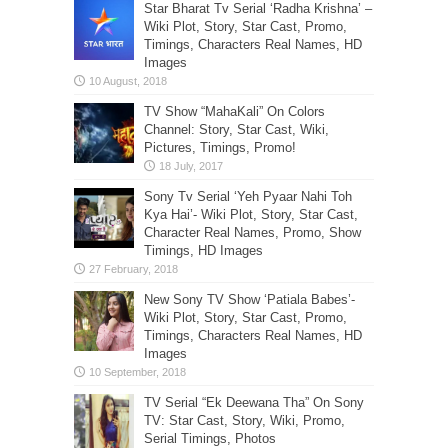
Star Bharat Tv Serial ‘Radha Krishna’ –
Wiki Plot, Story, Star Cast, Promo,
Timings, Characters Real Names, HD
Images
TV Show “MahaKali” On Colors
Channel: Story, Star Cast, Wiki,
Pictures, Timings, Promo!
Sony Tv Serial ‘Yeh Pyaar Nahi Toh
Kya Hai’- Wiki Plot, Story, Star Cast,
Character Real Names, Promo, Show
Timings, HD Images
New Sony TV Show ‘Patiala Babes’-
Wiki Plot, Story, Star Cast, Promo,
Timings, Characters Real Names, HD
Images
TV Serial “Ek Deewana Tha” On Sony
TV: Star Cast, Story, Wiki, Promo,
Serial Timings, Photos