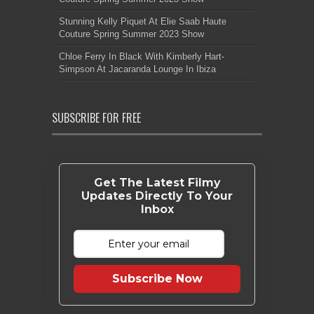
Stunning Kelly Piquet At Elie Saab Haute
Couture Spring Summer 2023 Show
Chloe Ferry In Black With Kimberly Hart-
Simpson At Jacaranda Lounge In Ibiza
SUBSCRIBE FOR FREE
Get The Latest Filmy
Updates Directly To Your
Inbox
Subscribe Now