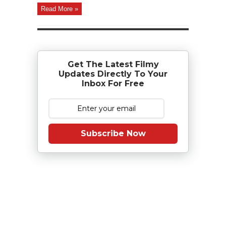
Read More »
Get The Latest Filmy
Updates Directly To Your
Inbox For Free
Subscribe Now