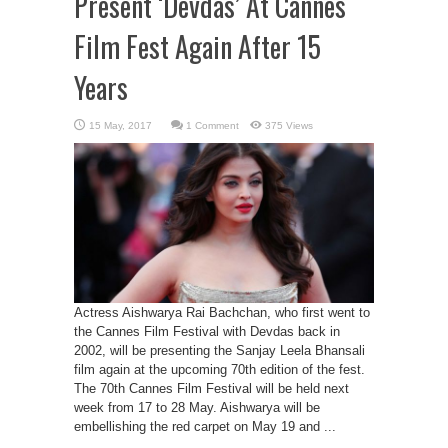
Present ‘Devdas’ At Cannes
Film Fest Again After 15
Years
1 Comment
375 Views
Actress Aishwarya Rai Bachchan, who first went to
the Cannes Film Festival with Devdas back in
2002, will be presenting the Sanjay Leela Bhansali
film again at the upcoming 70th edition of the fest.
The 70th Cannes Film Festival will be held next
week from 17 to 28 May. Aishwarya will be
embellishing the red carpet on May 19 and ...