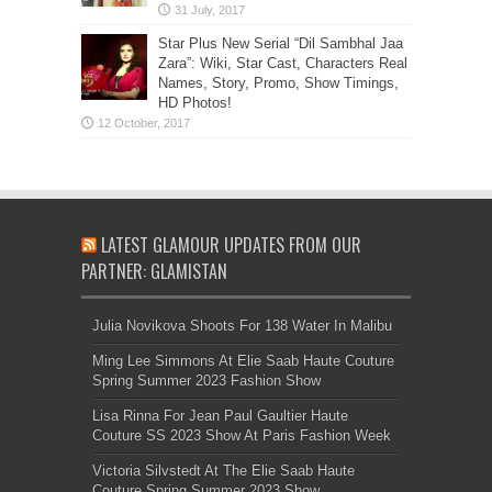
Star Plus New Serial “Dil Sambhal Jaa
Zara”: Wiki, Star Cast, Characters Real
Names, Story, Promo, Show Timings,
HD Photos!
LATEST GLAMOUR UPDATES FROM OUR
PARTNER: GLAMISTAN
Julia Novikova Shoots For 138 Water In Malibu
Ming Lee Simmons At Elie Saab Haute Couture
Spring Summer 2023 Fashion Show
Lisa Rinna For Jean Paul Gaultier Haute
Couture SS 2023 Show At Paris Fashion Week
Victoria Silvstedt At The Elie Saab Haute
Couture Spring Summer 2023 Show