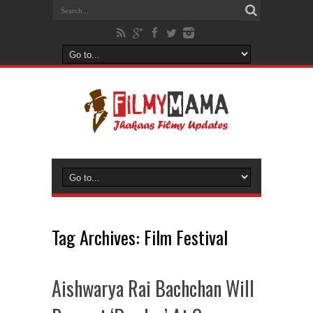
Tag Archives:
Film Festival
Aishwarya Rai Bachchan Will