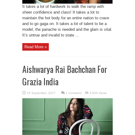
It takes a lot of hardwork to walk the ramp with
sheer confidence and class! It takes a lot to
maintain the hot body for an entire nation to crave
and to go gaga on. It takes a lot of talent to be a
model, the panache is needed and the glam is vital.
It’s untrue and invalid to state ...
Read More »
Aishwarya Rai Bachchan For
Grazia India
1 Comment
3,934 Views