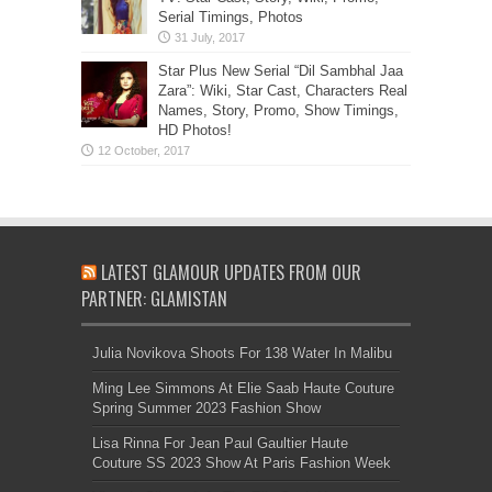
Serial Timings, Photos
Star Plus New Serial “Dil Sambhal Jaa
Zara”: Wiki, Star Cast, Characters Real
Names, Story, Promo, Show Timings,
HD Photos!
LATEST GLAMOUR UPDATES FROM OUR
PARTNER: GLAMISTAN
Julia Novikova Shoots For 138 Water In Malibu
Ming Lee Simmons At Elie Saab Haute Couture
Spring Summer 2023 Fashion Show
Lisa Rinna For Jean Paul Gaultier Haute
Couture SS 2023 Show At Paris Fashion Week