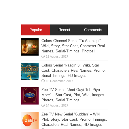
Popular
Recent
Comments
Colors Channel Serial “Tu Aashiqui” –
Wiki, Story, Star-Cast, Character Real
Names, Serial-Timings, Photos!
Colors Serial ‘Naagin 3’: Wiki, Star
Cast, Characters Real Names, Promo,
Serial Timings, HD Images
Zee TV Serial: “Jeet Gayi Toh Piya
More” – Star Cast, Plot, Wiki, Images-
Photos, Serial Timings!
Zee TV New Serial ‘Guddan’ – Wiki
Plot, Story, Star Cast, Promo, Timings,
Characters Real Names, HD Images