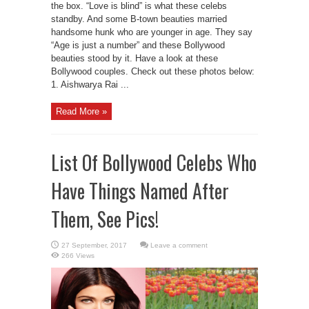
the box. “Love is blind” is what these celebs
standby. And some B-town beauties married
handsome hunk who are younger in age. They say
“Age is just a number” and these Bollywood
beauties stood by it. Have a look at these
Bollywood couples. Check out these photos below:
1. Aishwarya Rai ...
Read More »
List Of Bollywood Celebs Who
Have Things Named After
Them, See Pics!
Leave a comment
266 Views