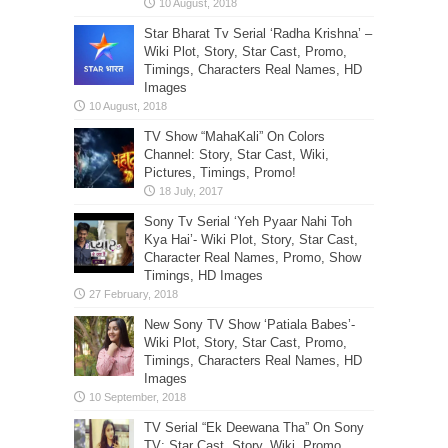
Star Bharat Tv Serial ‘Radha Krishna’ –
Wiki Plot, Story, Star Cast, Promo,
Timings, Characters Real Names, HD
Images
TV Show “MahaKali” On Colors
Channel: Story, Star Cast, Wiki,
Pictures, Timings, Promo!
Sony Tv Serial ‘Yeh Pyaar Nahi Toh
Kya Hai’- Wiki Plot, Story, Star Cast,
Character Real Names, Promo, Show
Timings, HD Images
New Sony TV Show ‘Patiala Babes’-
Wiki Plot, Story, Star Cast, Promo,
Timings, Characters Real Names, HD
Images
TV Serial “Ek Deewana Tha” On Sony
TV: Star Cast, Story, Wiki, Promo,