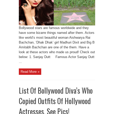
Bollywood stars are famous worldwide and they
have some bizarre things named after them. Actors
like world’s most beautiful woman Aishwarya Rai
Bachchan, ‘Dhak Dhak’ girl Madhuri Dixit and Big B
Amitabh Bachchan are one of the them. Have a
look at these actors who made us proud! Check out
below: 1. Sanjay Dutt Famous Actor Sanjay Dutt
...
Read More »
List Of Bollywood Diva’s Who
Copied Outfits Of Hollywood
Actresses, See Pics!