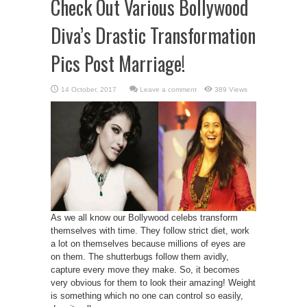
Check Out Various Bollywood
Diva’s Drastic Transformation
Pics Post Marriage!
Leave a comment
389 Views
As we all know our Bollywood celebs transform
themselves with time. They follow strict diet, work
a lot on themselves because millions of eyes are
on them. The shutterbugs follow them avidly,
capture every move they make. So, it becomes
very obvious for them to look their amazing! Weight
is something which no one can control so easily,