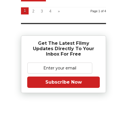
1
2
3
4
»
Page 1 of 4
Get The Latest Filmy
Updates Directly To Your
Inbox For Free
Subscribe Now