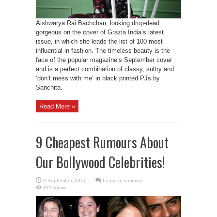
Aishwarya Rai Bachchan, looking drop-dead
gorgeous on the cover of Grazia India’s latest
issue, in which she leads the list of 100 most
influential in fashion. The timeless beauty is the
face of the popular magazine’s September cover
and is a perfect combination of classy, sultry and
‘don’t mess with me’ in black printed PJs by
Sanchita.
Read More »
9 Cheapest Rumours About
Our Bollywood Celebrities!
Leave a comment
377 Views