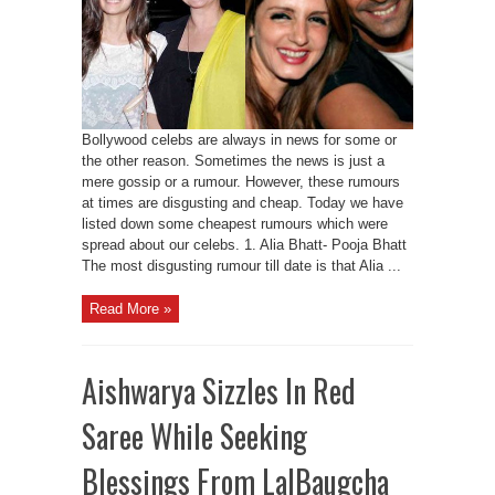
Bollywood celebs are always in news for some or
the other reason. Sometimes the news is just a
mere gossip or a rumour. However, these rumours
at times are disgusting and cheap. Today we have
listed down some cheapest rumours which were
spread about our celebs. 1. Alia Bhatt- Pooja Bhatt
The most disgusting rumour till date is that Alia ...
Read More »
Aishwarya Sizzles In Red
Saree While Seeking
Blessings From LalBaugcha