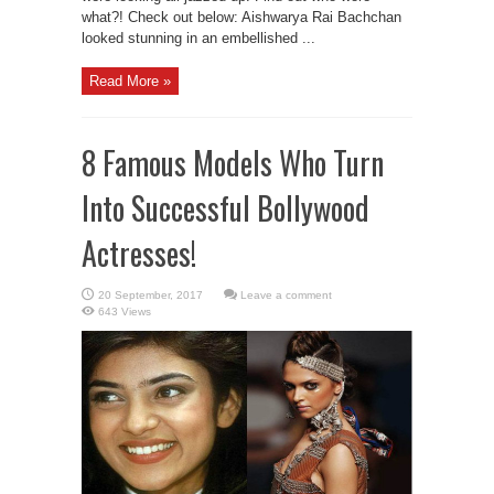
what?! Check out below: Aishwarya Rai Bachchan
looked stunning in an embellished ...
Read More »
8 Famous Models Who Turn
Into Successful Bollywood
Actresses!
Leave a comment
643 Views