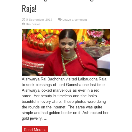
Raja!
Leave a comment
342 Views
Aishwarya Rai Bachchan visited Lalbaugcha Raja
to seek blessings of Lord Ganesha one last time.
Aishwarya looked marvellous as ever in a red
saree. Her beauty is timeless and she looks
beautiful in every attire. These photos were doing
the rounds on the internet. The saree was quite
simple and had golden border on it. Ash rocked her
gold jewelry, ...
Read More »