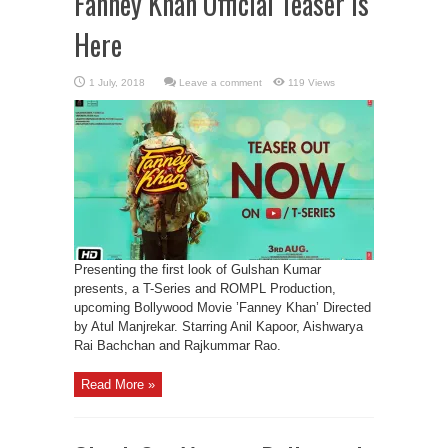
Fanney Khan Official Teaser Is
Here
Leave a comment
119 Views
Presenting the first look of Gulshan Kumar
presents, a T-Series and ROMPL Production,
upcoming Bollywood Movie ’Fanney Khan’ Directed
by Atul Manjrekar. Starring Anil Kapoor, Aishwarya
Rai Bachchan and Rajkummar Rao.
Read More »