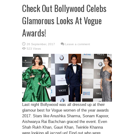
Check Out Bollywood Celebs
Glamorous Looks At Vogue
Awards!
Leave a comment
523 Views
Last night Bollywood was all dressed up at their
glamour best for Vogue women of the year awards
2017. Stars like Anushka Sharma, Sonam Kapoor,
Aishwarya Rai Bachchan graced the event. Even
Shah Rukh Khan, Gauri Khan, Twinkle Khanna
were looking all jazzed up! Find out who wore