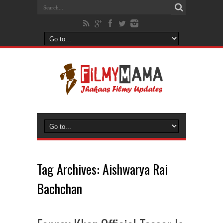
Tag Archives:
Aishwarya Rai
Bachchan