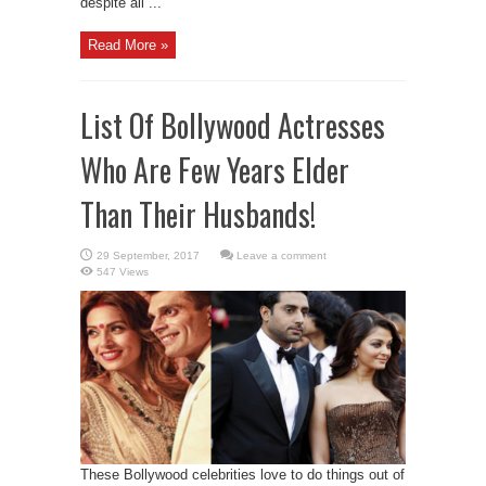
despite all ...
Read More »
List Of Bollywood Actresses
Who Are Few Years Elder
Than Their Husbands!
Leave a comment
547 Views
These Bollywood celebrities love to do things out of