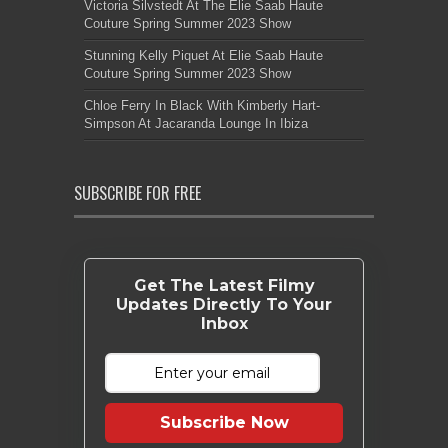
Victoria Silvstedt At The Elie Saab Haute
Couture Spring Summer 2023 Show
Stunning Kelly Piquet At Elie Saab Haute
Couture Spring Summer 2023 Show
Chloe Ferry In Black With Kimberly Hart-
Simpson At Jacaranda Lounge In Ibiza
SUBSCRIBE FOR FREE
Get The Latest Filmy
Updates Directly To Your
Inbox
Subscribe Now