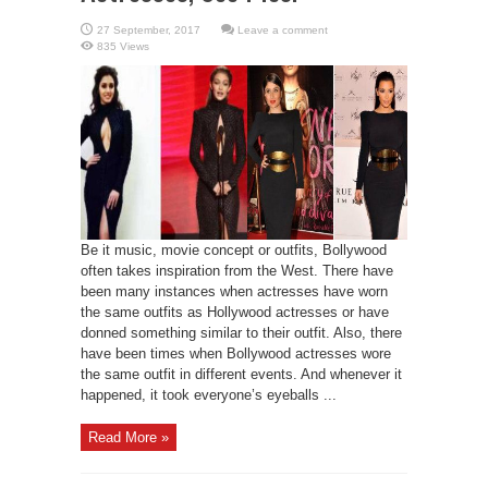
Leave a comment
835 Views
Be it music, movie concept or outfits, Bollywood
often takes inspiration from the West. There have
been many instances when actresses have worn
the same outfits as Hollywood actresses or have
donned something similar to their outfit. Also, there
have been times when Bollywood actresses wore
the same outfit in different events. And whenever it
happened, it took everyone’s eyeballs ...
Read More »