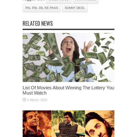
PAL PAL DIL KE PAAS
SUNNY DEOL
RELATED NEWS
List Of Movies About Winning The Lottery You
Must Watch