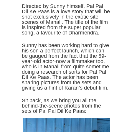
Directed by Sunny himself, Pal Pal
Dil Ke Paas is a love story that will be
shot exclusively in the exotic site
scenes of Manali. The title of the film
is inspired from the super popular
song, a favourite of Dharmendra.
Sunny has been working hard to give
his son a perfect launch, which can
be gauged from the fact that the 59-
year-old actor-now a filmmaker too,
who is in Manali from quite sometime
doing a research of sorts for Pal Pal
Dil Ke Paas. The actor has been
sharing pictures from the sets and
giving us a hint of Karan’s debut film.
Sit back, as we bring you all the
behind-the-scene photos from the
sets of Pal Pal Dil Ke Paas: