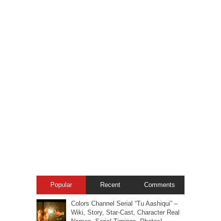
Popular
Recent
Comments
Colors Channel Serial “Tu Aashiqui” –
Wiki, Story, Star-Cast, Character Real