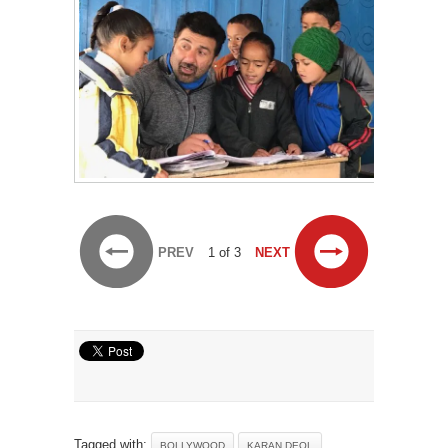
PREV
1 of 3
NEXT
Tagged with:
BOLLYWOOD
KARAN DEOL