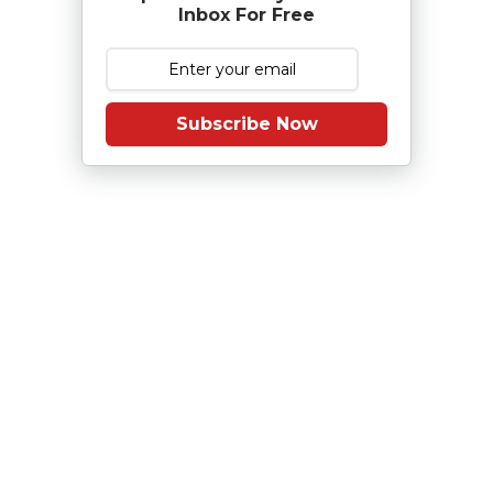
Inbox For Free
Subscribe Now