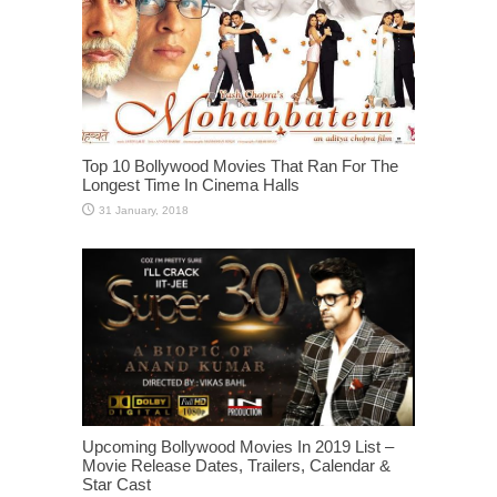
Top 10 Bollywood Movies That Ran For The
Longest Time In Cinema Halls
Upcoming Bollywood Movies In 2019 List –
Movie Release Dates, Trailers, Calendar &
Star Cast