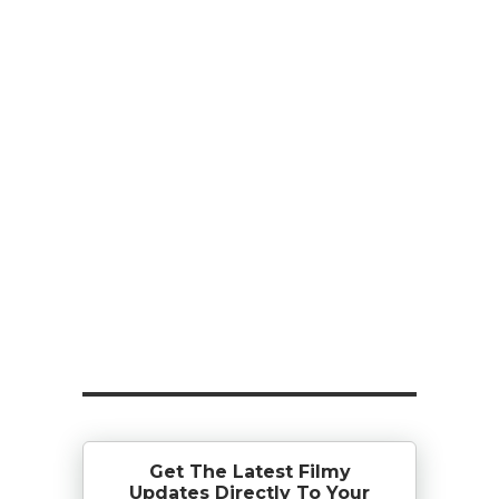
Get The Latest Filmy
Updates Directly To Your