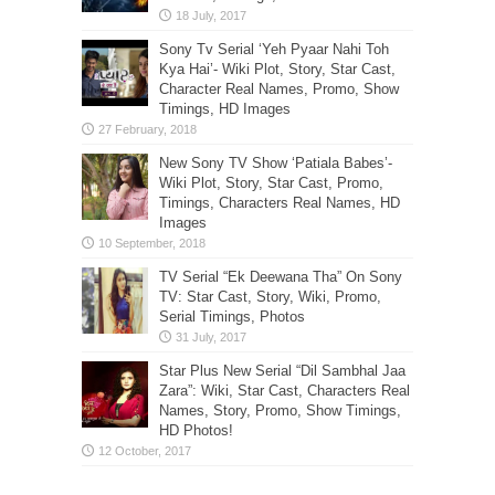
Sony Tv Serial ‘Yeh Pyaar Nahi Toh
Kya Hai’- Wiki Plot, Story, Star Cast,
Character Real Names, Promo, Show
Timings, HD Images
New Sony TV Show ‘Patiala Babes’-
Wiki Plot, Story, Star Cast, Promo,
Timings, Characters Real Names, HD
Images
TV Serial “Ek Deewana Tha” On Sony
TV: Star Cast, Story, Wiki, Promo,
Serial Timings, Photos
Star Plus New Serial “Dil Sambhal Jaa
Zara”: Wiki, Star Cast, Characters Real
Names, Story, Promo, Show Timings,
HD Photos!