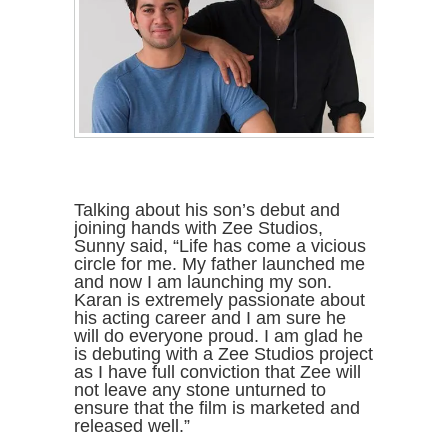
Talking about his son’s debut and
joining hands with Zee Studios,
Sunny said, “Life has come a vicious
circle for me. My father launched me
and now I am launching my son.
Karan is extremely passionate about
his acting career and I am sure he
will do everyone proud. I am glad he
is debuting with a Zee Studios project
as I have full conviction that Zee will
not leave any stone unturned to
ensure that the film is marketed and
released well.”