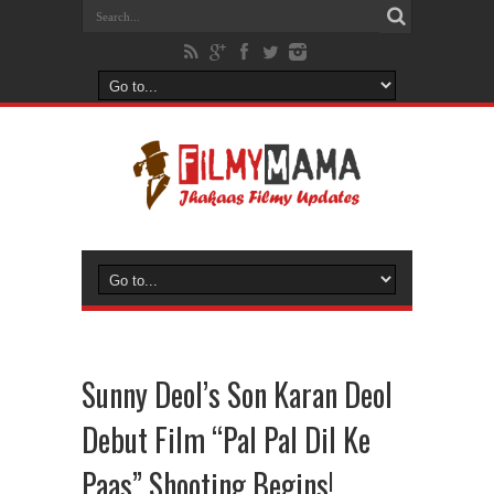
Sunny Deol’s Son Karan Deol
Debut Film “Pal Pal Dil Ke
Paas” Shooting Begins!