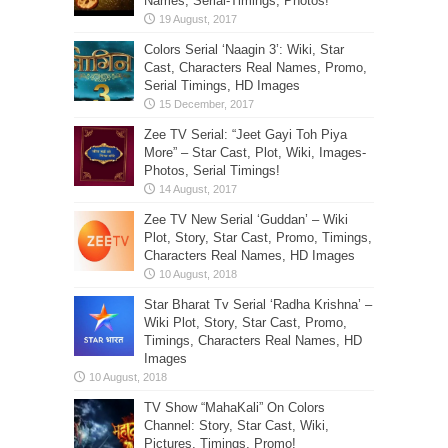
Names, Serial-Timings, Photos!
Colors Serial ‘Naagin 3’: Wiki, Star
Cast, Characters Real Names, Promo,
Serial Timings, HD Images
Zee TV Serial: “Jeet Gayi Toh Piya
More” – Star Cast, Plot, Wiki, Images-
Photos, Serial Timings!
Zee TV New Serial ‘Guddan’ – Wiki
Plot, Story, Star Cast, Promo, Timings,
Characters Real Names, HD Images
Star Bharat Tv Serial ‘Radha Krishna’ –
Wiki Plot, Story, Star Cast, Promo,
Timings, Characters Real Names, HD
Images
TV Show “MahaKali” On Colors
Channel: Story, Star Cast, Wiki,
Pictures, Timings, Promo!