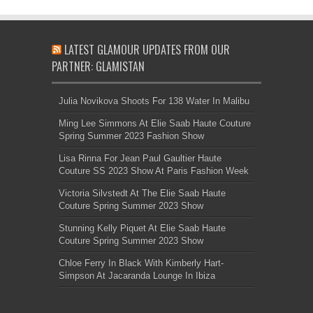
LATEST GLAMOUR UPDATES FROM OUR
PARTNER: GLAMISTAN
Julia Novikova Shoots For 138 Water In Malibu
Ming Lee Simmons At Elie Saab Haute Couture
Spring Summer 2023 Fashion Show
Lisa Rinna For Jean Paul Gaultier Haute
Couture SS 2023 Show At Paris Fashion Week
Victoria Silvstedt At The Elie Saab Haute
Couture Spring Summer 2023 Show
Stunning Kelly Piquet At Elie Saab Haute
Couture Spring Summer 2023 Show
Chloe Ferry In Black With Kimberly Hart-
Simpson At Jacaranda Lounge In Ibiza