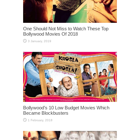
One Should Not Miss to Watch These Top
Bollywood Movies Of 2018
Bollywood’s 10 Low Budget Movies Which
Became Blockbusters