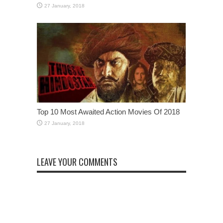
Top 10 Most Awaited Action Movies Of 2018
LEAVE YOUR COMMENTS