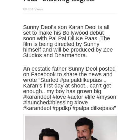
484 Views
Sunny Deol’s son Karan Deol is all
set to make his Bollywood debut
soon with Pal Pal Dil Ke Paas. The
film is being directed by Sunny
himself and will be produced by Zee
Studios and Dharmendra.
An ecstatic father Sunny Deol posted
on Facebook to share the news and
wrote “Started #palpaldilkepaas ..
Karan’s first day at shoot.. can’t get
enough.. my boy has grown big
#karandeol #love #actor #life #myson
#launched#blessing #love
#karandeol #ppdkp #palpaldilkepass”