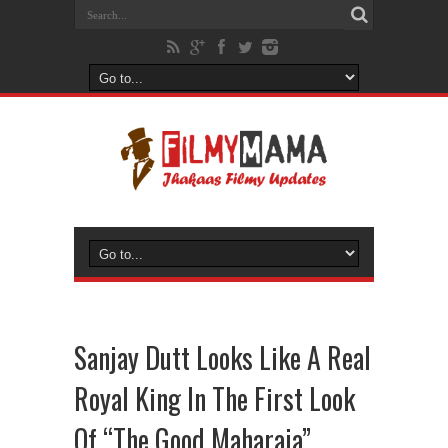
Sanjay Dutt Looks Like A Real
Royal King In The First Look
Of “The Good Maharaja”