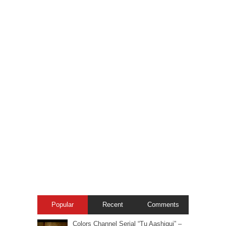
Popular
Recent
Comments
Colors Channel Serial “Tu Aashiqui” –