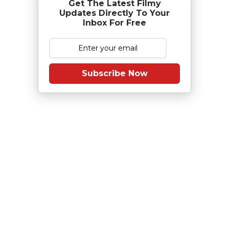
Get The Latest Filmy
Updates Directly To Your
Inbox For Free
Subscribe Now