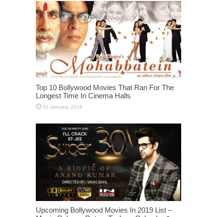
Top 10 Bollywood Movies That Ran For The
Longest Time In Cinema Halls
Upcoming Bollywood Movies In 2019 List –