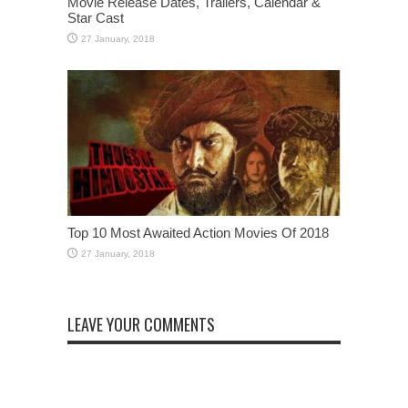
Movie Release Dates, Trailers, Calendar &
Star Cast
Top 10 Most Awaited Action Movies Of 2018
LEAVE YOUR COMMENTS