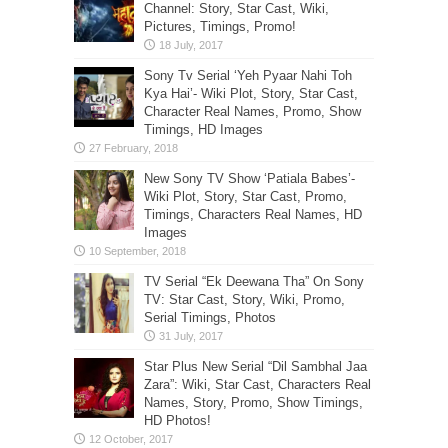
Channel: Story, Star Cast, Wiki,
Pictures, Timings, Promo!
Sony Tv Serial ‘Yeh Pyaar Nahi Toh
Kya Hai’- Wiki Plot, Story, Star Cast,
Character Real Names, Promo, Show
Timings, HD Images
New Sony TV Show ‘Patiala Babes’-
Wiki Plot, Story, Star Cast, Promo,
Timings, Characters Real Names, HD
Images
TV Serial “Ek Deewana Tha” On Sony
TV: Star Cast, Story, Wiki, Promo,
Serial Timings, Photos
Star Plus New Serial “Dil Sambhal Jaa
Zara”: Wiki, Star Cast, Characters Real
Names, Story, Promo, Show Timings,
HD Photos!