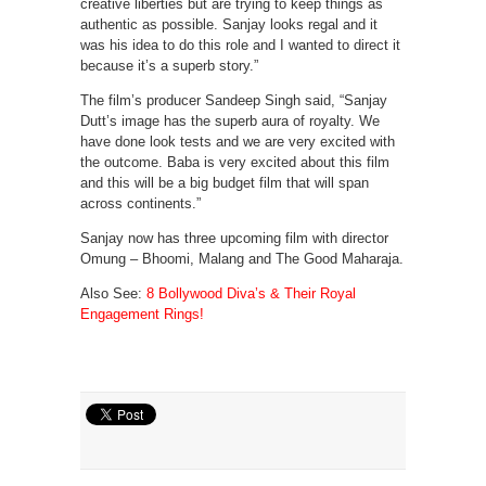
creative liberties but are trying to keep things as
authentic as possible. Sanjay looks regal and it
was his idea to do this role and I wanted to direct it
because it’s a superb story.”
The film’s producer Sandeep Singh said, “Sanjay
Dutt’s image has the superb aura of royalty. We
have done look tests and we are very excited with
the outcome. Baba is very excited about this film
and this will be a big budget film that will span
across continents.”
Sanjay now has three upcoming film with director
Omung – Bhoomi, Malang and The Good Maharaja.
Also See:
8 Bollywood Diva’s & Their Royal
Engagement Rings!