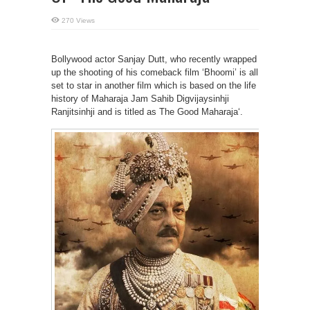
270 Views
Bollywood actor Sanjay Dutt, who recently wrapped
up the shooting of his comeback film ‘Bhoomi’ is all
set to star in another film which is based on the life
history of Maharaja Jam Sahib Digvijaysinhji
Ranjitsinhji and is titled as The Good Maharaja‘.