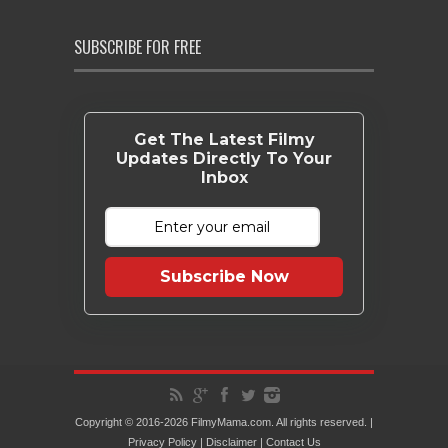
SUBSCRIBE FOR FREE
Get The Latest Filmy
Updates Directly To Your
Inbox
Subscribe Now
Copyright © 2016-2026 FilmyMama.com. All rights reserved. |
Privacy Policy
|
Disclaimer
|
Contact Us