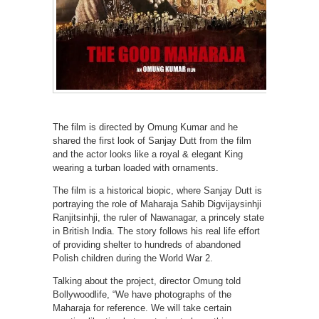
The film is directed by Omung Kumar and he
shared the first look of Sanjay Dutt from the film
and the actor looks like a royal & elegant King
wearing a turban loaded with ornaments.
The film is a historical biopic, where Sanjay Dutt is
portraying the role of Maharaja Sahib Digvijaysinhji
Ranjitsinhji, the ruler of Nawanagar, a princely state
in British India. The story follows his real life effort
of providing shelter to hundreds of abandoned
Polish children during the World War 2.
Talking about the project, director Omung told
Bollywoodlife, “We have photographs of the
Maharaja for reference. We will take certain