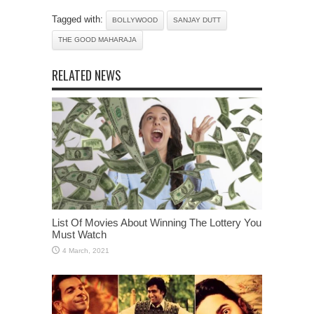
Tagged with:
BOLLYWOOD
SANJAY DUTT
THE GOOD MAHARAJA
RELATED NEWS
List Of Movies About Winning The Lottery You
Must Watch