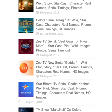
Wiki, Story, Star-Cast, Character Real
Names, Serial-Timings, Photos!
Colors Serial ‘Naagin 3’: Wiki, Star
Cast, Characters Real Names, Promo,
Serial Timings, HD Images
Zee TV Serial: “Jeet Gayi Toh Piya
More” – Star Cast, Plot, Wiki, Images-
Photos, Serial Timings!
Zee TV New Serial ‘Guddan’ – Wiki
Plot, Story, Star Cast, Promo, Timings,
Characters Real Names, HD Images
Star Bharat Tv Serial ‘Radha Krishna’ –
Wiki Plot, Story, Star Cast, Promo,
Timings, Characters Real Names, HD
Images
TV Show “MahaKali” On Colors