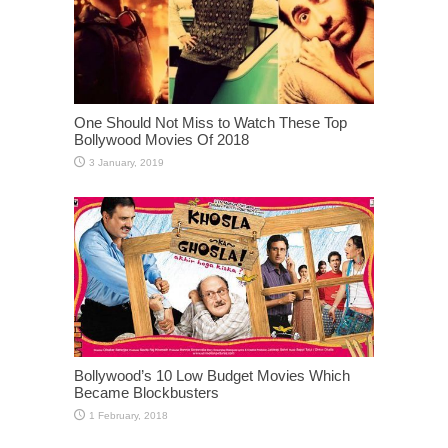
One Should Not Miss to Watch These Top
Bollywood Movies Of 2018
Bollywood’s 10 Low Budget Movies Which
Became Blockbusters