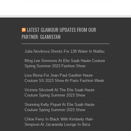
LATEST GLAMOUR UPDATES FROM OUR
PARTNER: GLAMISTAN
Julia Novikova Shoots For 138 Water In Malibu
Ming Lee Simmons At Elie Saab Haute Couture
Spring Summer 2023 Fashion Show
Lisa Rinna For Jean Paul Gaultier Haute
Couture SS 2023 Show At Paris Fashion Week
Victoria Silvstedt At The Elie Saab Haute
Couture Spring Summer 2023 Show
Stunning Kelly Piquet At Elie Saab Haute
Couture Spring Summer 2023 Show
Chloe Ferry In Black With Kimberly Hart-
Simpson At Jacaranda Lounge In Ibiza