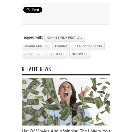
Tagged with:
CANNES FILM FESTIVAL
MADHU CHOPRA
PAHUNA
PRIYANKA CHOPRA
PURPLE PEBBLE PICTURES
SIKKIMESE
RELATED NEWS
List Of Movies About Winning The Lottery You