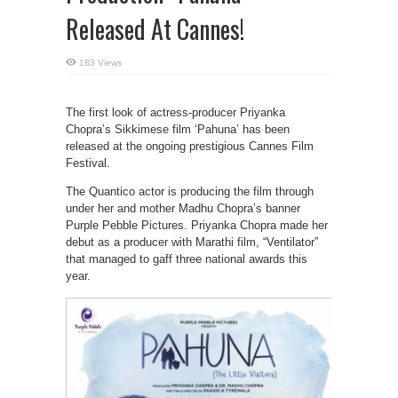
Released At Cannes!
183 Views
The first look of actress-producer Priyanka
Chopra’s Sikkimese film ‘Pahuna’ has been
released at the ongoing prestigious Cannes Film
Festival.
The Quantico actor is producing the film through
under her and mother Madhu Chopra’s banner
Purple Pebble Pictures. Priyanka Chopra made her
debut as a producer with Marathi film, “Ventilator”
that managed to gaff three national awards this
year.