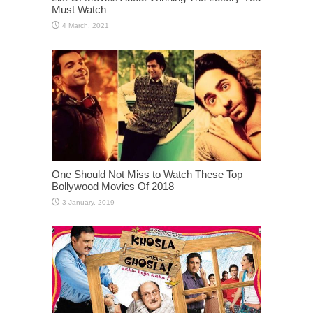
Must Watch
One Should Not Miss to Watch These Top
Bollywood Movies Of 2018