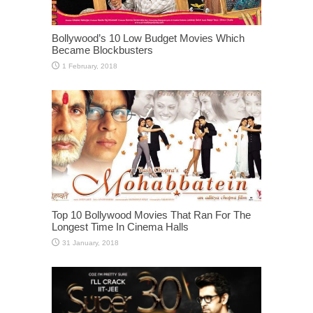
Bollywood’s 10 Low Budget Movies Which
Became Blockbusters
Top 10 Bollywood Movies That Ran For The
Longest Time In Cinema Halls