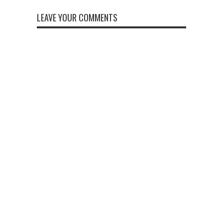
LEAVE YOUR COMMENTS