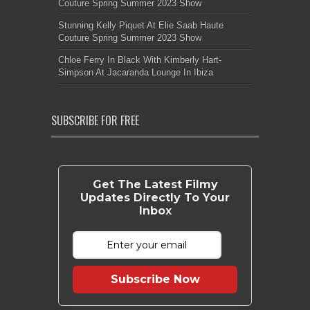
Couture Spring Summer 2023 Show
Stunning Kelly Piquet At Elie Saab Haute
Couture Spring Summer 2023 Show
Chloe Ferry In Black With Kimberly Hart-
Simpson At Jacaranda Lounge In Ibiza
SUBSCRIBE FOR FREE
Get The Latest Filmy
Updates Directly To Your
Inbox
Subscribe Now