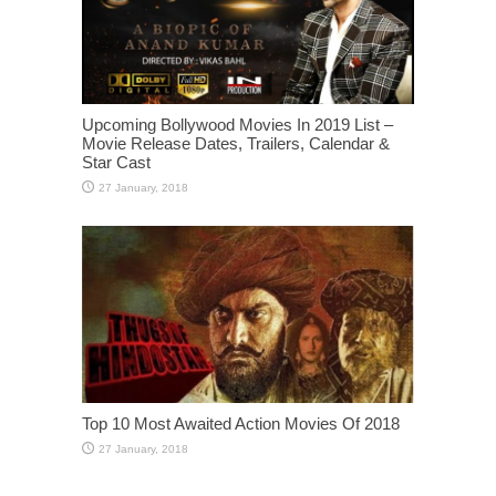
Upcoming Bollywood Movies In 2019 List –
Movie Release Dates, Trailers, Calendar &
Star Cast
Top 10 Most Awaited Action Movies Of 2018