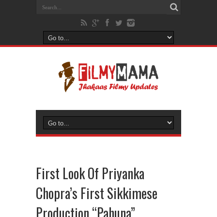
First Look Of Priyanka
Chopra’s First Sikkimese
Production “Pahuna”