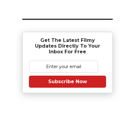
Get The Latest Filmy
Updates Directly To Your
Inbox For Free
Subscribe Now