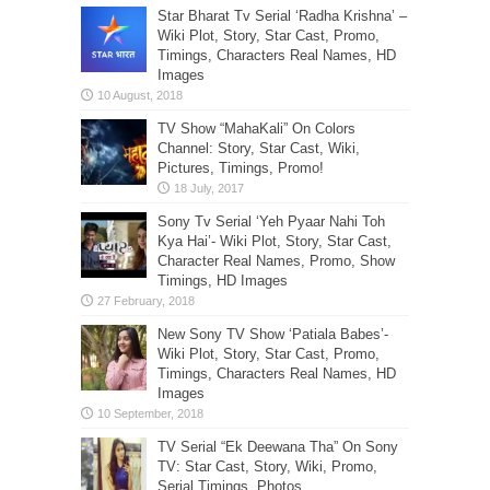
Star Bharat Tv Serial ‘Radha Krishna’ –
Wiki Plot, Story, Star Cast, Promo,
Timings, Characters Real Names, HD
Images
TV Show “MahaKali” On Colors
Channel: Story, Star Cast, Wiki,
Pictures, Timings, Promo!
Sony Tv Serial ‘Yeh Pyaar Nahi Toh
Kya Hai’- Wiki Plot, Story, Star Cast,
Character Real Names, Promo, Show
Timings, HD Images
New Sony TV Show ‘Patiala Babes’-
Wiki Plot, Story, Star Cast, Promo,
Timings, Characters Real Names, HD
Images
TV Serial “Ek Deewana Tha” On Sony
TV: Star Cast, Story, Wiki, Promo,
Serial Timings, Photos