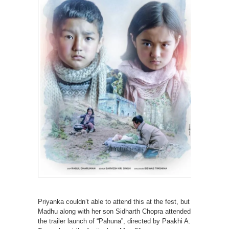
Priyanka couldn’t able to attend this at the fest, but
Madhu along with her son Sidharth Chopra attended
the trailer launch of “Pahuna”, directed by Paakhi A.