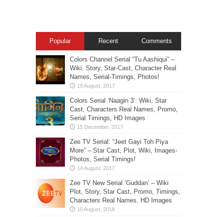
Popular
Recent
Comments
Colors Channel Serial “Tu Aashiqui” –
Wiki, Story, Star-Cast, Character Real
Names, Serial-Timings, Photos!
Colors Serial ‘Naagin 3’: Wiki, Star
Cast, Characters Real Names, Promo,
Serial Timings, HD Images
Zee TV Serial: “Jeet Gayi Toh Piya
More” – Star Cast, Plot, Wiki, Images-
Photos, Serial Timings!
Zee TV New Serial ‘Guddan’ – Wiki
Plot, Story, Star Cast, Promo, Timings,
Characters Real Names, HD Images