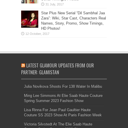
Star Plus New Serial “Dil Sambhal Jaa
Zara”: Wiki, Star Cast, Characters Real
Names, Story, Promo, Show Timings,
HD Photos!
LATEST GLAMOUR UPDATES FROM OUR
PARTNER: GLAMISTAN
Julia Novikova Shoots For 138 Water In Malibu
Ming Lee Simmons At Elie Saab Haute Couture
Spring Summer 2023 Fashion Show
Lisa Rinna For Jean Paul Gaultier Haute
Couture SS 2023 Show At Paris Fashion Week
Victoria Silvstedt At The Elie Saab Haute