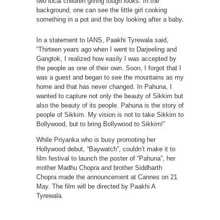
two local children giving tough looks. In the
background, one can see the little girl cooking
something in a pot and the boy looking after a baby.
In a statement to IANS, Paakhi Tyrewala said,
“Thirteen years ago when I went to Darjeeling and
Gangtok, I realized how easily I was accepted by
the people as one of their own. Soon, I forgot that I
was a guest and began to see the mountains as my
home and that has never changed. In Pahuna, I
wanted to capture not only the beauty of Sikkim but
also the beauty of its people. Pahuna is the story of
people of Sikkim. My vision is not to take Sikkim to
Bollywood, but to bring Bollywood to Sikkim!”
While Priyanka who is busy promoting her
Hollywood debut, “Baywatch”, couldn’t make it to
film festival to launch the poster of “Pahuna”, her
mother Madhu Chopra and brother Siddharth
Chopra made the announcement at Cannes on 21
May. The film will be directed by Paakhi A
Tyrewala.