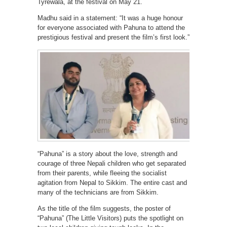
Tyrewala, at the festival on May 21.
Madhu said in a statement: “It was a huge honour
for everyone associated with Pahuna to attend the
prestigious festival and present the film’s first look.”
“Pahuna” is a story about the love, strength and
courage of three Nepali children who get separated
from their parents, while fleeing the socialist
agitation from Nepal to Sikkim. The entire cast and
many of the technicians are from Sikkim.
As the title of the film suggests, the poster of
“Pahuna” (The Little Visitors) puts the spotlight on