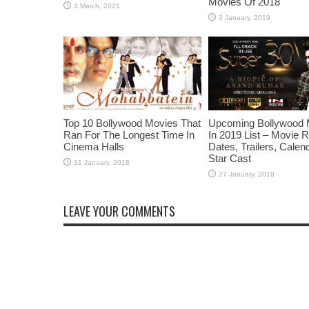
Movies Of 2018
Top 10 Bollywood Movies That
Upcoming Bollywood 
Ran For The Longest Time In
In 2019 List – Movie 
Cinema Halls
Dates, Trailers, Calen
Star Cast
LEAVE YOUR COMMENTS