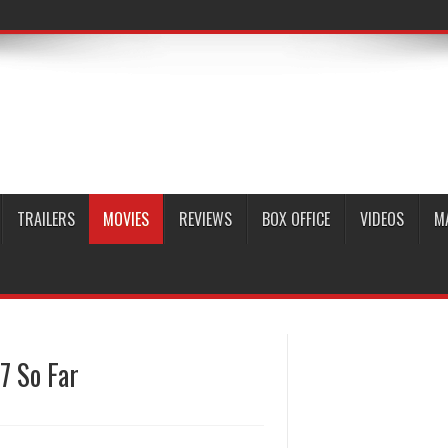
TRAILERS
MOVIES
REVIEWS
BOX OFFICE
VIDEOS
M
7 So Far