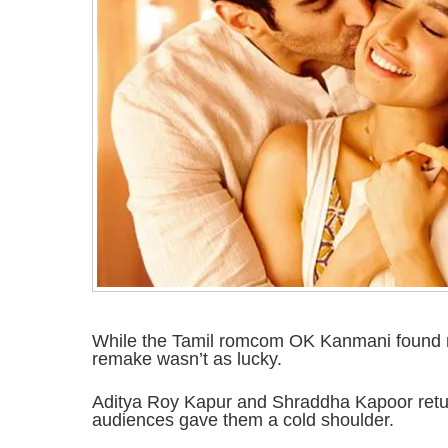
While the Tamil romcom OK Kanmani found 
remake wasn’t as lucky.
Aditya Roy Kapur and Shraddha Kapoor retur
audiences gave them a cold shoulder.