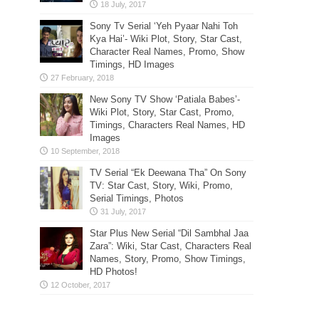
Sony Tv Serial ‘Yeh Pyaar Nahi Toh
Kya Hai’- Wiki Plot, Story, Star Cast,
Character Real Names, Promo, Show
Timings, HD Images
New Sony TV Show ‘Patiala Babes’-
Wiki Plot, Story, Star Cast, Promo,
Timings, Characters Real Names, HD
Images
TV Serial “Ek Deewana Tha” On Sony
TV: Star Cast, Story, Wiki, Promo,
Serial Timings, Photos
Star Plus New Serial “Dil Sambhal Jaa
Zara”: Wiki, Star Cast, Characters Real
Names, Story, Promo, Show Timings,
HD Photos!