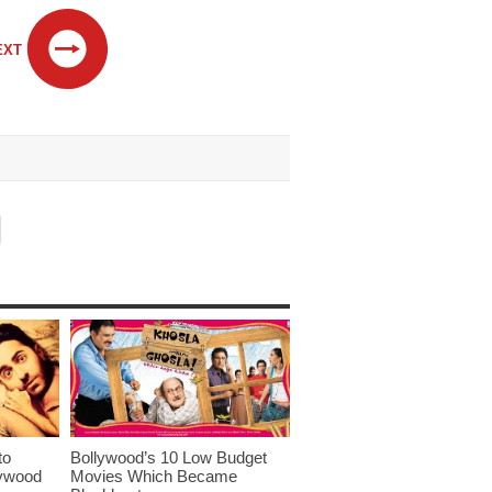
EXT
to
Bollywood’s 10 Low Budget
lywood
Movies Which Became