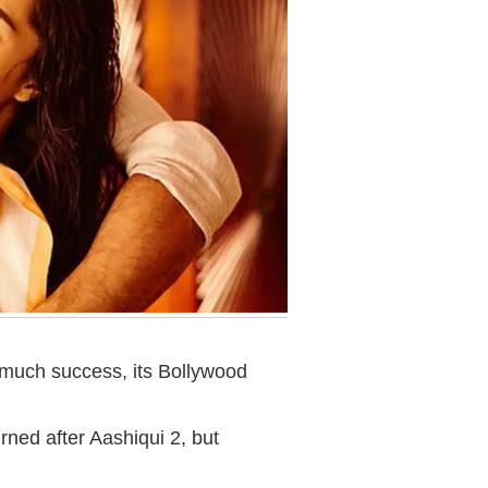
much success, its Bollywood
ned after Aashiqui 2, but