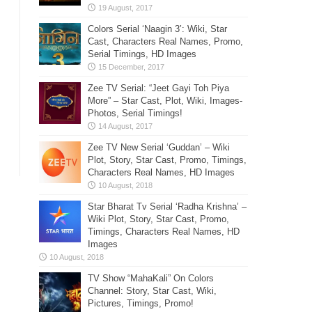
Colors Serial ‘Naagin 3’: Wiki, Star
Cast, Characters Real Names, Promo,
Serial Timings, HD Images
Zee TV Serial: “Jeet Gayi Toh Piya
More” – Star Cast, Plot, Wiki, Images-
Photos, Serial Timings!
Zee TV New Serial ‘Guddan’ – Wiki
Plot, Story, Star Cast, Promo, Timings,
Characters Real Names, HD Images
Star Bharat Tv Serial ‘Radha Krishna’ –
Wiki Plot, Story, Star Cast, Promo,
Timings, Characters Real Names, HD
Images
TV Show “MahaKali” On Colors
Channel: Story, Star Cast, Wiki,
Pictures, Timings, Promo!