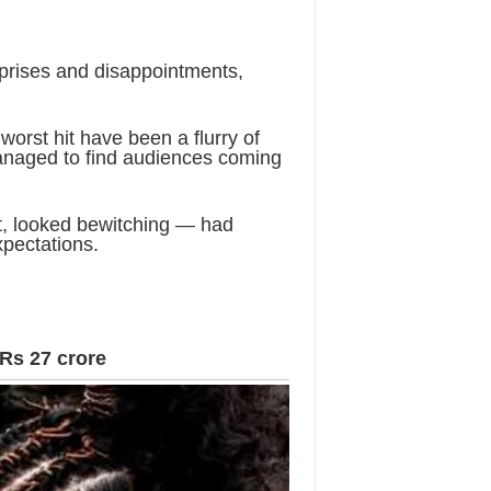
urprises and disappointments,
 worst hit have been a flurry of
anaged to find audiences coming
ft, looked bewitching — had
xpectations.
 Rs 27 crore