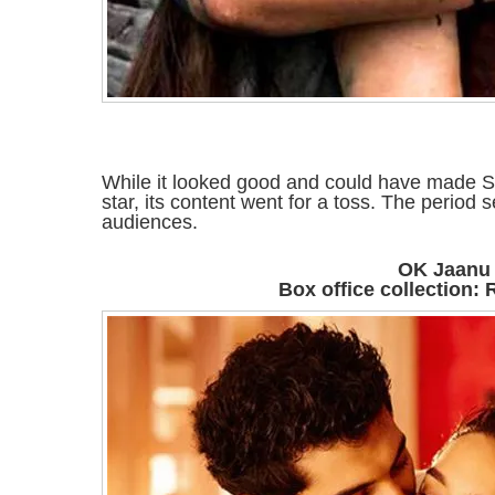
While it looked good and could have made S
star, its content went for a toss. The period 
audiences.
OK Jaanu
Box office collection: 