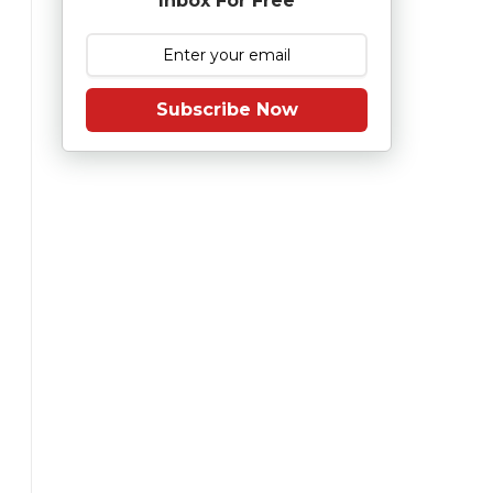
Inbox For Free
Subscribe Now