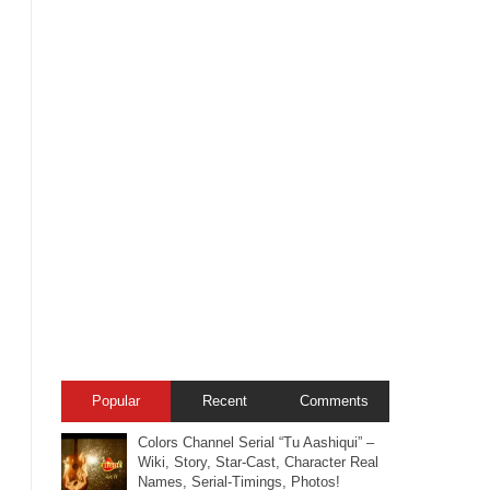
Popular
Recent
Comments
Colors Channel Serial “Tu Aashiqui” –
Wiki, Story, Star-Cast, Character Real
Names, Serial-Timings, Photos!