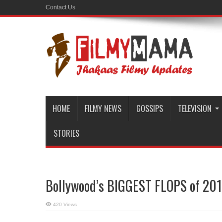
Contact Us
HOME
FILMY NEWS
GOSSIPS
TELEVISION
STORIES
Bollywood’s BIGGEST FLOPS of 201
420 Views