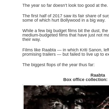
The year so far doesn’t look too good at the.
The first half of 2017 saw its fair share of s
some of which hurt Bollywood in a big way.
While a few big budget films bit the dust, the
medium-budgeted films that have just not m
their way.
Films like Raabta — in which Kriti Sanon, le
promising trailers — but failed to live up to e
The biggest flops of the year thus far:
Raabta
Box office collection: