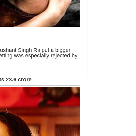
ushant Singh Rajput a bigger
setting was especially rejected by
Rs 23.6 crore