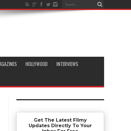
AGAZINES
HOLLYWOOD
INTERVIEWS
Get The Latest Filmy
Updates Directly To Your