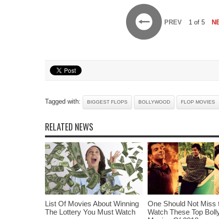
PREV
1 of 5
N
Tagged with:
BIGGEST FLOPS
BOLLYWOOD
FLOP MOVIES
RELATED NEWS
List Of Movies About Winning
One Should Not Miss 
The Lottery You Must Watch
Watch These Top Bol