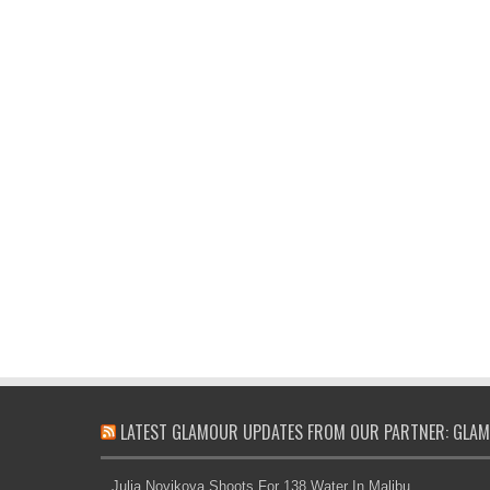
LATEST GLAMOUR UPDATES FROM OUR PARTNER: GLAM
Julia Novikova Shoots For 138 Water In Malibu