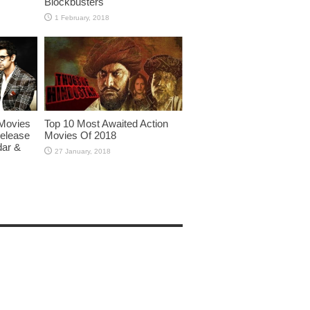
Blockbusters
Movies
Top 10 Most Awaited Action
Release
Movies Of 2018
dar &