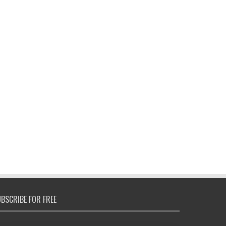
BSCRIBE FOR FREE