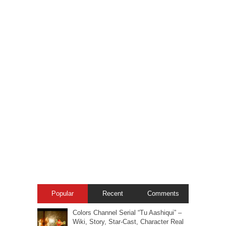
Popular
Recent
Comments
Colors Channel Serial “Tu Aashiqui” –
Wiki, Story, Star-Cast, Character Real