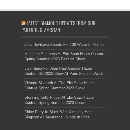
LATEST GLAMOUR UPDATES FROM OUR
PARTNER: GLAMISTAN
Julia Novikova Shoots For 138 Water In Malibu
Ming Lee Simmons At Elie Saab Haute Couture
Spring Summer 2023 Fashion Show
Lisa Rinna For Jean Paul Gaultier Haute
Couture SS 2023 Show At Paris Fashion Week
Victoria Silvstedt At The Elie Saab Haute
Couture Spring Summer 2023 Show
Stunning Kelly Piquet At Elie Saab Haute
Couture Spring Summer 2023 Show
Chloe Ferry In Black With Kimberly Hart-
Simpson At Jacaranda Lounge In Ibiza