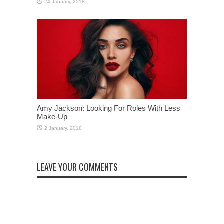
Amy Jackson: Looking For Roles With Less
Make-Up
LEAVE YOUR COMMENTS