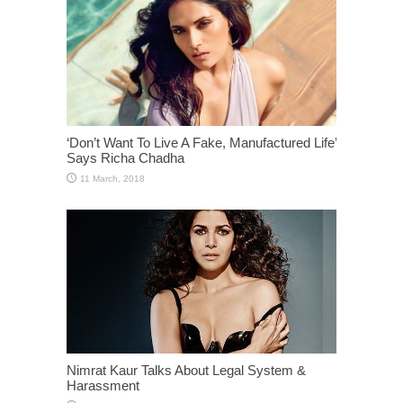
‘Don’t Want To Live A Fake, Manufactured Life’
Says Richa Chadha
Nimrat Kaur Talks About Legal System &
Harassment