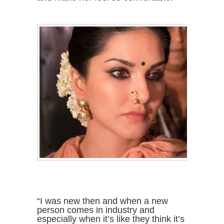
“I was new then and when a new
person comes in industry and
especially when it’s like they think it’s