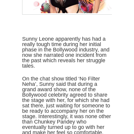
Sunny Leone apparently has had a
really tough time during her initial
phase in the Bollywood industry, and
now she narrated one incident from
the past which reveals her struggle
tales.
On the chat show titled ‘No Filter
Neha’, Sunny said that during a
grand award show, none of the
Bollywood celebrity agreed to share
the stage with her, for which she had
sat there, just waiting for someone to
be ready to accompany her on the
stage. Interestingly, it was none other
than Chunkey Pandey who
eventually turned up to go with her
and make her feel so comfortable.