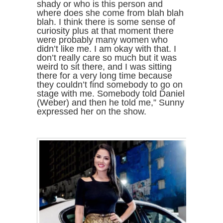
shady or who is this person and
where does she come from blah blah
blah. I think there is some sense of
curiosity plus at that moment there
were probably many women who
didn’t like me. I am okay with that. I
don’t really care so much but it was
weird to sit there, and I was sitting
there for a very long time because
they couldn’t find somebody to go on
stage with me. Somebody told Daniel
(Weber) and then he told me,” Sunny
expressed her on the show.