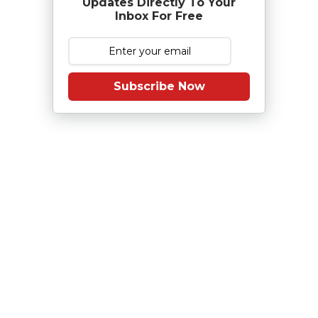
Updates Directly To Your
Inbox For Free
Subscribe Now