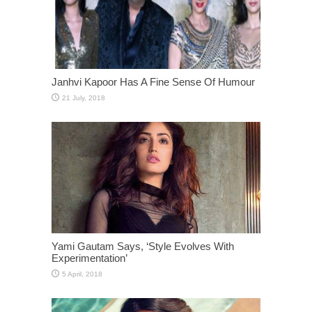
Janhvi Kapoor Has A Fine Sense Of Humour
Yami Gautam Says, ‘Style Evolves With
Experimentation’