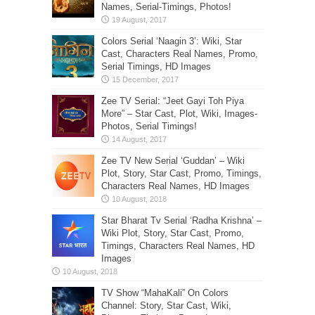
Names, Serial-Timings, Photos!
Colors Serial ‘Naagin 3’: Wiki, Star
Cast, Characters Real Names, Promo,
Serial Timings, HD Images
Zee TV Serial: “Jeet Gayi Toh Piya
More” – Star Cast, Plot, Wiki, Images-
Photos, Serial Timings!
Zee TV New Serial ‘Guddan’ – Wiki
Plot, Story, Star Cast, Promo, Timings,
Characters Real Names, HD Images
Star Bharat Tv Serial ‘Radha Krishna’ –
Wiki Plot, Story, Star Cast, Promo,
Timings, Characters Real Names, HD
Images
TV Show “MahaKali” On Colors
Channel: Story, Star Cast, Wiki,