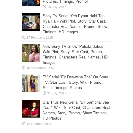
Pictures, Timings, Promo!
Sony Tv Serial ‘Yeh Pyaar Nahi Toh
Kya Hai’- Wiki Plot, Story, Star Cast,
Character Real Names, Promo, Show
Timings, HD Images
New Sony TV Show ‘Patiala Babes’-
Wiki Plot, Story, Star Cast, Promo,
Timings, Characters Real Names, HD
Images
TV Serial “Ek Deewana Tha” On Sony
TV: Star Cast, Story, Wiki, Promo,
Serial Timings, Photos
Star Plus New Serial “Dil Sambhal Jaa
Zara”: Wiki, Star Cast, Characters Real
Names, Story, Promo, Show Timings,
HD Photos!