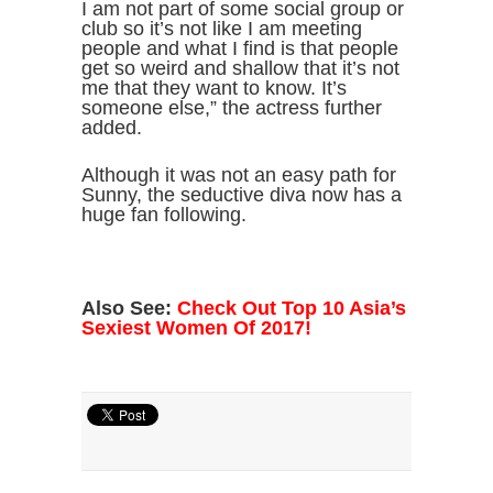
I am not part of some social group or
club so it’s not like I am meeting
people and what I find is that people
get so weird and shallow that it’s not
me that they want to know. It’s
someone else,” the actress further
added.
Although it was not an easy path for
Sunny, the seductive diva now has a
huge fan following.
Also See:
Check Out Top 10 Asia’s
Sexiest Women Of 2017!