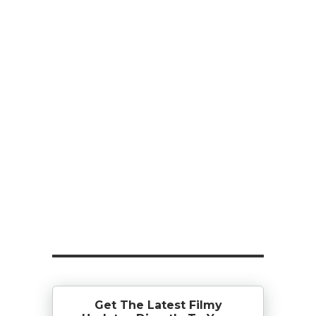
Get The Latest Filmy