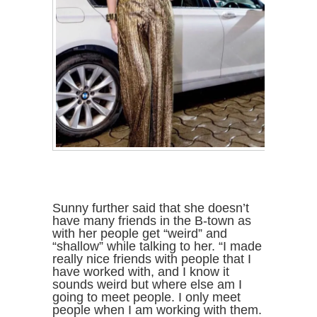
Sunny further said that she doesn’t
have many friends in the B-town as
with her people get “weird” and
“shallow” while talking to her. “I made
really nice friends with people that I
have worked with, and I know it
sounds weird but where else am I
going to meet people. I only meet
people when I am working with them.