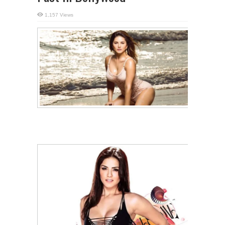
1,157 Views