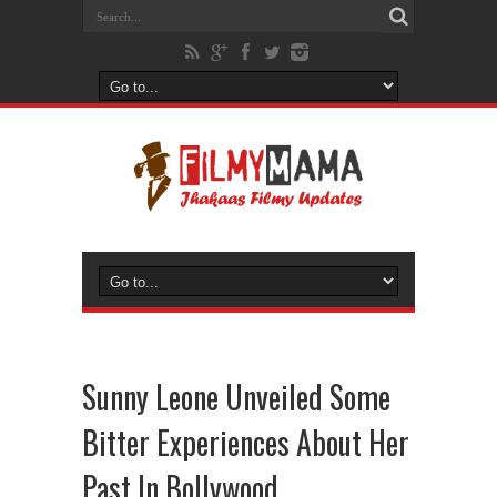
Sunny Leone Unveiled Some
Bitter Experiences About Her
Past In Bollywood