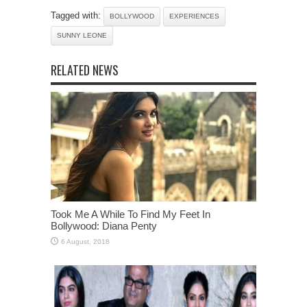
Tagged with:
BOLLYWOOD
EXPERIENCES
SUNNY LEONE
RELATED NEWS
Took Me A While To Find My Feet In
Bollywood: Diana Penty