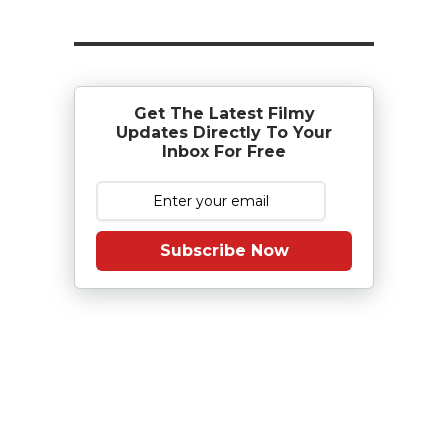
Get The Latest Filmy
Updates Directly To Your
Inbox For Free
Subscribe Now