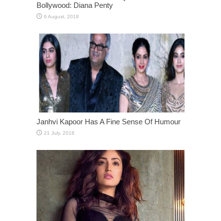
Bollywood: Diana Penty
Janhvi Kapoor Has A Fine Sense Of Humour