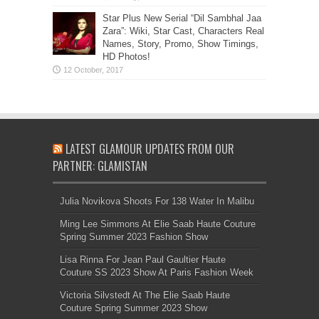
Star Plus New Serial “Dil Sambhal Jaa
Zara”: Wiki, Star Cast, Characters Real
Names, Story, Promo, Show Timings,
HD Photos!
LATEST GLAMOUR UPDATES FROM OUR
PARTNER: GLAMISTAN
Julia Novikova Shoots For 138 Water In Malibu
Ming Lee Simmons At Elie Saab Haute Couture
Spring Summer 2023 Fashion Show
Lisa Rinna For Jean Paul Gaultier Haute
Couture SS 2023 Show At Paris Fashion Week
Victoria Silvstedt At The Elie Saab Haute
Couture Spring Summer 2023 Show