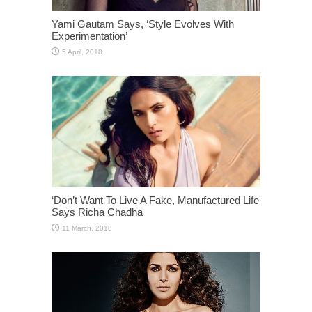
Yami Gautam Says, ‘Style Evolves With
Experimentation’
‘Don’t Want To Live A Fake, Manufactured Life’
Says Richa Chadha