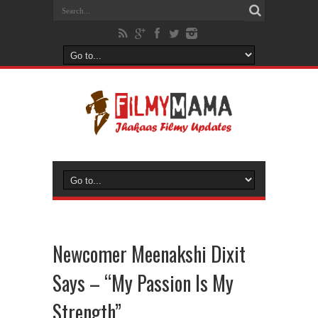
Newcomer Meenakshi Dixit
Says – “My Passion Is My
Strength”