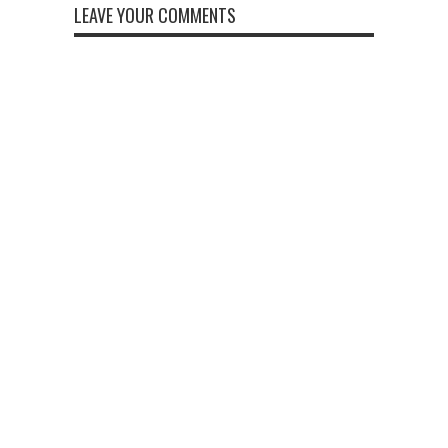
LEAVE YOUR COMMENTS