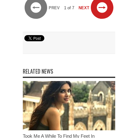
PREV
1 of 7
NEXT
RELATED NEWS
Took Me A While To Find My Feet In