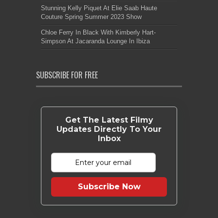
Stunning Kelly Piquet At Elie Saab Haute
Couture Spring Summer 2023 Show
Chloe Ferry In Black With Kimberly Hart-
Simpson At Jacaranda Lounge In Ibiza
SUBSCRIBE FOR FREE
Get The Latest Filmy
Updates Directly To Your
Inbox
Subscribe Now