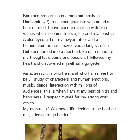
Born and brought up in a brahmin family in
Raebareli (UP), a science graduate with an artistic
bent of mind, I have been brought up with high
values when it comes to love, life and relationships.
A blue eyed girl of my lawyer father and a
homemaker mother, I have lived a king size life,
But soon turned into a rebel to take up a stand for
my thoughts, dreams and passion. I followed my
heart and discovered myself as a go getter.
An actress…. is who I am and who I am meant to
be…. study of characters and human emotions,
music, dance, interaction with millions of
audiences, this is when I am at my best of high and
happiness. I respect myself for my strong work
ethics.
My mantra is ” Whenever life decides to be hard on
me, I decide to go harder “