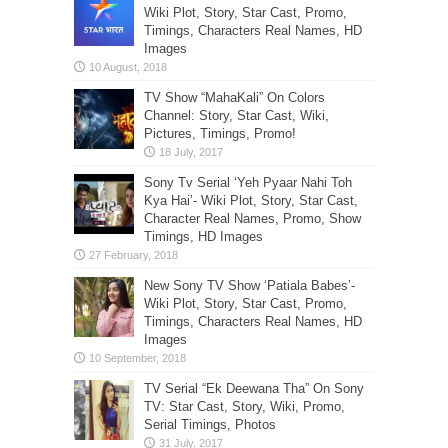
Wiki Plot, Story, Star Cast, Promo,
Timings, Characters Real Names, HD
Images
TV Show “MahaKali” On Colors
Channel: Story, Star Cast, Wiki,
Pictures, Timings, Promo!
Sony Tv Serial ‘Yeh Pyaar Nahi Toh
Kya Hai’- Wiki Plot, Story, Star Cast,
Character Real Names, Promo, Show
Timings, HD Images
New Sony TV Show ‘Patiala Babes’-
Wiki Plot, Story, Star Cast, Promo,
Timings, Characters Real Names, HD
Images
TV Serial “Ek Deewana Tha” On Sony
TV: Star Cast, Story, Wiki, Promo,
Serial Timings, Photos