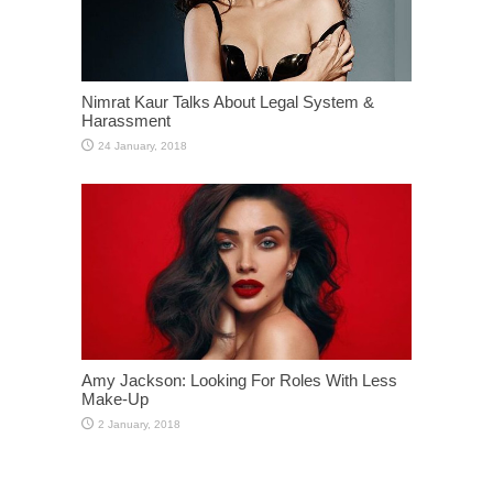
Nimrat Kaur Talks About Legal System &
Harassment
Amy Jackson: Looking For Roles With Less
Make-Up