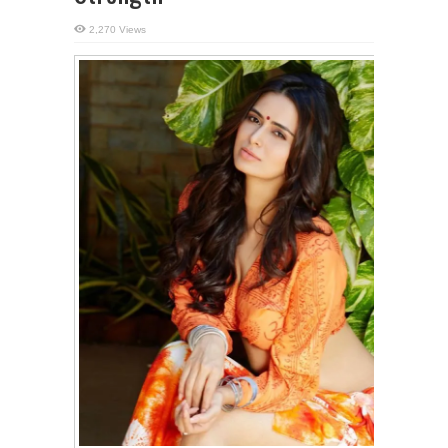
2,270 Views