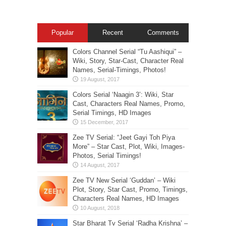
Popular
Recent
Comments
Colors Channel Serial “Tu Aashiqui” –
Wiki, Story, Star-Cast, Character Real
Names, Serial-Timings, Photos!
Colors Serial ‘Naagin 3’: Wiki, Star
Cast, Characters Real Names, Promo,
Serial Timings, HD Images
Zee TV Serial: “Jeet Gayi Toh Piya
More” – Star Cast, Plot, Wiki, Images-
Photos, Serial Timings!
Zee TV New Serial ‘Guddan’ – Wiki
Plot, Story, Star Cast, Promo, Timings,
Characters Real Names, HD Images
Star Bharat Tv Serial ‘Radha Krishna’ –