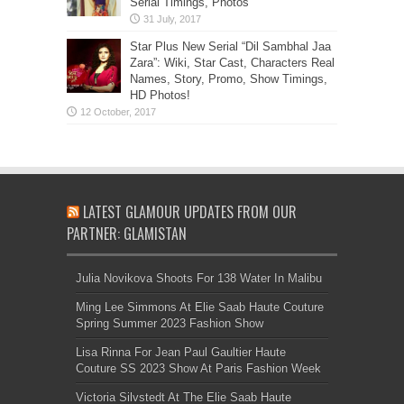
Serial Timings, Photos
Star Plus New Serial “Dil Sambhal Jaa
Zara”: Wiki, Star Cast, Characters Real
Names, Story, Promo, Show Timings,
HD Photos!
LATEST GLAMOUR UPDATES FROM OUR
PARTNER: GLAMISTAN
Julia Novikova Shoots For 138 Water In Malibu
Ming Lee Simmons At Elie Saab Haute Couture
Spring Summer 2023 Fashion Show
Lisa Rinna For Jean Paul Gaultier Haute
Couture SS 2023 Show At Paris Fashion Week
Victoria Silvstedt At The Elie Saab Haute