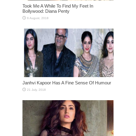
Took Me A While To Find My Feet In
Bollywood: Diana Penty
Janhvi Kapoor Has A Fine Sense Of Humour