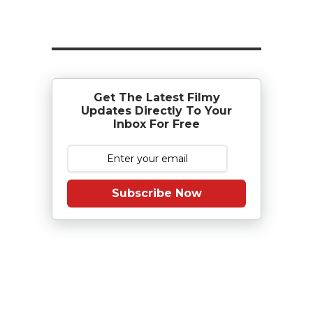
Get The Latest Filmy
Updates Directly To Your
Inbox For Free
Subscribe Now