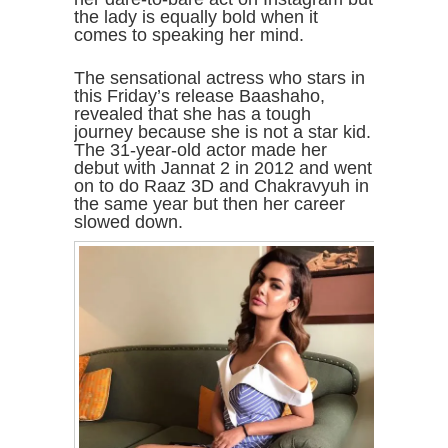
the lady is equally bold when it
comes to speaking her mind.
The sensational actress who stars in
this Friday’s release Baashaho,
revealed that she has a tough
journey because she is not a star kid.
The 31-year-old actor made her
debut with Jannat 2 in 2012 and went
on to do Raaz 3D and Chakravyuh in
the same year but then her career
slowed down.