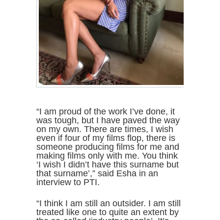
“I am proud of the work I’ve done, it
was tough, but I have paved the way
on my own. There are times, I wish
even if four of my films flop, there is
someone producing films for me and
making films only with me. You think
‘I wish I didn’t have this surname but
that surname’,” said Esha in an
interview to PTI.
“I think I am still an outsider. I am still
treated like one to quite an extent by