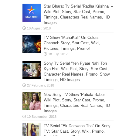
Star Bharat Tv Serial ‘Radha Krishna’ –
Wiki Plot, Story, Star Cast, Promo,
Timings, Characters Real Names, HD
Images
TV Show “MahaKali” On Colors
Channel: Story, Star Cast, Wiki,
Pictures, Timings, Promo!
Sony Tv Serial ‘Yeh Pyaar Nahi Toh
Kya Hai’- Wiki Plot, Story, Star Cast,
Character Real Names, Promo, Show
Timings, HD Images
New Sony TV Show ‘Patiala Babes’-
Wiki Plot, Story, Star Cast, Promo,
Timings, Characters Real Names, HD
Images
TV Serial “Ek Deewana Tha” On Sony
TV: Star Cast, Story, Wiki, Promo,