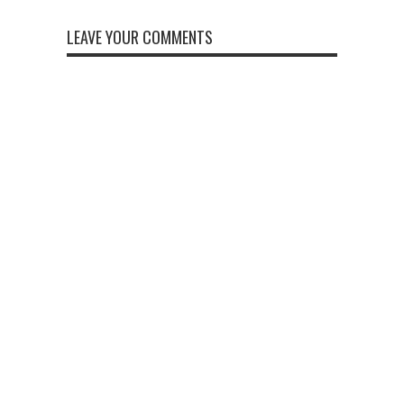
LEAVE YOUR COMMENTS