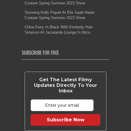
Couture Spring Summer 2023 Show
Stunning Kelly Piquet At Elie Saab Haute
Couture Spring Summer 2023 Show
Chloe Ferry In Black With Kimberly Hart-
Simpson At Jacaranda Lounge In Ibiza
SUBSCRIBE FOR FREE
Get The Latest Filmy
Updates Directly To Your
Inbox
Subscribe Now