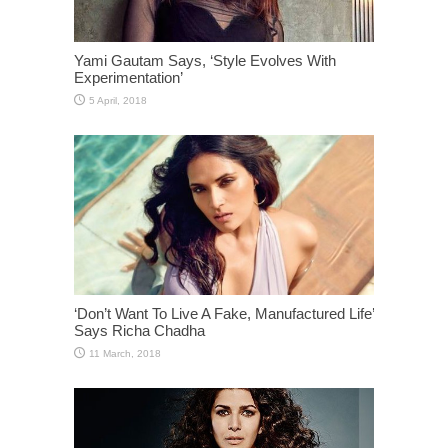
Yami Gautam Says, ‘Style Evolves With
Experimentation’
‘Don’t Want To Live A Fake, Manufactured Life’
Says Richa Chadha