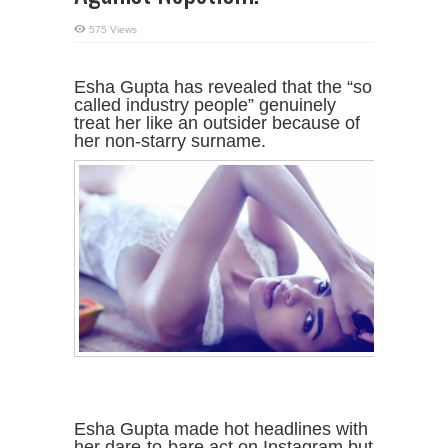
575 Views
Esha Gupta has revealed that the “so
called industry people” genuinely
treat her like an outsider because of
her non-starry surname.
Esha Gupta made hot headlines with
her dare-to-bare act on Instagram but