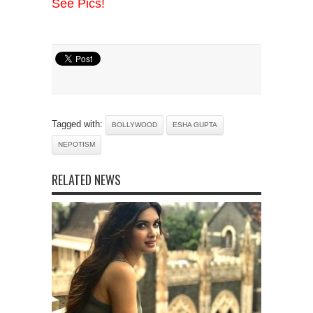
See Pics!
Tagged with:
BOLLYWOOD
ESHA GUPTA
NEPOTISM
RELATED NEWS