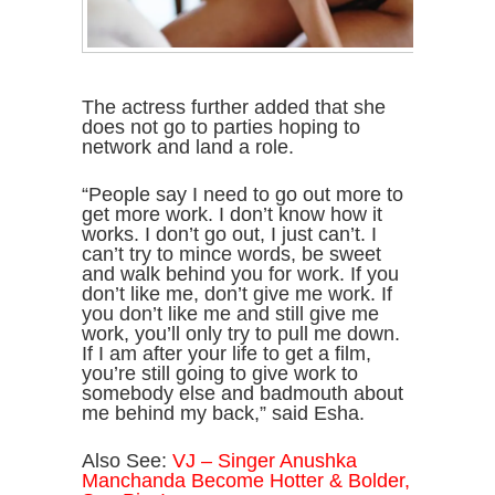
The actress further added that she
does not go to parties hoping to
network and land a role.
“People say I need to go out more to
get more work. I don’t know how it
works. I don’t go out, I just can’t. I
can’t try to mince words, be sweet
and walk behind you for work. If you
don’t like me, don’t give me work. If
you don’t like me and still give me
work, you’ll only try to pull me down.
If I am after your life to get a film,
you’re still going to give work to
somebody else and badmouth about
me behind my back,” said Esha.
Also See:
VJ – Singer Anushka
Manchanda Become Hotter & Bolder,