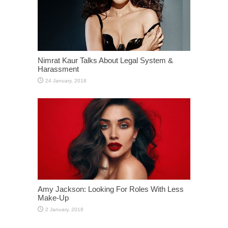
Nimrat Kaur Talks About Legal System &
Harassment
Amy Jackson: Looking For Roles With Less
Make-Up