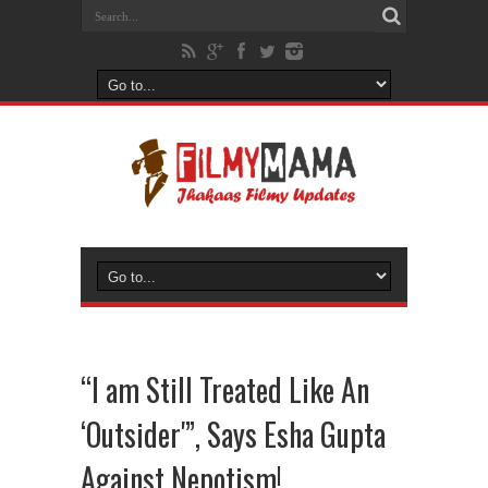
“I am Still Treated Like An
‘Outsider'”, Says Esha Gupta
Against Nepotism!