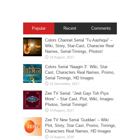
Popular
Recent
Comments
Colors Channel Serial “Tu Aashiqui” –
Wiki, Story, Star-Cast, Character Real
Names, Serial-Timings, Photos!
Colors Serial ‘Naagin 3’: Wiki, Star
Cast, Characters Real Names, Promo,
Serial Timings, HD Images
Zee TV Serial: “Jeet Gayi Toh Piya
More” – Star Cast, Plot, Wiki, Images-
Photos, Serial Timings!
Zee TV New Serial ‘Guddan’ – Wiki
Plot, Story, Star Cast, Promo, Timings,
Characters Real Names, HD Images