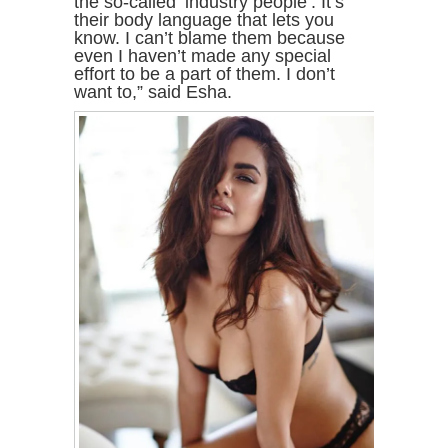
the so-called ‘industry people’. It’s
their body language that lets you
know. I can’t blame them because
even I haven’t made any special
effort to be a part of them. I don’t
want to,” said Esha.