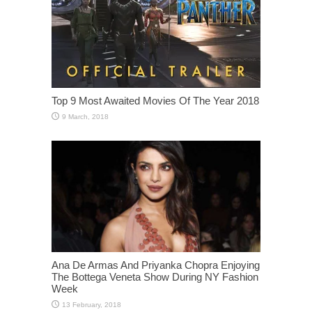
Top 9 Most Awaited Movies Of The Year 2018
Ana De Armas And Priyanka Chopra Enjoying
The Bottega Veneta Show During NY Fashion
Week