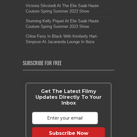
Victoria Silvstedt At The Elie Saab Haute
Couture Spring Summer 2023 Show
Stunning Kelly Piquet At Elie Saab Haute
Couture Spring Summer 2023 Show
Chloe Ferry In Black With Kimberly Hart-
Simpson At Jacaranda Lounge In Ibiza
SUBSCRIBE FOR FREE
Get The Latest Filmy
Updates Directly To Your
Inbox
Subscribe Now