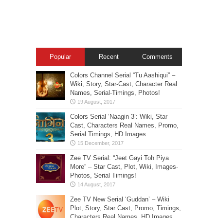
Popular
Recent
Comments
Colors Channel Serial “Tu Aashiqui” –
Wiki, Story, Star-Cast, Character Real
Names, Serial-Timings, Photos!
Colors Serial ‘Naagin 3’: Wiki, Star
Cast, Characters Real Names, Promo,
Serial Timings, HD Images
Zee TV Serial: “Jeet Gayi Toh Piya
More” – Star Cast, Plot, Wiki, Images-
Photos, Serial Timings!
Zee TV New Serial ‘Guddan’ – Wiki
Plot, Story, Star Cast, Promo, Timings,
Characters Real Names, HD Images