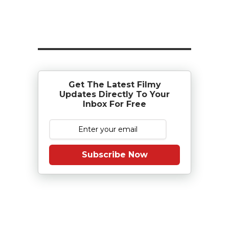
Get The Latest Filmy
Updates Directly To Your
Inbox For Free
Subscribe Now