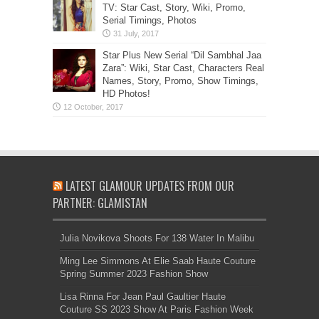
TV: Star Cast, Story, Wiki, Promo,
Serial Timings, Photos
Star Plus New Serial “Dil Sambhal Jaa
Zara”: Wiki, Star Cast, Characters Real
Names, Story, Promo, Show Timings,
HD Photos!
LATEST GLAMOUR UPDATES FROM OUR
PARTNER: GLAMISTAN
Julia Novikova Shoots For 138 Water In Malibu
Ming Lee Simmons At Elie Saab Haute Couture
Spring Summer 2023 Fashion Show
Lisa Rinna For Jean Paul Gaultier Haute
Couture SS 2023 Show At Paris Fashion Week