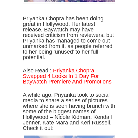
Priyanka Chopra has been doing
great in Hollywood. Her latest
release, Baywatch may have
received criticism from reviewers, but
Priyanka has managed to come out
unmarked from it, as people referred
to her being ‘unused’ to her full
potential.
Also Read :
Priyanka Chopra
Swapped 4 Looks In 1 Day For
Baywatch Premiere And Promotions
A while ago, Priyanka took to social
media to share a series of pictures
where she is seen having brunch with
some of the biggest names of
Hollywood – Nicole Kidman, Kendall
Jenner, Kate Mara and Keri Russell.
Check it out: