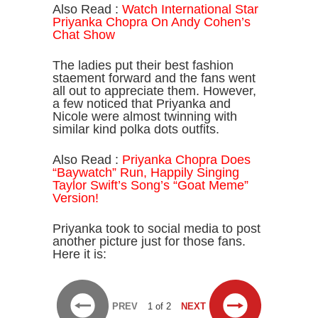
Also Read :
Watch International Star
Priyanka Chopra On Andy Cohen’s
Chat Show
The ladies put their best fashion
staement forward and the fans went
all out to appreciate them. However,
a few noticed that Priyanka and
Nicole were almost twinning with
similar kind polka dots outfits.
Also Read :
Priyanka Chopra Does
“Baywatch” Run, Happily Singing
Taylor Swift’s Song’s “Goat Meme”
Version!
Priyanka took to social media to post
another picture just for those fans.
Here it is:
PREV
1 of 2
NEXT