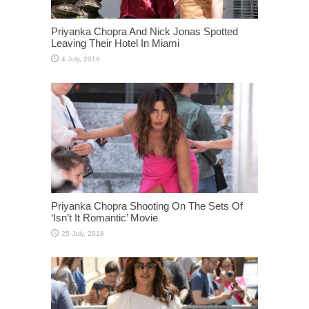
Priyanka Chopra And Nick Jonas Spotted
Leaving Their Hotel In Miami
Priyanka Chopra Shooting On The Sets Of
‘Isn’t It Romantic’ Movie