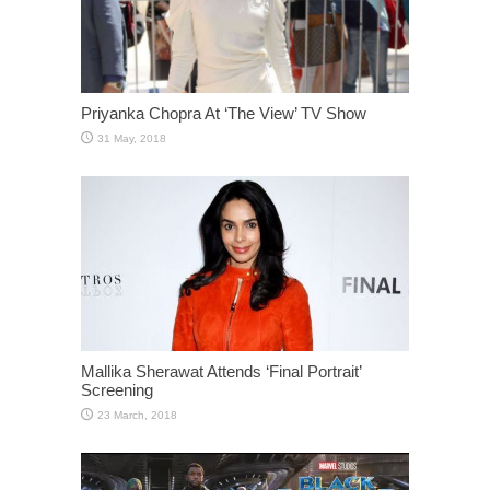
Priyanka Chopra At ‘The View’ TV Show
Mallika Sherawat Attends ‘Final Portrait’
Screening