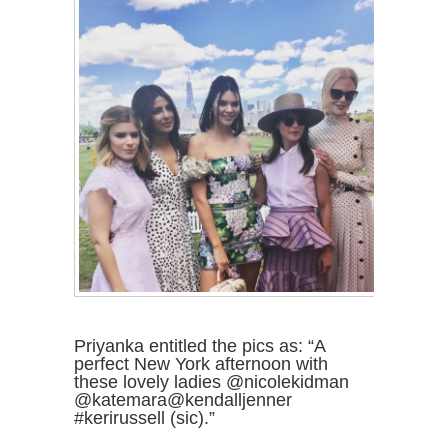
Priyanka entitled the pics as: “A
perfect New York afternoon with
these lovely ladies @nicolekidman
@katemara@kendalljenner
#kerirussell (sic).”