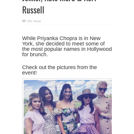
Russell
180 Views
While Priyanka Chopra is in New
York, she decided to meet some of
the most popular names in Hollywood
for brunch.
Check out the pictures from the
event!