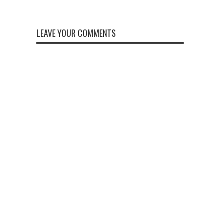
LEAVE YOUR COMMENTS