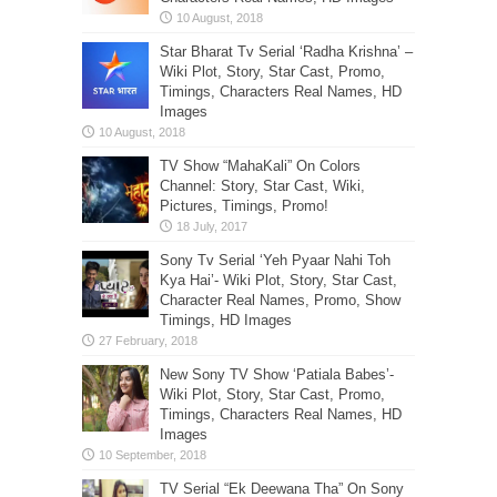
Star Bharat Tv Serial ‘Radha Krishna’ –
Wiki Plot, Story, Star Cast, Promo,
Timings, Characters Real Names, HD
Images
TV Show “MahaKali” On Colors
Channel: Story, Star Cast, Wiki,
Pictures, Timings, Promo!
Sony Tv Serial ‘Yeh Pyaar Nahi Toh
Kya Hai’- Wiki Plot, Story, Star Cast,
Character Real Names, Promo, Show
Timings, HD Images
New Sony TV Show ‘Patiala Babes’-
Wiki Plot, Story, Star Cast, Promo,
Timings, Characters Real Names, HD
Images
TV Serial “Ek Deewana Tha” On Sony