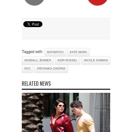
Tagged with:
BAYWATCH
KATE MARA
KENDALL JENNER
KERI RUSSEL
NICOLE KIDMAN
NYC
PRIYANKA CHOPRA
RELATED NEWS