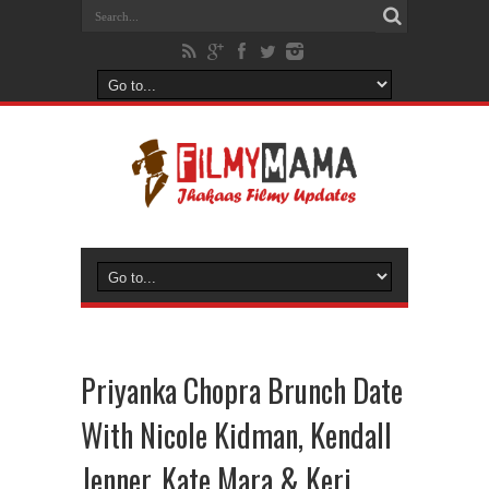
Priyanka Chopra Brunch Date
With Nicole Kidman, Kendall
Jenner, Kate Mara & Keri