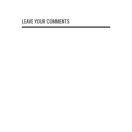
LEAVE YOUR COMMENTS