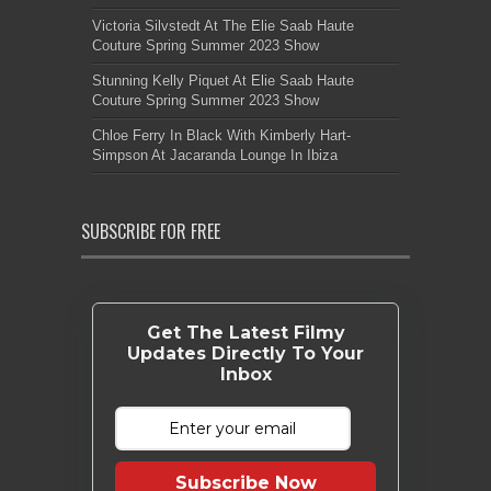
Victoria Silvstedt At The Elie Saab Haute
Couture Spring Summer 2023 Show
Stunning Kelly Piquet At Elie Saab Haute
Couture Spring Summer 2023 Show
Chloe Ferry In Black With Kimberly Hart-
Simpson At Jacaranda Lounge In Ibiza
SUBSCRIBE FOR FREE
Get The Latest Filmy
Updates Directly To Your
Inbox
Subscribe Now