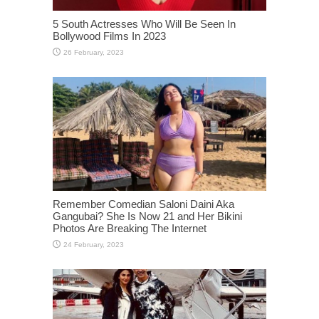
5 South Actresses Who Will Be Seen In
Bollywood Films In 2023
Remember Comedian Saloni Daini Aka
Gangubai? She Is Now 21 and Her Bikini
Photos Are Breaking The Internet