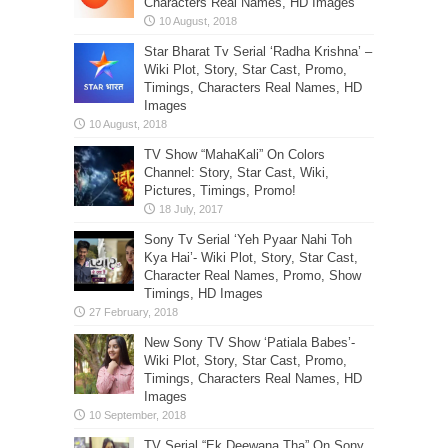
Characters Real Names, HD Images
Star Bharat Tv Serial ‘Radha Krishna’ –
Wiki Plot, Story, Star Cast, Promo,
Timings, Characters Real Names, HD
Images
TV Show “MahaKali” On Colors
Channel: Story, Star Cast, Wiki,
Pictures, Timings, Promo!
Sony Tv Serial ‘Yeh Pyaar Nahi Toh
Kya Hai’- Wiki Plot, Story, Star Cast,
Character Real Names, Promo, Show
Timings, HD Images
New Sony TV Show ‘Patiala Babes’-
Wiki Plot, Story, Star Cast, Promo,
Timings, Characters Real Names, HD
Images
TV Serial “Ek Deewana Tha” On Sony