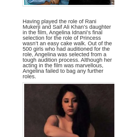
Having played the role of Rani
Mukerji and Saif Ali Khan’s daughter
in the film, Angelina Idnani’s final
selection for the role of Princess
wasn’t an easy cake walk. Out of the
500 girls who had auditioned for the
role, Angelina was selected from a
tough audition process. Although her
acting in the film was marvellous,
Angelina failed to bag any further
roles.