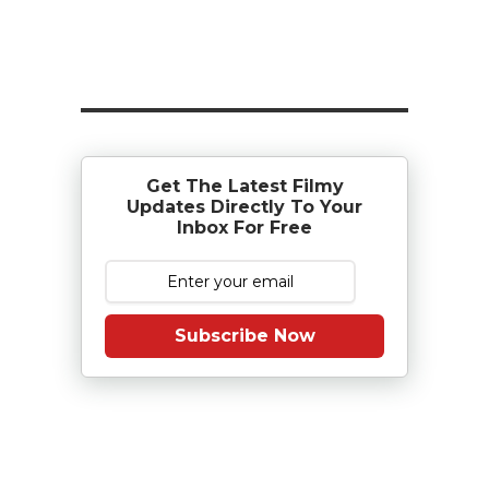
Get The Latest Filmy
Updates Directly To Your
Inbox For Free
Subscribe Now