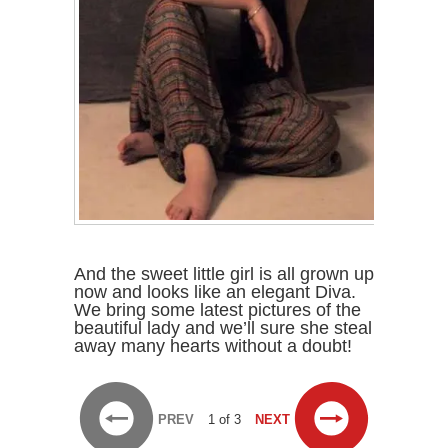
And the sweet little girl is all grown up
now and looks like an elegant Diva.
We bring some latest pictures of the
beautiful lady and we’ll sure she steal
away many hearts without a doubt!
PREV
1 of 3
NEXT