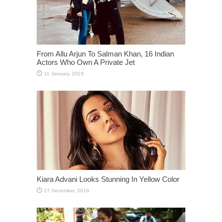
From Allu Arjun To Salman Khan, 16 Indian
Actors Who Own A Private Jet
Kiara Advani Looks Stunning In Yellow Color