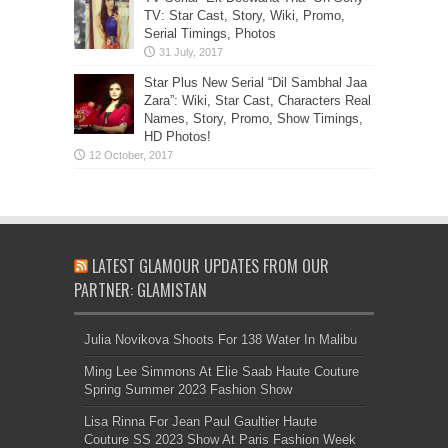
TV: Star Cast, Story, Wiki, Promo,
Serial Timings, Photos
Star Plus New Serial “Dil Sambhal Jaa
Zara”: Wiki, Star Cast, Characters Real
Names, Story, Promo, Show Timings,
HD Photos!
LATEST GLAMOUR UPDATES FROM OUR
PARTNER: GLAMISTAN
Julia Novikova Shoots For 138 Water In Malibu
Ming Lee Simmons At Elie Saab Haute Couture
Spring Summer 2023 Fashion Show
Lisa Rinna For Jean Paul Gaultier Haute
Couture SS 2023 Show At Paris Fashion Week