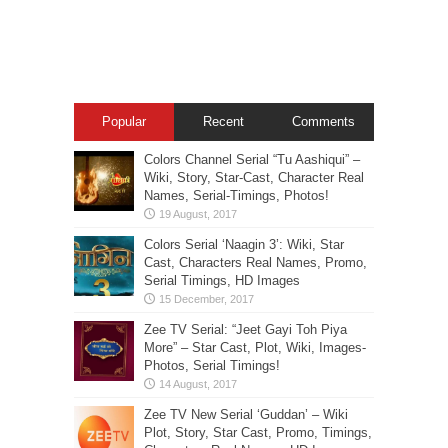
Popular
Recent
Comments
Colors Channel Serial “Tu Aashiqui” –
Wiki, Story, Star-Cast, Character Real
Names, Serial-Timings, Photos!
Colors Serial ‘Naagin 3’: Wiki, Star
Cast, Characters Real Names, Promo,
Serial Timings, HD Images
Zee TV Serial: “Jeet Gayi Toh Piya
More” – Star Cast, Plot, Wiki, Images-
Photos, Serial Timings!
Zee TV New Serial ‘Guddan’ – Wiki
Plot, Story, Star Cast, Promo, Timings,