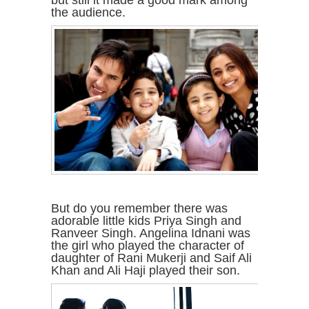
but still it made a good mark among
the audience.
But do you remember there was
adorable little kids Priya Singh and
Ranveer Singh. Angelina Idnani was
the girl who played the character of
daughter of Rani Mukerji and Saif Ali
Khan and Ali Haji played their son.