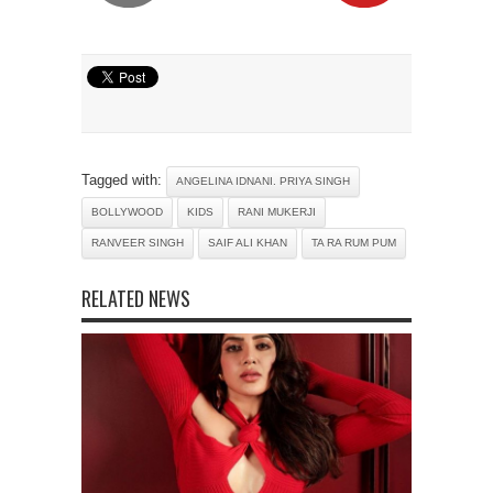
Tagged with:
ANGELINA IDNANI. PRIYA SINGH
BOLLYWOOD
KIDS
RANI MUKERJI
RANVEER SINGH
SAIF ALI KHAN
TA RA RUM PUM
RELATED NEWS