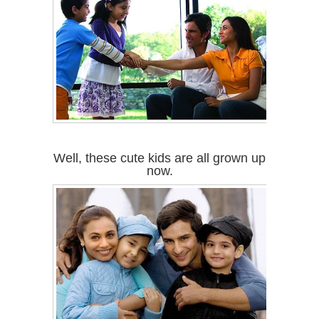
Well, these cute kids are all grown up
now.