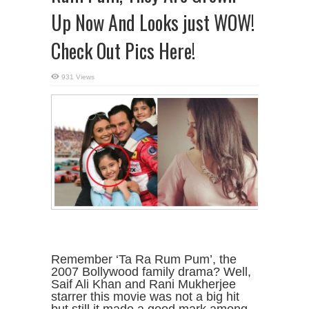
Up Now And Looks just WOW!
Check Out Pics Here!
931 Views
Remember ‘Ta Ra Rum Pum’, the
2007 Bollywood family drama? Well,
Saif Ali Khan and Rani Mukherjee
starrer this movie was not a big hit