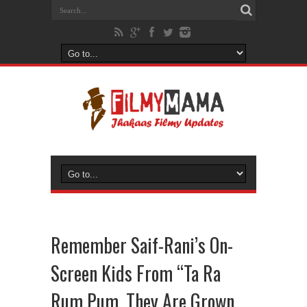
Remember Saif-Rani’s On-
Screen Kids From “Ta Ra
Rum Pum, They Are Grown