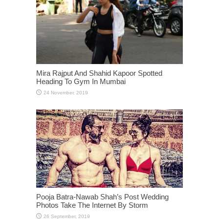
Mira Rajput And Shahid Kapoor Spotted
Heading To Gym In Mumbai
Pooja Batra-Nawab Shah’s Post Wedding
Photos Take The Internet By Storm