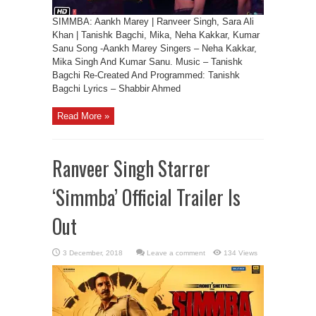
SIMMBA: Aankh Marey | Ranveer Singh, Sara Ali
Khan | Tanishk Bagchi, Mika, Neha Kakkar, Kumar
Sanu Song -Aankh Marey Singers – Neha Kakkar,
Mika Singh And Kumar Sanu. Music – Tanishk
Bagchi Re-Created And Programmed: Tanishk
Bagchi Lyrics – Shabbir Ahmed
Read More »
Ranveer Singh Starrer
‘Simmba’ Official Trailer Is
Out
Leave a comment
134 Views