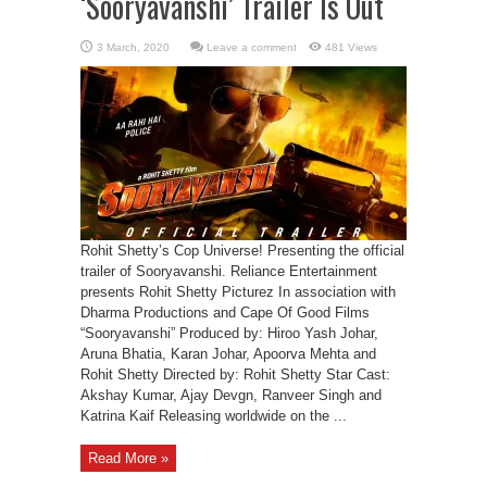
‘Sooryavanshi’ Trailer Is Out
Leave a comment
481 Views
Rohit Shetty’s Cop Universe! Presenting the official
trailer of Sooryavanshi. Reliance Entertainment
presents Rohit Shetty Picturez In association with
Dharma Productions and Cape Of Good Films
“Sooryavanshi” Produced by: Hiroo Yash Johar,
Aruna Bhatia, Karan Johar, Apoorva Mehta and
Rohit Shetty Directed by: Rohit Shetty Star Cast:
Akshay Kumar, Ajay Devgn, Ranveer Singh and
Katrina Kaif Releasing worldwide on the ...
Read More »