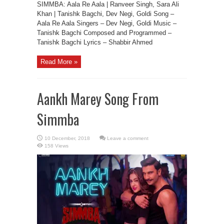
SIMMBA: Aala Re Aala | Ranveer Singh, Sara Ali
Khan | Tanishk Bagchi, Dev Negi, Goldi Song –
Aala Re Aala Singers – Dev Negi, Goldi Music –
Tanishk Bagchi Composed and Programmed –
Tanishk Bagchi Lyrics – Shabbir Ahmed
Read More »
Aankh Marey Song From
Simmba
Leave a comment
158 Views