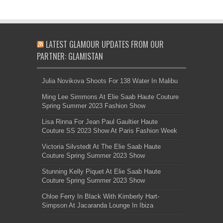
LATEST GLAMOUR UPDATES FROM OUR
PARTNER: GLAMISTAN
Julia Novikova Shoots For 138 Water In Malibu
Ming Lee Simmons At Elie Saab Haute Couture
Spring Summer 2023 Fashion Show
Lisa Rinna For Jean Paul Gaultier Haute
Couture SS 2023 Show At Paris Fashion Week
Victoria Silvstedt At The Elie Saab Haute
Couture Spring Summer 2023 Show
Stunning Kelly Piquet At Elie Saab Haute
Couture Spring Summer 2023 Show
Chloe Ferry In Black With Kimberly Hart-
Simpson At Jacaranda Lounge In Ibiza