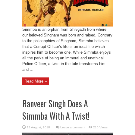
Simmba is an orphan from Shivgadh from where
our beloved Singham was born and raised. Contrary
to the philosophies of Singham, Simmba believes
that a Corrupt Officer’s life is an ideal life which
inspires him to become one. While Simmba enjoys
all the perks of being an immoral and unethical
Police Officer, a twist in the tale transforms him
and ...
Read More »
Ranveer Singh Does A
Simmba With A Twist!
Leave a comment
210 Views