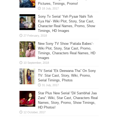
Pictures, Timings, Promo!
Sony Tv Serial ‘Yeh Pyaar Nahi Toh
Kya Hai’- Wiki Plot, Story, Star Cast,
Character Real Names, Promo, Show
Timings, HD Images
New Sony TV Show ‘Patiala Babes’-
Wiki Plot, Story, Star Cast, Promo,
Timings, Characters Real Names, HD
Images
TV Serial “Ek Deewana Tha” On Sony
TV: Star Cast, Story, Wiki, Promo,
Serial Timings, Photos
Star Plus New Serial “Dil Sambhal Jaa
Zara”: Wiki, Star Cast, Characters Real
Names, Story, Promo, Show Timings,
HD Photos!