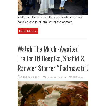
Padmaavat screening: Deepika holds Ranveers
hand as she is all smiles for the camera
Read More »
Watch The Much -Awaited
Trailer Of Deepika, Shahid &
Ranveer Starrer “Padmavati”!
Leave a comment
139 Views