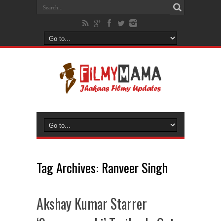
Tag Archives:
Ranveer Singh
Akshay Kumar Starrer