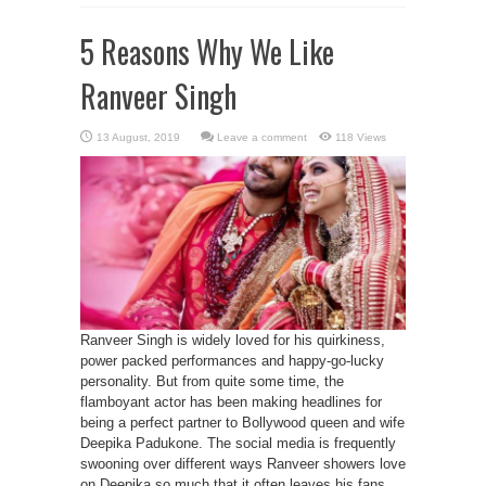
5 Reasons Why We Like
Ranveer Singh
Leave a comment
118 Views
Ranveer Singh is widely loved for his quirkiness,
power packed performances and happy-go-lucky
personality. But from quite some time, the
flamboyant actor has been making headlines for
being a perfect partner to Bollywood queen and wife
Deepika Padukone. The social media is frequently
swooning over different ways Ranveer showers love
on Deepika so much that it often leaves his fans ...