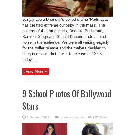
Sanjay Leela Bhansali’s period drama ‘Padmavati‘
has created extreme curiosity in the mass. The
posters of the three leads, Deepika Padukone,
Ranveer Singh and Shahid Kapoor made a lot of
noise in the audience. We were all waiting eagerly
for the trailer release and the makers decided to
bring in a news that it was to release at 13:03
today. ...
Read More »
9 School Photos Of Bollywood
Stars
Leave a comment
327 Views