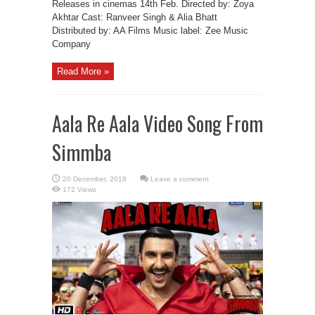
Releases in cinemas 14th Feb. Directed by: Zoya
Akhtar Cast: Ranveer Singh & Alia Bhatt
Distributed by: AA Films Music label: Zee Music
Company
Read More »
Aala Re Aala Video Song From
Simmba
Leave a comment
172 Views