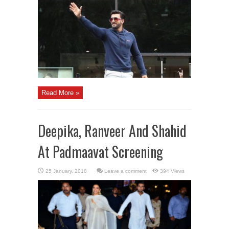
Read More »
Deepika, Ranveer And Shahid
At Padmaavat Screening
Leave a comment
394 Views