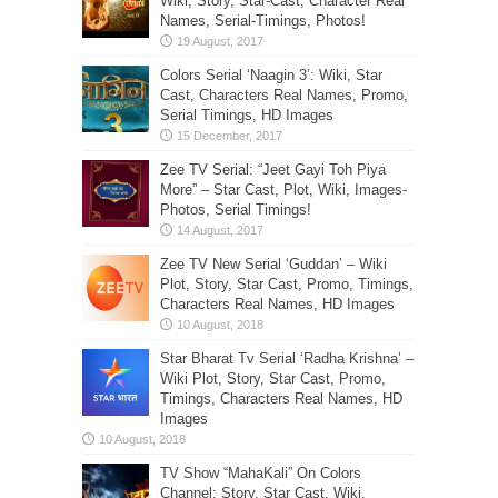
Wiki, Story, Star-Cast, Character Real
Names, Serial-Timings, Photos!
Colors Serial ‘Naagin 3’: Wiki, Star
Cast, Characters Real Names, Promo,
Serial Timings, HD Images
Zee TV Serial: “Jeet Gayi Toh Piya
More” – Star Cast, Plot, Wiki, Images-
Photos, Serial Timings!
Zee TV New Serial ‘Guddan’ – Wiki
Plot, Story, Star Cast, Promo, Timings,
Characters Real Names, HD Images
Star Bharat Tv Serial ‘Radha Krishna’ –
Wiki Plot, Story, Star Cast, Promo,
Timings, Characters Real Names, HD
Images
TV Show “MahaKali” On Colors
Channel: Story, Star Cast, Wiki,