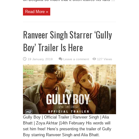
Read More »
Ranveer Singh Starrer ‘Gully
Boy’ Trailer Is Here
Leave a comment
127 Views
Gully Boy | Official Trailer | Ranveer Singh | Alia
Bhatt | Zoya Akhtar |14th February His words will
set him free! Here’s presenting the trailer of Gully
Boy starring Ranveer Singh and Alia Bhatt.