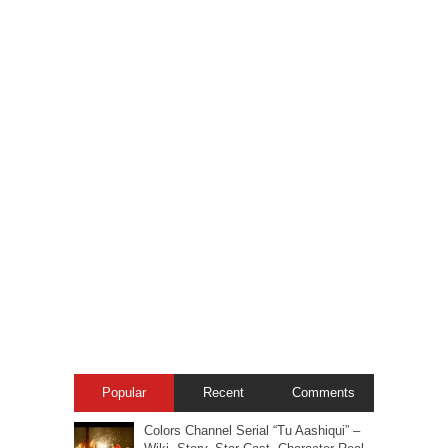
Popular
Recent
Comments
Colors Channel Serial “Tu Aashiqui” –