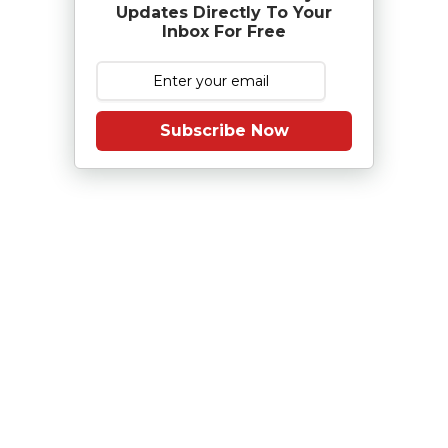
Updates Directly To Your
Inbox For Free
Subscribe Now