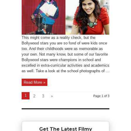
This might come as a reality check, but the
Bollywood stars you are so fond of were kids once
too. And their childhoods were as memorable as
your own. Not many know, but some of our favorite
Bollywood stars were champions in school and
excelled in extra-curricular activities and academics
as well. Take a look at the school photographs of ...
Read More »
1
2
3
»
Page 1 of 3
Get The Latest Filmy