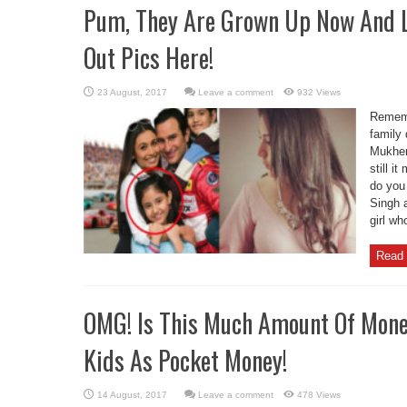
Pum, They Are Grown Up Now And 
Out Pics Here!
Leave a comment
932 Views
Rememb
family
Mukherj
still 
do you 
Singh 
girl wh
Read 
OMG! Is This Much Amount Of Mone
Kids As Pocket Money!
Leave a comment
478 Views