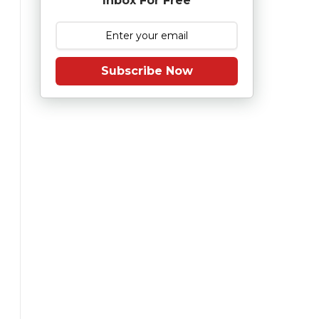
Inbox For Free
Subscribe Now