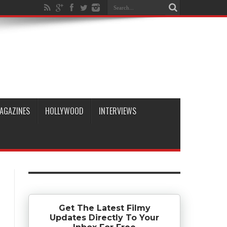
AGAZINES
HOLLYWOOD
INTERVIEWS
Get The Latest Filmy
Updates Directly To Your