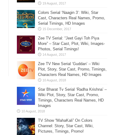
Colors Serial ‘Naagin 3’: Wiki, Star
Cast, Characters Real Names, Promo,
Serial Timings, HD Images
Zee TV Serial: “Jeet Gayi Toh Piya
More” – Star Cast, Plot, Wiki, Images-
Photos, Serial Timings!
Zee TV New Serial ‘Guddan’ – Wiki
Plot, Story, Star Cast, Promo, Timings,
Characters Real Names, HD Images
Star Bharat Tv Serial ‘Radha Krishna’ –
Wiki Plot, Story, Star Cast, Promo,
Timings, Characters Real Names, HD
Images
TV Show “MahaKali” On Colors
Channel: Story, Star Cast, Wiki,
Pictures, Timings, Promo!