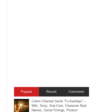
Popular
Recent
Comments
Colors Channel Serial “Tu Aashiqui” –
Wiki, Story, Star-Cast, Character Real
Names, Serial-Timings, Photos!