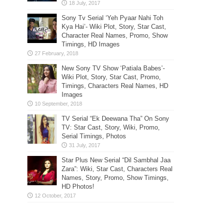
Sony Tv Serial ‘Yeh Pyaar Nahi Toh
Kya Hai’- Wiki Plot, Story, Star Cast,
Character Real Names, Promo, Show
Timings, HD Images
New Sony TV Show ‘Patiala Babes’-
Wiki Plot, Story, Star Cast, Promo,
Timings, Characters Real Names, HD
Images
TV Serial “Ek Deewana Tha” On Sony
TV: Star Cast, Story, Wiki, Promo,
Serial Timings, Photos
Star Plus New Serial “Dil Sambhal Jaa
Zara”: Wiki, Star Cast, Characters Real
Names, Story, Promo, Show Timings,
HD Photos!