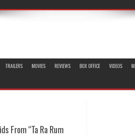
TRAILERS
MOVIES
REVIEWS
BOX OFFICE
VIDEOS
M
ids From “Ta Ra Rum