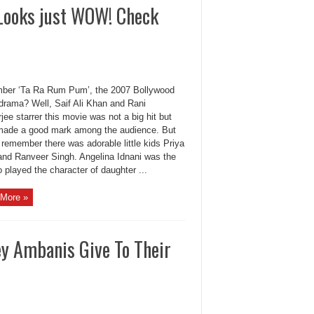
Looks just WOW! Check
er ‘Ta Ra Rum Pum’, the 2007 Bollywood
 drama? Well, Saif Ali Khan and Rani
ee starrer this movie was not a big hit but
it made a good mark among the audience. But
remember there was adorable little kids Priya
and Ranveer Singh. Angelina Idnani was the
o played the character of daughter ...
More »
y Ambanis Give To Their