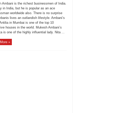
 Ambani is the richest businessmen of India.
y in India, but he is popular as an ace
ssman worldwide also. There is no surprise
banis lives an outlandish lifestyle. Ambani’s
ntilia in Mumbai is one of the top 10
ive houses in the world. Mukesh Ambani’s
ta is one of the highly influential lady. Nita ...
More »