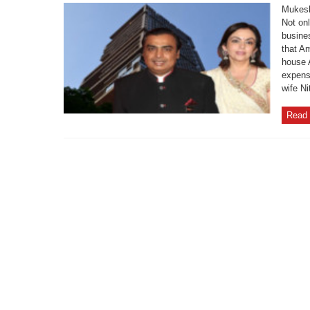
Mukesh
Not onl
busine
that Am
house A
expens
wife Ni
Read 