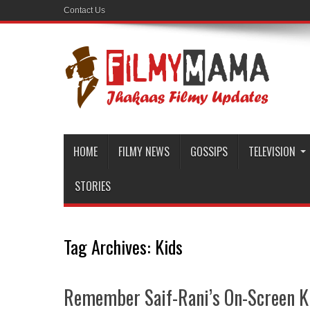
Contact Us
HOME
FILMY NEWS
GOSSIPS
TELEVISION
STORIES
Tag Archives:
Kids
Remember Saif-Rani’s On-Screen K