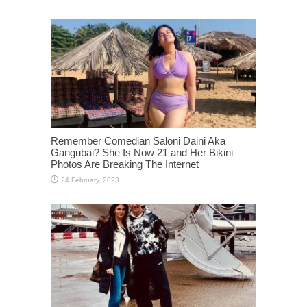
Remember Comedian Saloni Daini Aka
Gangubai? She Is Now 21 and Her Bikini
Photos Are Breaking The Internet