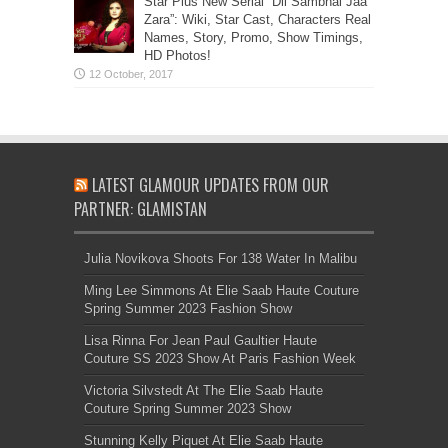
Star Plus New Serial “Dil Sambhal Jaa
Zara”: Wiki, Star Cast, Characters Real
Names, Story, Promo, Show Timings,
HD Photos!
LATEST GLAMOUR UPDATES FROM OUR
PARTNER: GLAMISTAN
Julia Novikova Shoots For 138 Water In Malibu
Ming Lee Simmons At Elie Saab Haute Couture
Spring Summer 2023 Fashion Show
Lisa Rinna For Jean Paul Gaultier Haute
Couture SS 2023 Show At Paris Fashion Week
Victoria Silvstedt At The Elie Saab Haute
Couture Spring Summer 2023 Show
Stunning Kelly Piquet At Elie Saab Haute