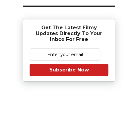
Get The Latest Filmy
Updates Directly To Your
Inbox For Free
Subscribe Now