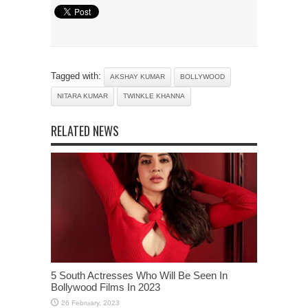
Tagged with:
AKSHAY KUMAR
BOLLYWOOD
NITARA KUMAR
TWINKLE KHANNA
RELATED NEWS
5 South Actresses Who Will Be Seen In
Bollywood Films In 2023