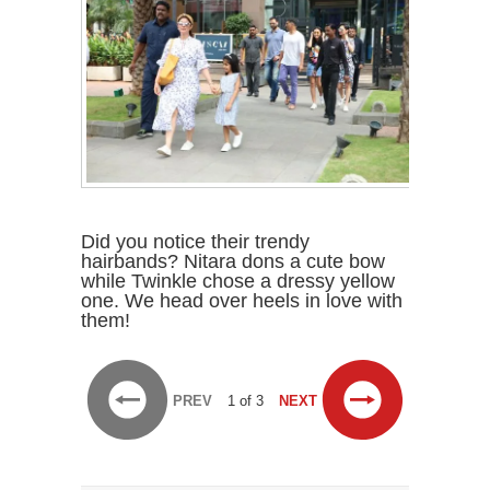
Did you notice their trendy
hairbands? Nitara dons a cute bow
while Twinkle chose a dressy yellow
one. We head over heels in love with
them!
PREV
1 of 3
NEXT