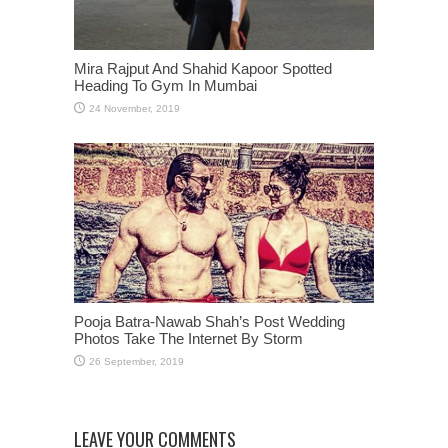
Mira Rajput And Shahid Kapoor Spotted
Heading To Gym In Mumbai
Pooja Batra-Nawab Shah’s Post Wedding
Photos Take The Internet By Storm
LEAVE YOUR COMMENTS