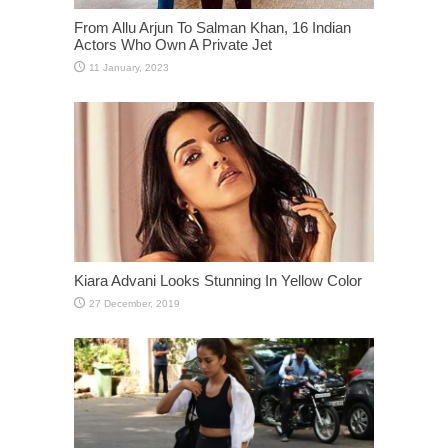
From Allu Arjun To Salman Khan, 16 Indian
Actors Who Own A Private Jet
Kiara Advani Looks Stunning In Yellow Color