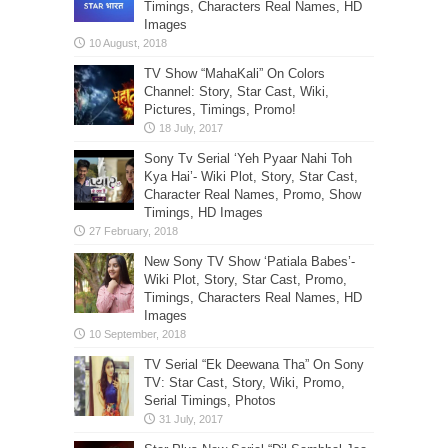
Timings, Characters Real Names, HD
Images
TV Show “MahaKali” On Colors
Channel: Story, Star Cast, Wiki,
Pictures, Timings, Promo!
Sony Tv Serial ‘Yeh Pyaar Nahi Toh
Kya Hai’- Wiki Plot, Story, Star Cast,
Character Real Names, Promo, Show
Timings, HD Images
New Sony TV Show ‘Patiala Babes’-
Wiki Plot, Story, Star Cast, Promo,
Timings, Characters Real Names, HD
Images
TV Serial “Ek Deewana Tha” On Sony
TV: Star Cast, Story, Wiki, Promo,
Serial Timings, Photos