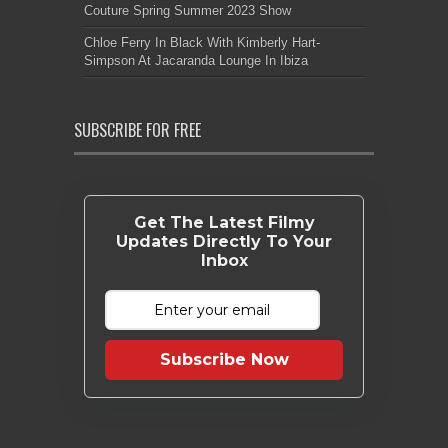
Couture Spring Summer 2023 Show
Chloe Ferry In Black With Kimberly Hart-
Simpson At Jacaranda Lounge In Ibiza
SUBSCRIBE FOR FREE
Get The Latest Filmy
Updates Directly To Your
Inbox
Subscribe Now