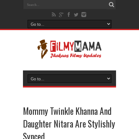
Mommy Twinkle Khanna And
Daughter Nitara Are Stylishly
Synced