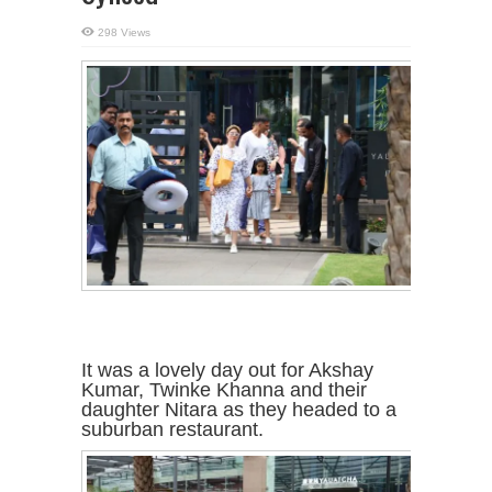
298 Views
It was a lovely day out for Akshay
Kumar, Twinke Khanna and their
daughter Nitara as they headed to a
suburban restaurant.