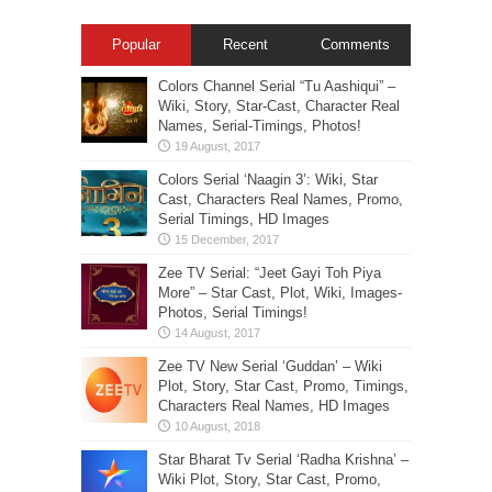
Popular
Recent
Comments
Colors Channel Serial “Tu Aashiqui” –
Wiki, Story, Star-Cast, Character Real
Names, Serial-Timings, Photos!
Colors Serial ‘Naagin 3’: Wiki, Star
Cast, Characters Real Names, Promo,
Serial Timings, HD Images
Zee TV Serial: “Jeet Gayi Toh Piya
More” – Star Cast, Plot, Wiki, Images-
Photos, Serial Timings!
Zee TV New Serial ‘Guddan’ – Wiki
Plot, Story, Star Cast, Promo, Timings,
Characters Real Names, HD Images
Star Bharat Tv Serial ‘Radha Krishna’ –
Wiki Plot, Story, Star Cast, Promo,