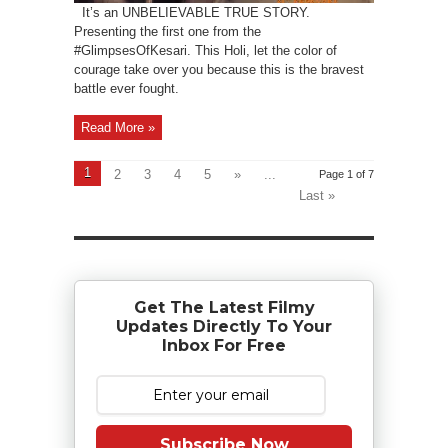
It’s an UNBELIEVABLE TRUE STORY.
Presenting the first one from the
#GlimpsesOfKesari. This Holi, let the color of
courage take over you because this is the bravest
battle ever fought.
Read More »
1
2
3
4
5
»
...
Page 1 of 7
Last »
Get The Latest Filmy
Updates Directly To Your
Inbox For Free
Subscribe Now