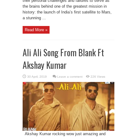
their personal challenges and failures to serve as
the brains behind one of the greatest mission in
history: the launch of India’s first satellite to Mars,
a stunning ...
Read More »
Ali Ali Song From Blank Ft
Akshay Kumar
Leave a comment
226 Views
Akshay Kumar rocking wow just amazing and