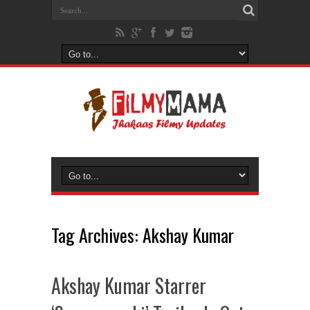
Tag Archives:
Akshay Kumar
Akshay Kumar Starrer