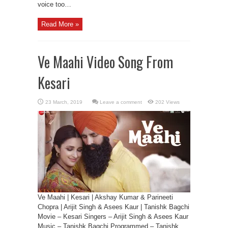
voice too…
Read More »
Ve Maahi Video Song From
Kesari
Leave a comment
202 Views
Ve Maahi | Kesari | Akshay Kumar & Parineeti
Chopra | Arijit Singh & Asees Kaur | Tanishk Bagchi
Movie – Kesari Singers – Arijit Singh & Asees Kaur
Music – Tanishk Bagchi Programmed – Tanishk