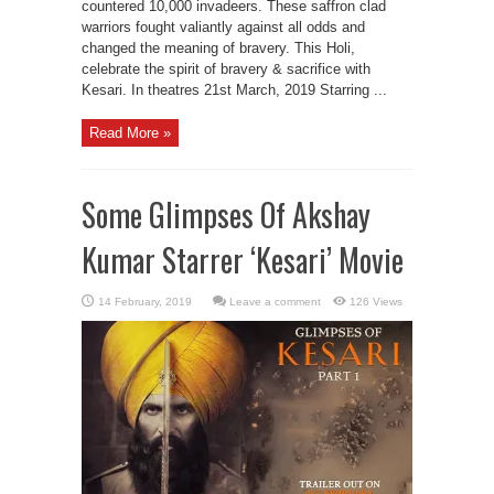
countered 10,000 invadeers. These saffron clad
warriors fought valiantly against all odds and
changed the meaning of bravery. This Holi,
celebrate the spirit of bravery & sacrifice with
Kesari. In theatres 21st March, 2019 Starring ...
Read More »
Some Glimpses Of Akshay
Kumar Starrer ‘Kesari’ Movie
Leave a comment
126 Views