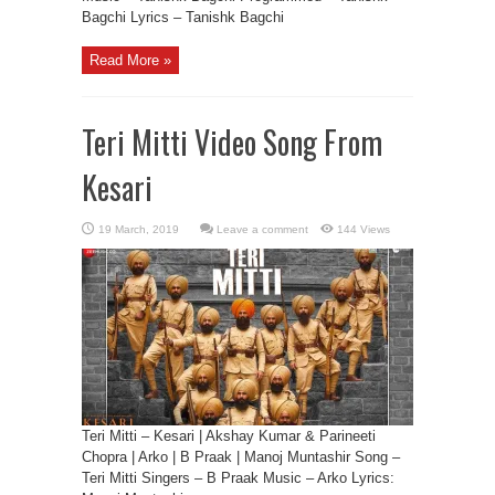
Bagchi Lyrics – Tanishk Bagchi
Read More »
Teri Mitti Video Song From
Kesari
Leave a comment
144 Views
Teri Mitti – Kesari | Akshay Kumar & Parineeti
Chopra | Arko | B Praak | Manoj Muntashir Song –
Teri Mitti Singers – B Praak Music – Arko Lyrics: