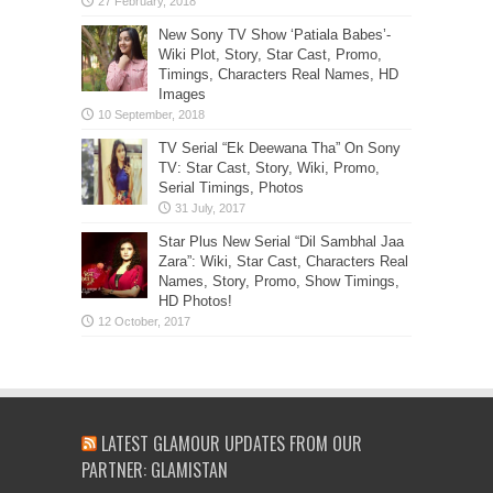
New Sony TV Show ‘Patiala Babes’-
Wiki Plot, Story, Star Cast, Promo,
Timings, Characters Real Names, HD
Images
TV Serial “Ek Deewana Tha” On Sony
TV: Star Cast, Story, Wiki, Promo,
Serial Timings, Photos
Star Plus New Serial “Dil Sambhal Jaa
Zara”: Wiki, Star Cast, Characters Real
Names, Story, Promo, Show Timings,
HD Photos!
LATEST GLAMOUR UPDATES FROM OUR
PARTNER: GLAMISTAN