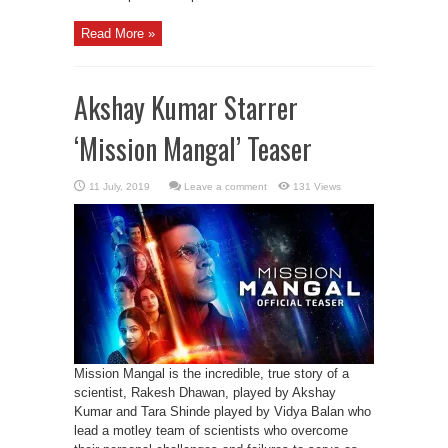
Read More »
Akshay Kumar Starrer
‘Mission Mangal’ Teaser
Leave a comment
131 Views
Mission Mangal is the incredible, true story of a
scientist, Rakesh Dhawan, played by Akshay
Kumar and Tara Shinde played by Vidya Balan who
lead a motley team of scientists who overcome