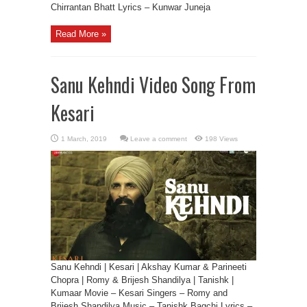
Chirrantan Bhatt Lyrics – Kunwar Juneja
Read More »
Sanu Kehndi Video Song From
Kesari
Leave a comment
198 Views
Sanu Kehndi | Kesari | Akshay Kumar & Parineeti
Chopra | Romy & Brijesh Shandilya | Tanishk |
Kumaar Movie – Kesari Singers – Romy and
Brijesh Shandilya Music – Tanishk Bagchi Lyrics –