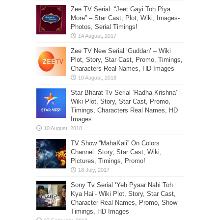
Zee TV Serial: “Jeet Gayi Toh Piya
More” – Star Cast, Plot, Wiki, Images-
Photos, Serial Timings!
Zee TV New Serial ‘Guddan’ – Wiki
Plot, Story, Star Cast, Promo, Timings,
Characters Real Names, HD Images
Star Bharat Tv Serial ‘Radha Krishna’ –
Wiki Plot, Story, Star Cast, Promo,
Timings, Characters Real Names, HD
Images
TV Show “MahaKali” On Colors
Channel: Story, Star Cast, Wiki,
Pictures, Timings, Promo!
Sony Tv Serial ‘Yeh Pyaar Nahi Toh
Kya Hai’- Wiki Plot, Story, Star Cast,
Character Real Names, Promo, Show
Timings, HD Images