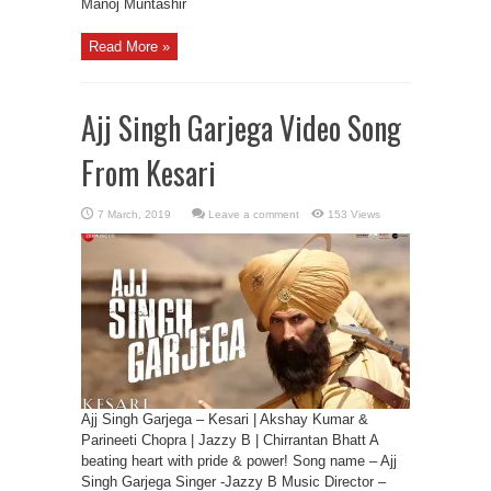
Manoj Muntashir
Read More »
Ajj Singh Garjega Video Song
From Kesari
Leave a comment
153 Views
Ajj Singh Garjega – Kesari | Akshay Kumar &
Parineeti Chopra | Jazzy B | Chirrantan Bhatt A
beating heart with pride & power! Song name – Ajj
Singh Garjega Singer -Jazzy B Music Director –