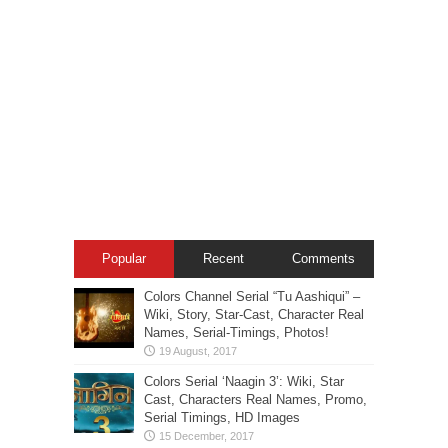
Popular
Recent
Comments
Colors Channel Serial “Tu Aashiqui” –
Wiki, Story, Star-Cast, Character Real
Names, Serial-Timings, Photos!
Colors Serial ‘Naagin 3’: Wiki, Star
Cast, Characters Real Names, Promo,
Serial Timings, HD Images