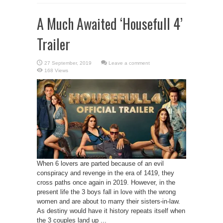
A Much Awaited ‘Housefull 4’
Trailer
Leave a comment
168 Views
When 6 lovers are parted because of an evil
conspiracy and revenge in the era of 1419, they
cross paths once again in 2019. However, in the
present life the 3 boys fall in love with the wrong
women and are about to marry their sisters-in-law.
As destiny would have it history repeats itself when
the 3 couples land up ...