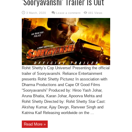
‘Sooryavanshi’ Trailer Is Out
Leave a comment
481 Views
Rohit Shetty’s Cop Universe! Presenting the official
trailer of Sooryavanshi. Reliance Entertainment
presents Rohit Shetty Picturez In association with
Dharma Productions and Cape Of Good Films
“Sooryavanshi” Produced by: Hiroo Yash Johar,
Aruna Bhatia, Karan Johar, Apoorva Mehta and
Rohit Shetty Directed by: Rohit Shetty Star Cast:
Akshay Kumar, Ajay Devgn, Ranveer Singh and
Katrina Kaif Releasing worldwide on the ...
Read More »