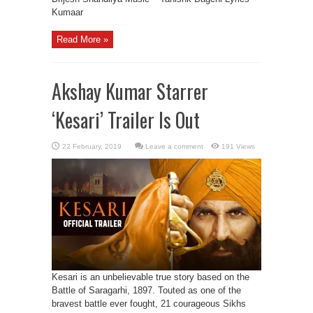
Kumaar
Read More »
Akshay Kumar Starrer
‘Kesari’ Trailer Is Out
Leave a comment
191 Views
Kesari is an unbelievable true story based on the
Battle of Saragarhi, 1897. Touted as one of the
bravest battle ever fought, 21 courageous Sikhs