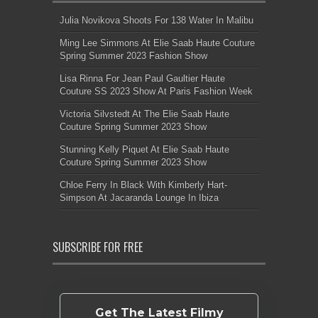
Julia Novikova Shoots For 138 Water In Malibu
Ming Lee Simmons At Elie Saab Haute Couture
Spring Summer 2023 Fashion Show
Lisa Rinna For Jean Paul Gaultier Haute
Couture SS 2023 Show At Paris Fashion Week
Victoria Silvstedt At The Elie Saab Haute
Couture Spring Summer 2023 Show
Stunning Kelly Piquet At Elie Saab Haute
Couture Spring Summer 2023 Show
Chloe Ferry In Black With Kimberly Hart-
Simpson At Jacaranda Lounge In Ibiza
SUBSCRIBE FOR FREE
Get The Latest Filmy