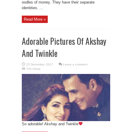
oodles of money. They have their separate
identities. ...
Read More »
Adorable Pictures Of Akshay
And Twinkle
Leave a comment
704 Views
So adorable! Akshay and Twinkle