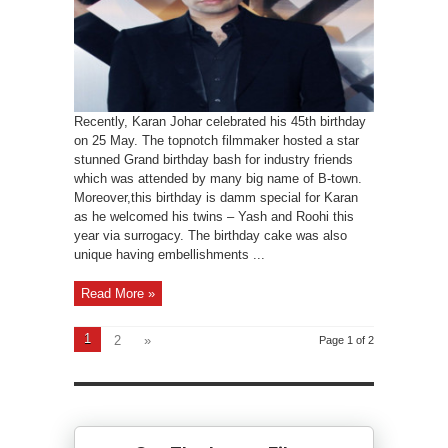
Recently, Karan Johar celebrated his 45th birthday
on 25 May. The topnotch filmmaker hosted a star
stunned Grand birthday bash for industry friends
which was attended by many big name of B-town.
Moreover,this birthday is damm special for Karan
as he welcomed his twins – Yash and Roohi this
year via surrogacy. The birthday cake was also
unique having embellishments ...
Read More »
1
2
»
Page 1 of 2