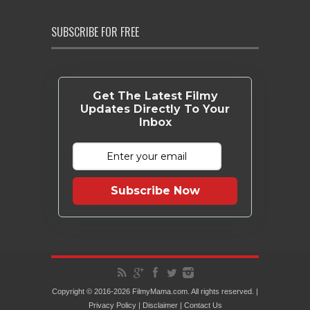
SUBSCRIBE FOR FREE
Get The Latest Filmy
Updates Directly To Your
Inbox
Subscribe Now
Copyright © 2016-2026 FilmyMama.com. All rights reserved. |
Privacy Policy
|
Disclaimer
|
Contact Us