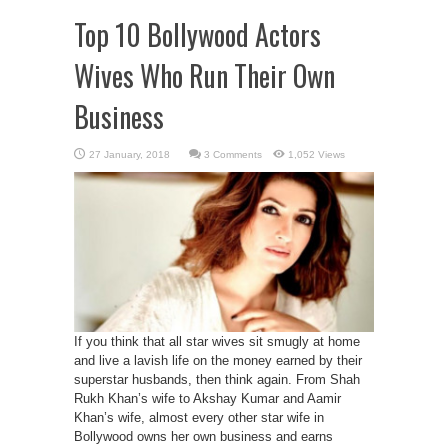
Top 10 Bollywood Actors
Wives Who Run Their Own
Business
3 Comments
1,052 Views
If you think that all star wives sit smugly at home
and live a lavish life on the money earned by their
superstar husbands, then think again. From Shah
Rukh Khan’s wife to Akshay Kumar and Aamir
Khan’s wife, almost every other star wife in
Bollywood owns her own business and earns