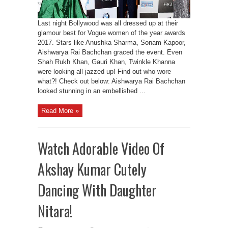
Last night Bollywood was all dressed up at their
glamour best for Vogue women of the year awards
2017. Stars like Anushka Sharma, Sonam Kapoor,
Aishwarya Rai Bachchan graced the event. Even
Shah Rukh Khan, Gauri Khan, Twinkle Khanna
were looking all jazzed up! Find out who wore
what?! Check out below: Aishwarya Rai Bachchan
looked stunning in an embellished ...
Read More »
Watch Adorable Video Of
Akshay Kumar Cutely
Dancing With Daughter
Nitara!