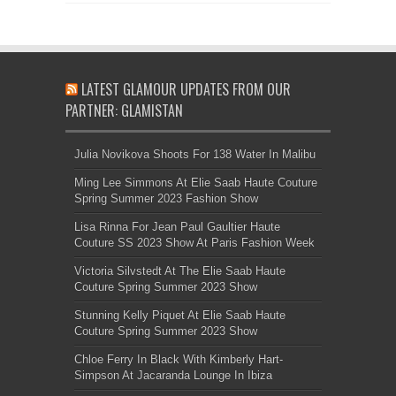
LATEST GLAMOUR UPDATES FROM OUR
PARTNER: GLAMISTAN
Julia Novikova Shoots For 138 Water In Malibu
Ming Lee Simmons At Elie Saab Haute Couture
Spring Summer 2023 Fashion Show
Lisa Rinna For Jean Paul Gaultier Haute
Couture SS 2023 Show At Paris Fashion Week
Victoria Silvstedt At The Elie Saab Haute
Couture Spring Summer 2023 Show
Stunning Kelly Piquet At Elie Saab Haute
Couture Spring Summer 2023 Show
Chloe Ferry In Black With Kimberly Hart-
Simpson At Jacaranda Lounge In Ibiza