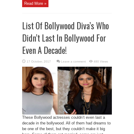
Read More »
List Of Bollywood Diva’s Who
Didn’t Last In Bollywood For
Even A Decade!
Leave a comment
480 Views
These Bollywood actresses couldn’t even last a
decade in the bollywood. All of them had dreams to
be one of the best, but they couldn’t make it big