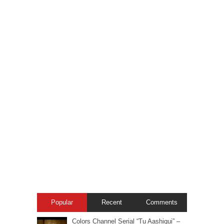
Popular
Recent
Comments
Colors Channel Serial “Tu Aashiqui” –