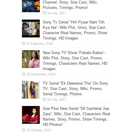
Channel: Story, Star Cast, Wiki,
Pictures, Timings, Promo!
Sony Tv Serial ‘Yeh Pyaar Nahi Toh
Kya Hai’- Wiki Plot, Story, Star Cast,
Character Real Names, Promo, Show
Timings, HD Images
New Sony TV Show ‘Patiala Babes’-
Wiki Plot, Story, Star Cast, Promo,
Timings, Characters Real Names, HD
Images
TV Serial “Ek Deewana Tha” On Sony
TV: Star Cast, Story, Wiki, Promo,
Serial Timings, Photos
Star Plus New Serial “Dil Sambhal Jaa
Zara”: Wiki, Star Cast, Characters Real
Names, Story, Promo, Show Timings,
HD Photos!