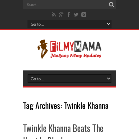
Tag Archives:
Twinkle Khanna
Twinkle Khanna Beats The