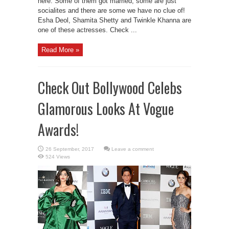
here. Some of them got married, some are just
socialites and there are some we have no clue of!
Esha Deol, Shamita Shetty and Twinkle Khanna are
one of these actresses. Check ...
Read More »
Check Out Bollywood Celebs
Glamorous Looks At Vogue
Awards!
Leave a comment
524 Views