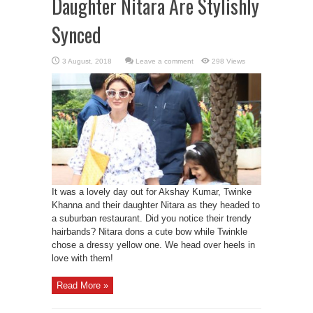
Daughter Nitara Are Stylishly
Synced
Leave a comment
298 Views
It was a lovely day out for Akshay Kumar, Twinke
Khanna and their daughter Nitara as they headed to
a suburban restaurant. Did you notice their trendy
hairbands? Nitara dons a cute bow while Twinkle
chose a dressy yellow one. We head over heels in
love with them!
Read More »