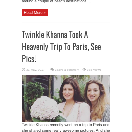
around a couple of beach destinations. ...
Read More »
Twinkle Khanna Took A
Heavenly Trip To Paris, See
Pics!
Leave a comment
388 Views
Twinkle Khanna recently went on a trip to Paris and
she shared some really awesome pictures. And she