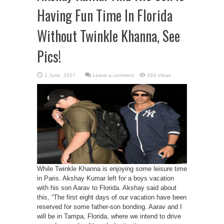
Having Fun Time In Florida
Without Twinkle Khanna, See
Pics!
Leave a comment
393 Views
While Twinkle Khanna is enjoying some leisure time
in Paris. Akshay Kumar left for a boys vacation
with his son Aarav to Florida. Akshay said about
this, “The first eight days of our vacation have been
reserved for some father-son bonding. Aarav and I
will be in Tampa, Florida, where we intend to drive