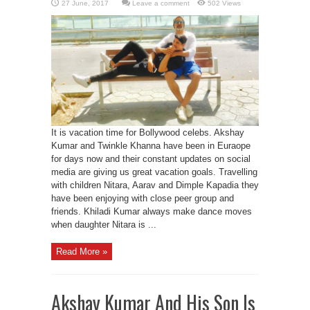
Leave a comment
502 Views
It is vacation time for Bollywood celebs. Akshay
Kumar and Twinkle Khanna have been in Euraope
for days now and their constant updates on social
media are giving us great vacation goals. Travelling
with children Nitara, Aarav and Dimple Kapadia they
have been enjoying with close peer group and
friends. Khiladi Kumar always make dance moves
when daughter Nitara is ...
Read More »
Akshay Kumar And His Son Is