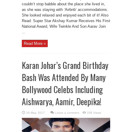
couldn’t stop babble about the place she lived in,
as she was staying with ‘Airbnb’ accommodations.
She looked relaxed and enjoyed each bit of it! Also
Read: Super Star Akshay Kumar Receives His First
National Award, Wife Twinkle And Son Aarav Join
...
Read More »
Karan Johar’s Grand Birthday
Bash Was Attended By Many
Bollywood Celebs Including
Aishwarya, Aamir, Deepika!
Leave a comment
338 Views