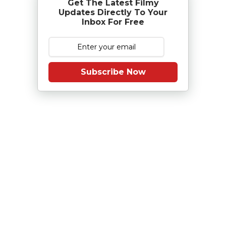
Get The Latest Filmy
Updates Directly To Your
Inbox For Free
Subscribe Now