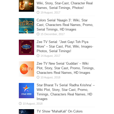
Wiki, Story, Star-Cast, Character Real
Names, Serial-Timings, Photos!
Colors Serial ‘Naagin 3’: Wiki, Star
Cast, Characters Real Names, Promo,
Serial Timings, HD Images
Zee TV Serial: “Jeet Gayi Toh Piya
More” – Star Cast, Plot, Wiki, Images-
Photos, Serial Timings!
Zee TV New Serial ‘Guddan’ – Wiki
Plot, Story, Star Cast, Promo, Timings,
Characters Real Names, HD Images
Star Bharat Tv Serial ‘Radha Krishna’ –
Wiki Plot, Story, Star Cast, Promo,
Timings, Characters Real Names, HD
Images
TV Show “MahaKali” On Colors