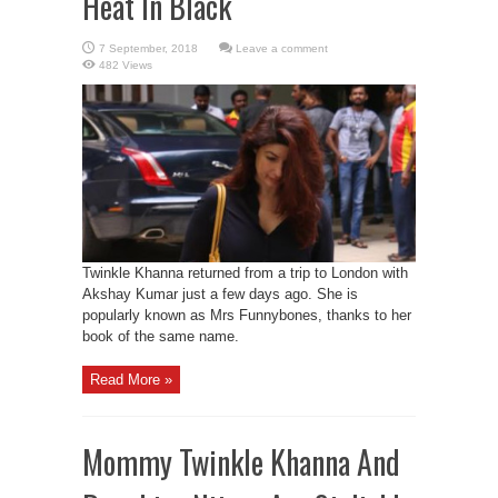
Heat In Black
Leave a comment
482 Views
Twinkle Khanna returned from a trip to London with
Akshay Kumar just a few days ago. She is
popularly known as Mrs Funnybones, thanks to her
book of the same name.
Read More »
Mommy Twinkle Khanna And