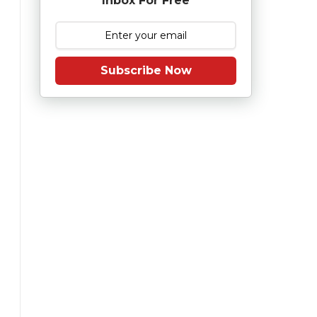
Inbox For Free
Subscribe Now