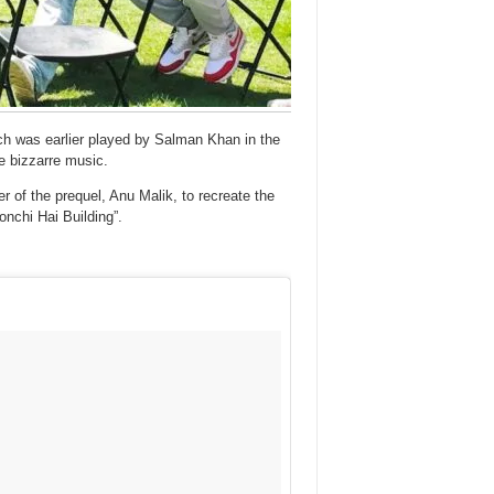
ich was earlier played by Salman Khan in the
he bizzarre music.
of the prequel, Anu Malik, to recreate the
nchi Hai Building”.