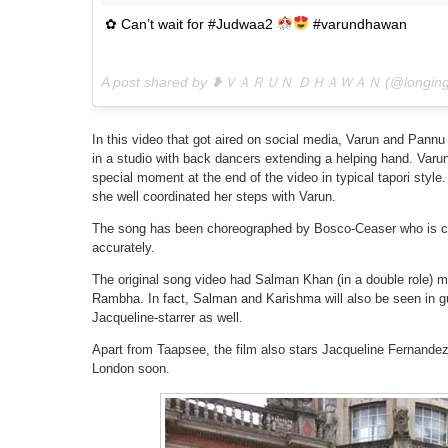
✿ Can’t wait for #Judwaa2
#varundhawan
A post shared by ❥ＶＡＲＵＮ ＤＨＡＷＡＮ (@longingf
In this video that got aired on social media, Varun and Pannu
in a studio with back dancers extending a helping hand. Var
special moment at the end of the video in typical tapori style
she well coordinated her steps with Varun.
The song has been choreographed by Bosco-Ceaser who is c
accurately.
The original song video had Salman Khan (in a double role) 
Rambha. In fact, Salman and Karishma will also be seen in 
Jacqueline-starrer as well.
Apart from Taapsee, the film also stars Jacqueline Fernandez, 
London soon.