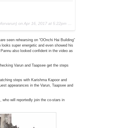
orvarun) on
Apr 16, 2017 at 5:22pm PDT
 are seen rehearsing on “OOnchi Hai Building”
un looks super energetic and even showed his
. Pannu also looked confident in the video as
hecking Varun and Taapsee get the steps
matching steps with Karishma Kapoor and
guest appearances in the Varun, Taapsee and
who will reportedly join the co-stars in