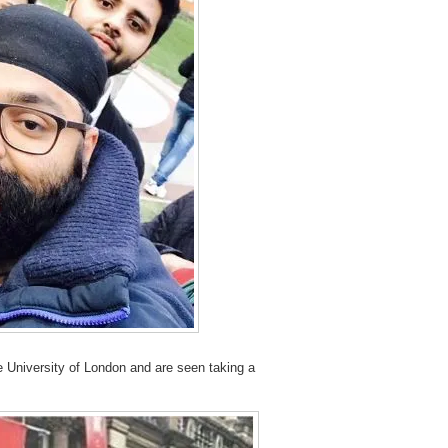
e University of London and are seen taking a