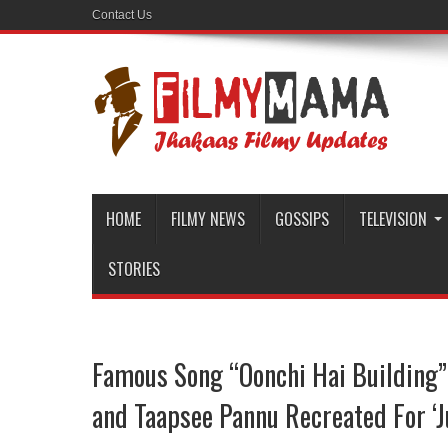
Contact Us
HOME
FILMY NEWS
GOSSIPS
TELEVISION
STORIES
Famous Song “Oonchi Hai Building”
and Taapsee Pannu Recreated For ‘