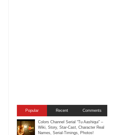
Popular
Recent
Comments
Colors Channel Serial “Tu Aashiqui” –
Wiki, Story, Star-Cast, Character Real
Names, Serial-Timings, Photos!