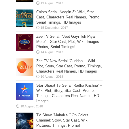
Colors Serial ‘Naagin 3’: Wiki, Star
Cast, Characters Real Names, Promo,
Serial Timings, HD Images
Zee TV Serial: “Jeet Gayi Toh Piya
More” – Star Cast, Plot, Wiki, Images-
Photos, Serial Timings!
Zee TV New Serial ‘Guddan’ – Wiki
Plot, Story, Star Cast, Promo, Timings,
Characters Real Names, HD Images
Star Bharat Tv Serial ‘Radha Krishna’ –
Wiki Plot, Story, Star Cast, Promo,
Timings, Characters Real Names, HD
Images
TV Show “MahaKali” On Colors
Channel: Story, Star Cast, Wiki,
Pictures, Timings, Promo!