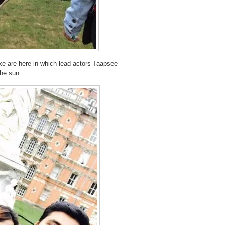
ake are here in which lead actors Taapsee
he sun.