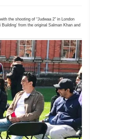
ith the shooting of “Judwaa 2” in London
i Building’ from the original Salman Khan and