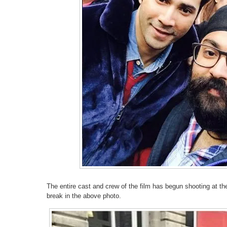
The entire cast and crew of the film has begun shooting at th
break in the above photo.