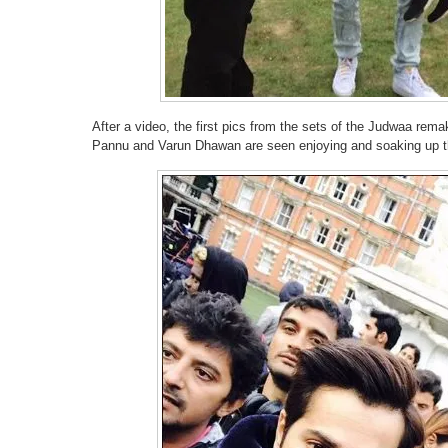
After a video, the first pics from the sets of the Judwaa rem
Pannu and Varun Dhawan are seen enjoying and soaking up t