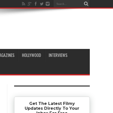
AGAZINES
HOLLYWOOD
INTERVIEWS
Get The Latest Filmy
Updates Directly To Your