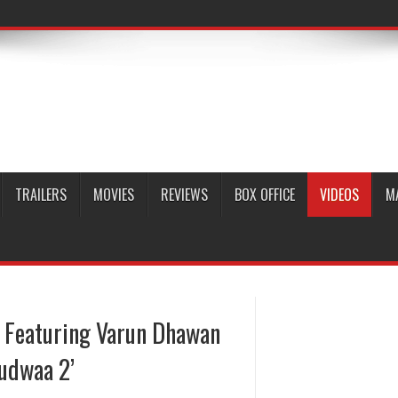
TRAILERS
MOVIES
REVIEWS
BOX OFFICE
VIDEOS
M
 Featuring Varun Dhawan
Judwaa 2’