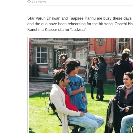
543 Views
Star Varun Dhawan and Taapsee Pannu are buzy these days w
and the dua have been rehearsing for the hit song ‘Oonchi Ha
Karishma Kapoor starrer “Judwaa”.