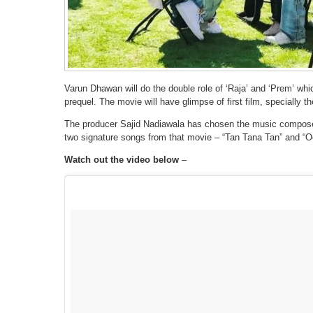
Varun Dhawan will do the double role of ‘Raja’ and ‘Prem’ wh
prequel. The movie will have glimpse of first film, specially t
The producer Sajid Nadiawala has chosen the music composer 
two signature songs from that movie – “Tan Tana Tan” and “Oo
Watch out the video below
–