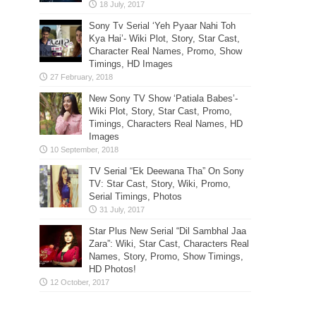
Sony Tv Serial ‘Yeh Pyaar Nahi Toh
Kya Hai’- Wiki Plot, Story, Star Cast,
Character Real Names, Promo, Show
Timings, HD Images
New Sony TV Show ‘Patiala Babes’-
Wiki Plot, Story, Star Cast, Promo,
Timings, Characters Real Names, HD
Images
TV Serial “Ek Deewana Tha” On Sony
TV: Star Cast, Story, Wiki, Promo,
Serial Timings, Photos
Star Plus New Serial “Dil Sambhal Jaa
Zara”: Wiki, Star Cast, Characters Real
Names, Story, Promo, Show Timings,
HD Photos!