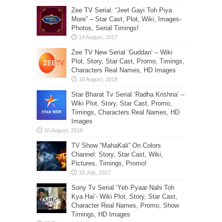
Zee TV Serial: “Jeet Gayi Toh Piya
More” – Star Cast, Plot, Wiki, Images-
Photos, Serial Timings!
Zee TV New Serial ‘Guddan’ – Wiki
Plot, Story, Star Cast, Promo, Timings,
Characters Real Names, HD Images
Star Bharat Tv Serial ‘Radha Krishna’ –
Wiki Plot, Story, Star Cast, Promo,
Timings, Characters Real Names, HD
Images
TV Show “MahaKali” On Colors
Channel: Story, Star Cast, Wiki,
Pictures, Timings, Promo!
Sony Tv Serial ‘Yeh Pyaar Nahi Toh
Kya Hai’- Wiki Plot, Story, Star Cast,
Character Real Names, Promo, Show
Timings, HD Images