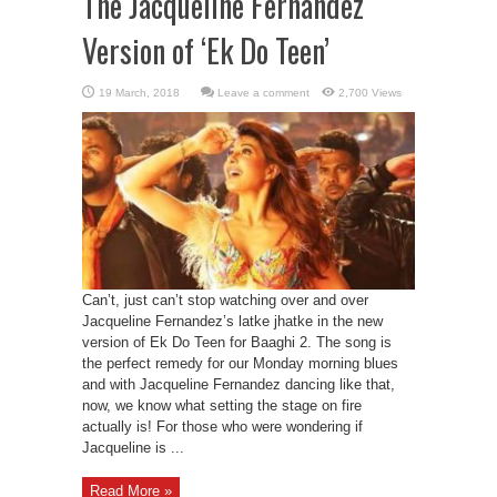
The Jacqueline Fernandez
Version of ‘Ek Do Teen’
Leave a comment
2,700 Views
Can’t, just can’t stop watching over and over
Jacqueline Fernandez’s latke jhatke in the new
version of Ek Do Teen for Baaghi 2. The song is
the perfect remedy for our Monday morning blues
and with Jacqueline Fernandez dancing like that,
now, we know what setting the stage on fire
actually is! For those who were wondering if
Jacqueline is ...
Read More »