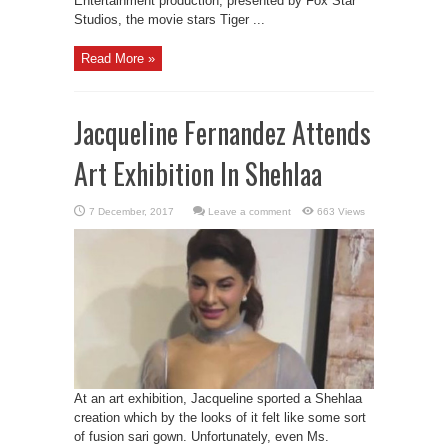
Entertainment production, presented by Fox Star
Studios, the movie stars Tiger ...
Read More »
Jacqueline Fernandez Attends
Art Exhibition In Shehlaa
Leave a comment
663 Views
At an art exhibition, Jacqueline sported a Shehlaa
creation which by the looks of it felt like some sort
of fusion sari gown. Unfortunately, even Ms.