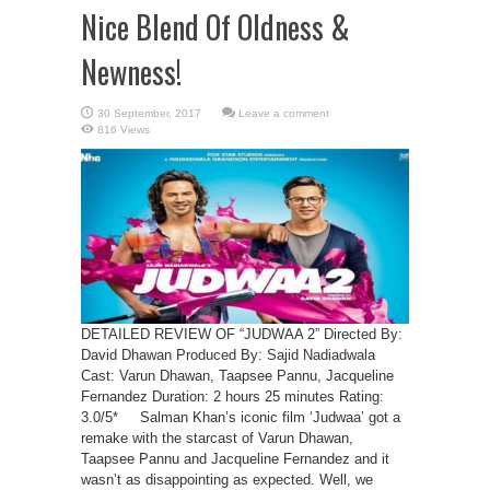
Nice Blend Of Oldness &
Newness!
Leave a comment
816 Views
DETAILED REVIEW OF “JUDWAA 2” Directed By:
David Dhawan Produced By: Sajid Nadiadwala
Cast: Varun Dhawan, Taapsee Pannu, Jacqueline
Fernandez Duration: 2 hours 25 minutes Rating:
3.0/5* Salman Khan’s iconic film ‘Judwaa’ got a
remake with the starcast of Varun Dhawan,
Taapsee Pannu and Jacqueline Fernandez and it
wasn’t as disappointing as expected. Well, we