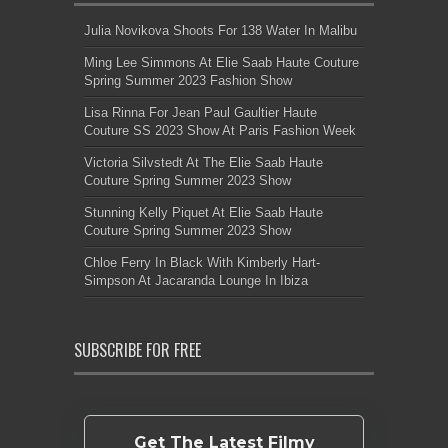
Julia Novikova Shoots For 138 Water In Malibu
Ming Lee Simmons At Elie Saab Haute Couture
Spring Summer 2023 Fashion Show
Lisa Rinna For Jean Paul Gaultier Haute
Couture SS 2023 Show At Paris Fashion Week
Victoria Silvstedt At The Elie Saab Haute
Couture Spring Summer 2023 Show
Stunning Kelly Piquet At Elie Saab Haute
Couture Spring Summer 2023 Show
Chloe Ferry In Black With Kimberly Hart-
Simpson At Jacaranda Lounge In Ibiza
SUBSCRIBE FOR FREE
Get The Latest Filmy