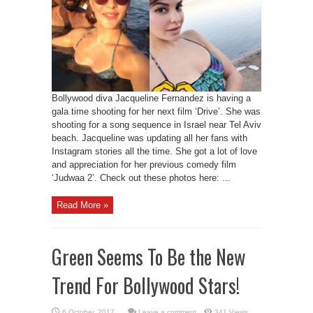
Bollywood diva Jacqueline Fernandez is having a
gala time shooting for her next film ‘Drive’. She was
shooting for a song sequence in Israel near Tel Aviv
beach. Jacqueline was updating all her fans with
Instagram stories all the time. She got a lot of love
and appreciation for her previous comedy film
‘Judwaa 2’. Check out these photos here: ...
Read More »
Green Seems To Be the New
Trend For Bollywood Stars!
Leave a comment
341 Views