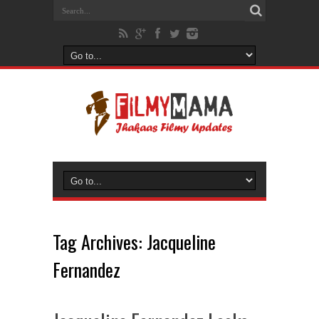
Tag Archives:
Jacqueline
Fernandez