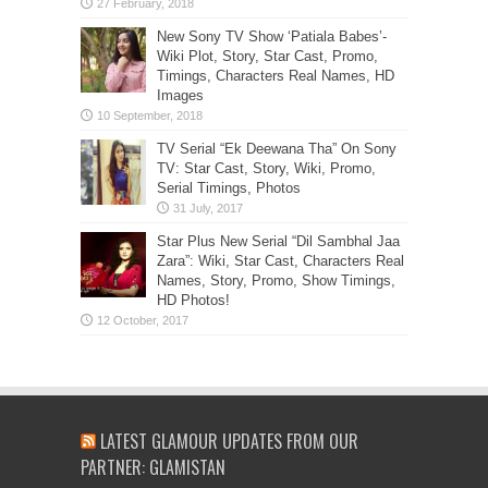
New Sony TV Show ‘Patiala Babes’-
Wiki Plot, Story, Star Cast, Promo,
Timings, Characters Real Names, HD
Images
TV Serial “Ek Deewana Tha” On Sony
TV: Star Cast, Story, Wiki, Promo,
Serial Timings, Photos
Star Plus New Serial “Dil Sambhal Jaa
Zara”: Wiki, Star Cast, Characters Real
Names, Story, Promo, Show Timings,
HD Photos!
LATEST GLAMOUR UPDATES FROM OUR
PARTNER: GLAMISTAN