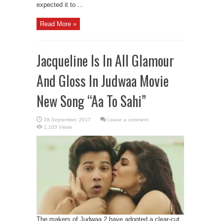
expected it to ...
Read More »
Jacqueline Is In All Glamour
And Gloss In Judwaa Movie
New Song “Aa To Sahi”
Leave a comment
1,103 Views
The makers of Judwaa 2 have adopted a clear-cut