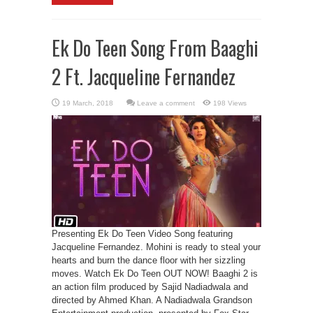
Ek Do Teen Song From Baaghi
2 Ft. Jacqueline Fernandez
Leave a comment
198 Views
Presenting Ek Do Teen Video Song featuring
Jacqueline Fernandez. Mohini is ready to steal your
hearts and burn the dance floor with her sizzling
moves. Watch Ek Do Teen OUT NOW! Baaghi 2 is
an action film produced by Sajid Nadiadwala and
directed by Ahmed Khan. A Nadiadwala Grandson