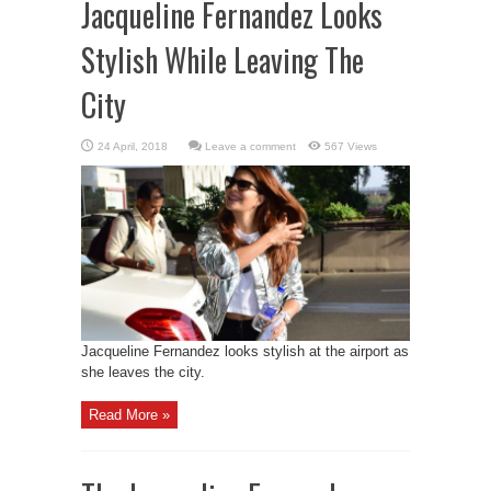
Jacqueline Fernandez Looks
Stylish While Leaving The
City
Leave a comment
567 Views
Jacqueline Fernandez looks stylish at the airport as
she leaves the city.
Read More »