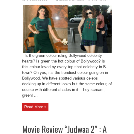
Is the green colour ruling Bollywood celebrity
hearts? Is green the hot colour of Bollywood? Is
this colour loved by every top-shot celebrity in B-
town? Oh yes, it’s the trendiest colour going on in
Bollywood. We have spotted various celebs
decking up in different looks but the same colour, of
course with different shades in it. They scream,
green! ...
Read More »
Movie Review “Judwaa 2” : A