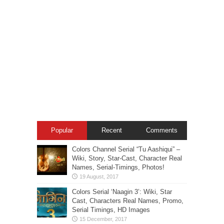
Popular
Recent
Comments
Colors Channel Serial “Tu Aashiqui” –
Wiki, Story, Star-Cast, Character Real
Names, Serial-Timings, Photos!
Colors Serial ‘Naagin 3’: Wiki, Star
Cast, Characters Real Names, Promo,
Serial Timings, HD Images