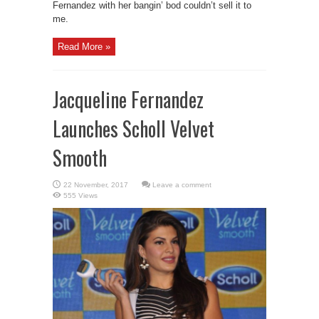
Fernandez with her bangin’ bod couldn’t sell it to
me.
Read More »
Jacqueline Fernandez
Launches Scholl Velvet
Smooth
Leave a comment
555 Views