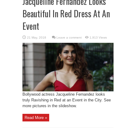
Jacqueline Fernandez Looks
Beautiful In Red Dress At An
Event
Leave a comment
1,913 Views
Bollywood actress Jacqueline Fernandez looks
truly Ravishing in Red at an Event in the City. See
more pictures in the slideshow.
Read More »