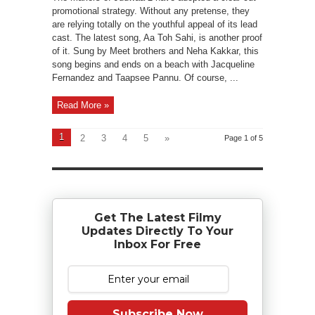
promotional strategy. Without any pretense, they
are relying totally on the youthful appeal of its lead
cast. The latest song, Aa Toh Sahi, is another proof
of it. Sung by Meet brothers and Neha Kakkar, this
song begins and ends on a beach with Jacqueline
Fernandez and Taapsee Pannu. Of course, ...
Read More »
1
2
3
4
5
»
Page 1 of 5
Get The Latest Filmy
Updates Directly To Your
Inbox For Free
Subscribe Now