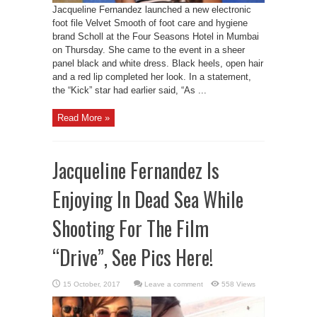
Jacqueline Fernandez launched a new electronic
foot file Velvet Smooth of foot care and hygiene
brand Scholl at the Four Seasons Hotel in Mumbai
on Thursday. She came to the event in a sheer
panel black and white dress. Black heels, open hair
and a red lip completed her look. In a statement,
the “Kick” star had earlier said, “As ...
Read More »
Jacqueline Fernandez Is
Enjoying In Dead Sea While
Shooting For The Film
“Drive”, See Pics Here!
Leave a comment
558 Views