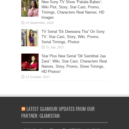
New Sony TV Show ‘Patiala Babes’-
Wiki Plot, Story, Star Cast, Promo,
Timings, Characters Real Names, HD
Images
TV Serial “Ek Deewana Tha” On Sony
TV: Star Cast, Story, Wiki, Promo,
Serial Timings, Photos
Star Plus New Serial “Dil Sambhal Jaa
Zara”: Wiki, Star Cast, Characters Real
Names, Story, Promo, Show Timings,
HD Photos!
LATEST GLAMOUR UPDATES FROM OUR
PARTNER: GLAMISTAN