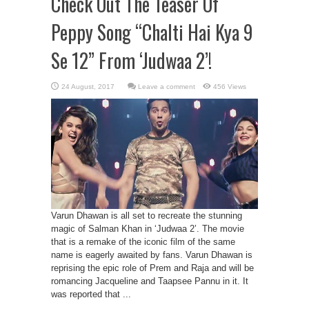
Check Out The Teaser Of
Peppy Song “Chalti Hai Kya 9
Se 12” From ‘Judwaa 2’!
Leave a comment
456 Views
Varun Dhawan is all set to recreate the stunning
magic of Salman Khan in ‘Judwaa 2’. The movie
that is a remake of the iconic film of the same
name is eagerly awaited by fans. Varun Dhawan is
reprising the epic role of Prem and Raja and will be
romancing Jacqueline and Taapsee Pannu in it. It
was reported that ...