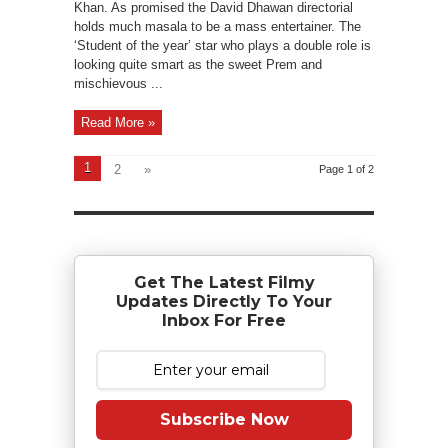
Khan. As promised the David Dhawan directorial
holds much masala to be a mass entertainer. The
‘Student of the year’ star who plays a double role is
looking quite smart as the sweet Prem and
mischievous ...
Read More »
1
2
»
Page 1 of 2
Get The Latest Filmy
Updates Directly To Your
Inbox For Free
Subscribe Now