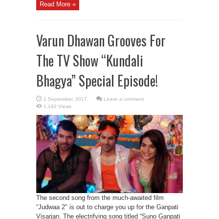
Read More »
Varun Dhawan Grooves For
The TV Show “Kundali
Bhagya” Special Episode!
Leave a comment
1,182 Views
The second song from the much-awaited film
“Judwaa 2″ is out to charge you up for the Ganpati
Visarjan. The electrifying song titled “Suno Ganpati