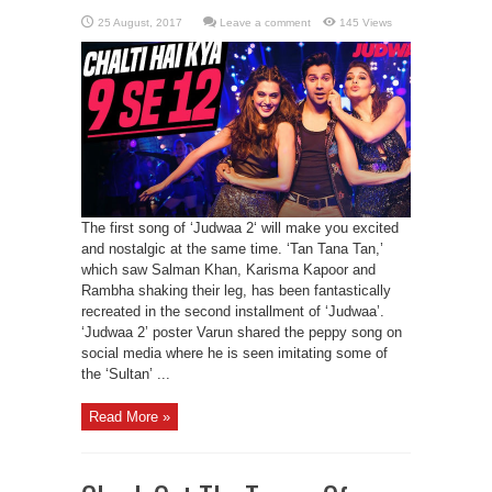
Leave a comment
145 Views
The first song of ‘Judwaa 2‘ will make you excited
and nostalgic at the same time. ‘Tan Tana Tan,’
which saw Salman Khan, Karisma Kapoor and
Rambha shaking their leg, has been fantastically
recreated in the second installment of ‘Judwaa’.
‘Judwaa 2’ poster Varun shared the peppy song on
social media where he is seen imitating some of
the ‘Sultan’ ...
Read More »