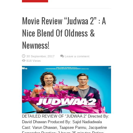
Movie Review “Judwaa 2” : A
Nice Blend Of Oldness &
Newness!
Leave a comment
816 Views
DETAILED REVIEW OF “JUDWAA 2” Directed By:
David Dhawan Produced By: Sajid Nadiadwala
Cast: Varun Dhawan, Taapsee Pannu, Jacqueline