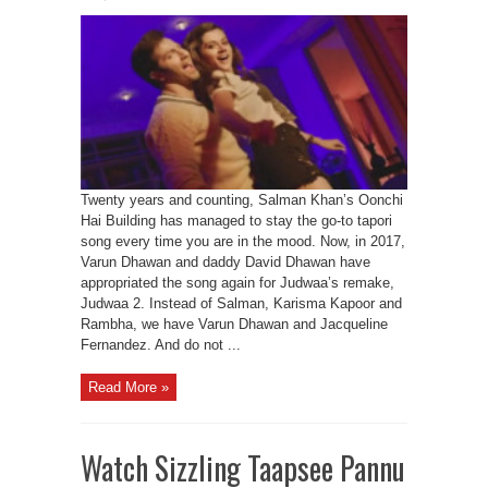
Twenty years and counting, Salman Khan’s Oonchi
Hai Building has managed to stay the go-to tapori
song every time you are in the mood. Now, in 2017,
Varun Dhawan and daddy David Dhawan have
appropriated the song again for Judwaa’s remake,
Judwaa 2. Instead of Salman, Karisma Kapoor and
Rambha, we have Varun Dhawan and Jacqueline
Fernandez. And do not ...
Read More »
Watch Sizzling Taapsee Pannu