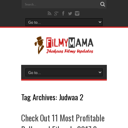
Tag Archives:
Judwaa 2
Check Out 11 Most Profitable