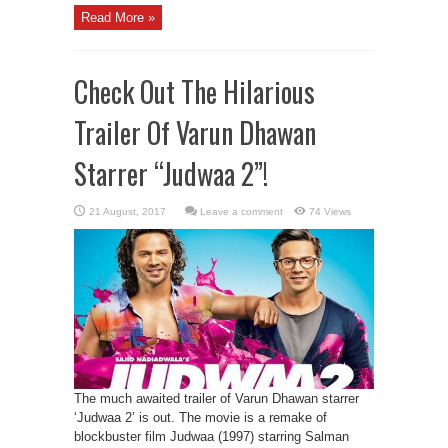
Read More »
Check Out The Hilarious
Trailer Of Varun Dhawan
Starrer “Judwaa 2”!
Leave a comment
74 Views
The much awaited trailer of Varun Dhawan starrer
‘Judwaa 2’ is out. The movie is a remake of
blockbuster film Judwaa (1997) starring Salman