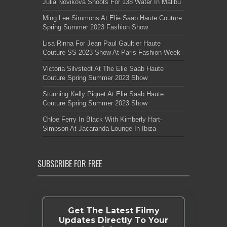
Julia Novikova Shoots For 138 Water In Malibu
Ming Lee Simmons At Elie Saab Haute Couture
Spring Summer 2023 Fashion Show
Lisa Rinna For Jean Paul Gaultier Haute
Couture SS 2023 Show At Paris Fashion Week
Victoria Silvstedt At The Elie Saab Haute
Couture Spring Summer 2023 Show
Stunning Kelly Piquet At Elie Saab Haute
Couture Spring Summer 2023 Show
Chloe Ferry In Black With Kimberly Hart-
Simpson At Jacaranda Lounge In Ibiza
SUBSCRIBE FOR FREE
Get The Latest Filmy
Updates Directly To Your