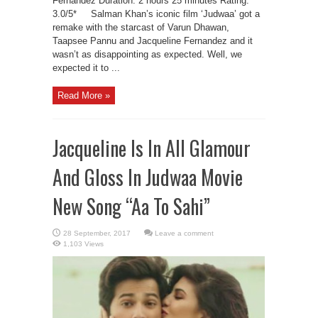
Fernandez Duration: 2 hours 25 minutes Rating:
3.0/5* Salman Khan’s iconic film ‘Judwaa’ got a
remake with the starcast of Varun Dhawan,
Taapsee Pannu and Jacqueline Fernandez and it
wasn’t as disappointing as expected. Well, we
expected it to ...
Read More »
Jacqueline Is In All Glamour
And Gloss In Judwaa Movie
New Song “Aa To Sahi”
Leave a comment
1,103 Views