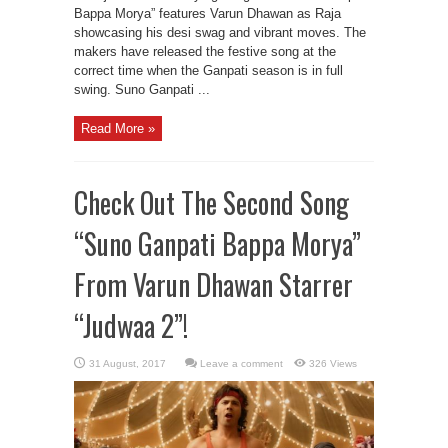
Bappa Morya” features Varun Dhawan as Raja
showcasing his desi swag and vibrant moves. The
makers have released the festive song at the
correct time when the Ganpati season is in full
swing. Suno Ganpati ...
Read More »
Check Out The Second Song
“Suno Ganpati Bappa Morya”
From Varun Dhawan Starrer
“Judwaa 2”!
Leave a comment
326 Views