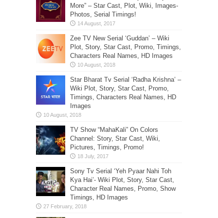
More” – Star Cast, Plot, Wiki, Images-
Photos, Serial Timings!
Zee TV New Serial ‘Guddan’ – Wiki
Plot, Story, Star Cast, Promo, Timings,
Characters Real Names, HD Images
Star Bharat Tv Serial ‘Radha Krishna’ –
Wiki Plot, Story, Star Cast, Promo,
Timings, Characters Real Names, HD
Images
TV Show “MahaKali” On Colors
Channel: Story, Star Cast, Wiki,
Pictures, Timings, Promo!
Sony Tv Serial ‘Yeh Pyaar Nahi Toh
Kya Hai’- Wiki Plot, Story, Star Cast,
Character Real Names, Promo, Show
Timings, HD Images