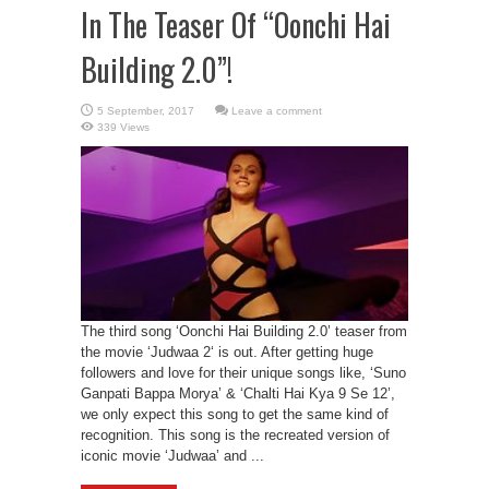
In The Teaser Of “Oonchi Hai
Building 2.0”!
Leave a comment
339 Views
The third song ‘Oonchi Hai Building 2.0’ teaser from
the movie ‘Judwaa 2‘ is out. After getting huge
followers and love for their unique songs like, ‘Suno
Ganpati Bappa Morya’ & ‘Chalti Hai Kya 9 Se 12’,
we only expect this song to get the same kind of
recognition. This song is the recreated version of
iconic movie ‘Judwaa’ and ...