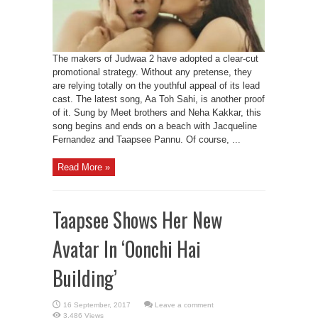
The makers of Judwaa 2 have adopted a clear-cut
promotional strategy. Without any pretense, they
are relying totally on the youthful appeal of its lead
cast. The latest song, Aa Toh Sahi, is another proof
of it. Sung by Meet brothers and Neha Kakkar, this
song begins and ends on a beach with Jacqueline
Fernandez and Taapsee Pannu. Of course, ...
Read More »
Taapsee Shows Her New
Avatar In ‘Oonchi Hai
Building’
Leave a comment
3,486 Views