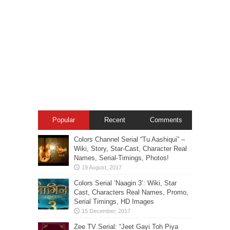
Popular
Recent
Comments
Colors Channel Serial “Tu Aashiqui” –
Wiki, Story, Star-Cast, Character Real
Names, Serial-Timings, Photos!
Colors Serial ‘Naagin 3’: Wiki, Star
Cast, Characters Real Names, Promo,
Serial Timings, HD Images
Zee TV Serial: “Jeet Gayi Toh Piya