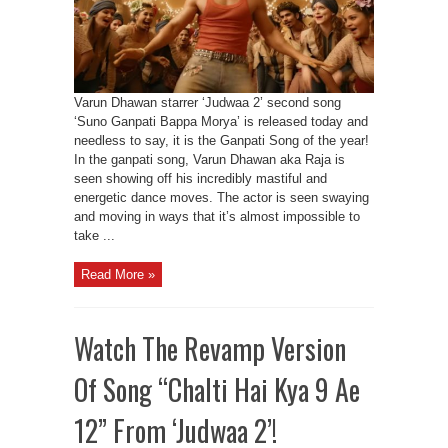
Varun Dhawan starrer ‘Judwaa 2’ second song
‘Suno Ganpati Bappa Morya’ is released today and
needless to say, it is the Ganpati Song of the year!
In the ganpati song, Varun Dhawan aka Raja is
seen showing off his incredibly mastiful and
energetic dance moves. The actor is seen swaying
and moving in ways that it’s almost impossible to
take ...
Read More »
Watch The Revamp Version
Of Song “Chalti Hai Kya 9 Ae
12” From ‘Judwaa 2’!