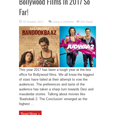
Bollywood Films In 2017 So
Far!
Leave a comment
433 Views
This year 2017 has been a tough year at the box
office for Bollywood films. We all know the biggest
of stars have failed at their attempt to vow the
audiences. The preferences and taste of the
audience has taken a sharp turn towards Desi and
masaledar stories. Talking about movies like
‘Baahubali 2: The Conclusion’ emerged as the
highest ...
Read More »