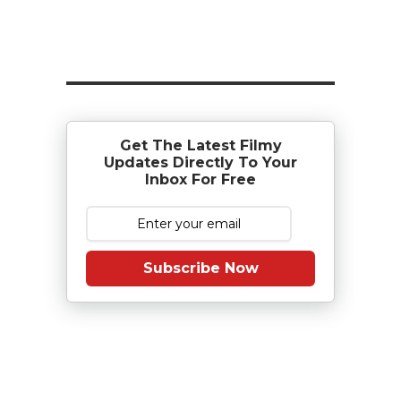
Get The Latest Filmy
Updates Directly To Your
Inbox For Free
Subscribe Now