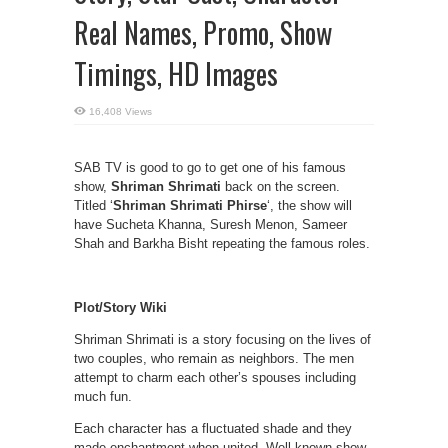
Real Names, Promo, Show
Timings, HD Images
16,408 Views
SAB TV is good to go to get one of his famous
show,
Shriman Shrimati
back on the screen.
Titled ‘
Shriman Shrimati Phirse
‘, the show will
have Sucheta Khanna, Suresh Menon, Sameer
Shah and Barkha Bisht repeating the famous roles.
Plot/Story Wiki
Shriman Shrimati is a story focusing on the lives of
two couples, who remain as neighbors. The men
attempt to charm each other’s spouses including
much fun.
Each character has a fluctuated shade and they
made enchantment when united. Well known show