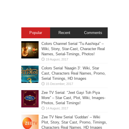
Popular
Recent
Comments
Colors Channel Serial “Tu Aashiqui” –
Wiki, Story, Star-Cast, Character Real
Names, Serial-Timings, Photos!
Colors Serial ‘Naagin 3’: Wiki, Star
Cast, Characters Real Names, Promo,
Serial Timings, HD Images
Zee TV Serial: “Jeet Gayi Toh Piya
More” – Star Cast, Plot, Wiki, Images-
Photos, Serial Timings!
Zee TV New Serial ‘Guddan’ – Wiki
Plot, Story, Star Cast, Promo, Timings,
Characters Real Names, HD Images