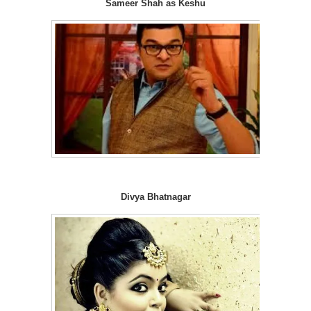
Sameer Shah as Keshu
Divya Bhatnagar