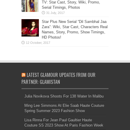
TV: Star Cast, Story, Wiki, Promo,
Serial Timings, Photos
Star Plus New Serial “Dil Sambhal Jaa
Zara”: Wiki, Star Cast, Characters Real
Names, Story, Promo, Show Timings,
HD Photos!
LATEST GLAMOUR UPDATES FROM OUR
PARTNER: GLAMISTAN
Julia Novikova Shoots For 138 Water In Malibu
Ming Lee Simmons At Elie Saab Haute Couture
Spring Summer 2023 Fashion Show
Lisa Rinna For Jean Paul Gaultier Haute
Couture SS 2023 Show At Paris Fashion Week