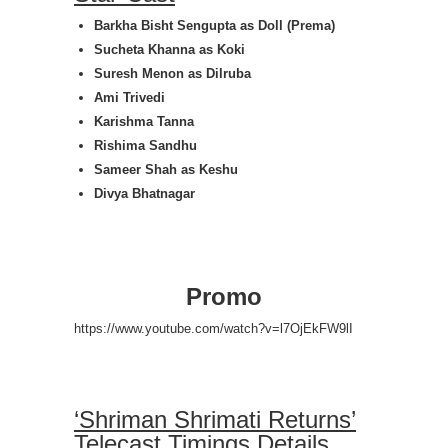
Barkha Bisht Sengupta as
Doll (Prema)
Sucheta Khanna as
Koki
Suresh Menon as
Dilruba
Ami Trivedi
Karishma Tanna
Rishima Sandhu
Sameer Shah as
Keshu
Divya Bhatnagar
Promo
https://www.youtube.com/watch?v=l7OjEkFW9lI
‘Shriman Shrimati Returns’
Telecast Timings Details