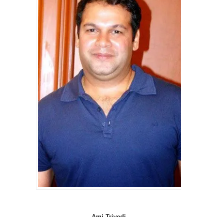
Ami Trivedi