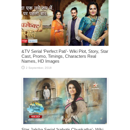
&TV Serial ‘Perfect Pati’- Wiki Plot, Story, Star
Cast, Promo, Timings, Characters Real
Names, HD Images
Star Jalsha Serial ‘Irabotir Chupkatha’- Wiki