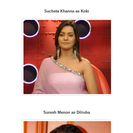
Sucheta Khanna as Koki
Suresh Menon as Dilruba