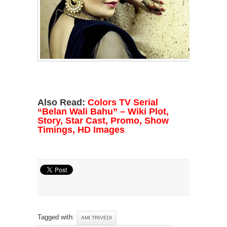
Also Read:
Colors TV Serial
“Belan Wali Bahu” – Wiki Plot,
Story, Star Cast, Promo, Show
Timings, HD Images
Tagged with:
AMI TRIVEDI