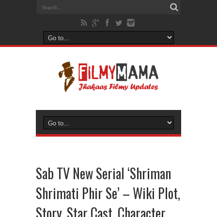
Sab TV New Serial ‘Shriman
Shrimati Phir Se’ – Wiki Plot,
Story, Star Cast, Character