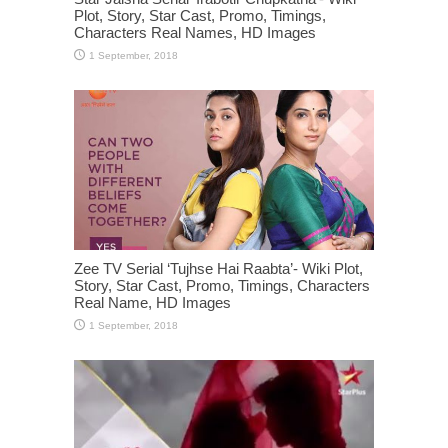
Plot, Story, Star Cast, Promo, Timings,
Characters Real Names, HD Images
Zee TV Serial ‘Tujhse Hai Raabta’- Wiki Plot,
Story, Star Cast, Promo, Timings, Characters
Real Name, HD Images