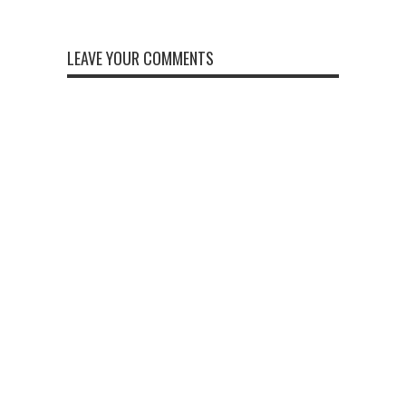
LEAVE YOUR COMMENTS