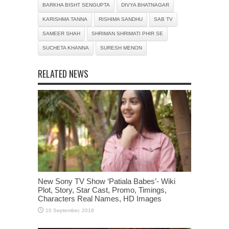
BARKHA BISHT SENGUPTA
DIVYA BHATNAGAR
KARISHMA TANNA
RISHIMA SANDHU
SAB TV
SAMEER SHAH
SHRIMAN SHRIMATI PHIR SE
SUCHETA KHANNA
SURESH MENON
RELATED NEWS
New Sony TV Show ‘Patiala Babes’- Wiki
Plot, Story, Star Cast, Promo, Timings,
Characters Real Names, HD Images