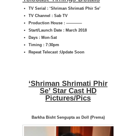
TV Serial : ‘Shriman Shrimati Phir Se’
TV Channel : Sab TV
Production House : ————
Start/Launch Date : March 2018
Days : Mon-Sat
Timing : 7:30pm
Repeat Telecast :Update Soon
‘Shriman Shrimati Phir
Se’ Star Cast HD
Pictures/Pics
Barkha Bisht Sengupta as Doll (Prema)