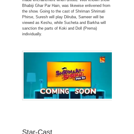
Bhabiji Ghar Par Hain, was likewise enlivened from
the show. Going to the cast of Shriman Shrimati
Phirse, Suresh will play Dilruba, Sameer will be
viewed as Keshu, while Sucheta and Barkha will
sanction the parts of Koki and Doll (Prema)
individually.
Star-Cast