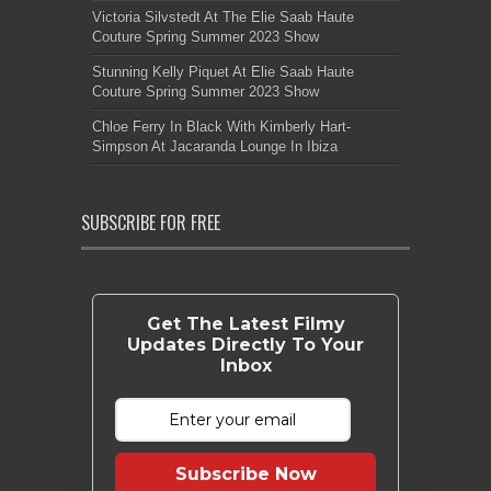
Victoria Silvstedt At The Elie Saab Haute
Couture Spring Summer 2023 Show
Stunning Kelly Piquet At Elie Saab Haute
Couture Spring Summer 2023 Show
Chloe Ferry In Black With Kimberly Hart-
Simpson At Jacaranda Lounge In Ibiza
SUBSCRIBE FOR FREE
Get The Latest Filmy
Updates Directly To Your
Inbox
Subscribe Now