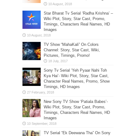
Star Bharat Tv Serial ‘Radha Krishna’ –
Wiki Plot, Story, Star Cast, Promo,
Timings, Characters Real Names, HD
Images
TV Show “MahaKali” On Colors
Channel: Story, Star Cast, Wiki,
Pictures, Timings, Promo!
Sony Tv Serial ‘Yeh Pyaar Nahi Toh
Kya Hai’- Wiki Plot, Story, Star Cast,
Character Real Names, Promo, Show
Timings, HD Images
New Sony TV Show ‘Patiala Babes’-
Wiki Plot, Story, Star Cast, Promo,
Timings, Characters Real Names, HD
Images
TV Serial “Ek Deewana Tha” On Sony