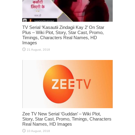
TV Serial ‘Kasautii Zindagii Kay 2’ On Star
Plus – Wiki Plot, Story, Star Cast, Promo,
Timings, Characters Real Names, HD
Images
Zee TV New Serial ‘Guddan’ – Wiki Plot,
Story, Star Cast, Promo, Timings, Characters
Real Names, HD Images