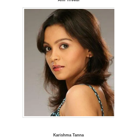
Karishma Tanna