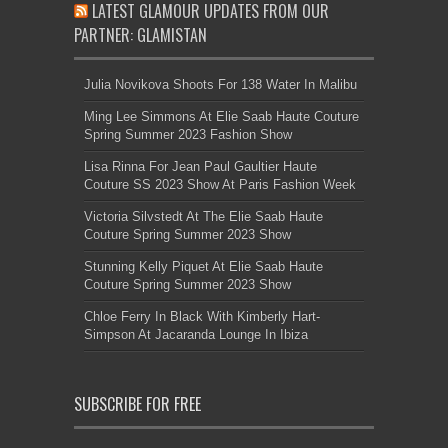
LATEST GLAMOUR UPDATES FROM OUR
PARTNER: GLAMISTAN
Julia Novikova Shoots For 138 Water In Malibu
Ming Lee Simmons At Elie Saab Haute Couture
Spring Summer 2023 Fashion Show
Lisa Rinna For Jean Paul Gaultier Haute
Couture SS 2023 Show At Paris Fashion Week
Victoria Silvstedt At The Elie Saab Haute
Couture Spring Summer 2023 Show
Stunning Kelly Piquet At Elie Saab Haute
Couture Spring Summer 2023 Show
Chloe Ferry In Black With Kimberly Hart-
Simpson At Jacaranda Lounge In Ibiza
SUBSCRIBE FOR FREE