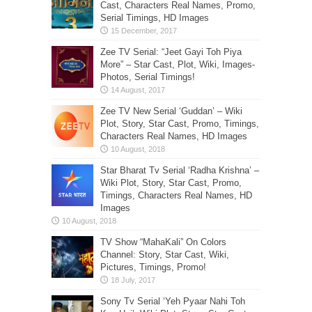
Cast, Characters Real Names, Promo,
Serial Timings, HD Images
Zee TV Serial: “Jeet Gayi Toh Piya
More” – Star Cast, Plot, Wiki, Images-
Photos, Serial Timings!
Zee TV New Serial ‘Guddan’ – Wiki
Plot, Story, Star Cast, Promo, Timings,
Characters Real Names, HD Images
Star Bharat Tv Serial ‘Radha Krishna’ –
Wiki Plot, Story, Star Cast, Promo,
Timings, Characters Real Names, HD
Images
TV Show “MahaKali” On Colors
Channel: Story, Star Cast, Wiki,
Pictures, Timings, Promo!
Sony Tv Serial ‘Yeh Pyaar Nahi Toh