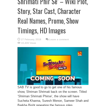
Shrimati Phir Se’ – Wiki Plot,
Story, Star Cast, Character
Real Names, Promo, Show
Timings, HD Images
Leave a comment
16,409 Views
SAB TV is good to go to get one of his famous
show, Shriman Shrimati back on the screen. Titled
‘Shriman Shrimati Phirse‘, the show will have
Sucheta Khanna, Suresh Menon, Sameer Shah and
Barkha Bisht repeating the famous roles.