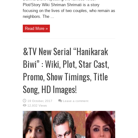
Plot/Story Wiki Shriman Shrimati is a story
focusing on the lives of two couples, who remain as
neighbors. The ...
Read More »
&TV New Serial “Hanikarak
Biwi” : Wiki, Plot, Star Cast,
Promo, Show Timings, Title
Song, HD Images!
Leave a comment
12,932 Views