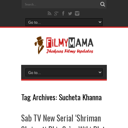
Tag Archives:
Sucheta Khanna
Sab TV New Serial ‘Shriman