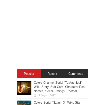
Popular
Recent
Comments
Colors Channel Serial “Tu Aashiqui” –
Wiki, Story, Star-Cast, Character Real
Names, Serial-Timings, Photos!
Colors Serial ‘Naagin 3’: Wiki, Star