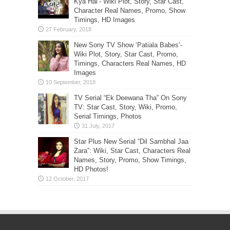
Kya Hai’- Wiki Plot, Story, Star Cast,
Character Real Names, Promo, Show
Timings, HD Images
New Sony TV Show ‘Patiala Babes’-
Wiki Plot, Story, Star Cast, Promo,
Timings, Characters Real Names, HD
Images
TV Serial “Ek Deewana Tha” On Sony
TV: Star Cast, Story, Wiki, Promo,
Serial Timings, Photos
Star Plus New Serial “Dil Sambhal Jaa
Zara”: Wiki, Star Cast, Characters Real
Names, Story, Promo, Show Timings,
HD Photos!