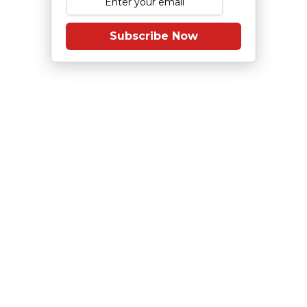
Subscribe Now