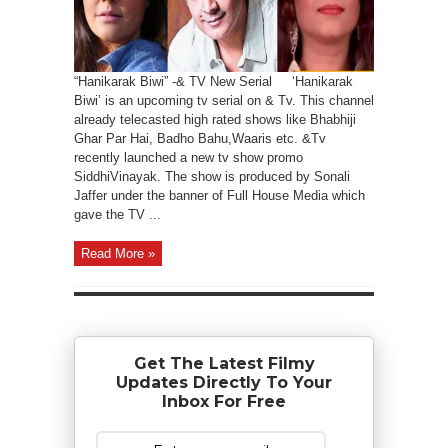
“Hanikarak Biwi” -& TV New Serial ‘Hanikarak
Biwi’ is an upcoming tv serial on & Tv. This channel
already telecasted high rated shows like Bhabhiji
Ghar Par Hai, Badho Bahu,Waaris etc. &Tv
recently launched a new tv show promo
SiddhiVinayak. The show is produced by Sonali
Jaffer under the banner of Full House Media which
gave the TV ...
Read More »
Get The Latest Filmy
Updates Directly To Your
Inbox For Free