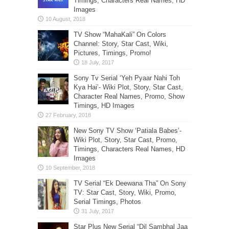
Timings, Characters Real Names, HD
Images
TV Show “MahaKali” On Colors
Channel: Story, Star Cast, Wiki,
Pictures, Timings, Promo!
Sony Tv Serial ‘Yeh Pyaar Nahi Toh
Kya Hai’- Wiki Plot, Story, Star Cast,
Character Real Names, Promo, Show
Timings, HD Images
New Sony TV Show ‘Patiala Babes’-
Wiki Plot, Story, Star Cast, Promo,
Timings, Characters Real Names, HD
Images
TV Serial “Ek Deewana Tha” On Sony
TV: Star Cast, Story, Wiki, Promo,
Serial Timings, Photos
Star Plus New Serial “Dil Sambhal Jaa