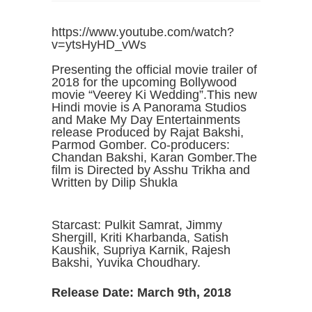
https://www.youtube.com/watch?
v=ytsHyHD_vWs
Presenting the official movie trailer of
2018 for the upcoming Bollywood
movie “Veerey Ki Wedding”.This new
Hindi movie is A Panorama Studios
and Make My Day Entertainments
release Produced by Rajat Bakshi,
Parmod Gomber. Co-producers:
Chandan Bakshi, Karan Gomber.The
film is Directed by Asshu Trikha and
Written by Dilip Shukla
Starcast: Pulkit Samrat, Jimmy
Shergill, Kriti Kharbanda, Satish
Kaushik, Supriya Karnik, Rajesh
Bakshi, Yuvika Choudhary.
Release Date: March 9th, 2018