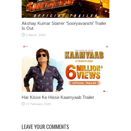
Akshay Kumar Starrer ‘Sooryavanshi’ Trailer
Is Out
Har Kisse Ke Hisse Kaamyaab Trailer
LEAVE YOUR COMMENTS