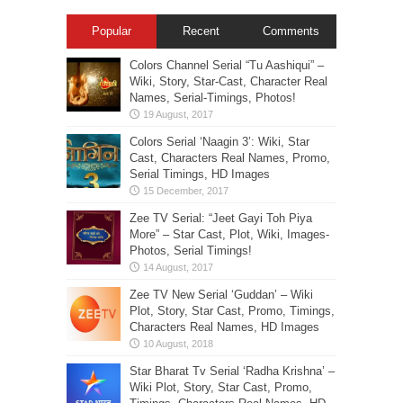
Popular
Recent
Comments
Colors Channel Serial “Tu Aashiqui” –
Wiki, Story, Star-Cast, Character Real
Names, Serial-Timings, Photos!
Colors Serial ‘Naagin 3’: Wiki, Star
Cast, Characters Real Names, Promo,
Serial Timings, HD Images
Zee TV Serial: “Jeet Gayi Toh Piya
More” – Star Cast, Plot, Wiki, Images-
Photos, Serial Timings!
Zee TV New Serial ‘Guddan’ – Wiki
Plot, Story, Star Cast, Promo, Timings,
Characters Real Names, HD Images
Star Bharat Tv Serial ‘Radha Krishna’ –
Wiki Plot, Story, Star Cast, Promo,