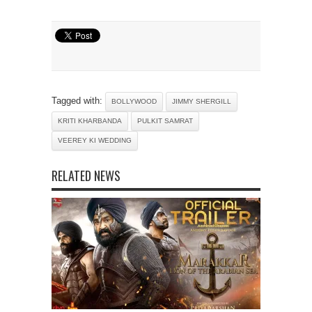
Tagged with:
BOLLYWOOD
JIMMY SHERGILL
KRITI KHARBANDA
PULKIT SAMRAT
VEEREY KI WEDDING
RELATED NEWS