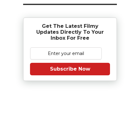
Get The Latest Filmy
Updates Directly To Your
Inbox For Free
Subscribe Now