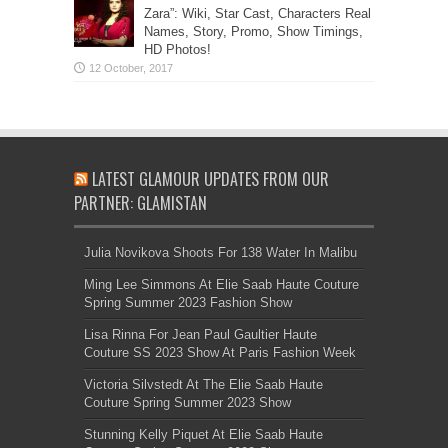
Zara”: Wiki, Star Cast, Characters Real
Names, Story, Promo, Show Timings,
HD Photos!
LATEST GLAMOUR UPDATES FROM OUR
PARTNER: GLAMISTAN
Julia Novikova Shoots For 138 Water In Malibu
Ming Lee Simmons At Elie Saab Haute Couture
Spring Summer 2023 Fashion Show
Lisa Rinna For Jean Paul Gaultier Haute
Couture SS 2023 Show At Paris Fashion Week
Victoria Silvstedt At The Elie Saab Haute
Couture Spring Summer 2023 Show
Stunning Kelly Piquet At Elie Saab Haute