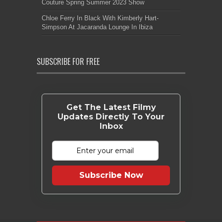
Couture Spring Summer 2023 Show
Chloe Ferry In Black With Kimberly Hart-
Simpson At Jacaranda Lounge In Ibiza
SUBSCRIBE FOR FREE
Get The Latest Filmy
Updates Directly To Your
Inbox
Subscribe Now