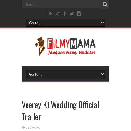
Veerey Ki Wedding Official
Trailer
175 Views