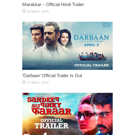
Marakkar – Official Hindi Trailer
‘Darbaan’ Official Trailer Is Out