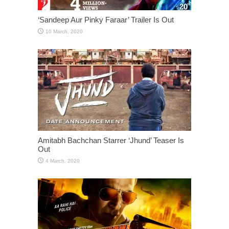
‘Sandeep Aur Pinky Faraar’ Trailer Is Out
Amitabh Bachchan Starrer ‘Jhund’ Teaser Is
Out