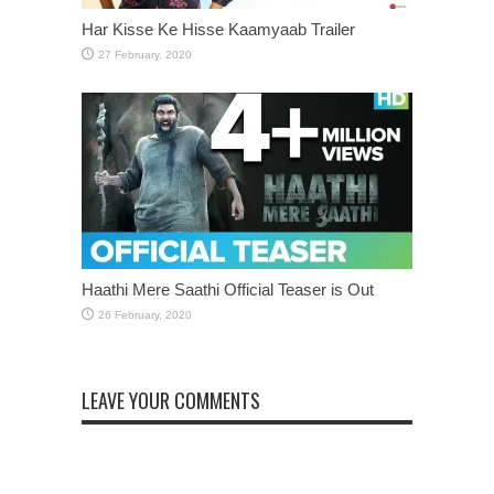
Har Kisse Ke Hisse Kaamyaab Trailer
Haathi Mere Saathi Official Teaser is Out
LEAVE YOUR COMMENTS