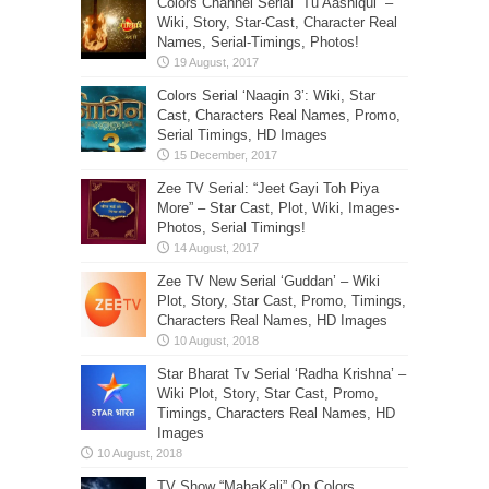
Colors Channel Serial “Tu Aashiqui” –
Wiki, Story, Star-Cast, Character Real
Names, Serial-Timings, Photos!
Colors Serial ‘Naagin 3’: Wiki, Star
Cast, Characters Real Names, Promo,
Serial Timings, HD Images
Zee TV Serial: “Jeet Gayi Toh Piya
More” – Star Cast, Plot, Wiki, Images-
Photos, Serial Timings!
Zee TV New Serial ‘Guddan’ – Wiki
Plot, Story, Star Cast, Promo, Timings,
Characters Real Names, HD Images
Star Bharat Tv Serial ‘Radha Krishna’ –
Wiki Plot, Story, Star Cast, Promo,
Timings, Characters Real Names, HD
Images
TV Show “MahaKali” On Colors