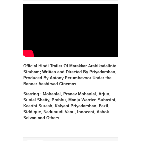
Official Hindi Trailer Of Marakkar Arabikadalinte
Simham; Written and Directed By Priyadarshan,
Produced By Antony Perumbavoor Under the
Banner Aashirvad Cinemas.
Starring : Mohanlal, Pranav Mohanlal, Arjun,
Suniel Shetty, Prabhu, Manju Warrier, Suhasini,
Keerthi Suresh, Kalyani Priyadarshan, Fazil,
Siddique, Nedumudi Venu, Innocent, Ashok
Selvan and Others.