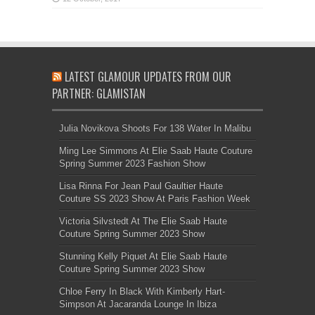
LATEST GLAMOUR UPDATES FROM OUR
PARTNER: GLAMISTAN
Julia Novikova Shoots For 138 Water In Malibu
Ming Lee Simmons At Elie Saab Haute Couture
Spring Summer 2023 Fashion Show
Lisa Rinna For Jean Paul Gaultier Haute
Couture SS 2023 Show At Paris Fashion Week
Victoria Silvstedt At The Elie Saab Haute
Couture Spring Summer 2023 Show
Stunning Kelly Piquet At Elie Saab Haute
Couture Spring Summer 2023 Show
Chloe Ferry In Black With Kimberly Hart-
Simpson At Jacaranda Lounge In Ibiza