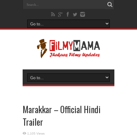
Marakkar – Official Hindi
Trailer
1,105 Views