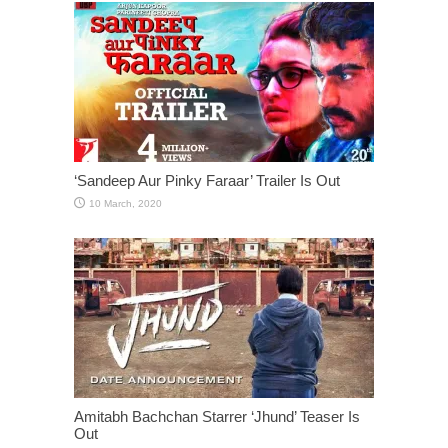
‘Sandeep Aur Pinky Faraar’ Trailer Is Out
Amitabh Bachchan Starrer ‘Jhund’ Teaser Is
Out