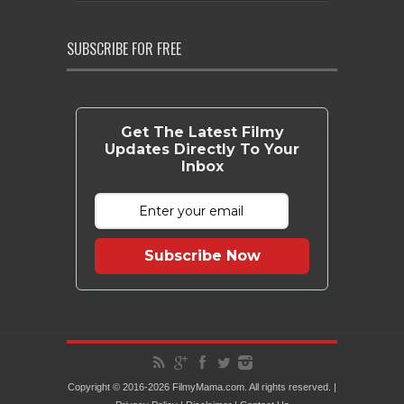
SUBSCRIBE FOR FREE
Get The Latest Filmy
Updates Directly To Your
Inbox
Subscribe Now
Copyright © 2016-2026 FilmyMama.com. All rights reserved. |