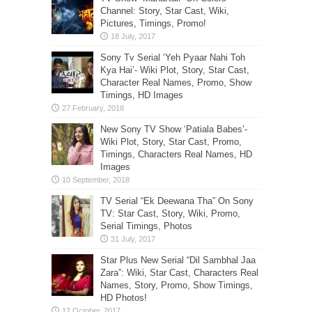
Channel: Story, Star Cast, Wiki,
Pictures, Timings, Promo!
Sony Tv Serial ‘Yeh Pyaar Nahi Toh
Kya Hai’- Wiki Plot, Story, Star Cast,
Character Real Names, Promo, Show
Timings, HD Images
New Sony TV Show ‘Patiala Babes’-
Wiki Plot, Story, Star Cast, Promo,
Timings, Characters Real Names, HD
Images
TV Serial “Ek Deewana Tha” On Sony
TV: Star Cast, Story, Wiki, Promo,
Serial Timings, Photos
Star Plus New Serial “Dil Sambhal Jaa
Zara”: Wiki, Star Cast, Characters Real
Names, Story, Promo, Show Timings,
HD Photos!