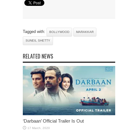
Tagged with:
BOLLYWOOD
MARAKKAR
SUNEIL SHETTY
RELATED NEWS
‘Darbaan’ Official Trailer Is Out