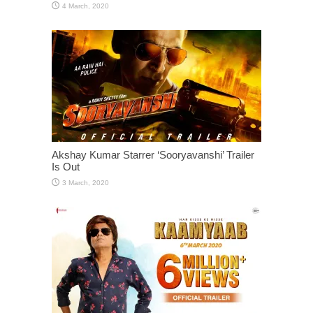
Akshay Kumar Starrer ‘Sooryavanshi’ Trailer
Is Out