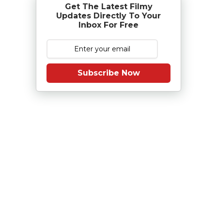
Get The Latest Filmy
Updates Directly To Your
Inbox For Free
Subscribe Now