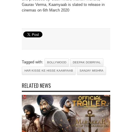
Gaurav Verma, Kaamyaab is slated to release in
cinemas on 6th March 2020
Tagged with:
BOLLYWOOD
DEEPAK DOBRIYAL
HAR KISSE KE HISSE KAAMYAAB
SANJAY MISHRA
RELATED NEWS