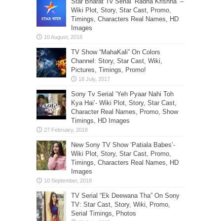
Star Bharat Tv Serial ‘Radha Krishna’ –
Wiki Plot, Story, Star Cast, Promo,
Timings, Characters Real Names, HD
Images
TV Show “MahaKali” On Colors
Channel: Story, Star Cast, Wiki,
Pictures, Timings, Promo!
Sony Tv Serial ‘Yeh Pyaar Nahi Toh
Kya Hai’- Wiki Plot, Story, Star Cast,
Character Real Names, Promo, Show
Timings, HD Images
New Sony TV Show ‘Patiala Babes’-
Wiki Plot, Story, Star Cast, Promo,
Timings, Characters Real Names, HD
Images
TV Serial “Ek Deewana Tha” On Sony
TV: Star Cast, Story, Wiki, Promo,
Serial Timings, Photos