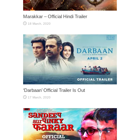
Marakkar – Official Hindi Trailer
‘Darbaan’ Official Trailer Is Out