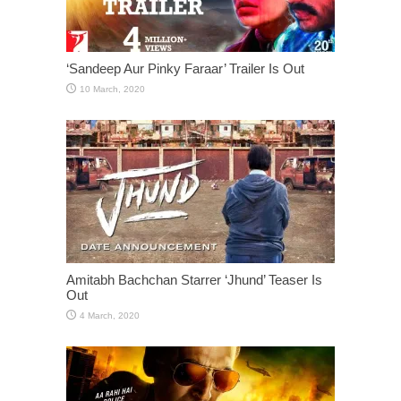
‘Sandeep Aur Pinky Faraar’ Trailer Is Out
Amitabh Bachchan Starrer ‘Jhund’ Teaser Is
Out