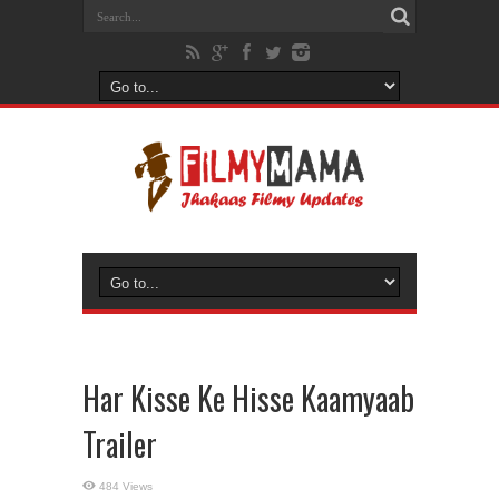
Har Kisse Ke Hisse Kaamyaab
Trailer
484 Views