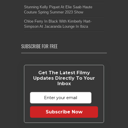
Stunning Kelly Piquet At Elie Saab Haute
Couture Spring Summer 2023 Show
Chloe Ferry In Black With Kimberly Hart-
Simpson At Jacaranda Lounge In Ibiza
SUBSCRIBE FOR FREE
Get The Latest Filmy
Updates Directly To Your
Inbox
Subscribe Now