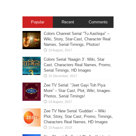
Popular
Recent
Comments
Colors Channel Serial “Tu Aashiqui” –
Wiki, Story, Star-Cast, Character Real
Names, Serial-Timings, Photos!
Colors Serial ‘Naagin 3’: Wiki, Star
Cast, Characters Real Names, Promo,
Serial Timings, HD Images
Zee TV Serial: “Jeet Gayi Toh Piya
More” – Star Cast, Plot, Wiki, Images-
Photos, Serial Timings!
Zee TV New Serial ‘Guddan’ – Wiki
Plot, Story, Star Cast, Promo, Timings,
Characters Real Names, HD Images