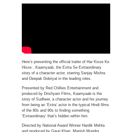
Here’s presenting the official trailer of Har Kisse Ke
Hisse…Kaamyaab, the Extra Se Extraordinary
story of a character actor, starring Sanjay Mishra
and Deepak Dobriyal in the leading roles.
Presented by Red Chillies Entertainment and
produced by Drishyam Films, Kaamyaab is the
story of Sudheer, a character actor and his journey
from being an ‘Extra’ actor in the typical Hindi films
of the 80s and 90s to finding something
‘Extraordinary’ that’s hidden within him.
Directed by National Award Winner Hardik Mehta
and produced by Gauri Khan, Manish Mundra,