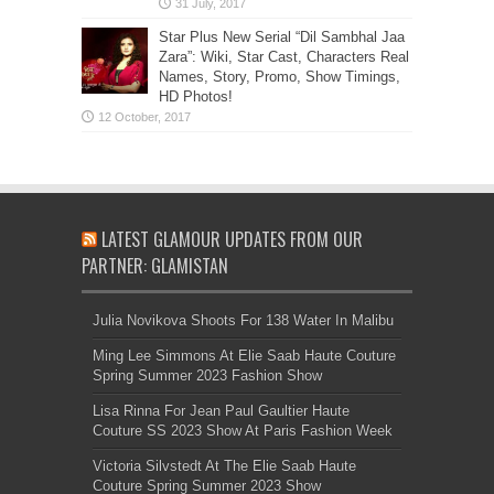
Star Plus New Serial “Dil Sambhal Jaa
Zara”: Wiki, Star Cast, Characters Real
Names, Story, Promo, Show Timings,
HD Photos!
LATEST GLAMOUR UPDATES FROM OUR
PARTNER: GLAMISTAN
Julia Novikova Shoots For 138 Water In Malibu
Ming Lee Simmons At Elie Saab Haute Couture
Spring Summer 2023 Fashion Show
Lisa Rinna For Jean Paul Gaultier Haute
Couture SS 2023 Show At Paris Fashion Week
Victoria Silvstedt At The Elie Saab Haute
Couture Spring Summer 2023 Show