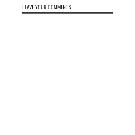
LEAVE YOUR COMMENTS