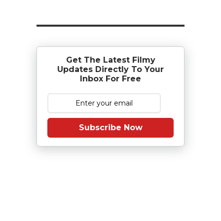
Get The Latest Filmy
Updates Directly To Your
Inbox For Free
Subscribe Now