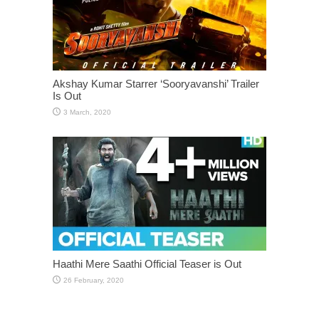
Akshay Kumar Starrer ‘Sooryavanshi’ Trailer
Is Out
Haathi Mere Saathi Official Teaser is Out